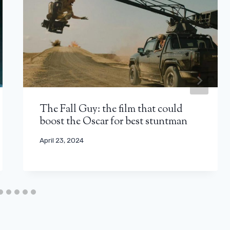
The Fall Guy: the film that could
boost the Oscar for best stuntman
April 23, 2024