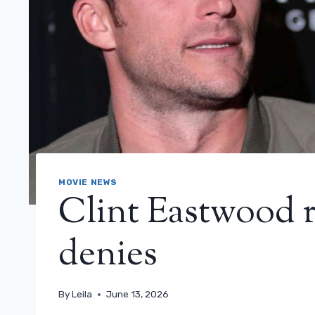
MOVIE NEWS
Clint Eastwood r
denies
By
Leila
June 13, 2026