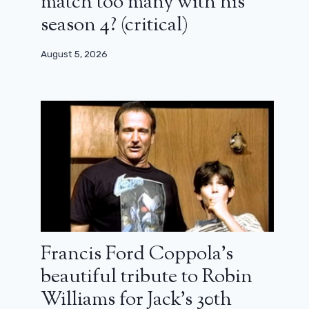
match too many with his
season 4? (critical)
August 5, 2026
Francis Ford Coppola’s
beautiful tribute to Robin
Williams for Jack’s 30th