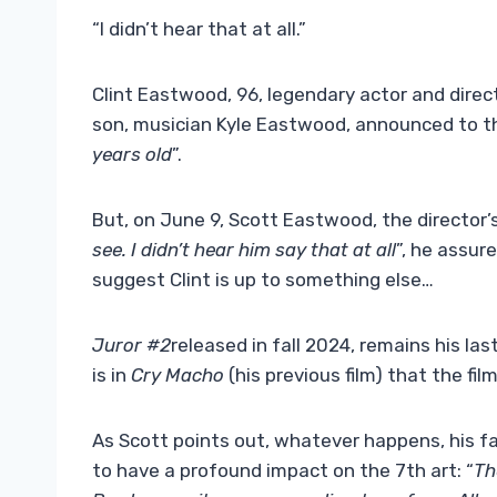
“I didn’t hear that at all.”
Clint Eastwood, 96, legendary actor and direct
son, musician Kyle Eastwood, announced to th
years old
”.
But, on June 9, Scott Eastwood, the director’s 
see. I didn’t hear him say that at all
”, he assur
suggest Clint is up to something else…
Juror #2
released in fall 2024, remains his last
is in
Cry Macho
(his previous film)
that the fil
As Scott points out, whatever happens, his fa
to have a profound impact on the 7th art: “
Th