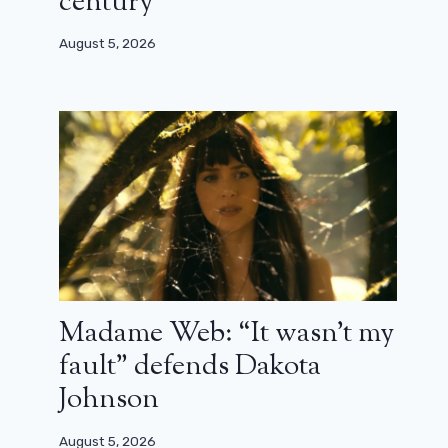
century”
August 5, 2026
Madame Web: “It wasn’t my
fault” defends Dakota
Johnson
August 5, 2026