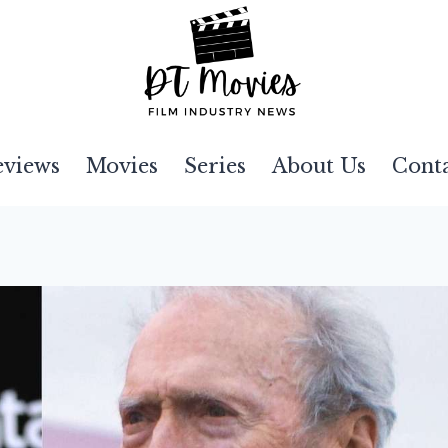
eviews
Movies
Series
About Us
Cont