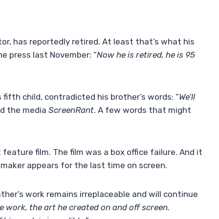
or, has reportedly retired. At least that’s what his
e press last November: “
Now he is retired, he is 95
fifth child, contradicted his brother’s words: “
We’ll
ed the media
ScreenRant
. A few words that might
 feature film. The film was a box office failure. And it
mmaker appears for the last time on screen.
ther’s work remains irreplaceable and will continue
e work, the art he created on and off screen.