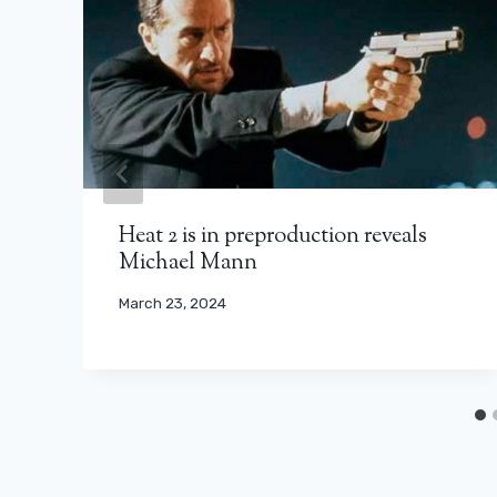
Heat 2 is in preproduction reveals
Michael Mann
March 23, 2024