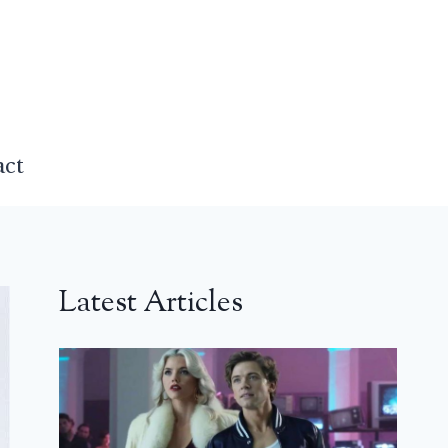
act
Latest Articles