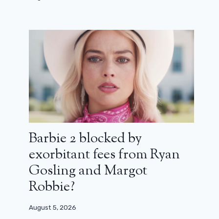
Barbie 2 blocked by
exorbitant fees from Ryan
Gosling and Margot
Robbie?
August 5, 2026