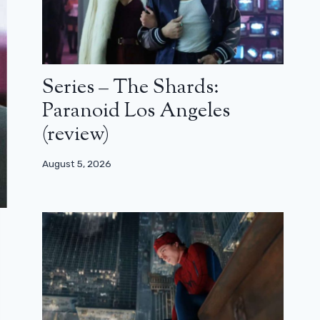
Series – The Shards:
Paranoid Los Angeles
(review)
August 5, 2026