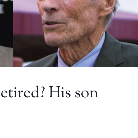
etired? His son