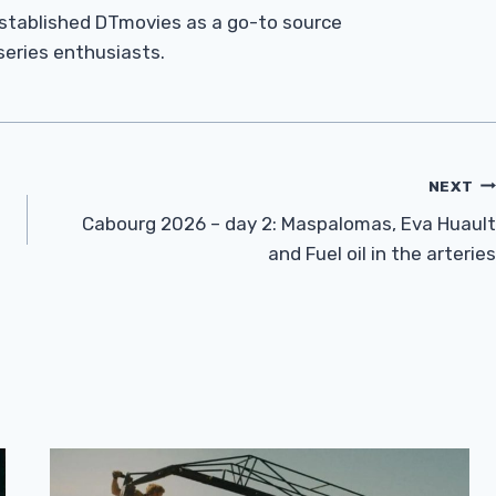
established DTmovies as a go-to source
 series enthusiasts.
NEXT
Cabourg 2026 – day 2: Maspalomas, Eva Huault
and Fuel oil in the arteries