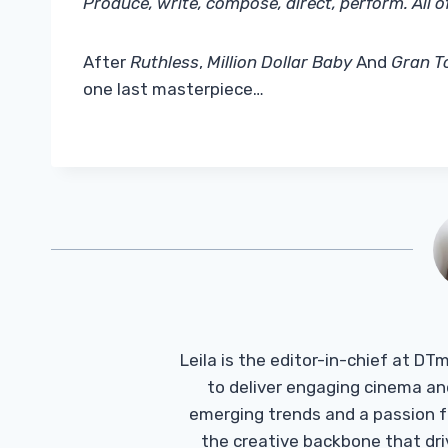
Produce, write, compose, direct, perform. All of
After
Ruthless
,
Million Dollar Baby
And
Gran T
one last masterpiece…
Leila is the editor-in-chief at D
to deliver engaging cinema an
emerging trends and a passion fo
the creative backbone that driv