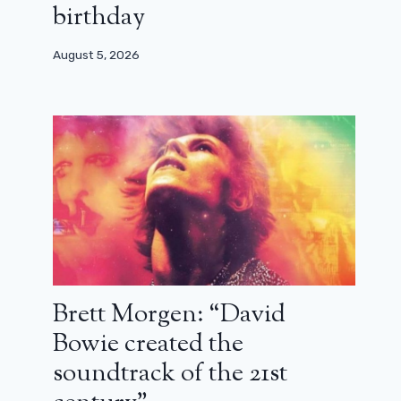
birthday
August 5, 2026
27 years later, Pierre Richard returns
to directing
October 26, 2024
Brett Morgen: “David
Bowie created the
soundtrack of the 21st