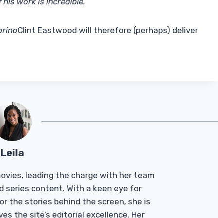
 his work is incredible.
”
orino
Clint Eastwood will therefore (perhaps) deliver
Leila
Tmovies, leading the charge with her team
d series content. With a keen eye for
r the stories behind the screen, she is
es the site’s editorial excellence. Her