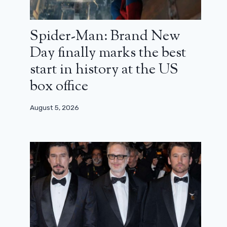
Spider-Man: Brand New
Day finally marks the best
start in history at the US
box office
August 5, 2026