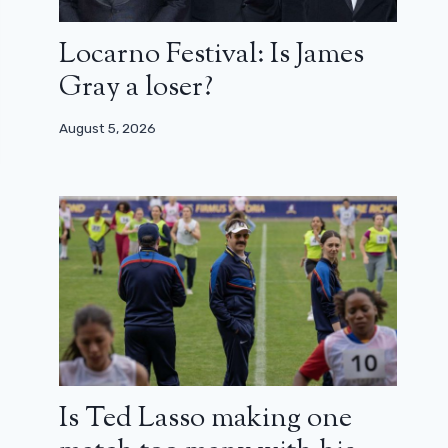
Locarno Festival: Is James
Gray a loser?
August 5, 2026
Is Ted Lasso making one