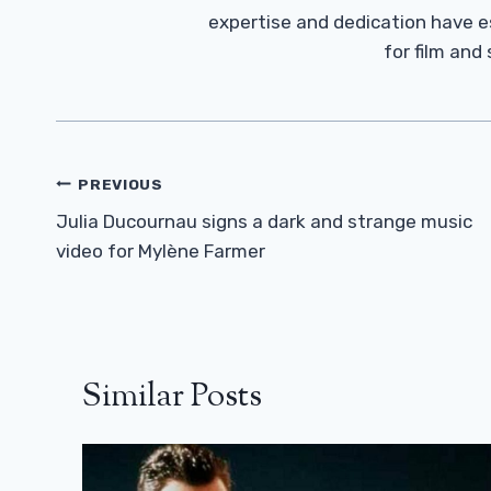
expertise and dedication have 
for film and
Post
PREVIOUS
Navigation
Julia Ducournau signs a dark and strange music
video for Mylène Farmer
Similar Posts