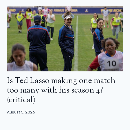
Is Ted Lasso making one match
too many with his season 4?
(critical)
August 5, 2026