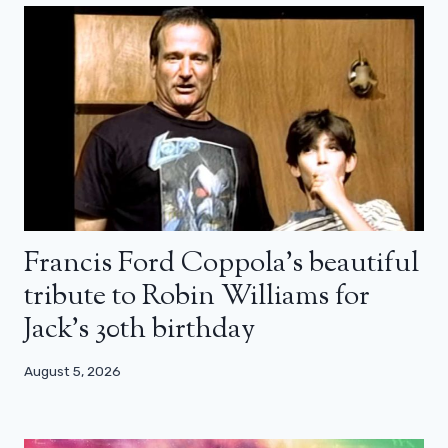
Francis Ford Coppola’s beautiful
tribute to Robin Williams for
Jack’s 30th birthday
August 5, 2026