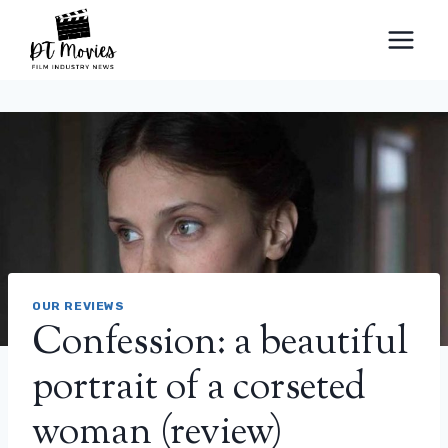
Skip
to
content
OUR REVIEWS
Confession: a beautiful
portrait of a corseted
woman (review)