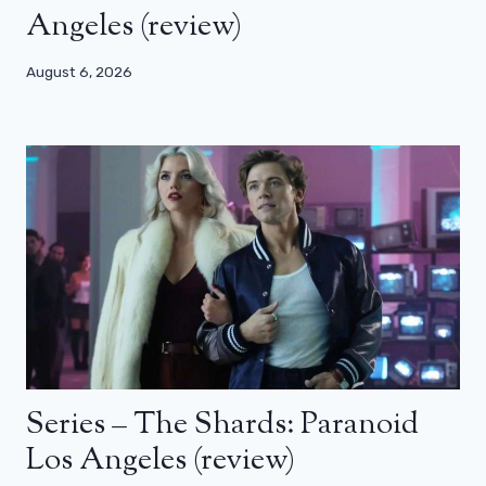
Angeles (review)
August 6, 2026
Series – The Shards: Paranoid
Los Angeles (review)