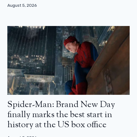
August 5, 2026
Spider-Man: Brand New Day
finally marks the best start in
history at the US box office