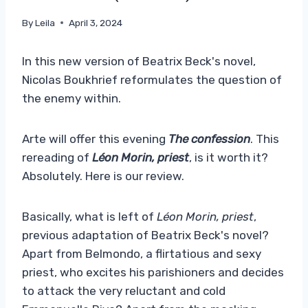
By
Leila
April 3, 2024
In this new version of Beatrix Beck's novel,
Nicolas Boukhrief reformulates the question of
the enemy within.
Arte will offer this evening
The confession
. This
rereading of
Léon Morin, priest
, is it worth it?
Absolutely. Here is our review.
Basically, what is left of
Léon Morin, priest
,
previous adaptation of Beatrix Beck's novel?
Apart from Belmondo, a flirtatious and sexy
priest, who excites his parishioners and decides
to attack the very reluctant and cold