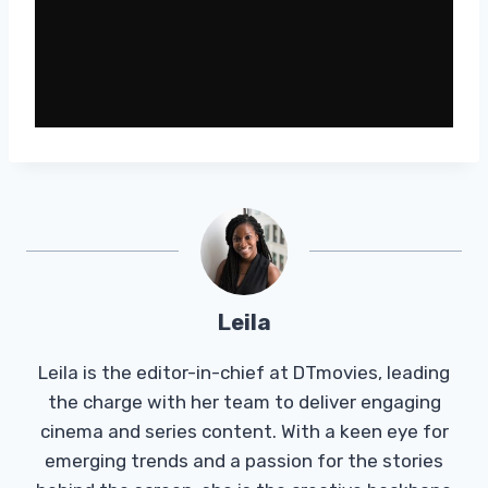
Leila
Leila is the editor-in-chief at DTmovies, leading
the charge with her team to deliver engaging
cinema and series content. With a keen eye for
emerging trends and a passion for the stories