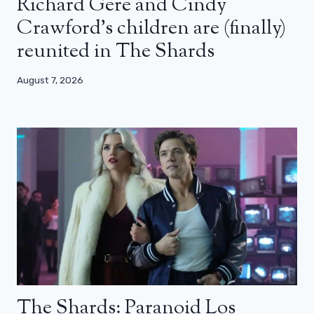
Richard Gere and Cindy
Crawford’s children are (finally)
reunited in The Shards
August 7, 2026
The Shards: Paranoid Los