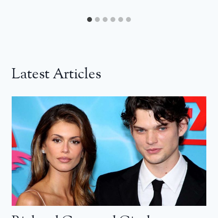
Latest Articles