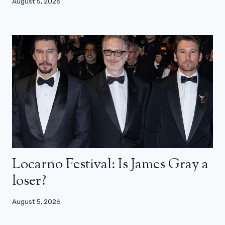
August 5, 2026
Locarno Festival: Is James Gray a
loser?
August 5, 2026