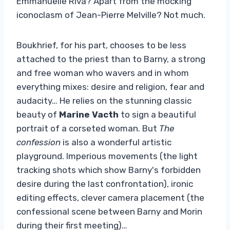
Emmanuelle Riva? Apart from the mocking
iconoclasm of Jean-Pierre Melville? Not much.
Boukhrief, for his part, chooses to be less
attached to the priest than to Barny, a strong
and free woman who wavers and in whom
everything mixes: desire and religion, fear and
audacity… He relies on the stunning classic
beauty of
Marine Vacth
to sign a beautiful
portrait of a corseted woman. But
The
confession
is also a wonderful artistic
playground. Imperious movements (the light
tracking shots which show Barny's forbidden
desire during the last confrontation), ironic
editing effects, clever camera placement (the
confessional scene between Barny and Morin
during their first meeting)…