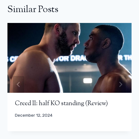
Similar Posts
Creed II: half KO standing (Review)
December 12, 2024