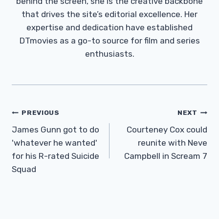
behind the screen, she is the creative backbone
that drives the site’s editorial excellence. Her
expertise and dedication have established
DTmovies as a go-to source for film and series
enthusiasts.
Post
PREVIOUS
NEXT
Navigation
James Gunn got to do
Courteney Cox could
'whatever he wanted'
reunite with Neve
for his R-rated Suicide
Campbell in Scream 7
Squad