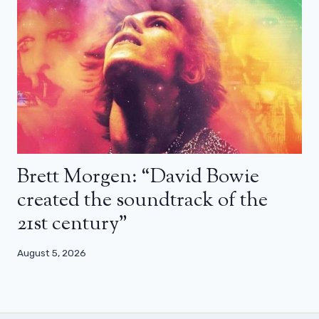
Brett Morgen: “David Bowie
created the soundtrack of the
21st century”
August 5, 2026