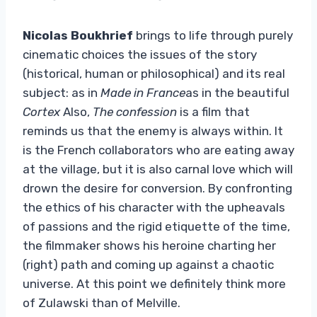
Nicolas Boukhrief
brings to life through purely
cinematic choices the issues of the story
(historical, human or philosophical) and its real
subject: as in
Made in France
as in the beautiful
Cortex
Also,
The confession
is a film that
reminds us that the enemy is always within. It
is the French collaborators who are eating away
at the village, but it is also carnal love which will
drown the desire for conversion. By confronting
the ethics of his character with the upheavals
of passions and the rigid etiquette of the time,
the filmmaker shows his heroine charting her
(right) path and coming up against a chaotic
universe. At this point we definitely think more
of Zulawski than of Melville.