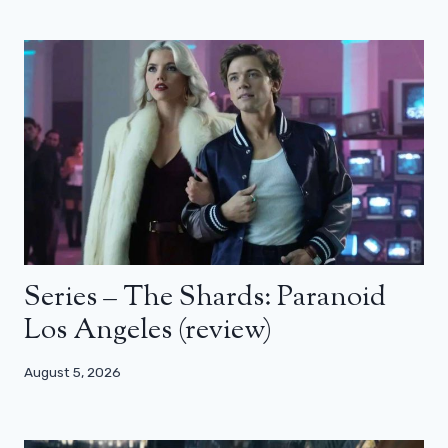
Series – The Shards: Paranoid
Los Angeles (review)
August 5, 2026