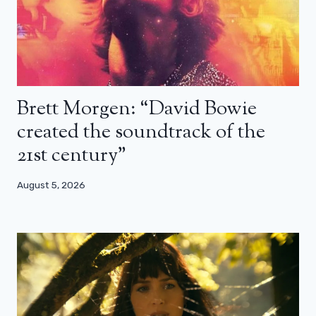
Brett Morgen: “David Bowie
created the soundtrack of the
21st century”
August 5, 2026