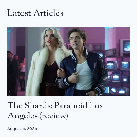
Latest Articles
The Shards: Paranoid Los
Angeles (review)
August 6, 2026