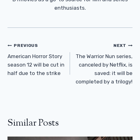
enthusiasts.
Post
PREVIOUS
NEXT
Navigation
American Horror Story
The Warrior Nun series,
season 12 will be cut in
canceled by Netflix, is
half due to the strike
saved: it will be
completed by a trilogy!
Similar Posts