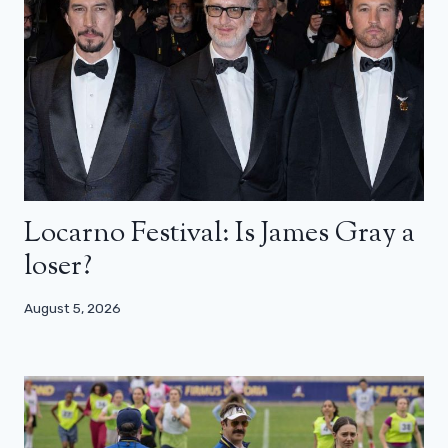
Locarno Festival: Is James Gray a
loser?
August 5, 2026