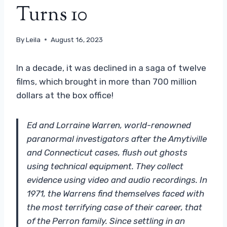
Turns 10
By
Leila
August 16, 2023
In a decade, it was declined in a saga of twelve
films, which brought in more than 700 million
dollars at the box office!
Ed and Lorraine Warren, world-renowned
paranormal investigators after the Amytiville
and Connecticut cases, flush out ghosts
using technical equipment. They collect
evidence using video and audio recordings. In
1971, the Warrens find themselves faced with
the most terrifying case of their career, that
of the Perron family. Since settling in an