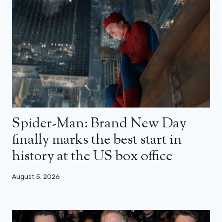
Spider-Man: Brand New Day
finally marks the best start in
history at the US box office
August 5, 2026