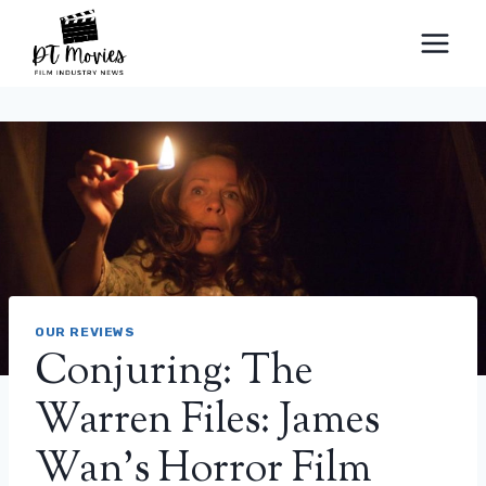
Skip
to
content
OUR REVIEWS
Conjuring: The
Warren Files: James
Wan’s Horror Film