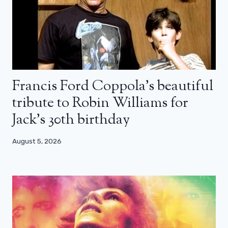
Francis Ford Coppola’s beautiful
tribute to Robin Williams for
Jack’s 30th birthday
August 5, 2026