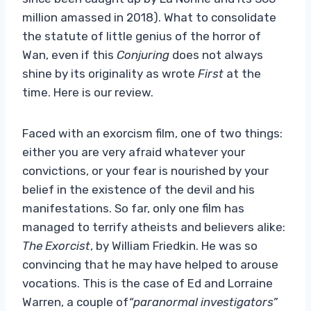
million amassed in 2018). What to consolidate
the statute of little genius of the horror of
Wan, even if this
Conjuring
does not always
shine by its originality as wrote
First
at the
time. Here is our review.
Faced with an exorcism film, one of two things:
either you are very afraid whatever your
convictions, or your fear is nourished by your
belief in the existence of the devil and his
manifestations. So far, only one film has
managed to terrify atheists and believers alike:
The Exorcist
, by William Friedkin. He was so
convincing that he may have helped to arouse
vocations. This is the case of Ed and Lorraine
Warren, a couple of
“paranormal investigators”