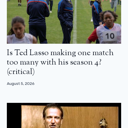
Is Ted Lasso making one match
too many with his season 4?
(critical)
August 5, 2026