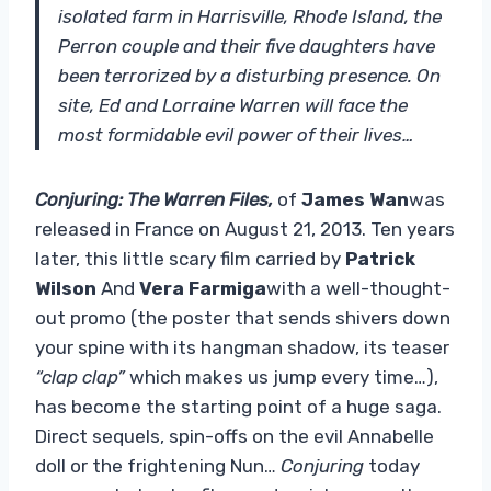
isolated farm in Harrisville, Rhode Island, the
Perron couple and their five daughters have
been terrorized by a disturbing presence. On
site, Ed and Lorraine Warren will face the
most formidable evil power of their lives…
Conjuring: The Warren Files,
of
James Wan
was
released in France on August 21, 2013. Ten years
later, this little scary film carried by
Patrick
Wilson
And
Vera Farmiga
with a well-thought-
out promo (the poster that sends shivers down
your spine with its hangman shadow, its teaser
“clap clap”
which makes us jump every time…),
has become the starting point of a huge saga.
Direct sequels, spin-offs on the evil Annabelle
doll or the frightening Nun…
Conjuring
today