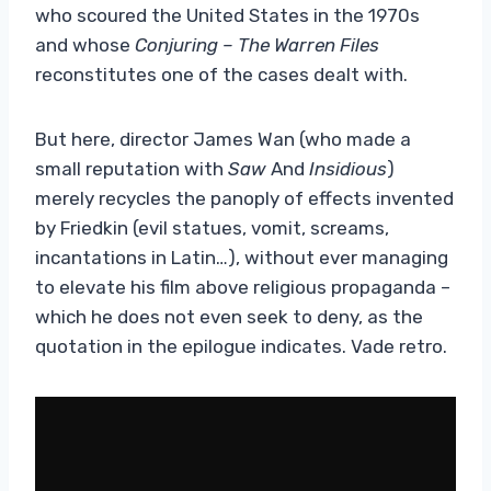
who scoured the United States in the 1970s
and whose
Conjuring – The Warren Files
reconstitutes one of the cases dealt with.
But here, director James Wan (who made a
small reputation with
Saw
And
Insidious
)
merely recycles the panoply of effects invented
by Friedkin (evil statues, vomit, screams,
incantations in Latin…), without ever managing
to elevate his film above religious propaganda –
which he does not even seek to deny, as the
quotation in the epilogue indicates. Vade retro.