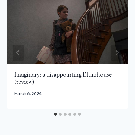
Imaginary: a disappointing Blumhouse
(review)
March 6, 2024