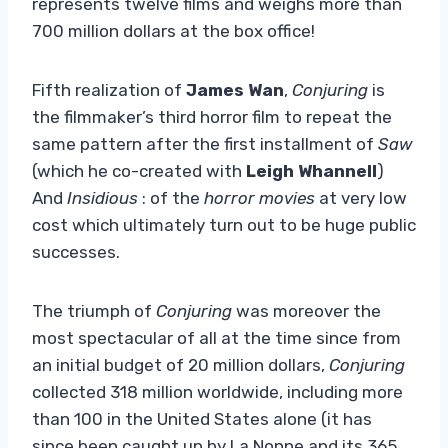
represents twelve films and weighs more than
700 million dollars at the box office!
Fifth realization of
James Wan
,
Conjuring
is
the filmmaker’s third horror film to repeat the
same pattern after the first installment of
Saw
(which he co-created with
Leigh Whannell
)
And
Insidious
: of the
horror movies
at very low
cost which ultimately turn out to be huge public
successes.
The triumph of
Conjuring
was moreover the
most spectacular of all at the time since from
an initial budget of 20 million dollars,
Conjuring
collected 318 million worldwide, including more
than 100 in the United States alone (it has
since been caught up by La Nonne and its 365