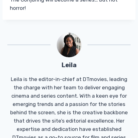
horror!
Leila
Leila is the editor-in-chief at DTmovies, leading
the charge with her team to deliver engaging
cinema and series content. With a keen eye for
emerging trends and a passion for the stories
behind the screen, she is the creative backbone
that drives the site’s editorial excellence. Her
expertise and dedication have established
DTmovies as a go-to source for film and series