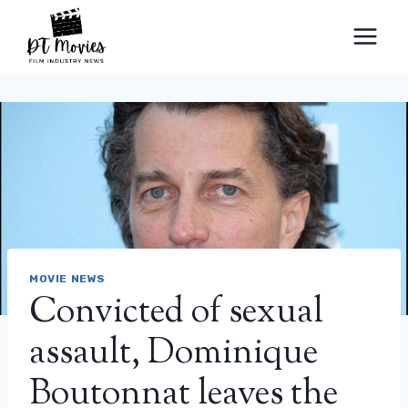
Skip
to
content
MOVIE NEWS
Convicted of sexual
assault, Dominique
Boutonnat leaves the