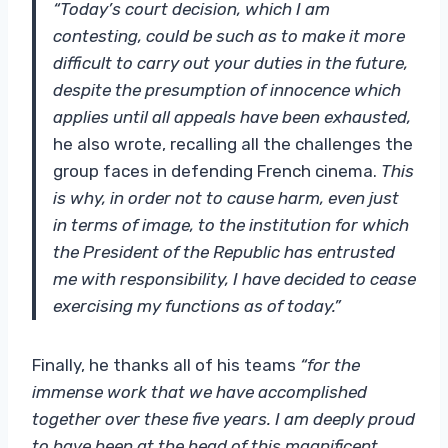
“Today’s court decision, which I am
contesting, could be such as to make it more
difficult to carry out your duties in the future,
despite the presumption of innocence which
applies until all appeals have been exhausted,
he also wrote, recalling all the challenges the
group faces in defending French cinema.
This
is why, in order not to cause harm, even just
in terms of image, to the institution for which
the President of the Republic has entrusted
me with responsibility, I have decided to cease
exercising my functions as of today.”
Finally, he thanks all of his teams
“for the
immense work that we have accomplished
together over these five years. I am deeply proud
to have been at the head of this magnificent