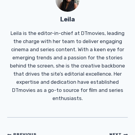
Leila
Leila is the editor-in-chief at DTmovies, leading
the charge with her team to deliver engaging
cinema and series content. With a keen eye for
emerging trends and a passion for the stories
behind the screen, she is the creative backbone
that drives the site’s editorial excellence. Her
expertise and dedication have established
DTmovies as a go-to source for film and series
enthusiasts.
PREVIOUS
NEXT