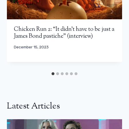
Chicken Run 2: “It didn’t have to be just a
James Bond pastiche” (interview)
December 15, 2023
Latest Articles