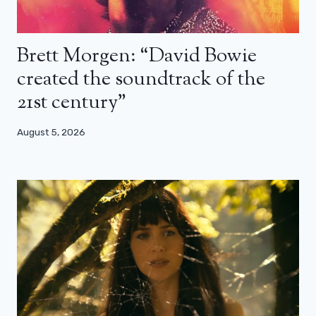
Brett Morgen: “David Bowie
created the soundtrack of the
21st century”
August 5, 2026