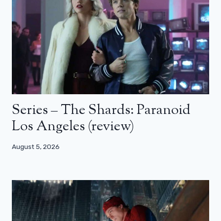
Series – The Shards: Paranoid
Los Angeles (review)
August 5, 2026