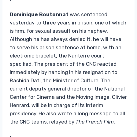
Dominique Boutonnat
was sentenced
yesterday to three years in prison, one of which
is firm, for sexual assault on his nephew.
Although he has always denied it, he will have
to serve his prison sentence at home, with an
electronic bracelet, the Nanterre court
specified. The president of the CNC reacted
immediately by handing in his resignation to
Rachida Dati, the Minister of Culture. The
current deputy general director of the National
Center for Cinema and the Moving Image, Olivier
Henrard, will be in charge of its interim
presidency. He also wrote a long message to all
the CNC teams, relayed by
The French Film
.