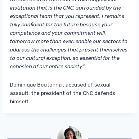
institution that is the CNC, surrounded by the
exceptional team that you represent. I remains
fully confident for the future because your
competence and your commitment will,
tomorrow more than ever, enable our sectors to
address the challenges that present themselves
to our cultural exception, so essential for the
cohesion of our entire society.”
Dominique Boutonnat accused of sexual
assault: the president of the CNC defends
himself