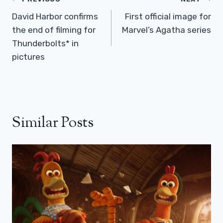
Post
Navigation
David Harbor confirms
First official image for
the end of filming for
Marvel’s Agatha series
Thunderbolts* in
pictures
Similar Posts