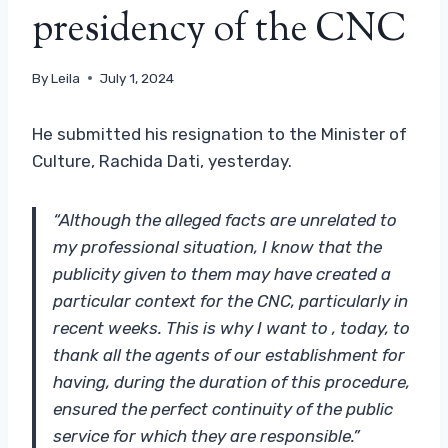
presidency of the CNC
By
Leila
July 1, 2024
He submitted his resignation to the Minister of
Culture, Rachida Dati, yesterday.
“Although the alleged facts are unrelated to
my professional situation, I know that the
publicity given to them may have created a
particular context for the CNC, particularly in
recent weeks. This is why I want to , today, to
thank all the agents of our establishment for
having, during the duration of this procedure,
ensured the perfect continuity of the public
service for which they are responsible.”