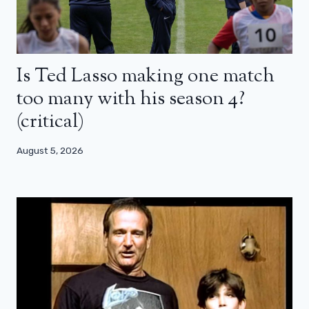
Is Ted Lasso making one match
too many with his season 4?
(critical)
August 5, 2026