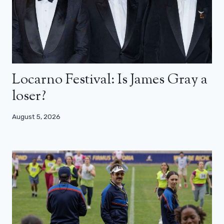
Locarno Festival: Is James Gray a
loser?
August 5, 2026