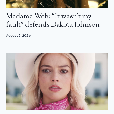
Madame Web: “It wasn’t my
fault” defends Dakota Johnson
August 5, 2026