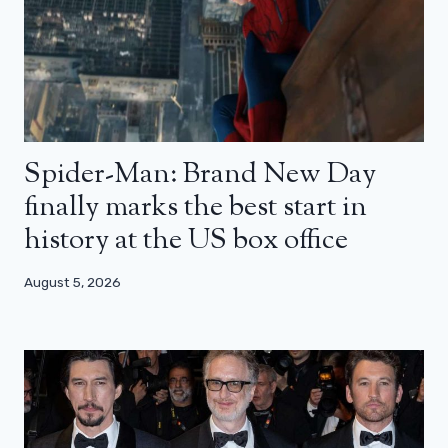
Spider-Man: Brand New Day
finally marks the best start in
history at the US box office
August 5, 2026