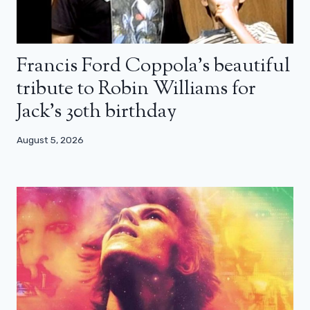
Francis Ford Coppola’s beautiful
tribute to Robin Williams for
Jack’s 30th birthday
August 5, 2026