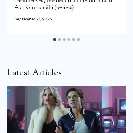
Dead leaves, the beautiful melodrama of
Aki Kaurismäki (review)
September 21, 2023
Latest Articles