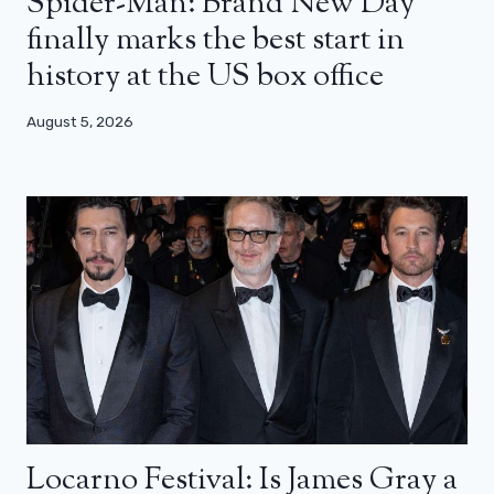
Spider-Man: Brand New Day
finally marks the best start in
history at the US box office
August 5, 2026
Locarno Festival: Is James Gray a