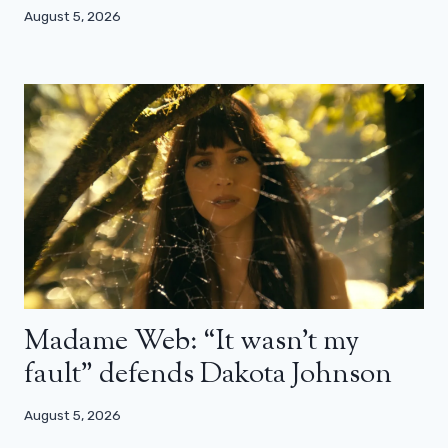
August 5, 2026
Madame Web: “It wasn’t my
fault” defends Dakota Johnson
August 5, 2026