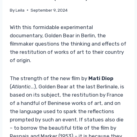
By
Leila
September 9, 2024
With this formidable experimental
documentary, Golden Bear in Berlin, the
filmmaker questions the thinking and effects of
the restitution of works of art to their country
of origin.
The strength of the new film by
Mati Diop
(
Atlantic
…), Golden Bear at the last Berlinale, is
based on its subject, the restitution by France
of a handful of Beninese works of art, and on
the language used to spark the reflections
prompted by such an event. If statues also die
– to borrow the beautiful title of the film by
Resnais and Marker (1953) – it is because they