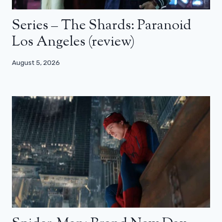
Series – The Shards: Paranoid
Los Angeles (review)
August 5, 2026