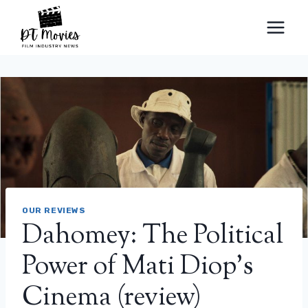
Skip
to
content
OUR REVIEWS
Dahomey: The Political
Power of Mati Diop’s
Cinema (review)