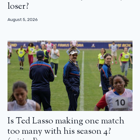
loser?
August 5, 2026
Is Ted Lasso making one match
too many with his season 4?