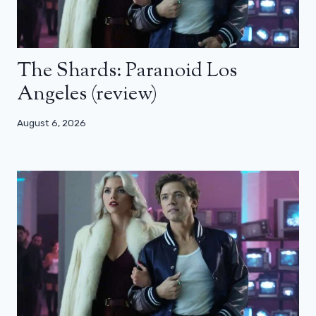
The Shards: Paranoid Los
Angeles (review)
August 6, 2026