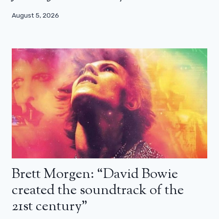
August 5, 2026
Brett Morgen: “David Bowie
created the soundtrack of the
21st century”