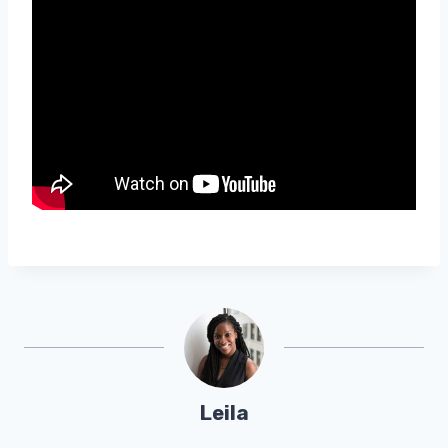
Leila