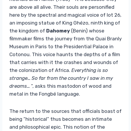
are above all alive. Their souls are personified
here by the spectral and magical voice of lot 26,
an imposing statue of King Ghézo, ninth king of
the kingdom of
Dahomey
(Benin) whose
filmmaker films the journey from the Quai Branly
Museum in Paris to the Presidential Palace in
Cotonou. This voice haunts the depths of a film
that carries with it the crashes and wounds of
the colonization of Africa.
Everything is so
strange… So far from the country I saw in my
dreams…
“, asks this mastodon of wood and
metal in the Fongbé language.
The return to the sources that officials boast of
being “historical” thus becomes an intimate
and philosophical epic. This notion of the