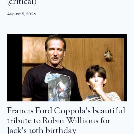
(critical)
August 5, 2026
Francis Ford Coppola’s beautiful
tribute to Robin Williams for
Jack’s 30th birthday