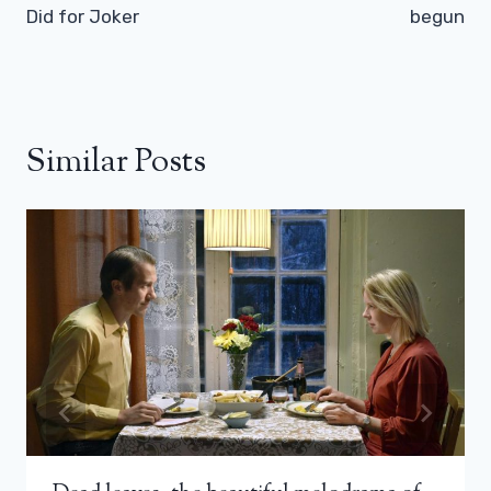
Did for Joker
begun
Similar Posts