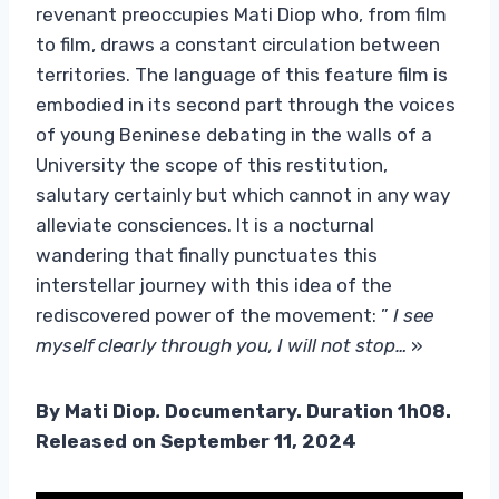
revenant preoccupies Mati Diop who, from film
to film, draws a constant circulation between
territories. The language of this feature film is
embodied in its second part through the voices
of young Beninese debating in the walls of a
University the scope of this restitution,
salutary certainly but which cannot in any way
alleviate consciences. It is a nocturnal
wandering that finally punctuates this
interstellar journey with this idea of ​​the
rediscovered power of the movement: ”
I see
myself clearly through you, I will not stop…
»
By Mati Diop
.
Documentary. Duration 1h08.
Released on September 11, 2024