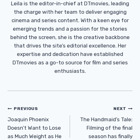
Leila is the editor-in-chief at DTmovies, leading
the charge with her team to deliver engaging
cinema and series content. With a keen eye for
emerging trends and a passion for the stories
behind the screen, she is the creative backbone
that drives the site’s editorial excellence. Her
expertise and dedication have established
DTmovies as a go-to source for film and series
enthusiasts.
Post
PREVIOUS
NEXT
Navigation
Joaquin Phoenix
The Handmaid’s Tale:
Doesn’t Want to Lose
Filming of the final
as Much Weight as He
season has finally