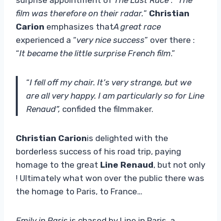
film was therefore on their radar.
”
Christian
Carion
emphasizes that
A great race
experienced a “
very nice success
” over there :
“
It became the little surprise French film
.”
“
I fell off my chair. It’s very strange, but we
are all very happy. I am particularly so for Line
Renaud”,
confided the filmmaker.
Christian Carion
is delighted with the
borderless success of his road trip, paying
homage to the great
Line Renaud
, but not only
! Ultimately what won over the public there was
the homage to Paris, to France…
Emily in Paris
is chased by Line in Paris, a