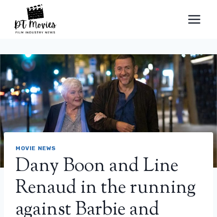
Skip
to
content
MOVIE NEWS
Dany Boon and Line
Renaud in the running
against Barbie and