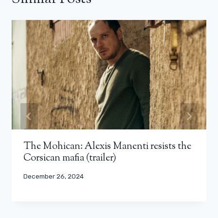
The Mohican: Alexis Manenti resists the
Corsican mafia (trailer)
December 26, 2024