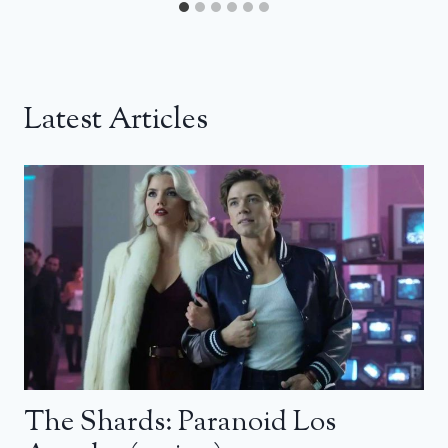
Latest Articles
The Shards: Paranoid Los