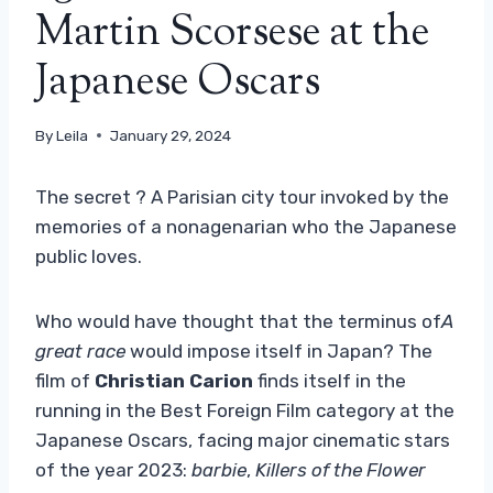
Martin Scorsese at the
Japanese Oscars
By
Leila
January 29, 2024
The secret ? A Parisian city tour invoked by the
memories of a nonagenarian who the Japanese
public loves.
Who would have thought that the terminus of
A
great race
would impose itself in Japan? The
film of
Christian Carion
finds itself in the
running in the Best Foreign Film category at the
Japanese Oscars, facing major cinematic stars
of the year 2023:
barbie
,
Killers of the Flower