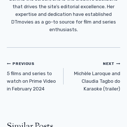
that drives the site’s editorial excellence. Her
expertise and dedication have established
DTmovies as a go-to source for film and series
enthusiasts.
Post
PREVIOUS
NEXT
Navigation
5 films and series to
Michèle Laroque and
watch on Prime Video
Claudia Tagbo do
in February 2024
Karaoke (trailer)
Similar Posts