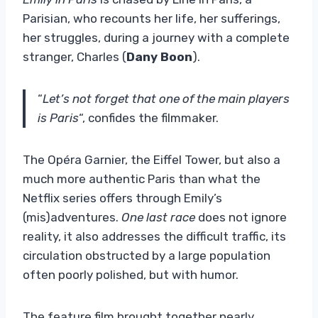
Parisian, who recounts her life, her sufferings,
her struggles, during a journey with a complete
stranger, Charles (
Dany Boon
).
“
Let’s not forget that one of the main players
is Paris
“, confides the filmmaker.
The Opéra Garnier, the Eiffel Tower, but also a
much more authentic Paris than what the
Netflix series offers through Emily’s
(mis)adventures.
One last race
does not ignore
reality, it also addresses the difficult traffic, its
circulation obstructed by a large population
often poorly polished, but with humor.
The feature film brought together nearly