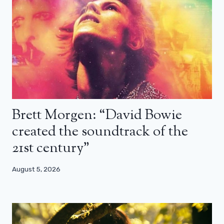
Brett Morgen: “David Bowie
created the soundtrack of the
21st century”
August 5, 2026