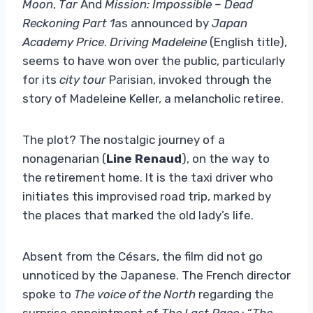
Moon
,
Tar
And
Mission: Impossible – Dead
Reckoning Part 1
as announced by
Japan
Academy Price
.
Driving Madeleine
(English title),
seems to have won over the public, particularly
for its
city ​​tour
Parisian, invoked through the
story of Madeleine Keller, a melancholic retiree.
The plot? The nostalgic journey of a
nonagenarian (
Line Renaud
), on the way to
the retirement home. It is the taxi driver who
initiates this improvised road trip, marked by
the places that marked the old lady’s life.
Absent from the Césars, the film did not go
unnoticed by the Japanese. The French director
spoke to
The voice of the North
regarding the
surprise appointment of
The Last Race
: “
The