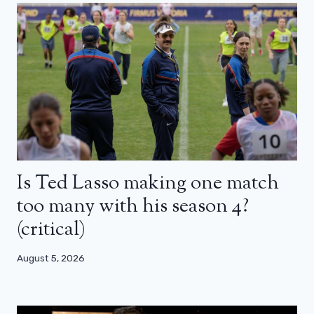
Is Ted Lasso making one match
too many with his season 4?
(critical)
August 5, 2026