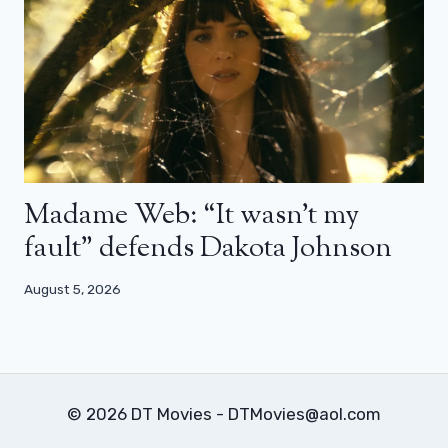
Madame Web: “It wasn’t my
fault” defends Dakota Johnson
August 5, 2026
© 2026 DT Movies - DTMovies@aol.com