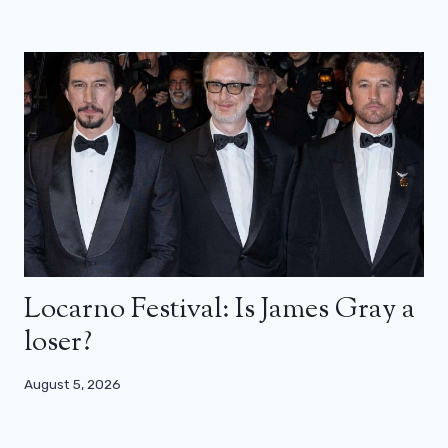
Locarno Festival: Is James Gray a
loser?
August 5, 2026