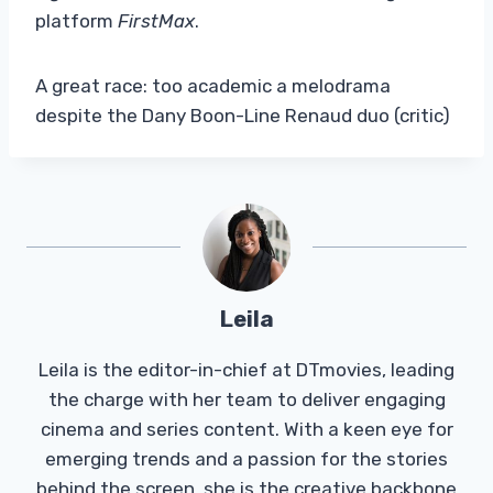
platform
FirstMax
.
A great race: too academic a melodrama
despite the Dany Boon-Line Renaud duo (critic)
Leila
Leila is the editor-in-chief at DTmovies, leading
the charge with her team to deliver engaging
cinema and series content. With a keen eye for
emerging trends and a passion for the stories
behind the screen, she is the creative backbone