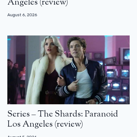
Angeles (review)
August 6, 2026
Series – The Shards: Paranoid
Los Angeles (review)
August 5, 2026