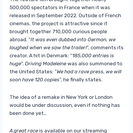
500,000 spectators in France when it was
released in September 2022. Outside of French
cinemas, the project is attractive since it
brought together 710,000 curious people
abroad. “
It was even dubbed into German, we
laughed when we saw the trailer!
“, comments its
creator. A hit in Denmark: “
185,000 entries is
huge
“.
Driving Madeleine
was also summoned to
the United States: “
We had a rave press, we will
soon have 120 copies
”, he finally states.
The idea of ​​a remake in New York or London
would be under discussion, even if nothing has
been done yet…
A great race
is available on our streaming