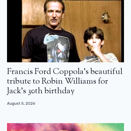
Francis Ford Coppola’s beautiful
tribute to Robin Williams for
Jack’s 30th birthday
August 5, 2026