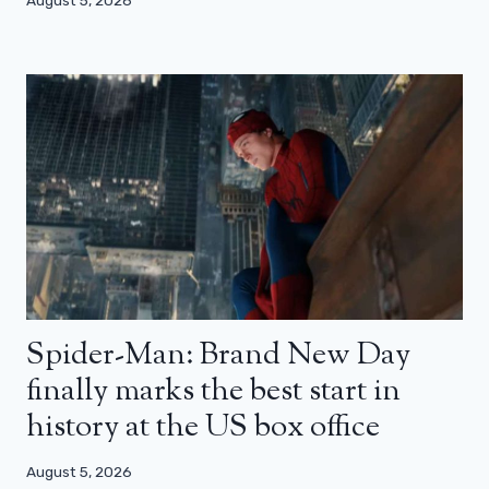
Spider-Man: Brand New Day
finally marks the best start in
history at the US box office
August 5, 2026