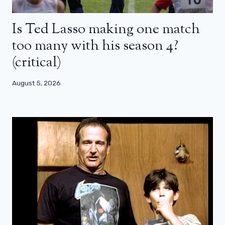
Is Ted Lasso making one match
too many with his season 4?
(critical)
August 5, 2026