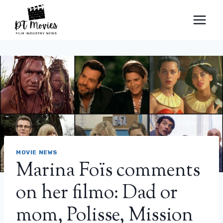
Skip
to
content
MOVIE NEWS
Marina Foïs comments
on her filmo: Dad or
mom, Polisse, Mission