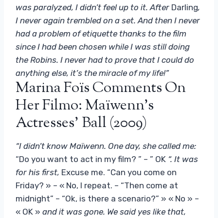
was paralyzed, I didn’t feel up to it. After
Darling
,
I never again trembled on a set. And then I never
had a problem of etiquette thanks to the film
since I had been chosen while I was still doing
the Robins. I never had to prove that I could do
anything else, it’s the miracle of my life!”
Marina Foïs Comments On
Her Filmo: Maïwenn’s
Actresses’ Ball (2009)
“I didn’t know Maïwenn. One day, she called me:
“Do you want to act in my film? ” – ” OK
“. It was
for his first,
Excuse me. “Can you come on
Friday? » – « No, I repeat. – “Then come at
midnight” – “Ok, is there a scenario?” » « No » –
« OK »
and it was gone. We said yes like that,