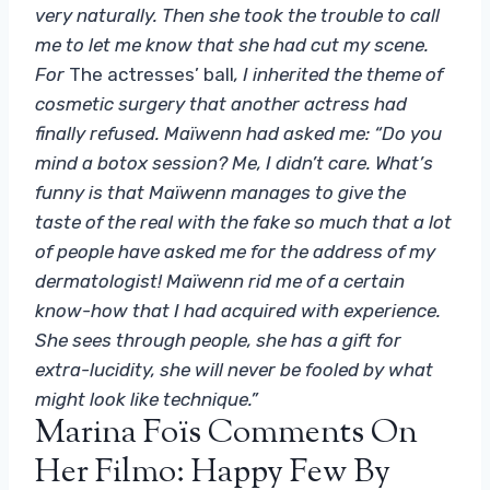
very naturally. Then she took the trouble to call
me to let me know that she had cut my scene.
For
The actresses’ ball
, I inherited the theme of
cosmetic surgery that another actress had
finally refused. Maïwenn had asked me: “Do you
mind a botox session? Me, I didn’t care. What’s
funny is that Maïwenn manages to give the
taste of the real with the fake so much that a lot
of people have asked me for the address of my
dermatologist! Maïwenn rid me of a certain
know-how that I had acquired with experience.
She sees through people, she has a gift for
extra-lucidity, she will never be fooled by what
might look like technique.”
Marina Foïs Comments On
Her Filmo: Happy Few By