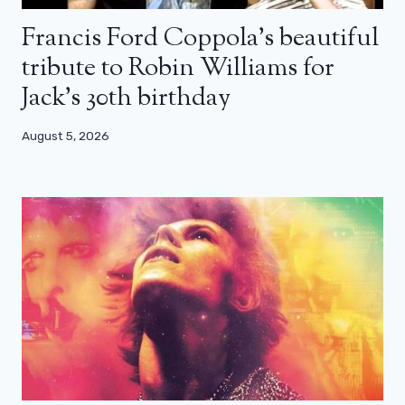
Francis Ford Coppola’s beautiful
tribute to Robin Williams for
Jack’s 30th birthday
August 5, 2026