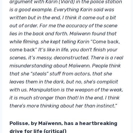
argument with Karin (Viard) in the police station
is a good example. Everything Karin said was
written but in the end, I think it came out a bit
out of order. For me the accuracy of the scene
lies in the back and forth. Maïwenn found that
while filming, she kept telling Karin
“Come back,
come back”
It’s like in life, you don’t finish your
scenes, it’s messy, deconstructed. There is a real
misunderstanding about Maïwenn. People think
that she “steals” stuff from actors, that she
leaves them in the dark, but no, she’s complicit
with us. Manipulation is the weapon of the weak,
it is much stronger than that! In the end, I think
there’s more thinking about her than instinct.”
Polisse, by Maïwenn, has a heartbreaking
drive for life (critical)