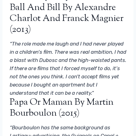
Ball And Bill By Alexandre
Charlot And Franck Magnier
(2013)
“The role made me laugh and I had never played
in a children’s film. There was real ambition, I had
a blast with Dubosc and the high-waisted pants.
If there are films that I forced myself to do, it’s
not the ones you think. I can’t accept films yet
because I bought an apartment but I
understand that it can be a reality.”
Papa Or Maman By Martin
Bourboulon (2015)
“Bourboulon has the same background as
Lartigau: advertising, the Guignols on Canal +,