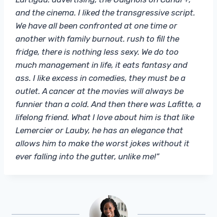
and the cinema. I liked the transgressive script.
We have all been confronted at one time or
another with family burnout. rush to fill the
fridge, there is nothing less sexy. We do too
much management in life, it eats fantasy and
ass. I like excess in comedies, they must be a
outlet. A cancer at the movies will always be
funnier than a cold. And then there was Lafitte, a
lifelong friend. What I love about him is that like
Lemercier or Lauby, he has an elegance that
allows him to make the worst jokes without it
ever falling into the gutter, unlike me!”