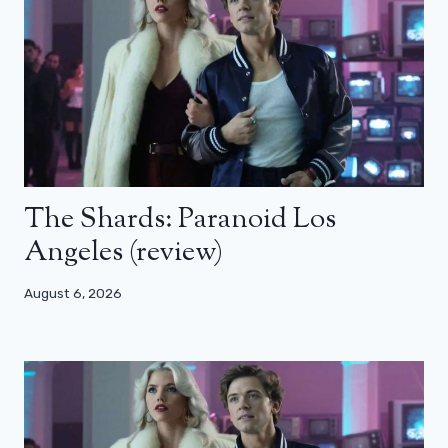
The Shards: Paranoid Los
Angeles (review)
August 6, 2026