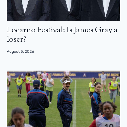
Locarno Festival: Is James Gray a
loser?
August 5, 2026