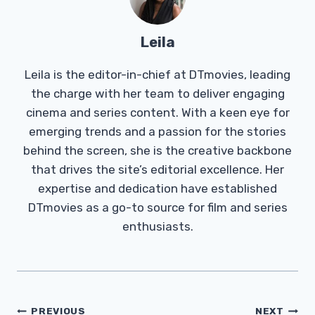
Leila
Leila is the editor-in-chief at DTmovies, leading
the charge with her team to deliver engaging
cinema and series content. With a keen eye for
emerging trends and a passion for the stories
behind the screen, she is the creative backbone
that drives the site’s editorial excellence. Her
expertise and dedication have established
DTmovies as a go-to source for film and series
enthusiasts.
Post
PREVIOUS
NEXT