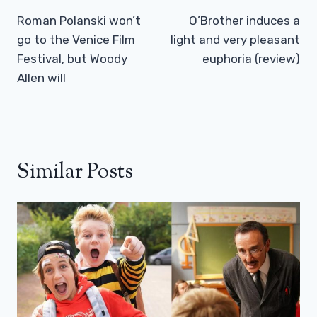
Navigation
Roman Polanski won’t
O’Brother induces a
go to the Venice Film
light and very pleasant
Festival, but Woody
euphoria (review)
Allen will
Similar Posts