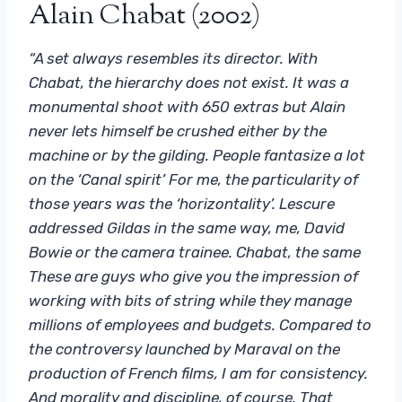
Alain Chabat (2002)
“A set always resembles its director. With
Chabat, the hierarchy does not exist. It was a
monumental shoot with 650 extras but Alain
never lets himself be crushed either by the
machine or by the gilding. People fantasize a lot
on the ‘Canal spirit’ For me, the particularity of
those years was the ‘horizontality’. Lescure
addressed Gildas in the same way, me, David
Bowie or the camera trainee. Chabat, the same
These are guys who give you the impression of
working with bits of string while they manage
millions of employees and budgets. Compared to
the controversy launched by Maraval on the
production of French films, I am for consistency.
And morality and discipline, of course. That