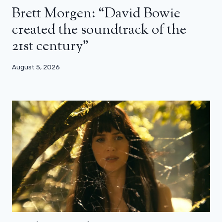
Brett Morgen: “David Bowie
created the soundtrack of the
21st century”
August 5, 2026