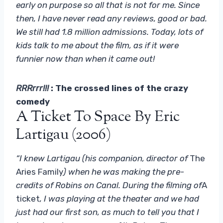
early on purpose so all that is not for me. Since
then, I have never read any reviews, good or bad.
We still had 1.8 million admissions. Today, lots of
kids talk to me about the film, as if it were
funnier now than when it came out!
RRRrrr!!!
: The crossed lines of the crazy
comedy
A Ticket To Space By Eric
Lartigau (2006)
“I knew Lartigau (his companion, director of
The
Aries Family
) when he was making the pre-
credits of Robins on Canal. During the filming of
A
ticket
, I was playing at the theater and we had
just had our first son, as much to tell you that I