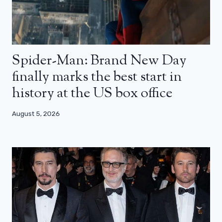
Spider-Man: Brand New Day
finally marks the best start in
history at the US box office
August 5, 2026