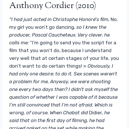
Anthony Cordier (2010)
“I had just acted in Christophe Honoré’s film,
No,
my girl you won’t go dancing
, so I knew the
producer, Pascal Caucheteux. Very clever, he
calls me:
“I’m going to send you the script for a
film that you won’t do, because I understand
very well that at certain stages of your life, you
don’t want to do certain things! »
Obviously, I
had only one desire: to do it. Sex scenes weren’t
a problem for me. Anyway, we were shooting
one every two days then? I didn’t ask myself the
question of whether I was capable of it because
I’m still convinced that I’m not afraid. Which is
wrong, of course. When Chabat did
Didier
, he
said that on the first day of filming, he had
arrived naked on the set while making the