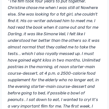
“The film took four years to put together.
Christine chose me when I was still at
Nowhere
else
. She was looking for a fat girl, she couldn’t
find it. His co-writer advised him to meet me. I
had read the book when it came out and for me
Darling, it was like Simone Veil, I felt like I
understood her better than the others so it was
almost normal that they called me to take the
tests. , which I also royally messed up. I must
have gained eight kilos in two months. Unlimited
pastries in the morning, at noon starter-main
course-dessert, at 4 p.m. a 2500-calorie food
supplement for the elderly who no longer eat, in
the evening starter-main course-dessert and
before going to bed, if possible a bowl of
peanuts . I sat down to eat, I wanted to cry! It’s
a very important film for me. The first week, I