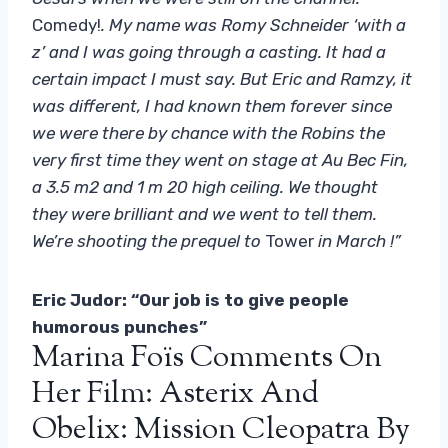
Comedy!
. My name was Romy Schneider ‘with a
z’ and I was going through a casting. It had a
certain impact I must say. But Eric and Ramzy, it
was different, I had known them forever since
we were there by chance with the Robins the
very first time they went on stage at Au Bec Fin,
a 3.5 m2 and 1 m 20 high ceiling. We thought
they were brilliant and we went to tell them.
We’re shooting the prequel to
Tower
in March !”
Eric Judor: “Our job is to give people
humorous punches”
Marina Foïs Comments On
Her Film: Asterix And
Obelix: Mission Cleopatra By