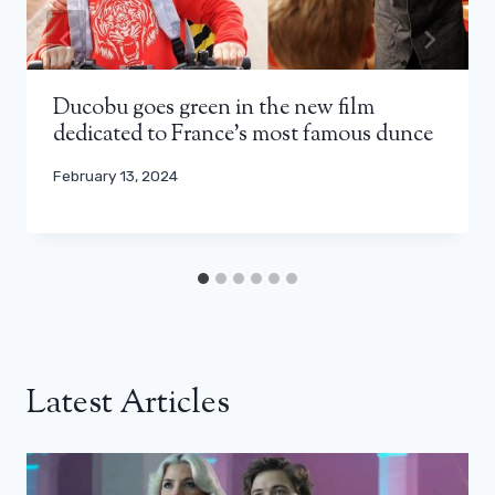
Ducobu goes green in the new film
dedicated to France’s most famous dunce
February 13, 2024
Latest Articles