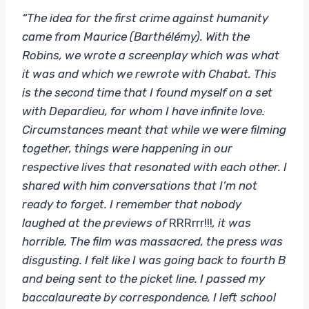
“The idea for the first crime against humanity
came from Maurice (Barthélémy). With the
Robins, we wrote a screenplay which was what
it was and which we rewrote with Chabat. This
is the second time that I found myself on a set
with Depardieu, for whom I have infinite love.
Circumstances meant that while we were filming
together, things were happening in our
respective lives that resonated with each other. I
shared with him conversations that I’m not
ready to forget. I remember that nobody
laughed at the previews of
RRRrrr!!!
, it was
horrible. The film was massacred, the press was
disgusting. I felt like I was going back to fourth B
and being sent to the picket line. I passed my
baccalaureate by correspondence, I left school