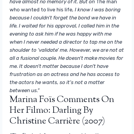
have almost no memory of it. But on
The man
who wanted to live his life
, I know I was boring
because I couldn’t forget the bond we have in
life. I waited for his approval, I called him in the
evening to ask him if he was happy with me
when I never needed a director to tap me on the
shoulder to ‘validate’ me. However, we are not at
all a fusional couple. He doesn’t make movies for
me. It doesn’t matter because I don’t have
frustration as an actress and he has access to
the actors he wants, so it’s not a matter
between us.”
Marina Foïs Comments On
Her Filmo: Darling By
Christine Carrière (2007)