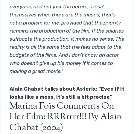
everyone, and not just the actors, ‘rinse’
themselves when there are the means, that’s
not a problem for me, provided that the priority
remains the production of the film. If the salaries
suffocate the production, it makes no sense. The
reality is all the same that the fees adapt to the
budgets of the films. And I don’t know an actor
who doesn’t give up his money if it comes to
making a great movie.”
Alain Chabat talks about Asterix: “Even if it
looks like a mess, it’s still a bit precise”
Marina Foïs Comments On
Her Film: RRRrrrr!!! By Alain
Chabat (2004)