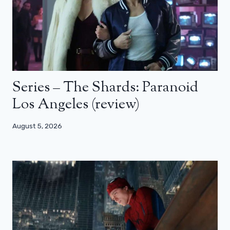
Series – The Shards: Paranoid
Los Angeles (review)
August 5, 2026