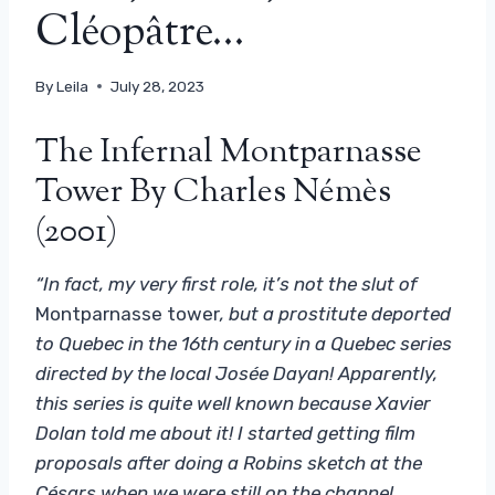
Cléopâtre…
By
Leila
July 28, 2023
The Infernal Montparnasse
Tower By Charles Némès
(2001)
“In fact, my very first role, it’s not the slut of
Montparnasse tower
, but a prostitute deported
to Quebec in the 16th century in a Quebec series
directed by the local Josée Dayan! Apparently,
this series is quite well known because Xavier
Dolan told me about it! I started getting film
proposals after doing a Robins sketch at the
Césars when we were still on the channel.