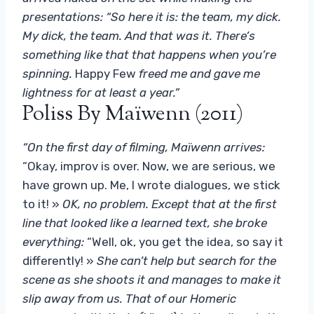
presentations: “So here it is: the team, my dick.
My dick, the team. And that was it. There’s
something like that that happens when you’re
spinning.
Happy Few
freed me and gave me
lightness for at least a year.”
Poliss By Maïwenn (2011)
“On the first day of filming, Maïwenn arrives:
“Okay, improv is over. Now, we are serious, we
have grown up. Me, I wrote dialogues, we stick
to it! »
OK, no problem. Except that at the first
line that looked like a learned text, she broke
everything:
“Well, ok, you get the idea, so say it
differently! »
She can’t help but search for the
scene as she shoots it and manages to make it
slip away from us. That of our Homeric