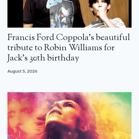
Francis Ford Coppola’s beautiful
tribute to Robin Williams for
Jack’s 30th birthday
August 5, 2026