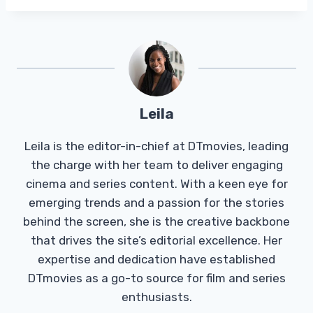
Leila
Leila is the editor-in-chief at DTmovies, leading
the charge with her team to deliver engaging
cinema and series content. With a keen eye for
emerging trends and a passion for the stories
behind the screen, she is the creative backbone
that drives the site’s editorial excellence. Her
expertise and dedication have established
DTmovies as a go-to source for film and series
enthusiasts.