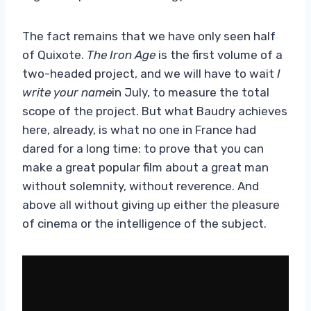
The fact remains that we have only seen half
of Quixote.
The Iron Age
is the first volume of a
two-headed project, and we will have to wait
I
write your name
in July, to measure the total
scope of the project. But what Baudry achieves
here, already, is what no one in France had
dared for a long time: to prove that you can
make a great popular film about a great man
without solemnity, without reverence. And
above all without giving up either the pleasure
of cinema or the intelligence of the subject.