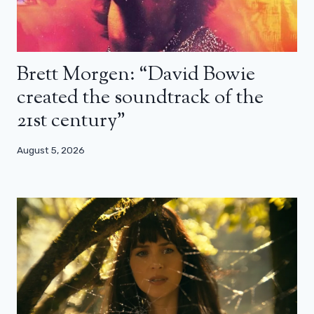
Brett Morgen: “David Bowie
created the soundtrack of the
21st century”
August 5, 2026