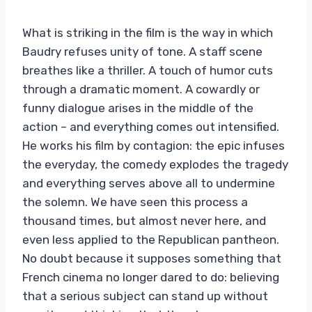
What is striking in the film is the way in which
Baudry refuses unity of tone. A staff scene
breathes like a thriller. A touch of humor cuts
through a dramatic moment. A cowardly or
funny dialogue arises in the middle of the
action – and everything comes out intensified.
He works his film by contagion: the epic infuses
the everyday, the comedy explodes the tragedy
and everything serves above all to undermine
the solemn. We have seen this process a
thousand times, but almost never here, and
even less applied to the Republican pantheon.
No doubt because it supposes something that
French cinema no longer dared to do: believing
that a serious subject can stand up without