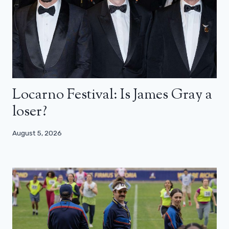
Locarno Festival: Is James Gray a
loser?
August 5, 2026