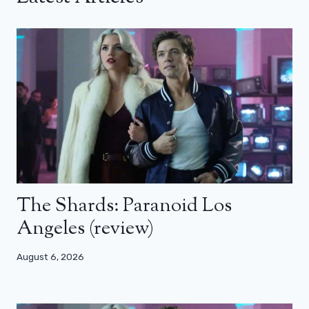
The Shards: Paranoid Los
Angeles (review)
August 6, 2026