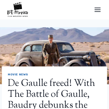
Skip
to
content
MOVIE NEWS
De Gaulle freed! With
The Battle of Gaulle,
Baudry debunks the