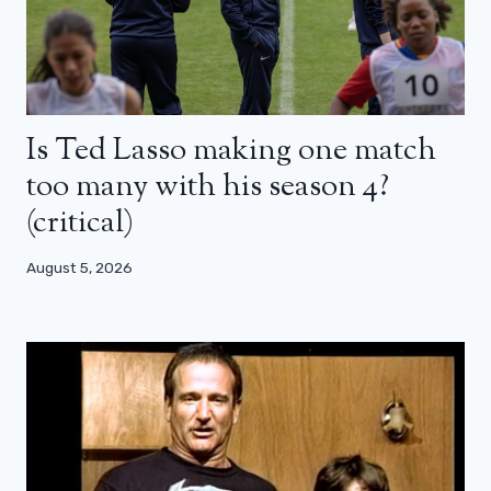
Is Ted Lasso making one match
too many with his season 4?
(critical)
August 5, 2026