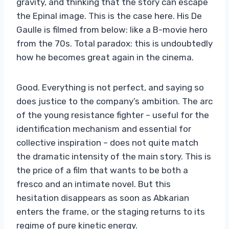
gravity, and thinking that the story can escape
the Epinal image. This is the case here. His De
Gaulle is filmed from below: like a B-movie hero
from the 70s. Total paradox: this is undoubtedly
how he becomes great again in the cinema.
Good. Everything is not perfect, and saying so
does justice to the company’s ambition. The arc
of the young resistance fighter – useful for the
identification mechanism and essential for
collective inspiration – does not quite match
the dramatic intensity of the main story. This is
the price of a film that wants to be both a
fresco and an intimate novel. But this
hesitation disappears as soon as Abkarian
enters the frame, or the staging returns to its
regime of pure kinetic energy.