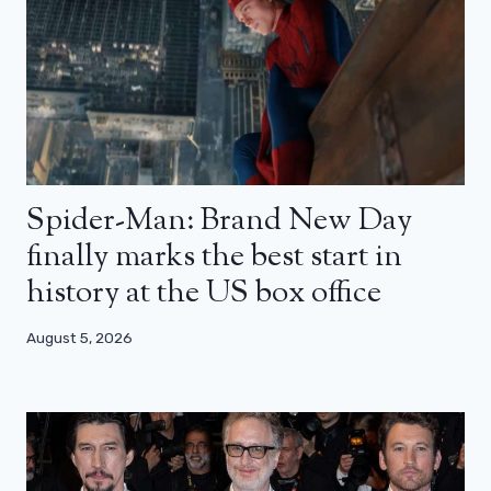
Spider-Man: Brand New Day
finally marks the best start in
history at the US box office
August 5, 2026