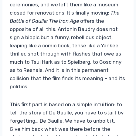
ceremonies, and we left them like a museum
closed for renovations. It’s finally moving:
The
Battle of Gaulle: The Iron Age
offers the
opposite of all this. Antonin Baudry does not
sign a biopic but a funny, rebellious object,
leaping like a comic book, tense like a Yankee
thriller, shot through with flashes that owe as
much to Tsui Hark as to Spielberg, to Goscinny
as to Resnais. And it is in this permanent
collision that the film finds its meaning – and its
politics.
This first part is based on a simple intuition: to
tell the story of De Gaulle, you have to start by
forgetting… De Gaulle. We have to unbolt it.
Give him back what was there before the