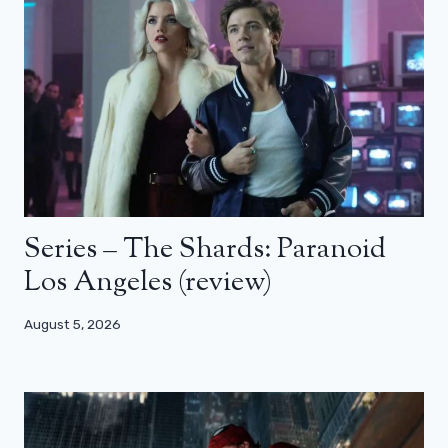
Series – The Shards: Paranoid
Los Angeles (review)
August 5, 2026