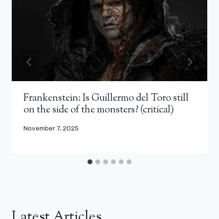
Frankenstein: Is Guillermo del Toro still
on the side of the monsters? (critical)
November 7, 2025
Latest Articles