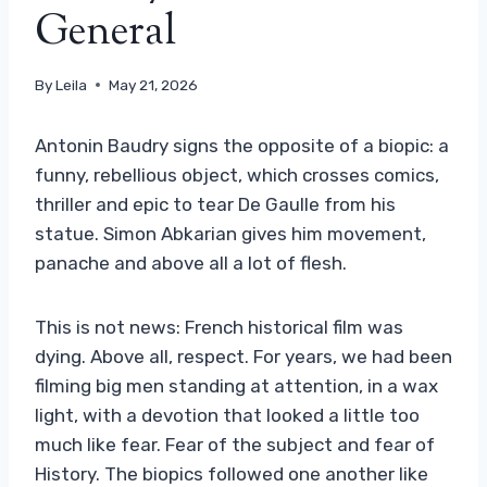
General
By
Leila
May 21, 2026
Antonin Baudry signs the opposite of a biopic: a
funny, rebellious object, which crosses comics,
thriller and epic to tear De Gaulle from his
statue. Simon Abkarian gives him movement,
panache and above all a lot of flesh.
This is not news: French historical film was
dying. Above all, respect. For years, we had been
filming big men standing at attention, in a wax
light, with a devotion that looked a little too
much like fear. Fear of the subject and fear of
History. The biopics followed one another like