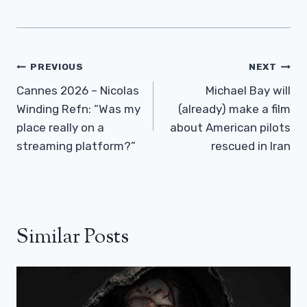
Post
PREVIOUS
NEXT
Navigation
Cannes 2026 – Nicolas
Michael Bay will
Winding Refn: “Was my
(already) make a film
place really on a
about American pilots
streaming platform?”
rescued in Iran
Similar Posts