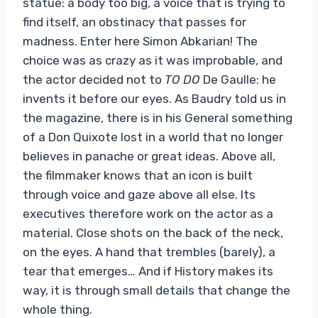
statue: a body too big, a voice that is trying to
find itself, an obstinacy that passes for
madness. Enter here Simon Abkarian! The
choice was as crazy as it was improbable, and
the actor decided not to
TO DO
De Gaulle: he
invents it before our eyes. As Baudry told us in
the magazine, there is in his General something
of a Don Quixote lost in a world that no longer
believes in panache or great ideas. Above all,
the filmmaker knows that an icon is built
through voice and gaze above all else. Its
executives therefore work on the actor as a
material. Close shots on the back of the neck,
on the eyes. A hand that trembles (barely), a
tear that emerges… And if History makes its
way, it is through small details that change the
whole thing.