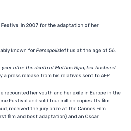
 Festival in 2007 for the adaptation of her
otably known for
Persepolis
left us at the age of 56.
a year after the death of Mattias Ripa, her husband
ay a press release from his relatives sent to AFP.
he recounted her youth and her exile in Europe in the
 Festival and sold four million copies. Its film
d, received the jury prize at the Cannes Film
irst film and best adaptation) and an Oscar