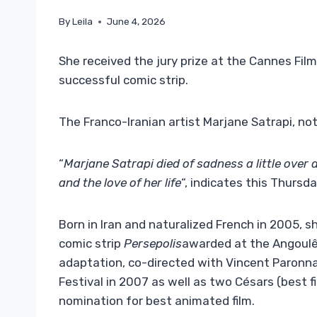
By
Leila
June 4, 2026
She received the jury prize at the Cannes Film
successful comic strip.
The Franco-Iranian artist Marjane Satrapi, n
“
Marjane Satrapi died of sadness a little over 
and the love of her life
“, indicates this Thursd
Born in Iran and naturalized French in 2005, s
comic strip
Persepolis
awarded at the Angoulême
adaptation, co-directed with Vincent Paronnau
Festival in 2007 as well as two Césars (best f
nomination for best animated film.