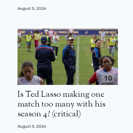
August 5, 2026
Is Ted Lasso making one
match too many with his
season 4? (critical)
August 5, 2026