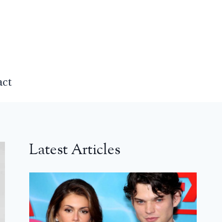
act
Latest Articles