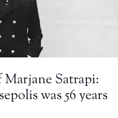
 Marjane Satrapi:
sepolis was 56 years