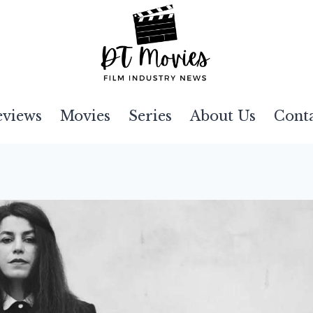
eviews
Movies
Series
About Us
Cont