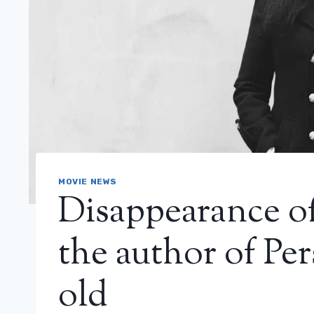
MOVIE NEWS
Disappearance of
the author of Per
old