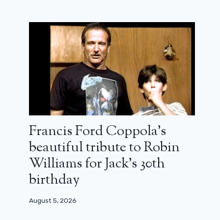
Could Adrien Brody and The
Brutalist lose at the Oscars because
of AI?
Francis Ford Coppola’s
January 21, 2025
beautiful tribute to Robin
Williams for Jack’s 30th
birthday
August 5, 2026