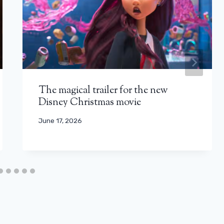
The magical trailer for the new
Disney Christmas movie
June 17, 2026