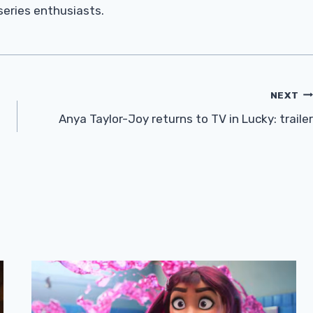
 series enthusiasts.
NEXT
Anya Taylor-Joy returns to TV in Lucky: trailer