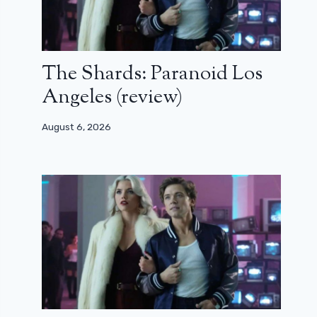
The Shards: Paranoid Los
Angeles (review)
August 6, 2026