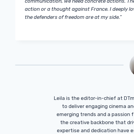
communication, we need concrete actions. The 
action or a thought against France. I deeply lo
the defenders of freedom are at my side.
”
Leila is the editor-in-chief at D
to deliver engaging cinema an
emerging trends and a passion fo
the creative backbone that driv
expertise and dedication have 