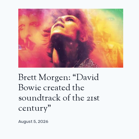
Brett Morgen: “David
Bowie created the
soundtrack of the 21st
century”
August 5, 2026