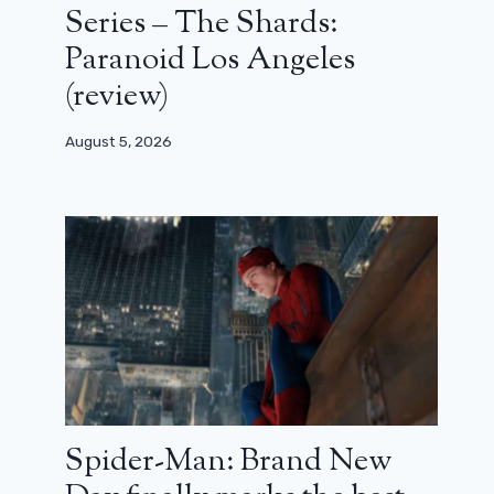
Series – The Shards:
Paranoid Los Angeles
(review)
August 5, 2026
Spider-Man: Brand New