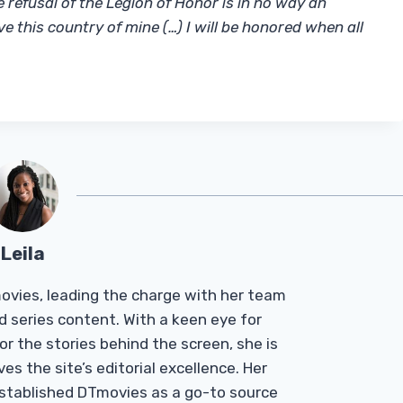
refusal of the Legion of Honor is in no way an
ve this country of mine (…) I will be honored when all
Leila
Tmovies, leading the charge with her team
d series content. With a keen eye for
r the stories behind the screen, she is
es the site’s editorial excellence. Her
established DTmovies as a go-to source