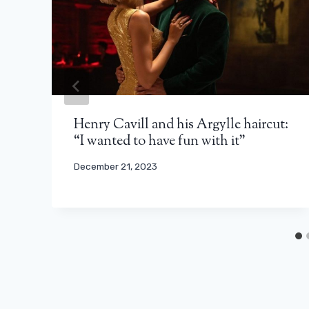
Henry Cavill and his Argylle haircut:
“I wanted to have fun with it”
December 21, 2023