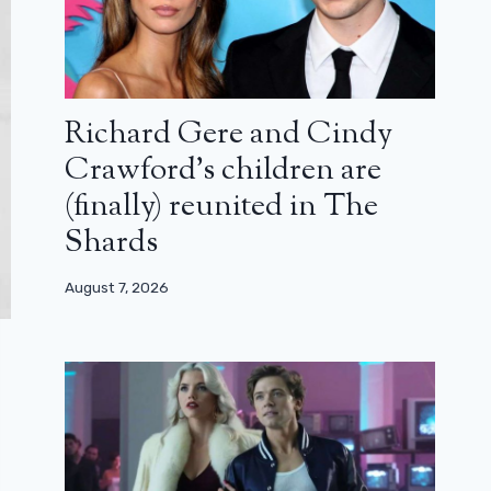
Richard Gere and Cindy
Crawford’s children are
(finally) reunited in The
Shards
August 7, 2026