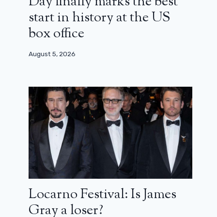
Day finally marks the best
start in history at the US
box office
August 5, 2026
Locarno Festival: Is James
Gray a loser?