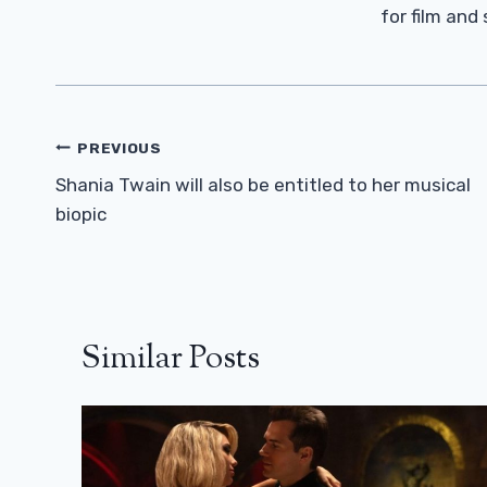
for film and
Post
PREVIOUS
Navigation
Shania Twain will also be entitled to her musical
biopic
Similar Posts