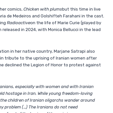
 her comics,
Chicken with plums
but this time in live
aria de Medeiros and Golshifteh Farahani in the cast.
ding
Radioactive
on the life of Marie Curie (played by
lm released in 2024, with Monica Bellucci in the lead
ion in her native country, Marjane Satrapi also
in tribute to the uprising of Iranian women after
he declined the Legion of Honor to protest against
Iranians, especially with women and with Iranian
ld hostage in Iran. While young freedom-loving
s, the children of Iranian oligarchs wander around
ny problem (…) The Iranians do not need