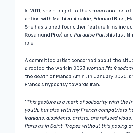
In 2011, she brought to the screen another of
action with Mathieu Amalric, Edouard Baer, ​​M
She has signed four other feature films inclu
Rosamund Pike) and
Paradise Paris
his last fi
role.
A committed artist concerned about the situat
directed the work in 2023
woman life freedom
the death of Mahsa Amini. In January 2025, s
France’s hypocrisy towards Iran:
“
This gesture is a mark of solidarity with the 
youth, but also with my French compatriots he
Iranians, dissidents, artists, are refused visa
Paris as in Saint-Tropez without this posing a