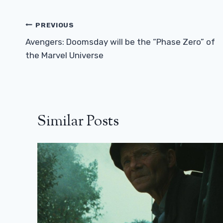
Post
PREVIOUS
Navigation
Avengers: Doomsday will be the “Phase Zero” of
the Marvel Universe
Similar Posts