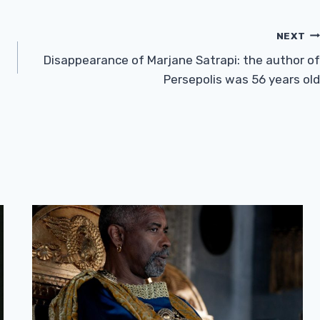
NEXT
Disappearance of Marjane Satrapi: the author of
Persepolis was 56 years old