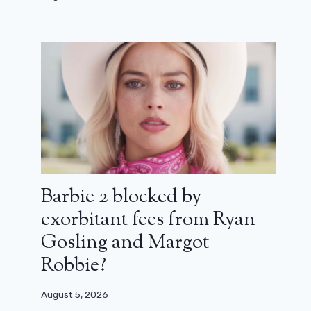
Baby turtles wake up in a new extract
from Ninja Turtles: Teenage years
July 21, 2023
Barbie 2 blocked by
exorbitant fees from Ryan
Gosling and Margot
Robbie?
August 5, 2026