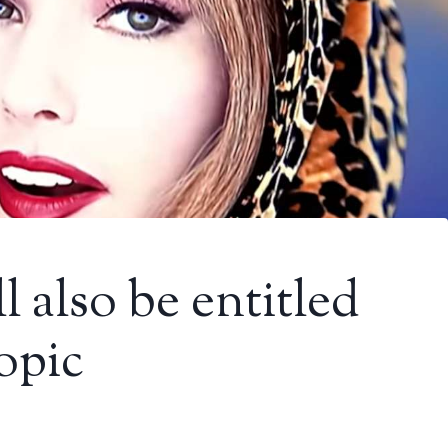
 also be entitled
opic