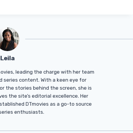
Leila
Tmovies, leading the charge with her team
d series content. With a keen eye for
r the stories behind the screen, she is
es the site’s editorial excellence. Her
established DTmovies as a go-to source
 series enthusiasts.