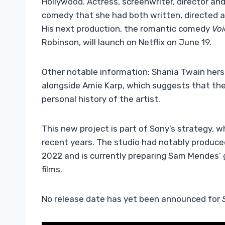
Hollywood. Actress, screenwriter, director and
comedy that she had both written, directed an
His next production, the romantic comedy
Voi
Robinson, will launch on Netflix on June 19.
Other notable information: Shania Twain hersel
alongside Amie Karp, which suggests that the f
personal history of the artist.
This new project is part of Sony’s strategy, w
recent years. The studio had notably produc
2022 and is currently preparing Sam Mendes’ 
films.
No release date has yet been announced for