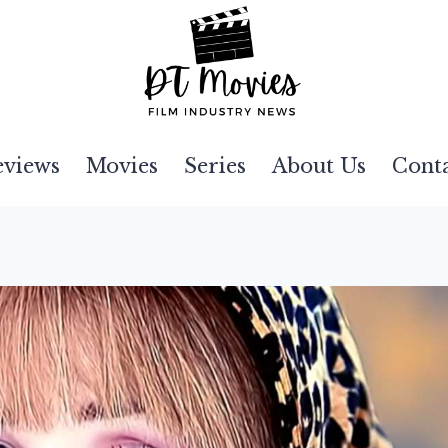
eviews
Movies
Series
About Us
Cont