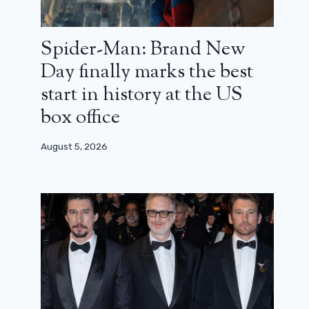
Spider-Man: Brand New
Day finally marks the best
start in history at the US
box office
August 5, 2026