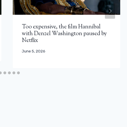
Too expensive, the film Hannibal
with Denzel Washington paused by
Netflix
June 5, 2026