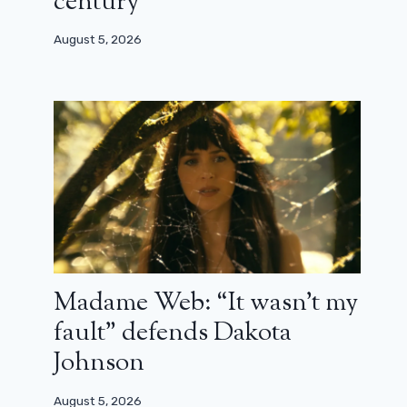
century”
August 5, 2026
Madame Web: “It wasn’t my
fault” defends Dakota
Johnson
August 5, 2026