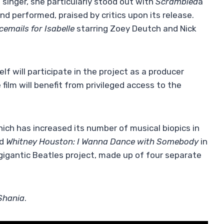
 singer, she particularly stood out with
Scrambled
a
d performed, praised by critics upon its release.
cemails for Isabelle
starring Zoey Deutch and Nick
f will participate in the project as a producer
ilm will benefit from privileged access to the
hich has increased its number of musical biopics in
ed
Whitney Houston: I Wanna Dance with Somebody
in
gigantic Beatles project, made up of four separate
Shania
.