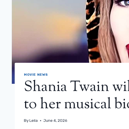
MOVIE NEWS
Shania Twain will
to her musical bi
By
Leila
June 4, 2026