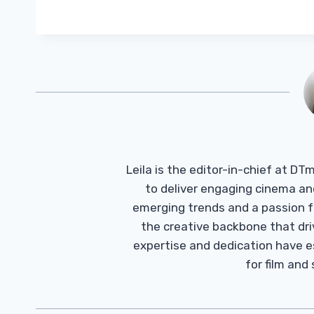
Leila is the editor-in-chief at D
to deliver engaging cinema an
emerging trends and a passion fo
the creative backbone that driv
expertise and dedication have 
for film and