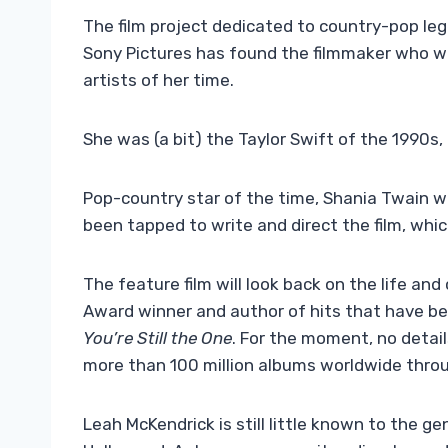
The film project dedicated to country-pop le
Sony Pictures has found the filmmaker who wil
artists of her time.
She was (a bit) the Taylor Swift of the 1990s, 
Pop-country star of the time, Shania Twain wil
been tapped to write and direct the film, which
The feature film will look back on the life an
Award winner and author of hits that have b
You’re Still the One
. For the moment, no detai
more than 100 million albums worldwide throu
Leah McKendrick is still little known to the gen