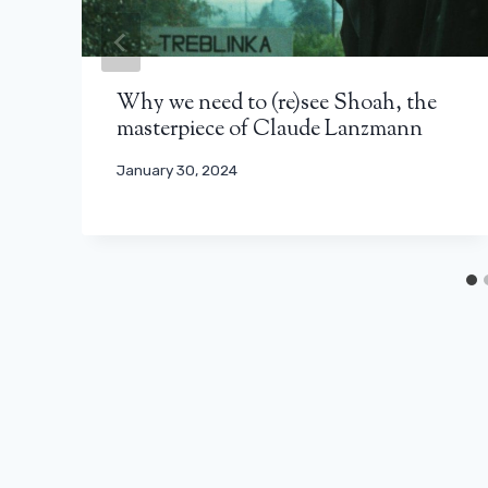
Why we need to (re)see Shoah, the
masterpiece of Claude Lanzmann
January 30, 2024