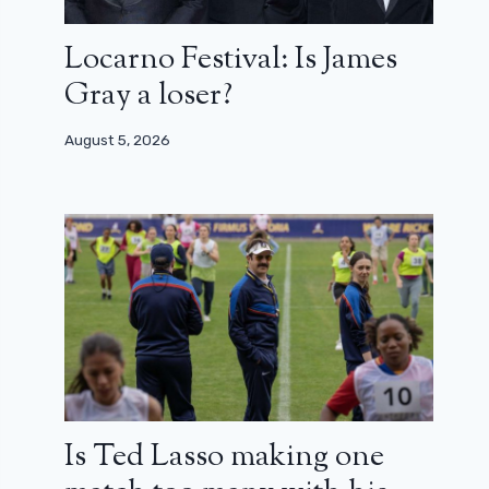
Locarno Festival: Is James
Gray a loser?
August 5, 2026
Is Ted Lasso making one