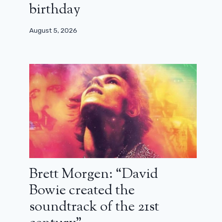
birthday
August 5, 2026
Brett Morgen: “David
Bowie created the
soundtrack of the 21st