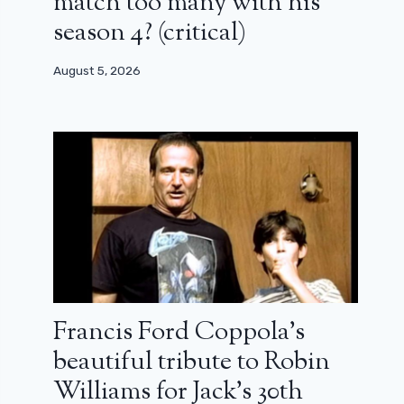
match too many with his
season 4? (critical)
August 5, 2026
Francis Ford Coppola’s
beautiful tribute to Robin
Williams for Jack’s 30th