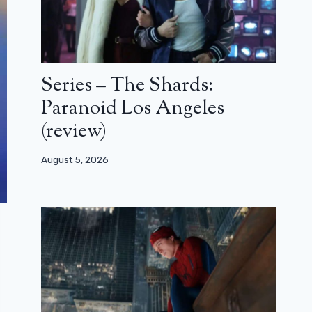
Series – The Shards:
Paranoid Los Angeles
(review)
August 5, 2026