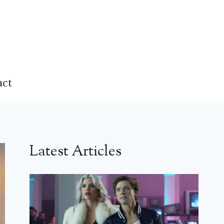
act
Latest Articles