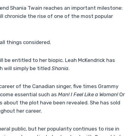
gend Shania Twain reaches an important milestone:
l chronicle the rise of one of the most popular
all things considered.
l be entitled to her biopic. Leah McKendrick has
 will simply be titled
Shania
.
d career of the Canadian singer, five times Grammy
ecome essential such as
Man! I Feel Like a Woman!
Or
ls about the plot have been revealed. She has sold
ghout her career.
eral public, but her popularity continues to rise in