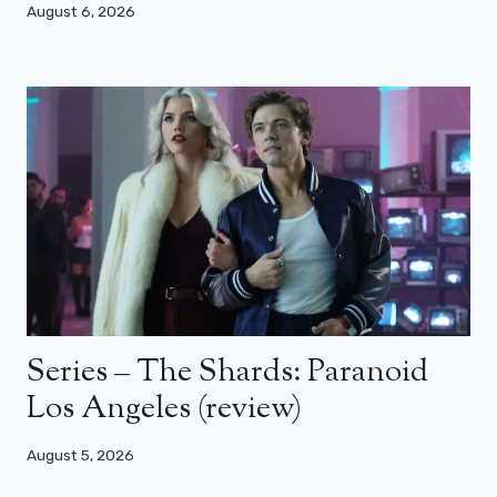
August 6, 2026
Series – The Shards: Paranoid
Los Angeles (review)
August 5, 2026