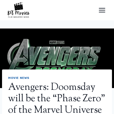
Skip
to
content
MOVIE NEWS
Avengers: Doomsday
will be the “Phase Zero”
of the Marvel Universe