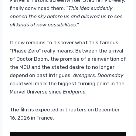
finally convinced them: “
This idea suddenly
opened the sky before us and allowed us to see
all kinds of new possibilities.
“
It now remains to discover what this famous
“Phase Zero” really means. Between the arrival
of Doctor Doom, the promise of a reinvention of
the MCU and the stated desire to no longer
depend on past intrigues,
Avengers: Doomsday
could well mark the biggest turning point in the
Marvel Universe since
Endgame
.
The film is expected in theaters on December
16, 2026 in France.