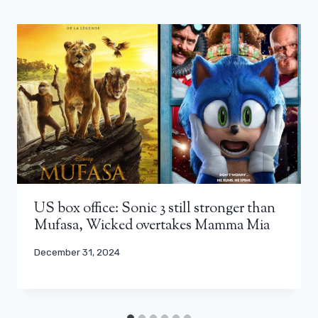
US box office: Sonic 3 still stronger than
Mufasa, Wicked overtakes Mamma Mia
December 31, 2024