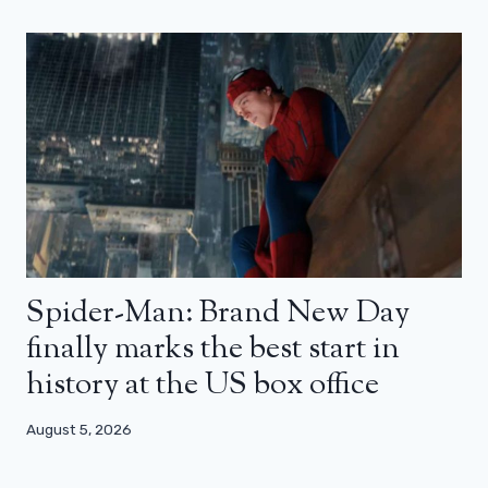
Spider-Man: Brand New Day
finally marks the best start in
history at the US box office
August 5, 2026