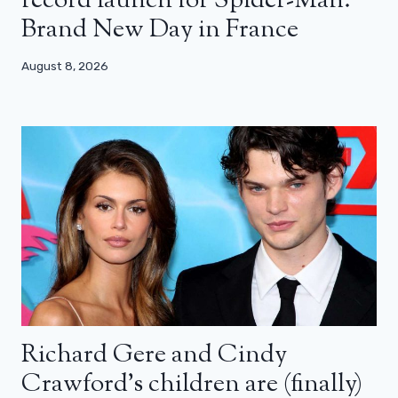
record launch for Spider-Man:
Brand New Day in France
August 8, 2026
Richard Gere and Cindy
Crawford’s children are (finally)