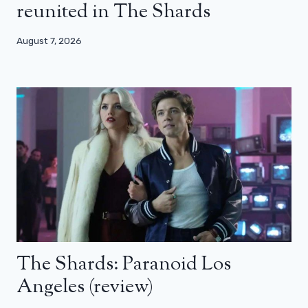
reunited in The Shards
August 7, 2026
The Shards: Paranoid Los
Angeles (review)