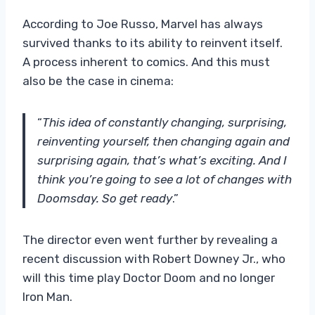
According to Joe Russo, Marvel has always
survived thanks to its ability to reinvent itself.
A process inherent to comics. And this must
also be the case in cinema:
“
This idea of ​​constantly changing, surprising,
reinventing yourself, then changing again and
surprising again, that’s what’s exciting. And I
think you’re going to see a lot of changes with
Doomsday. So get ready
.”
The director even went further by revealing a
recent discussion with Robert Downey Jr., who
will this time play Doctor Doom and no longer
Iron Man.