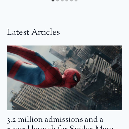
Latest Articles
3.2 million admissions and a