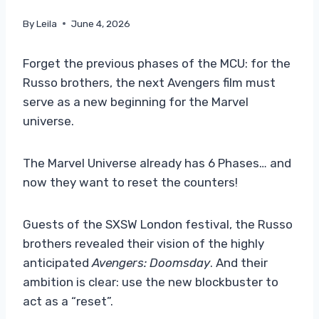
By
Leila
June 4, 2026
Forget the previous phases of the MCU: for the
Russo brothers, the next Avengers film must
serve as a new beginning for the Marvel
universe.
The Marvel Universe already has 6 Phases… and
now they want to reset the counters!
Guests of the SXSW London festival, the Russo
brothers revealed their vision of the highly
anticipated
Avengers: Doomsday
. And their
ambition is clear: use the new blockbuster to
act as a “reset”.