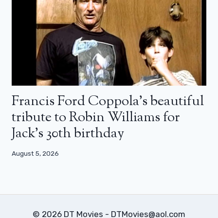
Francis Ford Coppola’s beautiful
tribute to Robin Williams for
Jack’s 30th birthday
August 5, 2026
© 2026 DT Movies - DTMovies@aol.com