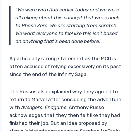
“
We were with Rob earlier today and we were
all talking about this concept that we’re back
to Phase Zero. We are starting from scratch.
We want everyone to feel like this isn’t based
on anything that’s been done before
.”
A particularly strong statement as the MCU is
often accused of relying excessively on its past
since the end of the Infinity Saga.
The Russos also explained why they agreed to
return to Marvel after concluding the adventure
with
Avengers: Endgame
. Anthony Russo
acknowledges that they then felt like they had
finished their job. But an idea proposed by
Marvel’s historic screenwriter, Stephen McFeely,