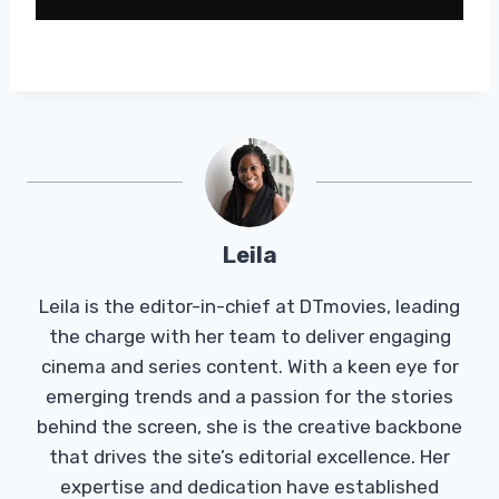
Leila
Leila is the editor-in-chief at DTmovies, leading
the charge with her team to deliver engaging
cinema and series content. With a keen eye for
emerging trends and a passion for the stories
behind the screen, she is the creative backbone
that drives the site’s editorial excellence. Her
expertise and dedication have established