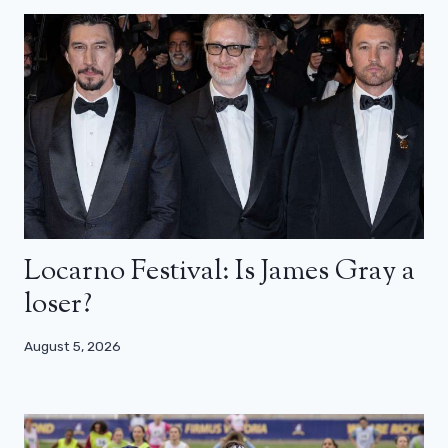
Locarno Festival: Is James Gray a
loser?
August 5, 2026