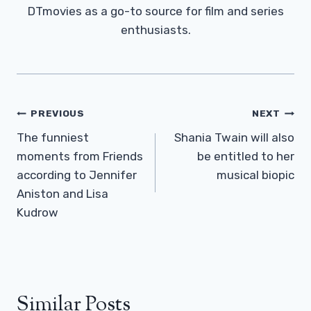
DTmovies as a go-to source for film and series
enthusiasts.
Post
PREVIOUS
NEXT
Navigation
The funniest
Shania Twain will also
moments from Friends
be entitled to her
according to Jennifer
musical biopic
Aniston and Lisa
Kudrow
Similar Posts