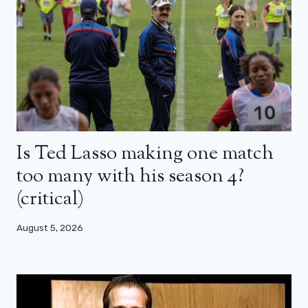
Is Ted Lasso making one match
too many with his season 4?
(critical)
August 5, 2026