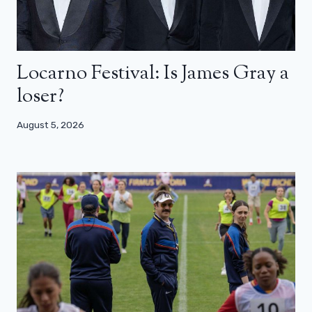
Locarno Festival: Is James Gray a
loser?
August 5, 2026