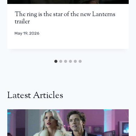
The ring is the star of the new Lanterns
trailer
May 19, 2026
Latest Articles