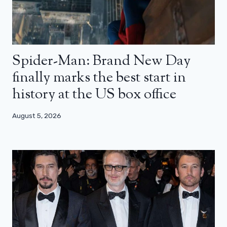
Spider-Man: Brand New Day
finally marks the best start in
history at the US box office
August 5, 2026