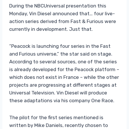
During the NBCUniversal presentation this
Monday, Vin Diesel announced that… four live-
action series derived from Fast & Furious were
currently in development. Just that.
“Peacock is launching four series in the Fast
and Furious universe,” the star said on stage.
According to several sources, one of the series
is already developed for the Peacock platform –
which does not exist in France – while the other
projects are progressing at different stages at
Universal Television. Vin Diesel will produce
these adaptations via his company One Race.
The pilot for the first series mentioned is
written by Mike Daniels, recently chosen to