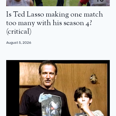
Is Ted Lasso making one match
too many with his season 4?
(critical)
August 5, 2026