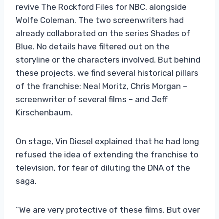
revive The Rockford Files for NBC, alongside
Wolfe Coleman. The two screenwriters had
already collaborated on the series Shades of
Blue. No details have filtered out on the
storyline or the characters involved. But behind
these projects, we find several historical pillars
of the franchise: Neal Moritz, Chris Morgan –
screenwriter of several films – and Jeff
Kirschenbaum.
On stage, Vin Diesel explained that he had long
refused the idea of ​​extending the franchise to
television, for fear of diluting the DNA of the
saga.
“We are very protective of these films. But over