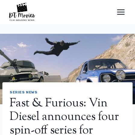
Skip
to
content
SERIES NEWS
Fast & Furious: Vin
Diesel announces four
spin-off series for