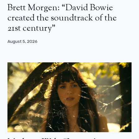
Brett Morgen: “David Bowie
created the soundtrack of the
21st century”
August 5, 2026