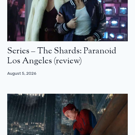
Series – The Shards: Paranoid
Los Angeles (review)
August 5, 2026