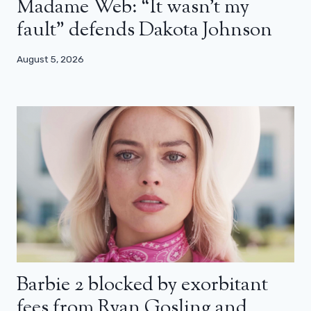
Madame Web: “It wasn’t my
fault” defends Dakota Johnson
August 5, 2026
Barbie 2 blocked by exorbitant
fees from Ryan Gosling and