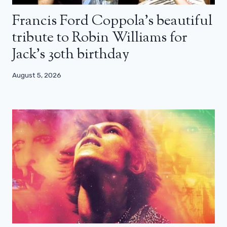
Francis Ford Coppola’s beautiful
tribute to Robin Williams for
Jack’s 30th birthday
August 5, 2026