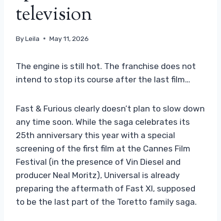
television
By
Leila
May 11, 2026
The engine is still hot. The franchise does not
intend to stop its course after the last film…
Fast & Furious clearly doesn’t plan to slow down
any time soon. While the saga celebrates its
25th anniversary this year with a special
screening of the first film at the Cannes Film
Festival (in the presence of Vin Diesel and
producer Neal Moritz), Universal is already
preparing the aftermath of Fast XI, supposed
to be the last part of the Toretto family saga.