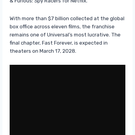
& Furious: Spy Racers for Netflix.
With more than $7 billion collected at the global
box office across eleven films, the franchise
remains one of Universal’s most lucrative. The
final chapter, Fast Forever, is expected in
theaters on March 17, 2028.