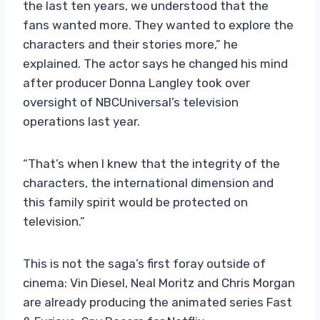
the last ten years, we understood that the
fans wanted more. They wanted to explore the
characters and their stories more,” he
explained. The actor says he changed his mind
after producer Donna Langley took over
oversight of NBCUniversal’s television
operations last year.
“That’s when I knew that the integrity of the
characters, the international dimension and
this family spirit would be protected on
television.”
This is not the saga’s first foray outside of
cinema: Vin Diesel, Neal Moritz and Chris Morgan
are already producing the animated series Fast