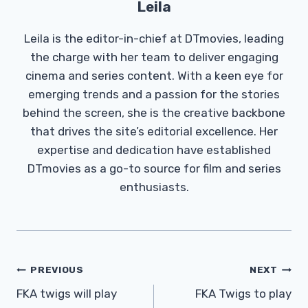
Leila
Leila is the editor-in-chief at DTmovies, leading
the charge with her team to deliver engaging
cinema and series content. With a keen eye for
emerging trends and a passion for the stories
behind the screen, she is the creative backbone
that drives the site’s editorial excellence. Her
expertise and dedication have established
DTmovies as a go-to source for film and series
enthusiasts.
Post
PREVIOUS
NEXT
Navigation
FKA twigs will play
FKA Twigs to play