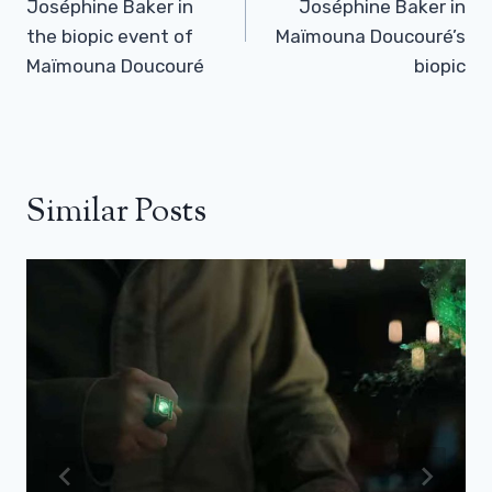
Joséphine Baker in
Joséphine Baker in
the biopic event of
Maïmouna Doucouré’s
Maïmouna Doucouré
biopic
Similar Posts