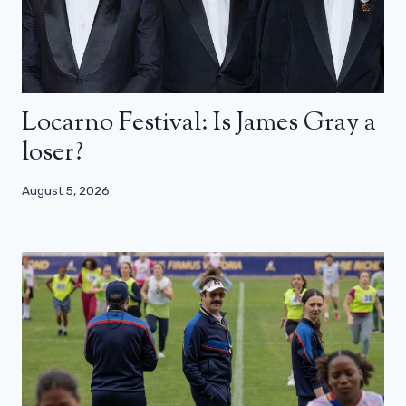
Locarno Festival: Is James Gray a
loser?
August 5, 2026