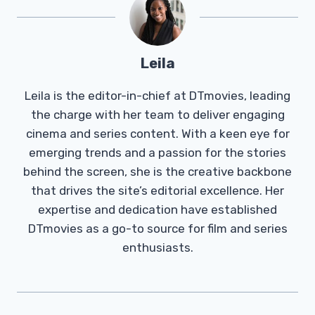
Leila
Leila is the editor-in-chief at DTmovies, leading
the charge with her team to deliver engaging
cinema and series content. With a keen eye for
emerging trends and a passion for the stories
behind the screen, she is the creative backbone
that drives the site’s editorial excellence. Her
expertise and dedication have established
DTmovies as a go-to source for film and series
enthusiasts.