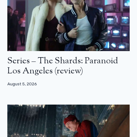
Series – The Shards: Paranoid
Los Angeles (review)
August 5, 2026