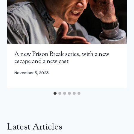
A new Prison Break series, with a new
escape and a new cast
November 3, 2023
Latest Articles