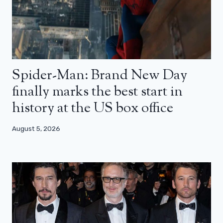
Spider-Man: Brand New Day
finally marks the best start in
history at the US box office
August 5, 2026