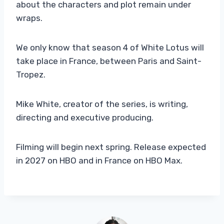
about the characters and plot remain under
wraps.
We only know that season 4 of White Lotus will
take place in France, between Paris and Saint-
Tropez.
Mike White, creator of the series, is writing,
directing and executive producing.
Filming will begin next spring. Release expected
in 2027 on HBO and in France on HBO Max.