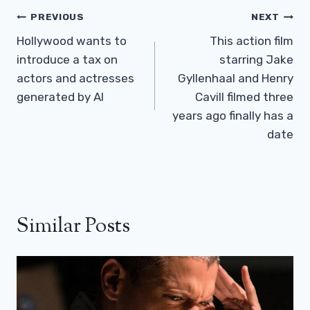
Post
PREVIOUS
NEXT
Navigation
Hollywood wants to
This action film
introduce a tax on
starring Jake
actors and actresses
Gyllenhaal and Henry
generated by AI
Cavill filmed three
years ago finally has a
date
Similar Posts