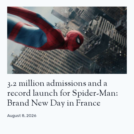
3.2 million admissions and a
record launch for Spider-Man:
Brand New Day in France
August 8, 2026