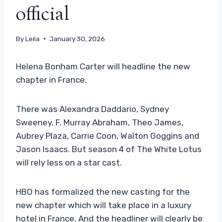
official
By
Leila
January 30, 2026
Helena Bonham Carter will headline the new
chapter in France.
There was Alexandra Daddario, Sydney
Sweeney, F. Murray Abraham, Theo James,
Aubrey Plaza, Carrie Coon, Walton Goggins and
Jason Isaacs. But season 4 of The White Lotus
will rely less on a star cast.
HBO has formalized the new casting for the
new chapter which will take place in a luxury
hotel in France. And the headliner will clearly be