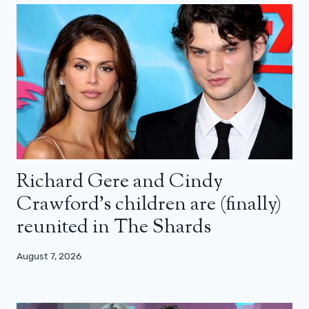
Richard Gere and Cindy
Crawford’s children are (finally)
reunited in The Shards
August 7, 2026