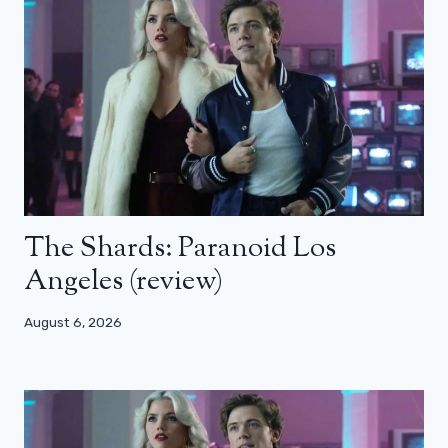
The Shards: Paranoid Los
Angeles (review)
August 6, 2026