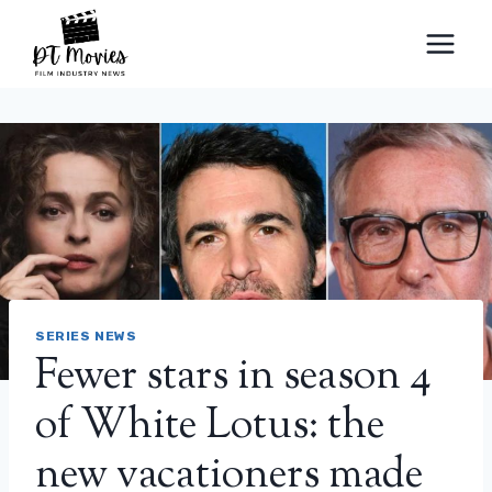
Skip
to
content
SERIES NEWS
Fewer stars in season 4
of White Lotus: the
new vacationers made