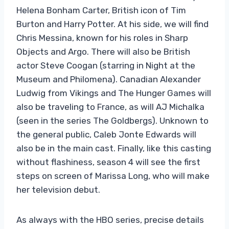
Helena Bonham Carter, British icon of Tim
Burton and Harry Potter. At his side, we will find
Chris Messina, known for his roles in Sharp
Objects and Argo. There will also be British
actor Steve Coogan (starring in Night at the
Museum and Philomena). Canadian Alexander
Ludwig from Vikings and The Hunger Games will
also be traveling to France, as will AJ Michalka
(seen in the series The Goldbergs). Unknown to
the general public, Caleb Jonte Edwards will
also be in the main cast. Finally, like this casting
without flashiness, season 4 will see the first
steps on screen of Marissa Long, who will make
her television debut.
As always with the HBO series, precise details