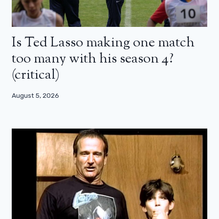
Is Ted Lasso making one match
too many with his season 4?
(critical)
August 5, 2026