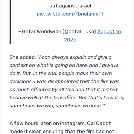
out against israel
pic.twitter.com/fbnulameft
– Betar Worldwide (@betar_usa)
August 16,
2025
She added:
“I can always explain and give a
context on what is going on here, and I always
do it. But, in the end, people make their own
decisions. I was disappointed that the film was
as much affected by all this and that it did not
behave well at the box office. But that’s how it is,
sometimes we win, sometimes we lose. “
A few hours later, on Instagram, Gal Gadot
made it clear, ensuring that the film had not