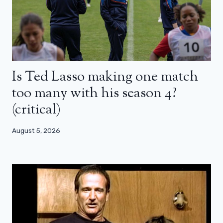
Is Ted Lasso making one match
too many with his season 4?
(critical)
August 5, 2026