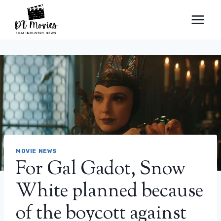
Skip
to
content
MOVIE NEWS
For Gal Gadot, Snow
White planned because
of the boycott against