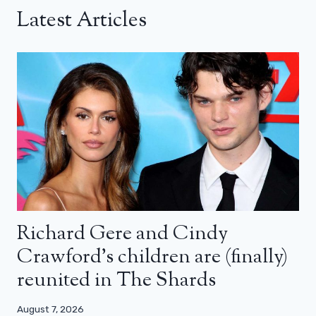
Latest Articles
Richard Gere and Cindy
Crawford’s children are (finally)
reunited in The Shards
August 7, 2026