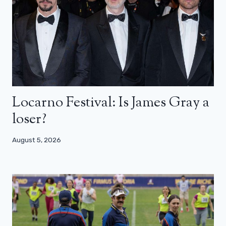
Locarno Festival: Is James Gray a
loser?
August 5, 2026