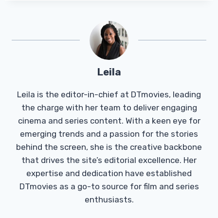
Leila
Leila is the editor-in-chief at DTmovies, leading
the charge with her team to deliver engaging
cinema and series content. With a keen eye for
emerging trends and a passion for the stories
behind the screen, she is the creative backbone
that drives the site’s editorial excellence. Her
expertise and dedication have established
DTmovies as a go-to source for film and series
enthusiasts.