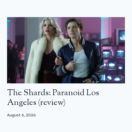
The Shards: Paranoid Los
Angeles (review)
August 6, 2026