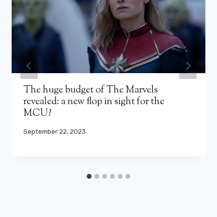
The huge budget of The Marvels
revealed: a new flop in sight for the
MCU?
September 22, 2023