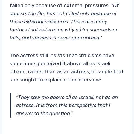
failed only because of external pressures:
“Of
course, the film has not failed only because of
these external pressures. There are many
factors that determine why a film succeeds or
fails, and success is never guaranteed.”
The actress still insists that criticisms have
sometimes perceived it above all as Israeli
citizen, rather than as an actress, an angle that
she sought to explain in the interview:
“They saw me above all as Israeli, not as an
actress. It is from this perspective that I
answered the question.”