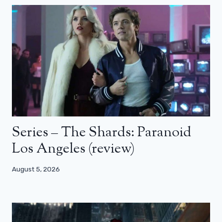
Series – The Shards: Paranoid
Los Angeles (review)
August 5, 2026