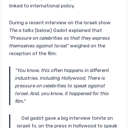
linked to international policy.
During a recent interview on the Israeli show
The a talks
(below) Gadot explained that
“Pressure on celebrities so that they express
themselves against Israel”
weighed on the
reception of the film:
“You know, this often happens in different
industries, including Hollywood. There is
pressure on celebrities to speak against
Israel. And, you know, it happened for this
film.”
Gal gadot gave a big interview tonite on
israeli tv, on the press in hollywood to speak