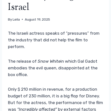
Israel
By
Leila
August 19, 2025
The Israeli actress speaks of “pressures” from
the industry that did not help the film to
perform.
The release of
Snow White
in which Gal Gadot
embodies the evil queen, disappointed at the
box office.
Only $ 210 million in revenue, for a production
budget of 230 million, it is a big flop for Disney.
But for the actress, the performance of the film
was
“Incredibly affected”
by external factors