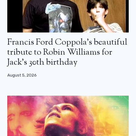
Francis Ford Coppola’s beautiful
tribute to Robin Williams for
Jack’s 30th birthday
August 5, 2026