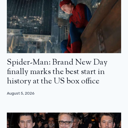
Spider-Man: Brand New Day
finally marks the best start in
history at the US box office
August 5, 2026