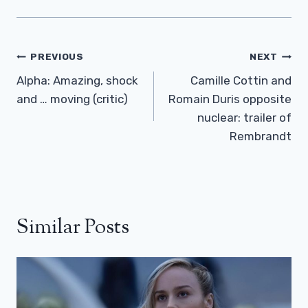
Post
PREVIOUS
NEXT
Navigation
Alpha: Amazing, shock
Camille Cottin and
and … moving (critic)
Romain Duris opposite
nuclear: trailer of
Rembrandt
Similar Posts