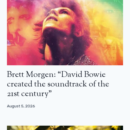
Brett Morgen: “David Bowie
created the soundtrack of the
21st century”
August 5, 2026