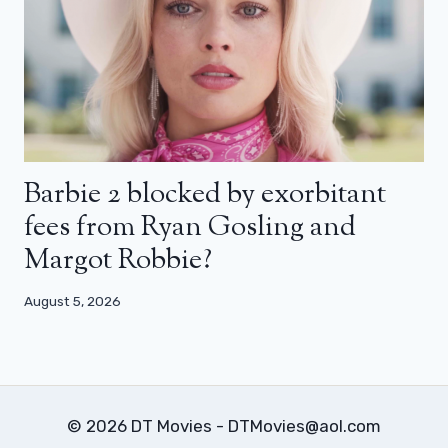
Barbie 2 blocked by exorbitant
fees from Ryan Gosling and
Margot Robbie?
August 5, 2026
© 2026 DT Movies - DTMovies@aol.com