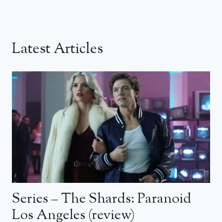
Latest Articles
Series – The Shards: Paranoid
Los Angeles (review)