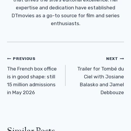
expertise and dedication have established
DTmovies as a go-to source for film and series
enthusiasts.
Post
PREVIOUS
NEXT
Navigation
The French box office
Trailer for Tombé du
is in good shape: still
Ciel with Josiane
15 million admissions
Balasko and Jamel
in May 2026
Debbouze