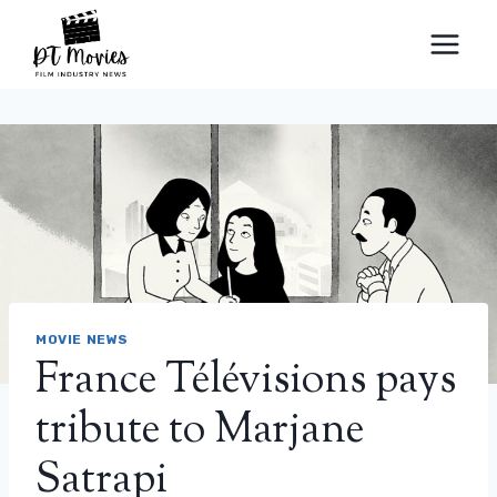
Skip
to
content
MOVIE NEWS
France Télévisions pays
tribute to Marjane
Satrapi