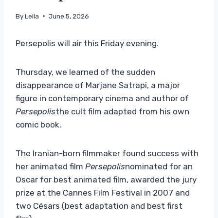
By
Leila
June 5, 2026
Persepolis will air this Friday evening.
Thursday, we learned of the sudden
disappearance of Marjane Satrapi, a major
figure in contemporary cinema and author of
Persepolis
the cult film adapted from his own
comic book.
The Iranian-born filmmaker found success with
her animated film
Persepolis
nominated for an
Oscar for best animated film, awarded the jury
prize at the Cannes Film Festival in 2007 and
two Césars (best adaptation and best first