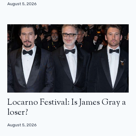
August 5, 2026
Locarno Festival: Is James Gray a
loser?
August 5, 2026