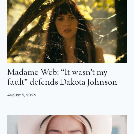
Madame Web: “It wasn’t my
fault” defends Dakota Johnson
August 5, 2026