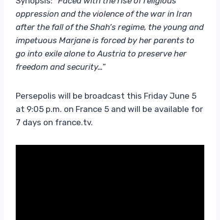
Synopsis: “
Faced with the rise of religious
oppression and the violence of the war in Iran
after the fall of the Shah’s regime, the young and
impetuous Marjane is forced by her parents to
go into exile alone to Austria to preserve her
freedom and security…
”
Persepolis will be broadcast this Friday June 5
at 9:05 p.m. on France 5 and will be available for
7 days on france.tv.