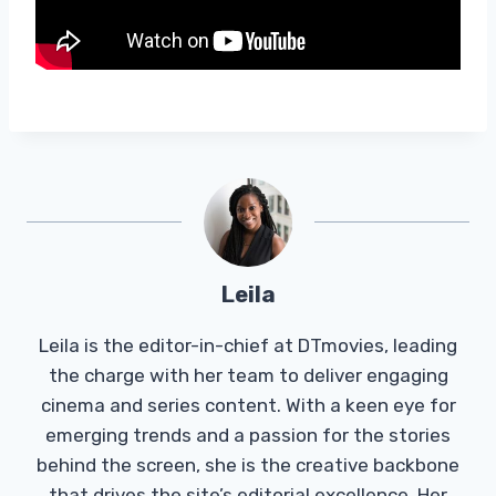
Leila
Leila is the editor-in-chief at DTmovies, leading
the charge with her team to deliver engaging
cinema and series content. With a keen eye for
emerging trends and a passion for the stories
behind the screen, she is the creative backbone
that drives the site’s editorial excellence. Her