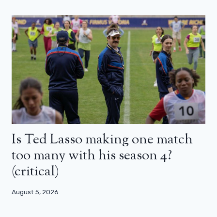
Is Ted Lasso making one match
too many with his season 4?
(critical)
August 5, 2026