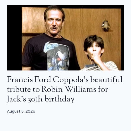
Francis Ford Coppola’s beautiful
tribute to Robin Williams for
Jack’s 30th birthday
August 5, 2026