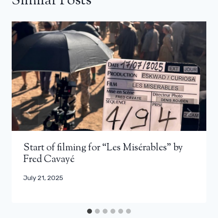
Similar Posts
Start of filming for “Les Misérables” by
Fred Cavayé
July 21, 2025