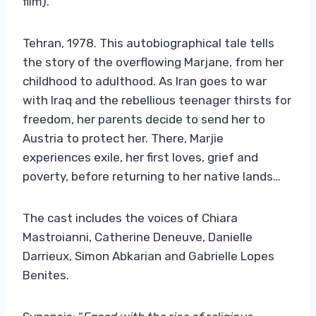
film).
Tehran, 1978. This autobiographical tale tells
the story of the overflowing Marjane, from her
childhood to adulthood. As Iran goes to war
with Iraq and the rebellious teenager thirsts for
freedom, her parents decide to send her to
Austria to protect her. There, Marjie
experiences exile, her first loves, grief and
poverty, before returning to her native lands…
The cast includes the voices of Chiara
Mastroianni, Catherine Deneuve, Danielle
Darrieux, Simon Abkarian and Gabrielle Lopes
Benites.