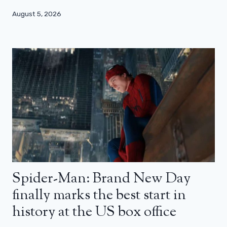
August 5, 2026
Spider-Man: Brand New Day
finally marks the best start in
history at the US box office