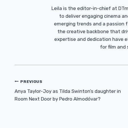
Leila is the editor-in-chief at D
to deliver engaging cinema an
emerging trends and a passion fo
the creative backbone that driv
expertise and dedication have 
for film and
Post
PREVIOUS
Navigation
Anya Taylor-Joy as Tilda Swinton’s daughter in
Room Next Door by Pedro Almodóvar?