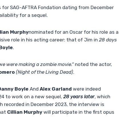
es for SAG-AFTRA Fondation dating from December
lability for a sequel.
llian Murphy
nominated for an Oscar for his role as a
ive role in his acting career: that of Jim in
28 days
Boyle
.
w we were making a zombie movie.”
noted the actor,
omero
(Night of the Living Dead)
.
anny Boyle
And
Alex Garland
were indeed
024 to work on a new sequel,
28 years later
, which
gh recorded in December 2023, the interview is
hat
Cillian Murphy
will participate in the first opus