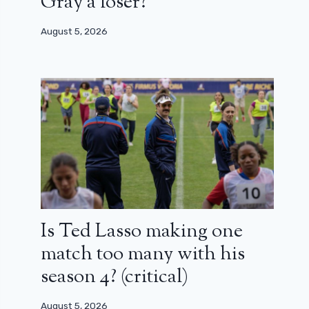
Gray a loser?
August 5, 2026
Is Ted Lasso making one
match too many with his
season 4? (critical)
August 5, 2026