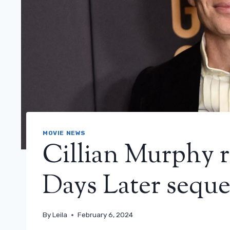
MOVIE NEWS
Cillian Murphy r
Days Later sequel
By
Leila
February 6, 2024