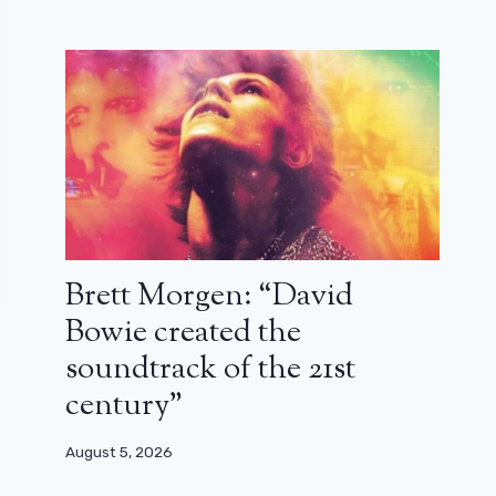
Brett Morgen: “David
Bowie created the
soundtrack of the 21st
century”
August 5, 2026