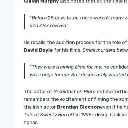
Cillian Murphy
also noted that at the time it
“
Before
28 days later
, there weren’t many 
and Alex revived”
He recalls the audition process for the role o
David Boyle
for his films,
Small murders betw
“
They were training films for me,
he confide
were huge for me. So I desperately wanted t
The actor of
Breakfast on Pluto
estimated he a
remembers the excitement of filming the zombi
the Irish actor
Brendan Gleeson
even if he h
Tale of
Sweety Barrett
in 1998- diving back in
honor: