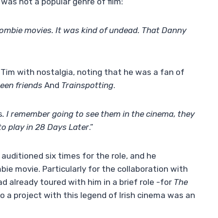
 was not a popular genre of film:
zombie movies. It was kind of undead. That Danny
f Tim with nostalgia, noting that he was a fan of
een friends
And
Trainspotting
.
s
. I remember going to see them in the cinema, they
o play in 28 Days Later
.”
uditioned six times for the role, and he
e movie. Particularly for the collaboration with
ad already toured with him in a brief role -for
The
to a project with this legend of Irish cinema was an