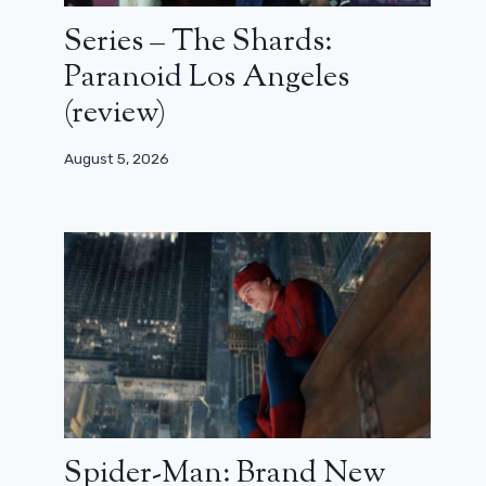
Series – The Shards:
Paranoid Los Angeles
(review)
August 5, 2026
Spider-Man: Brand New