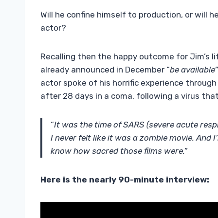
Will he confine himself to production, or will
actor?
Recalling then the happy outcome for Jim’s li
already announced in December “
be available
actor spoke of his horrific experience throug
after 28 days in a coma, following a virus tha
“
It was the time of SARS (severe acute respi
I never felt like it was a zombie movie. And 
know how sacred those films were.”
Here is the nearly 90-minute interview: