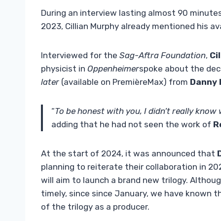
During an interview lasting almost 90 minut
2023, Cillian Murphy already mentioned his avai
Interviewed for the
Sag-Aftra Foundation
,
Ci
physicist in
Oppenheimer
spoke about the decis
later
(available on PremièreMax) from
Danny 
“
To be honest with you, I didn’t really kno
adding that he had not seen the work of
R
At the start of 2024, it was announced that
D
planning to reiterate their collaboration in 2
will aim to launch a brand new trilogy. Althou
timely, since since January, we have known t
of the trilogy as a producer.