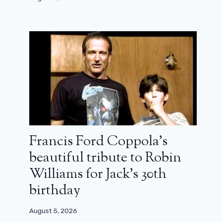
Francis Ford Coppola’s
beautiful tribute to Robin
Williams for Jack’s 30th
birthday
August 5, 2026