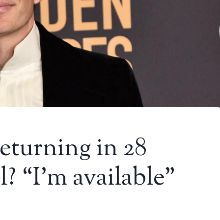
eturning in 28
? “I’m available”