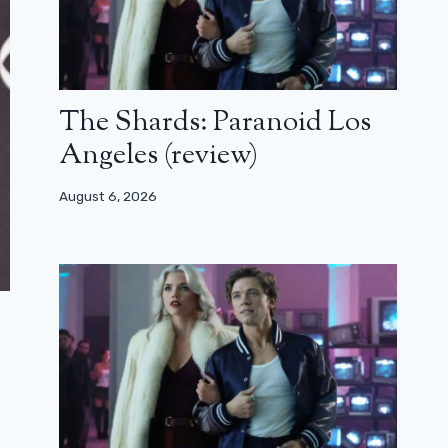
The Shards: Paranoid Los
Angeles (review)
August 6, 2026