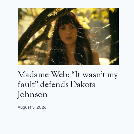
Madame Web: “It wasn’t my
fault” defends Dakota
Johnson
August 5, 2026