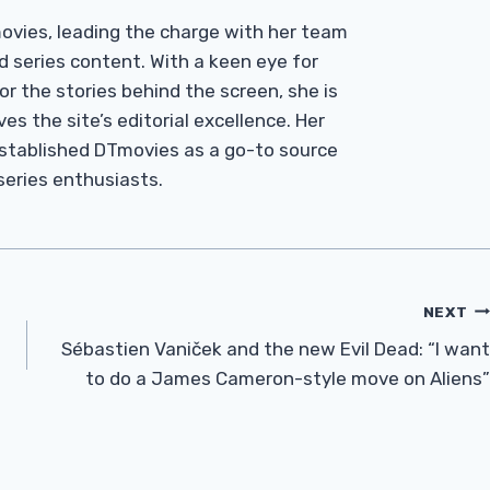
Tmovies, leading the charge with her team
d series content. With a keen eye for
r the stories behind the screen, she is
es the site’s editorial excellence. Her
established DTmovies as a go-to source
 series enthusiasts.
NEXT
Sébastien Vaniček and the new Evil Dead: “I want
to do a James Cameron-style move on Aliens”