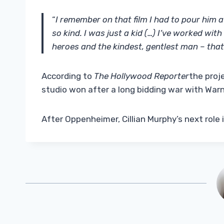
“
I remember on that film I had to pour him 
so kind. I was just a kid (…) I’ve worked wit
heroes and the kindest, gentlest man – that
According to
The Hollywood Reporter
the proj
studio won after a long bidding war with Warn
After Oppenheimer, Cillian Murphy’s next role 