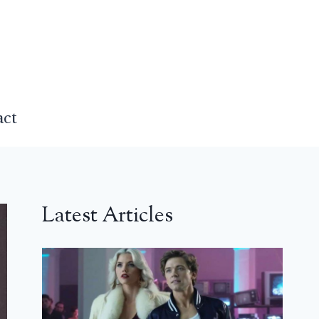
act
Latest Articles