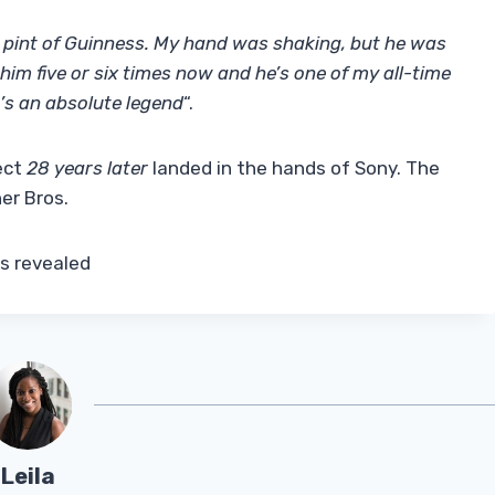
a pint of Guinness. My hand was shaking, but he was
h him five or six times now and he’s one of my all-time
’s an absolute legend
“.
ect
28 years later
landed in the hands of Sony. The
er Bros.
is revealed
Leila