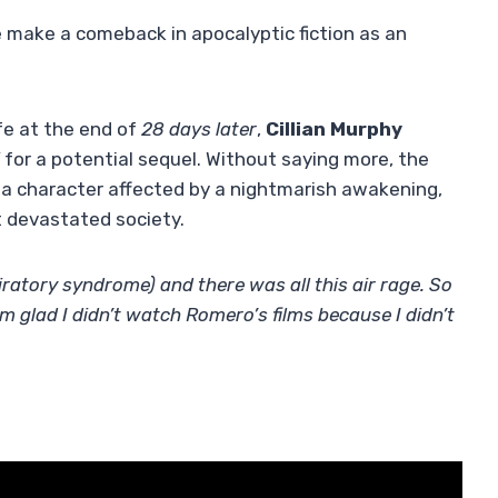
 he make a comeback in apocalyptic fiction as an
fe at the end of
28 days later
,
Cillian Murphy
”
for a potential sequel. Without saying more, the
h a character affected by a nightmarish awakening,
t devastated society.
ratory syndrome) and there was all this air rage. So
I’m glad I didn’t watch Romero’s films because I didn’t