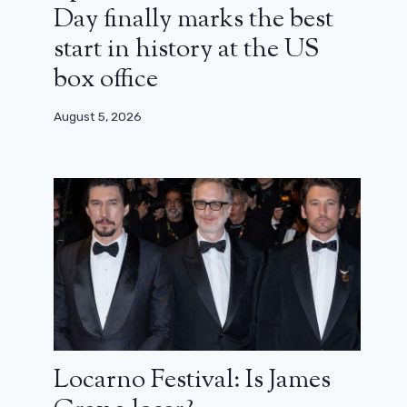
Day finally marks the best
start in history at the US
box office
August 5, 2026
Locarno Festival: Is James