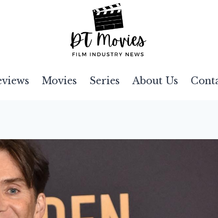
eviews
Movies
Series
About Us
Cont