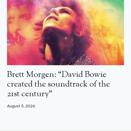
Brett Morgen: “David Bowie
created the soundtrack of the
21st century”
August 5, 2026