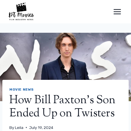
Skip
to
content
MOVIE NEWS
How Bill Paxton’s Son
Ended Up on Twisters
By
Leila
July 19, 2024