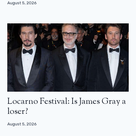
August 5, 2026
Locarno Festival: Is James Gray a
loser?
August 5, 2026