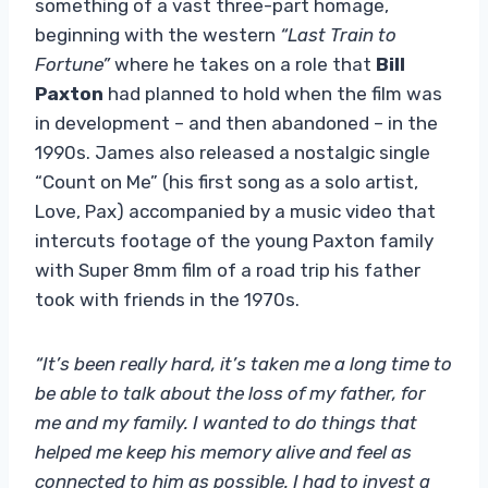
something of a vast three-part homage,
beginning with the western
“Last Train to
Fortune”
where he takes on a role that
Bill
Paxton
had planned to hold when the film was
in development – and then abandoned – in the
1990s. James also released a nostalgic single
“Count on Me” (his first song as a solo artist,
Love, Pax) accompanied by a music video that
intercuts footage of the young Paxton family
with Super 8mm film of a road trip his father
took with friends in the 1970s.
“It’s been really hard, it’s taken me a long time to
be able to talk about the loss of my father, for
me and my family. I wanted to do things that
helped me keep his memory alive and feel as
connected to him as possible. I had to invest a