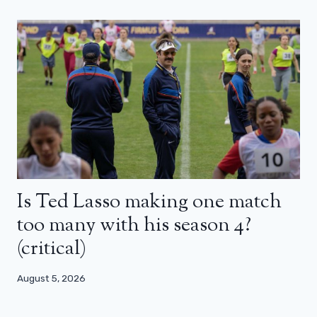
Is Ted Lasso making one match
too many with his season 4?
(critical)
August 5, 2026