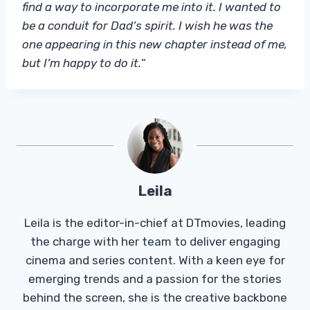
find a way to incorporate me into it. I wanted to
be a conduit for Dad’s spirit. I wish he was the
one appearing in this new chapter instead of me,
but I’m happy to do it.
“
Leila
Leila is the editor-in-chief at DTmovies, leading
the charge with her team to deliver engaging
cinema and series content. With a keen eye for
emerging trends and a passion for the stories
behind the screen, she is the creative backbone