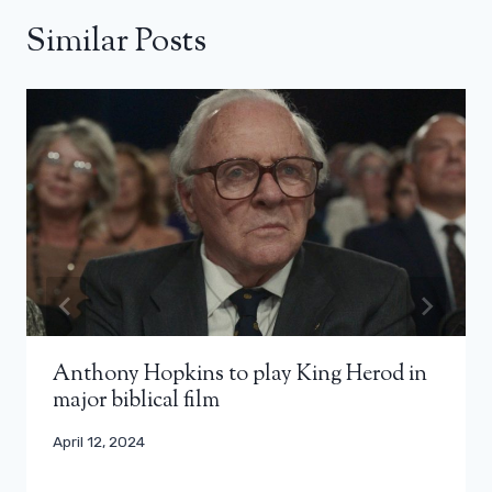
Similar Posts
Anthony Hopkins to play King Herod in
major biblical film
April 12, 2024