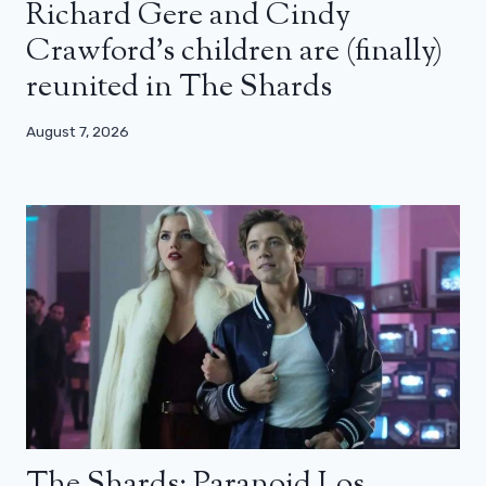
Richard Gere and Cindy
Crawford’s children are (finally)
reunited in The Shards
August 7, 2026
The Shards: Paranoid Los