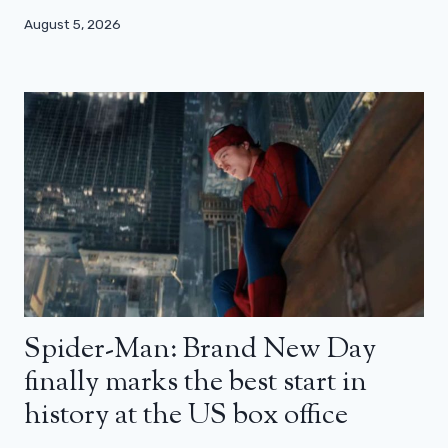
August 5, 2026
Spider-Man: Brand New Day
finally marks the best start in
history at the US box office