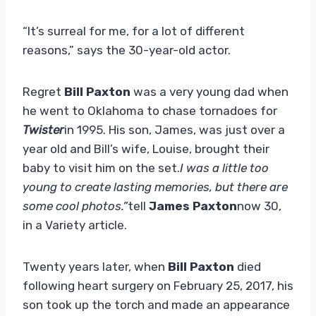
“It’s surreal for me, for a lot of different
reasons,” says the 30-year-old actor.
Regret
Bill Paxton
was a very young dad when
he went to Oklahoma to chase tornadoes for
Twister
in 1995. His son, James, was just over a
year old and Bill’s wife, Louise, brought their
baby to visit him on the set.
I was a little too
young to create lasting memories, but there are
some cool photos.”
tell
James Paxton
now 30,
in a Variety article.
Twenty years later, when
Bill Paxton
died
following heart surgery on February 25, 2017, his
son took up the torch and made an appearance