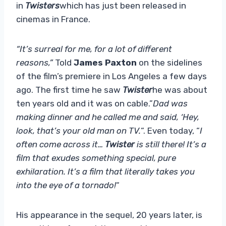
in
Twisters
which has just been released in
cinemas in France.
“It’s surreal for me, for a lot of different
reasons,”
Told
James Paxton
on the sidelines
of the film’s premiere in Los Angeles a few days
ago. The first time he saw
Twister
he was about
ten years old and it was on cable.”
Dad was
making dinner and he called me and said, ‘Hey,
look, that’s your old man on TV.
“. Even today, “
I
often come across it…
Twister
is still there! It’s a
film that exudes something special, pure
exhilaration. It’s a film that literally takes you
into the eye of a tornado!
“
His appearance in the sequel, 20 years later, is