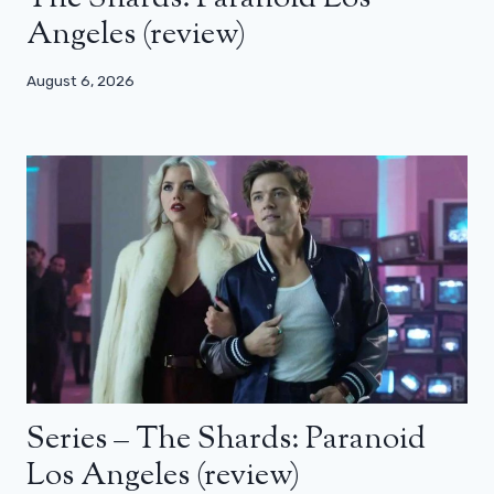
Angeles (review)
August 6, 2026
Series – The Shards: Paranoid
Los Angeles (review)