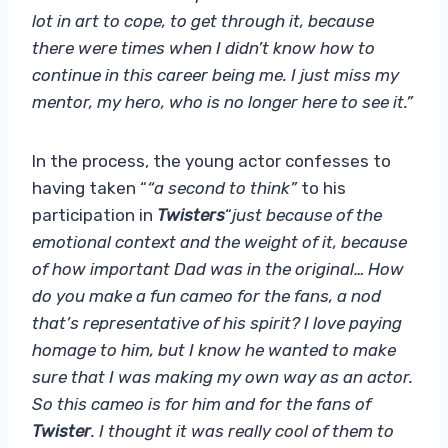
lot in art to cope, to get through it, because
there were times when I didn’t know how to
continue in this career being me. I just miss my
mentor, my hero, who is no longer here to see it.”
In the process, the young actor confesses to
having taken “
“a second to think”
to his
participation in
Twisters
“
just because of the
emotional context and the weight of it, because
of how important Dad was in the original… How
do you make a fun cameo for the fans, a nod
that’s representative of his spirit? I love paying
homage to him, but I know he wanted to make
sure that I was making my own way as an actor.
So this cameo is for him and for the fans of
Twister
. I thought it was really cool of them to