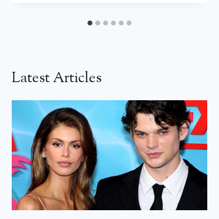
Latest Articles