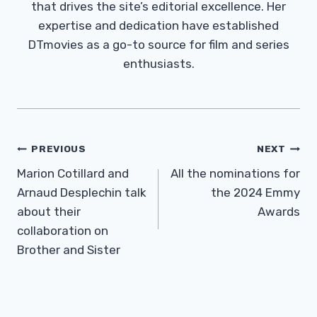
that drives the site’s editorial excellence. Her
expertise and dedication have established
DTmovies as a go-to source for film and series
enthusiasts.
Post
PREVIOUS
NEXT
Navigation
Marion Cotillard and
All the nominations for
Arnaud Desplechin talk
the 2024 Emmy
about their
Awards
collaboration on
Brother and Sister