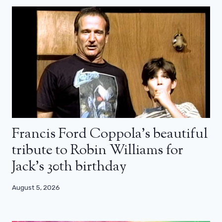
Francis Ford Coppola’s beautiful
tribute to Robin Williams for
Jack’s 30th birthday
August 5, 2026