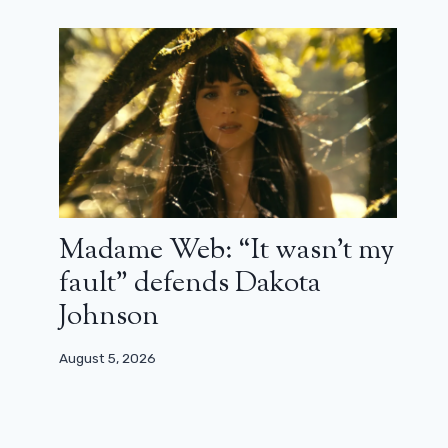
Samantha back in And Just Like
Madame Web: “It wasn’t my
That…? Kim Cattrall sets the record
fault” defends Dakota
straight
Johnson
July 25, 2024
August 5, 2026