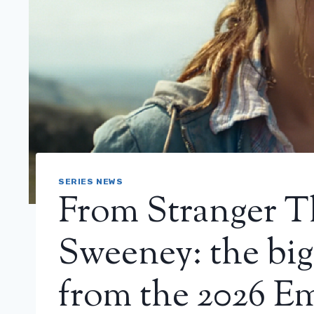
SERIES NEWS
From Stranger T
Sweeney: the big
from the 2026 E