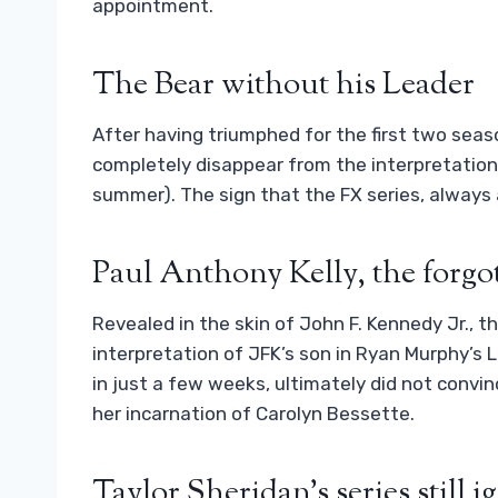
appointment.
The Bear without his Leader
After having triumphed for the first two se
completely disappear from the interpretation
summer). The sign that the FX series, always a
Paul Anthony Kelly, the forgot
Revealed in the skin of John F. Kennedy Jr., t
interpretation of JFK’s son in Ryan Murphy’s 
in just a few weeks, ultimately did not convin
her incarnation of Carolyn Bessette.
Taylor Sheridan’s series still 