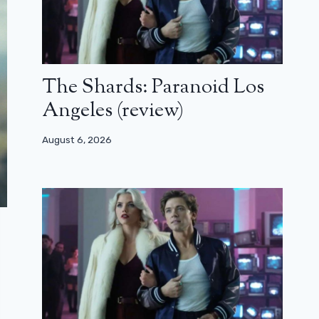
The Shards: Paranoid Los
Angeles (review)
August 6, 2026