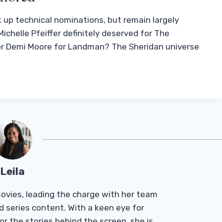
k up technical nominations, but remain largely
ichelle Pfeiffer definitely deserved for The
or Demi Moore for Landman? The Sheridan universe
Leila
Tmovies, leading the charge with her team
d series content. With a keen eye for
r the stories behind the screen, she is