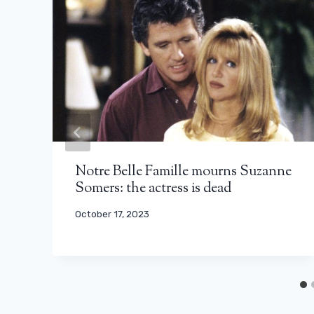
Notre Belle Famille mourns Suzanne
Somers: the actress is dead
October 17, 2023