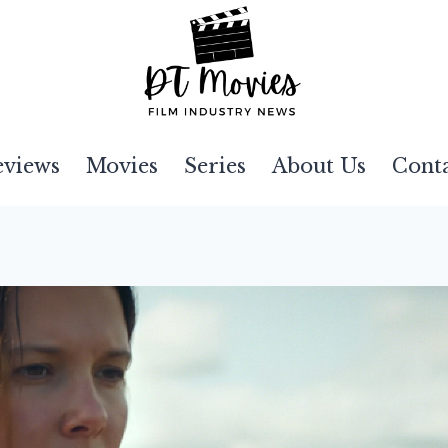
eviews
Movies
Series
About Us
Cont