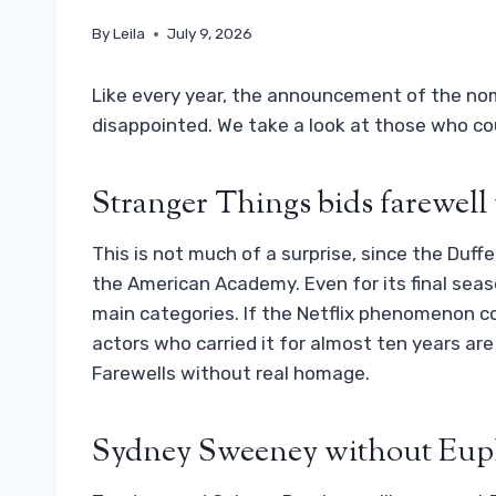
By
Leila
July 9, 2026
Like every year, the announcement of the no
disappointed. We take a look at those who co
Stranger Things bids farewell 
This is not much of a surprise, since the Duff
the American Academy. Even for its final sea
main categories. If the Netflix phenomenon co
actors who carried it for almost ten years are
Farewells without real homage.
Sydney Sweeney without Eup