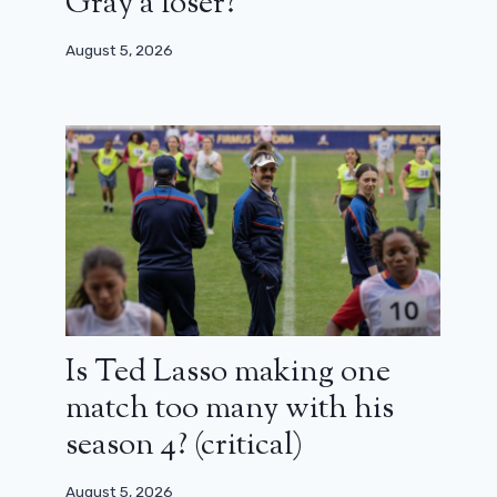
Gray a loser?
August 5, 2026
Is Ted Lasso making one
match too many with his
season 4? (critical)
August 5, 2026