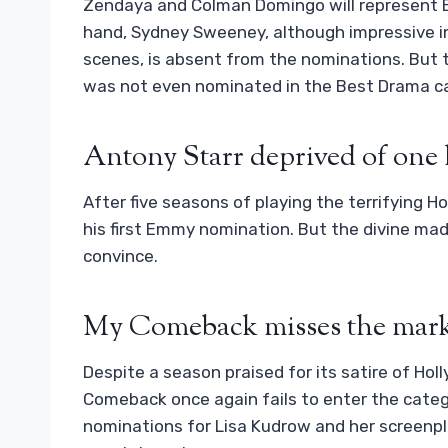
Zendaya and Colman Domingo will represent E
hand, Sydney Sweeney, although impressive in 
scenes, is absent from the nominations. But 
was not even nominated in the Best Drama c
Antony Starr deprived of one 
After five seasons of playing the terrifying H
his first Emmy nomination. But the divine m
convince.
My Comeback misses the mark
Despite a season praised for its satire of Holly
Comeback once again fails to enter the categ
nominations for Lisa Kudrow and her screenpla