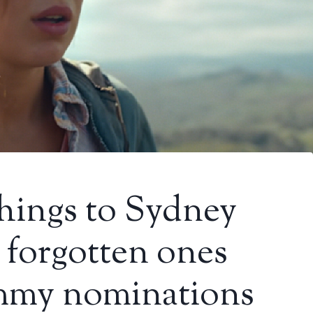
hings to Sydney
 forgotten ones
mmy nominations