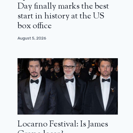
Day finally marks the best
start in history at the US
box office
August 5, 2026
Locarno Festival: Is James