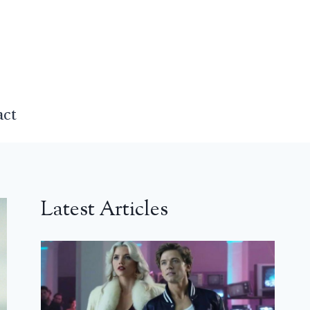
act
Latest Articles