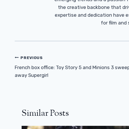
the creative backbone that driv
expertise and dedication have 
for film and
Post
PREVIOUS
Navigation
French box office: Toy Story 5 and Minions 3 swee
away Supergirl
Similar Posts