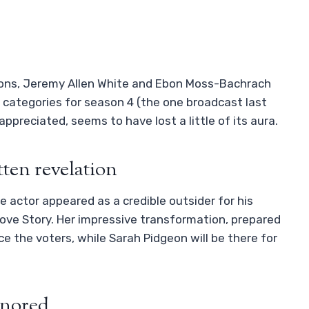
asons, Jeremy Allen White and Ebon Moss-Bachrach
 categories for season 4 (the one broadcast last
ppreciated, seems to have lost a little of its aura.
ten revelation
he actor appeared as a credible outsider for his
Love Story. Her impressive transformation, prepared
ce the voters, while Sarah Pidgeon will be there for
ignored