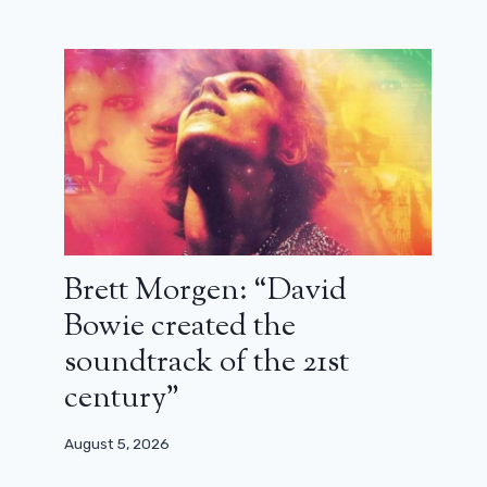
Brett Morgen: “David
Bowie created the
soundtrack of the 21st
century”
August 5, 2026