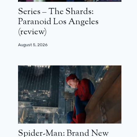
Series – The Shards:
Paranoid Los Angeles
(review)
August 5, 2026
Spider-Man: Brand New