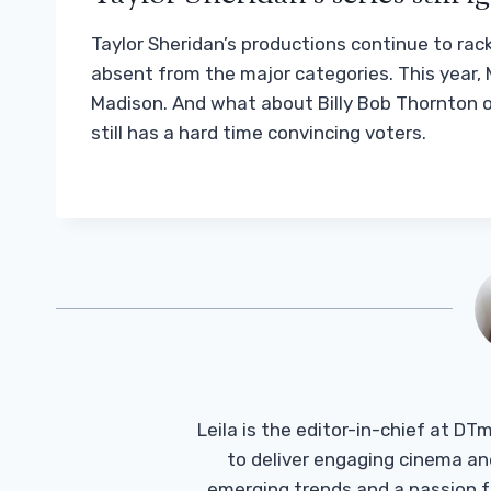
Taylor Sheridan’s productions continue to rac
absent from the major categories. This year, M
Madison. And what about Billy Bob Thornton 
still has a hard time convincing voters.
Leila is the editor-in-chief at D
to deliver engaging cinema an
emerging trends and a passion fo