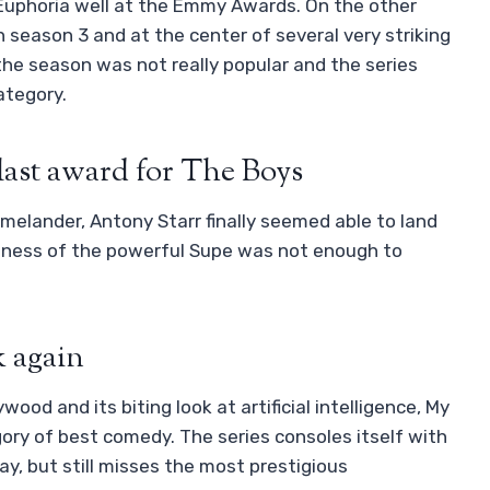
uphoria well at the Emmy Awards. On the other
season 3 and at the center of several very striking
the season was not really popular and the series
ategory.
last award for The Boys
omelander, Antony Starr finally seemed able to land
adness of the powerful Supe was not enough to
 again
wood and its biting look at artificial intelligence, My
ory of best comedy. The series consoles itself with
y, but still misses the most prestigious