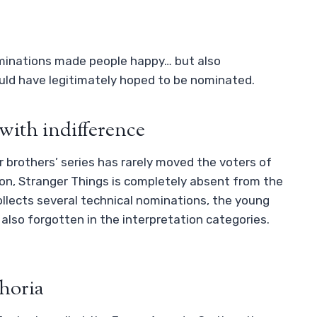
minations made people happy… but also
uld have legitimately hoped to be nominated.
with indifference
er brothers’ series has rarely moved the voters of
son, Stranger Things is completely absent from the
llects several technical nominations, the young
 also forgotten in the interpretation categories.
horia