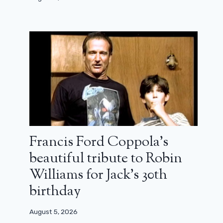
Francis Ford Coppola’s
beautiful tribute to Robin
Williams for Jack’s 30th
birthday
August 5, 2026