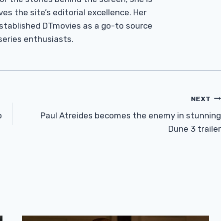
es the site’s editorial excellence. Her
established DTmovies as a go-to source
 series enthusiasts.
NEXT
p
Paul Atreides becomes the enemy in stunning
Dune 3 trailer