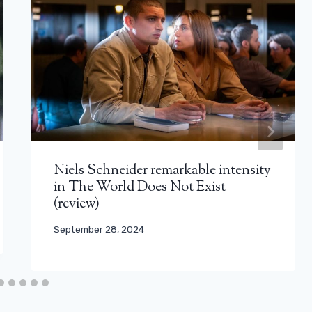
Niels Schneider remarkable intensity
in The World Does Not Exist
(review)
September 28, 2024