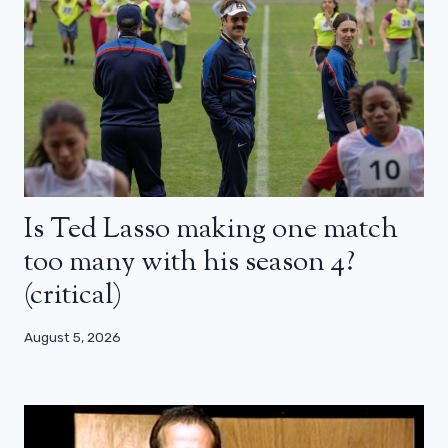
Is Ted Lasso making one match
too many with his season 4?
(critical)
August 5, 2026