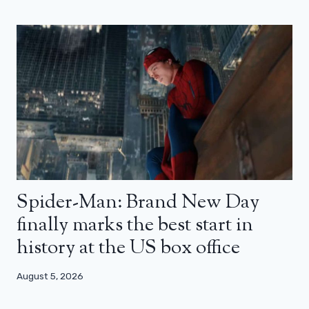
Spider-Man: Brand New Day
finally marks the best start in
history at the US box office
August 5, 2026