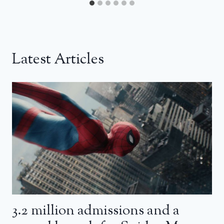
Latest Articles
3.2 million admissions and a