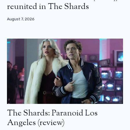
reunited in The Shards
August 7, 2026
The Shards: Paranoid Los
Angeles (review)