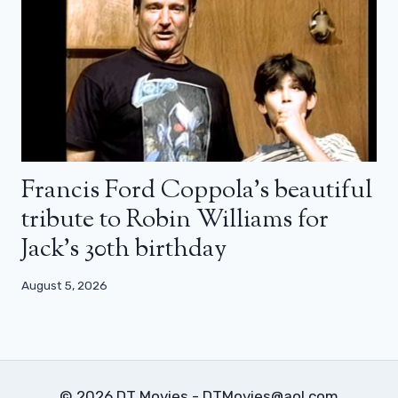
Francis Ford Coppola’s beautiful
tribute to Robin Williams for
Jack’s 30th birthday
August 5, 2026
© 2026 DT Movies - DTMovies@aol.com