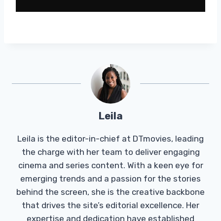
Leila
Leila is the editor-in-chief at DTmovies, leading
the charge with her team to deliver engaging
cinema and series content. With a keen eye for
emerging trends and a passion for the stories
behind the screen, she is the creative backbone
that drives the site’s editorial excellence. Her
expertise and dedication have established