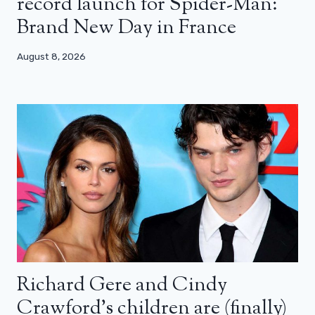
record launch for Spider-Man:
Brand New Day in France
August 8, 2026
Richard Gere and Cindy
Crawford’s children are (finally)