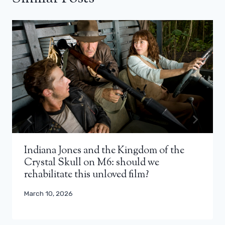
Indiana Jones and the Kingdom of the
Crystal Skull on M6: should we
rehabilitate this unloved film?
March 10, 2026