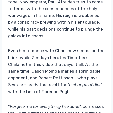
tone. Now emperor, Paul Atreides tries to come
to terms with the consequences of the holy
war waged in his name. His reign is weakened
by a conspiracy brewing within his entourage,
while his past decisions continue to plunge the
galaxy into chaos.
Even her romance with Chani now seems on the
brink, while Zendaya berates Timothée
Chalamet in this video that says it all. At the
same time, Jason Momoa makes a formidable
opponent, and Robert Pattinson – who plays
Scytale – leads the revolt for “
a change of diet
”
with the help of Florence Pugh.
“
Forgive me for everything I’ve done
“, confesses