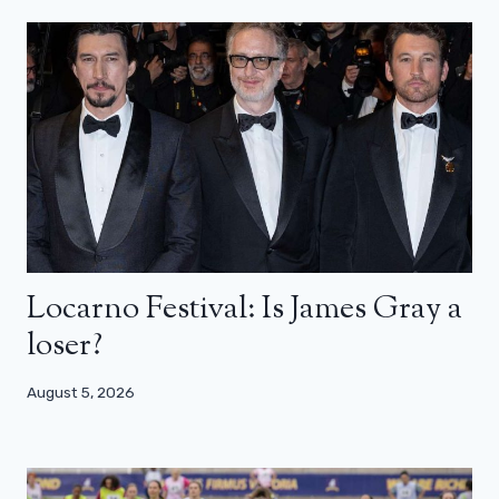
Locarno Festival: Is James Gray a
loser?
August 5, 2026