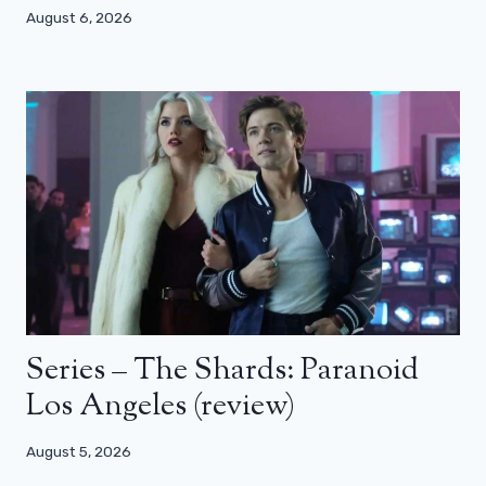
August 6, 2026
Series – The Shards: Paranoid
Los Angeles (review)
August 5, 2026