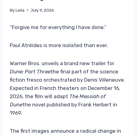
By
Leila
July 9, 2026
“Forgive me for everything I have done.”
Paul Atréides is more isolated than ever.
Warner Bros. unveils a brand new trailer for
Dune: Part Three
the final part of the science
fiction fresco orchestrated by Denis Villeneuve.
Expected in French theaters on December 16,
2026, the film will adapt
The Messiah of
Dune
the novel published by Frank Herbert in
1969.
The first images announce a radical change in