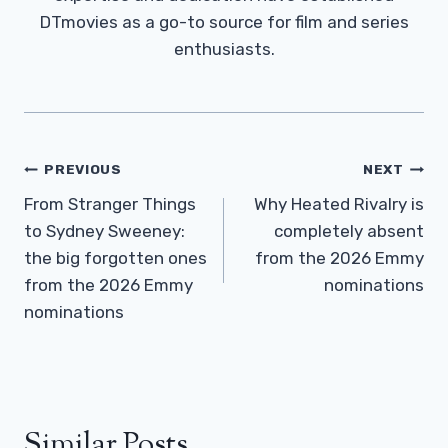
DTmovies as a go-to source for film and series
enthusiasts.
Post
PREVIOUS
NEXT
Navigation
From Stranger Things
Why Heated Rivalry is
to Sydney Sweeney:
completely absent
the big forgotten ones
from the 2026 Emmy
from the 2026 Emmy
nominations
nominations
Similar Posts