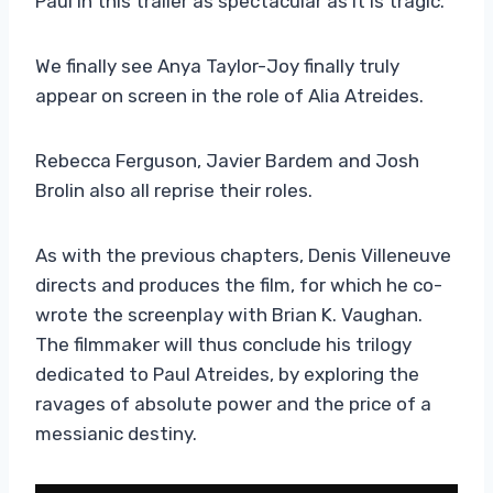
Paul in this trailer as spectacular as it is tragic.
We finally see Anya Taylor-Joy finally truly
appear on screen in the role of Alia Atreides.
Rebecca Ferguson, Javier Bardem and Josh
Brolin also all reprise their roles.
As with the previous chapters, Denis Villeneuve
directs and produces the film, for which he co-
wrote the screenplay with Brian K. Vaughan.
The filmmaker will thus conclude his trilogy
dedicated to Paul Atreides, by exploring the
ravages of absolute power and the price of a
messianic destiny.