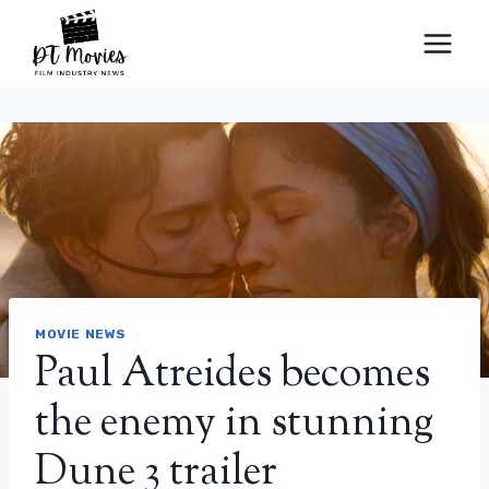
Skip
to
content
MOVIE NEWS
Paul Atreides becomes
the enemy in stunning
Dune 3 trailer