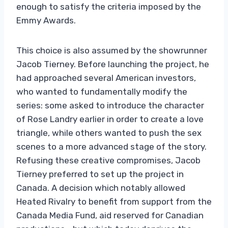
enough to satisfy the criteria imposed by the
Emmy Awards.
This choice is also assumed by the showrunner
Jacob Tierney. Before launching the project, he
had approached several American investors,
who wanted to fundamentally modify the
series: some asked to introduce the character
of Rose Landry earlier in order to create a love
triangle, while others wanted to push the sex
scenes to a more advanced stage of the story.
Refusing these creative compromises, Jacob
Tierney preferred to set up the project in
Canada. A decision which notably allowed
Heated Rivalry to benefit from support from the
Canada Media Fund, aid reserved for Canadian