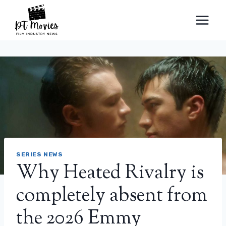
Skip
to
content
SERIES NEWS
Why Heated Rivalry is
completely absent from
the 2026 Emmy