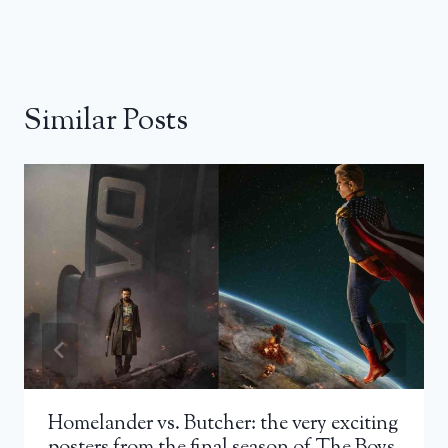
Similar Posts
Homelander vs. Butcher: the very exciting