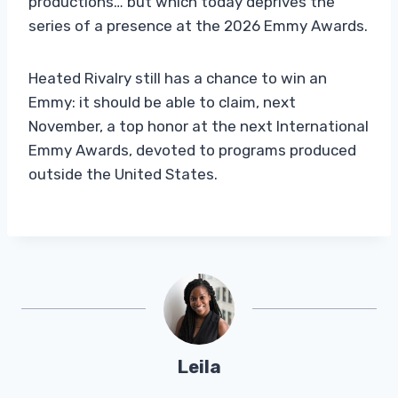
productions… but which today deprives the
series of a presence at the 2026 Emmy Awards.
Heated Rivalry still has a chance to win an
Emmy: it should be able to claim, next
November, a top honor at the next International
Emmy Awards, devoted to programs produced
outside the United States.
Leila