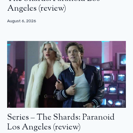
Angeles (review)
August 6, 2026
Series – The Shards: Paranoid
Los Angeles (review)