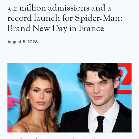
3.2 million admissions and a
record launch for Spider-Man:
Brand New Day in France
August 8, 2026