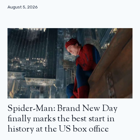
August 5, 2026
Spider-Man: Brand New Day
finally marks the best start in
history at the US box office