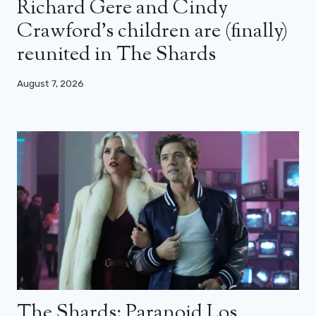
Richard Gere and Cindy
Crawford’s children are (finally)
reunited in The Shards
August 7, 2026
The Shards: Paranoid Los