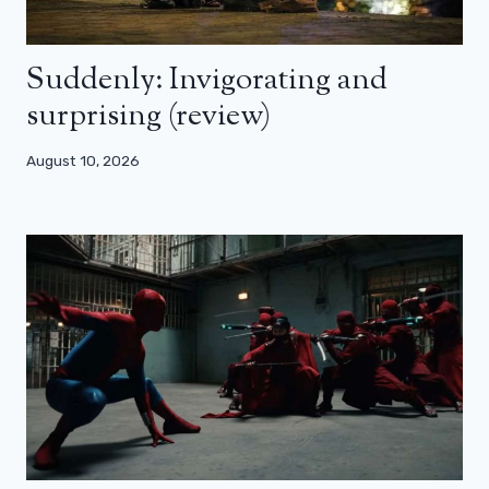
Suddenly: Invigorating and
surprising (review)
August 10, 2026