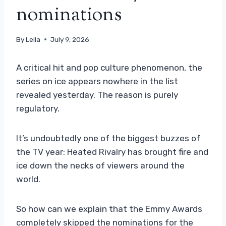
nominations
By
Leila
July 9, 2026
A critical hit and pop culture phenomenon, the
series on ice appears nowhere in the list
revealed yesterday. The reason is purely
regulatory.
It’s undoubtedly one of the biggest buzzes of
the TV year: Heated Rivalry has brought fire and
ice down the necks of viewers around the
world.
So how can we explain that the Emmy Awards
completely skipped the nominations for the