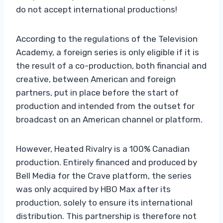
do not accept international productions!
According to the regulations of the Television
Academy, a foreign series is only eligible if it is
the result of a co-production, both financial and
creative, between American and foreign
partners, put in place before the start of
production and intended from the outset for
broadcast on an American channel or platform.
However, Heated Rivalry is a 100% Canadian
production. Entirely financed and produced by
Bell Media for the Crave platform, the series
was only acquired by HBO Max after its
production, solely to ensure its international
distribution. This partnership is therefore not