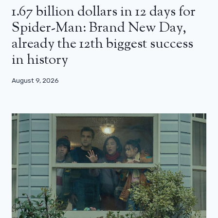
1.67 billion dollars in 12 days for
Spider-Man: Brand New Day,
already the 12th biggest success
in history
August 9, 2026