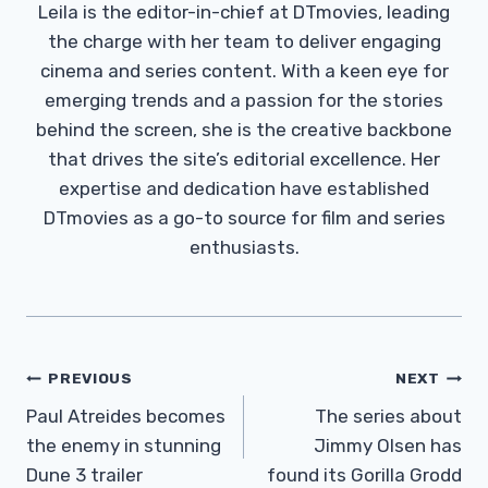
Leila is the editor-in-chief at DTmovies, leading
the charge with her team to deliver engaging
cinema and series content. With a keen eye for
emerging trends and a passion for the stories
behind the screen, she is the creative backbone
that drives the site’s editorial excellence. Her
expertise and dedication have established
DTmovies as a go-to source for film and series
enthusiasts.
Post
PREVIOUS
NEXT
Navigation
Paul Atreides becomes
The series about
the enemy in stunning
Jimmy Olsen has
Dune 3 trailer
found its Gorilla Grodd