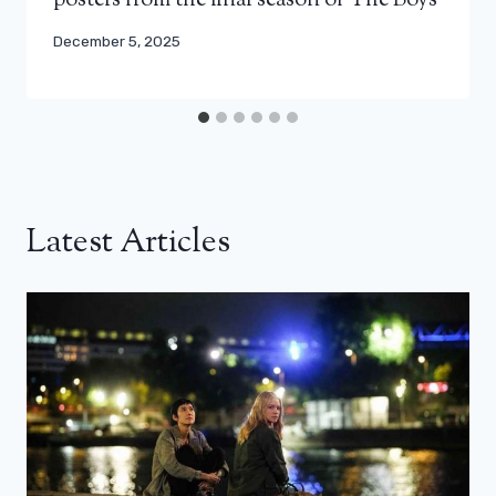
posters from the final season of The Boys
December 5, 2025
Latest Articles