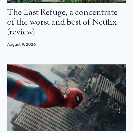
The Last Refuge, a concentrate
of the worst and best of Netflix
(review)
August 9, 2026