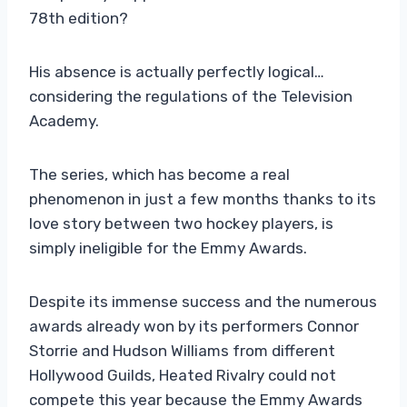
78th edition?
His absence is actually perfectly logical…
considering the regulations of the Television
Academy.
The series, which has become a real
phenomenon in just a few months thanks to its
love story between two hockey players, is
simply ineligible for the Emmy Awards.
Despite its immense success and the numerous
awards already won by its performers Connor
Storrie and Hudson Williams from different
Hollywood Guilds, Heated Rivalry could not
compete this year because the Emmy Awards