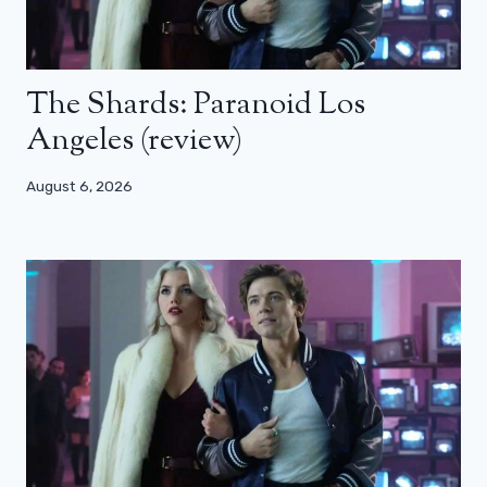
The Shards: Paranoid Los
Angeles (review)
August 6, 2026