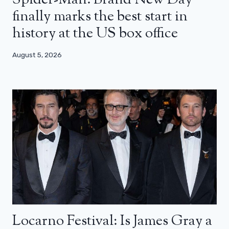
Spider-Man: Brand New Day
finally marks the best start in
history at the US box office
August 5, 2026
Locarno Festival: Is James Gray a