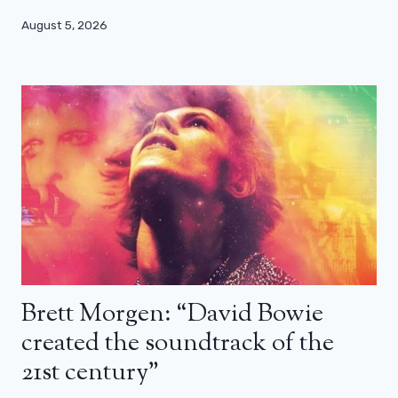
August 5, 2026
Brett Morgen: “David Bowie
created the soundtrack of the
21st century”