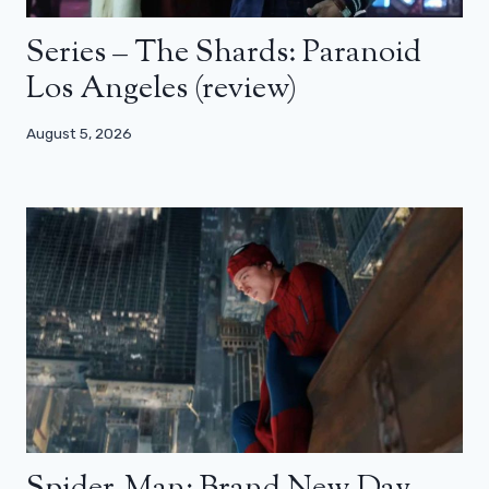
Series – The Shards: Paranoid
Los Angeles (review)
August 5, 2026