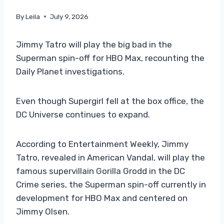
By
Leila
July 9, 2026
Jimmy Tatro will play the big bad in the
Superman spin-off for HBO Max, recounting the
Daily Planet investigations.
Even though Supergirl fell at the box office, the
DC Universe continues to expand.
According to Entertainment Weekly, Jimmy
Tatro, revealed in American Vandal, will play the
famous supervillain Gorilla Grodd in the DC
Crime series, the Superman spin-off currently in
development for HBO Max and centered on
Jimmy Olsen.