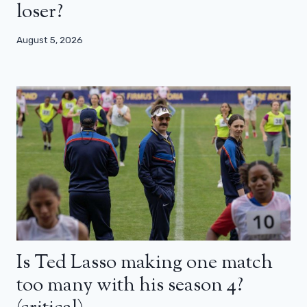
loser?
August 5, 2026
Is Ted Lasso making one match
too many with his season 4?