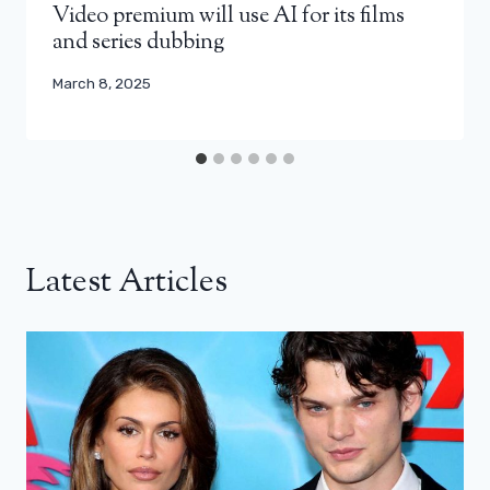
Video premium will use AI for its films
and series dubbing
March 8, 2025
Latest Articles