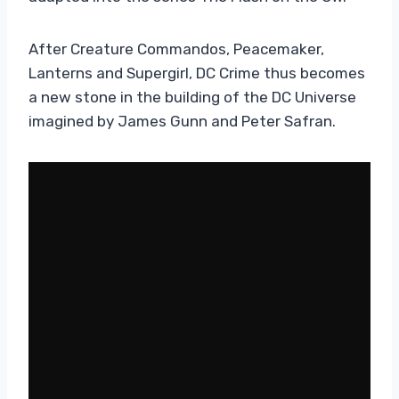
After Creature Commandos, Peacemaker,
Lanterns and Supergirl, DC Crime thus becomes
a new stone in the building of the DC Universe
imagined by James Gunn and Peter Safran.