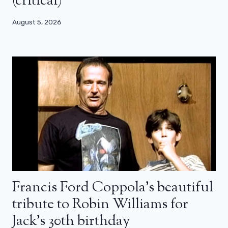
(critical)
August 5, 2026
Francis Ford Coppola’s beautiful
tribute to Robin Williams for
Jack’s 30th birthday