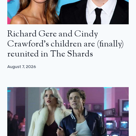
Richard Gere and Cindy
Crawford’s children are (finally)
reunited in The Shards
August 7, 2026