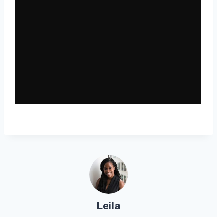
Leila