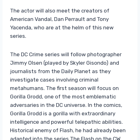
The actor will also meet the creators of
American Vandal, Dan Perrault and Tony
Yacenda, who are at the helm of this new
series.
The DC Crime series will follow photographer
Jimmy Olsen (played by Skyler Gisondo) and
journalists from the Daily Planet as they
investigate cases involving criminal
metahumans. The first season will focus on
Gorilla Grodd, one of the most emblematic
adversaries in the DC universe. In the comics,
Gorilla Grodd is a gorilla with extraordinary
intelligence and powerful telepathic abilities.
Historical enemy of Flash, he had already been
adapted into the series The Flash on the CW.