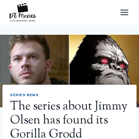
Skip
to
content
SERIES NEWS
The series about Jimmy
Olsen has found its
Gorilla Grodd