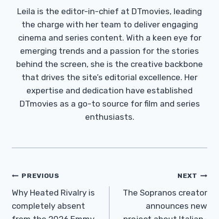
Leila is the editor-in-chief at DTmovies, leading
the charge with her team to deliver engaging
cinema and series content. With a keen eye for
emerging trends and a passion for the stories
behind the screen, she is the creative backbone
that drives the site’s editorial excellence. Her
expertise and dedication have established
DTmovies as a go-to source for film and series
enthusiasts.
Post
PREVIOUS
NEXT
Navigation
Why Heated Rivalry is
The Sopranos creator
completely absent
announces new
from the 2026 Emmy
project about Italian-