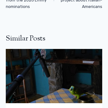
nominations
Americans
Similar Posts