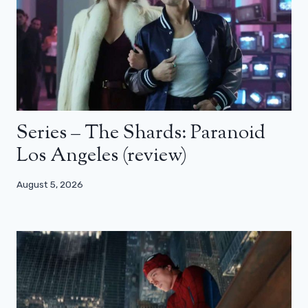
Series – The Shards: Paranoid
Los Angeles (review)
August 5, 2026