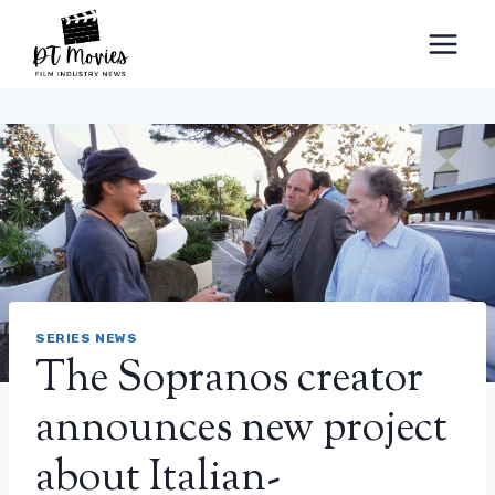
Skip
to
content
SERIES NEWS
The Sopranos creator
announces new project
about Italian-