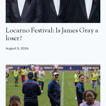
Locarno Festival: Is James Gray a
loser?
August 5, 2026