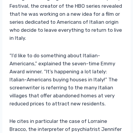
Festival, the creator of the HBO series revealed
that he was working on a new idea for a film or
series dedicated to Americans of Italian origin
who decide to leave everything to return to live
in Italy.
“I’d like to do something about Italian-
Americans,” explained the seven-time Emmy
Award winner. “It’s happening a lot lately:
Italian-Americans buying houses in Italy!” The
screenwriter is referring to the many Italian
villages that offer abandoned homes at very
reduced prices to attract new residents.
He cites in particular the case of Lorraine
Bracco, the interpreter of psychiatrist Jennifer