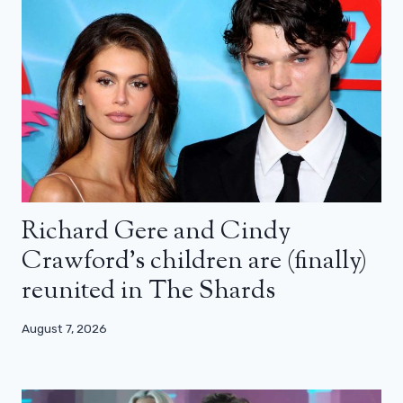
Richard Gere and Cindy
Crawford’s children are (finally)
reunited in The Shards
August 7, 2026