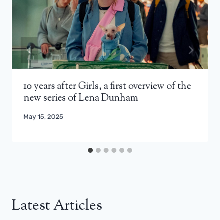
10 years after Girls, a first overview of the
new series of Lena Dunham
May 15, 2025
Latest Articles