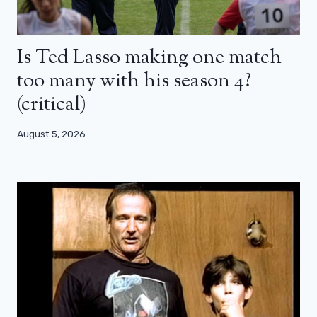
Is Ted Lasso making one match
too many with his season 4?
(critical)
August 5, 2026