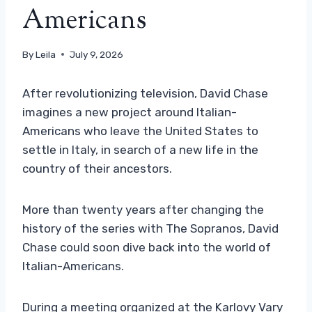
Americans
By
Leila
July 9, 2026
After revolutionizing television, David Chase
imagines a new project around Italian-
Americans who leave the United States to
settle in Italy, in search of a new life in the
country of their ancestors.
More than twenty years after changing the
history of the series with The Sopranos, David
Chase could soon dive back into the world of
Italian-Americans.
During a meeting organized at the Karlovy Vary