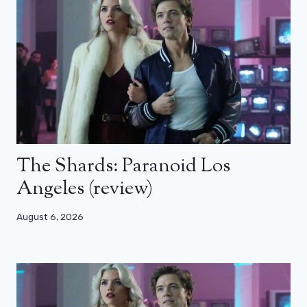
The Shards: Paranoid Los
Angeles (review)
August 6, 2026