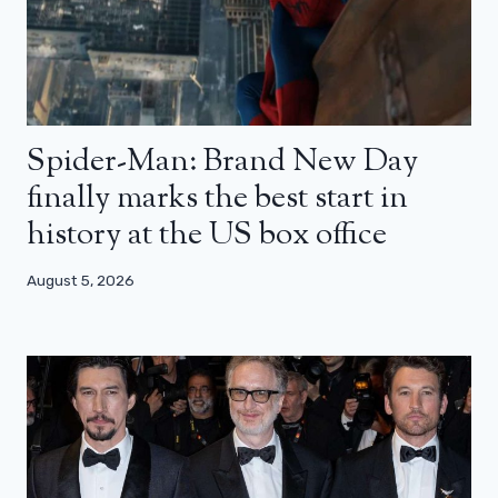
Spider-Man: Brand New Day
finally marks the best start in
history at the US box office
August 5, 2026