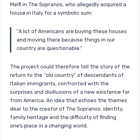
Melfi in The Sopranos, who allegedly acquired a
house in Italy for a symbolic sum:
“A lot of Americans are buying these houses
and moving there because things in our
country are questionable.”
The project could therefore tell the story of the
return to the “old country” of descendants of
Italian immigrants, confronted with the
surprises and disillusions of a new existence far
from America. An idea that echoes the themes
dear to the creator of The Sopranos: identity,
family heritage and the difficulty of finding
one’s place in a changing world.