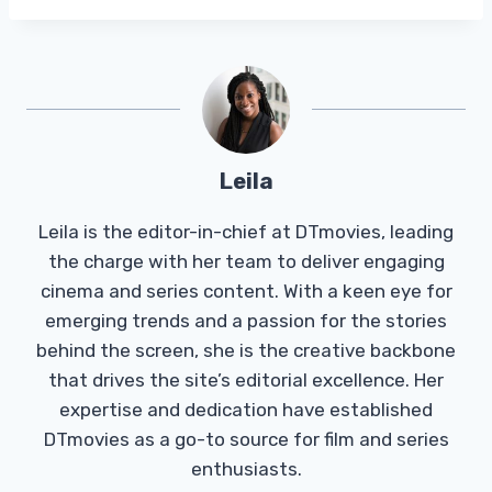
Leila
Leila is the editor-in-chief at DTmovies, leading
the charge with her team to deliver engaging
cinema and series content. With a keen eye for
emerging trends and a passion for the stories
behind the screen, she is the creative backbone
that drives the site’s editorial excellence. Her
expertise and dedication have established
DTmovies as a go-to source for film and series
enthusiasts.