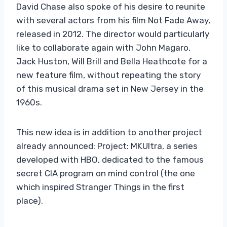
David Chase also spoke of his desire to reunite
with several actors from his film Not Fade Away,
released in 2012. The director would particularly
like to collaborate again with John Magaro,
Jack Huston, Will Brill and Bella Heathcote for a
new feature film, without repeating the story
of this musical drama set in New Jersey in the
1960s.
This new idea is in addition to another project
already announced: Project: MKUltra, a series
developed with HBO, dedicated to the famous
secret CIA program on mind control (the one
which inspired Stranger Things in the first
place).