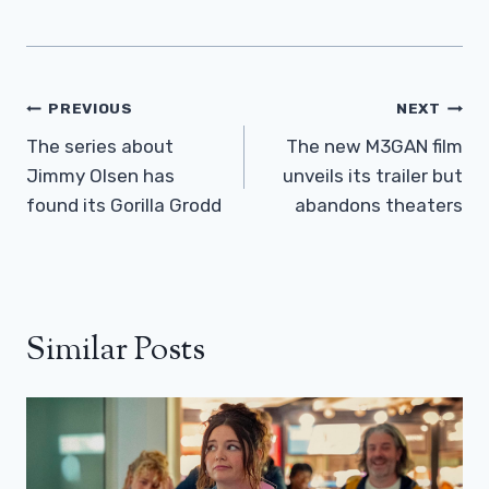
Post
PREVIOUS
NEXT
Navigation
The series about
The new M3GAN film
Jimmy Olsen has
unveils its trailer but
found its Gorilla Grodd
abandons theaters
Similar Posts