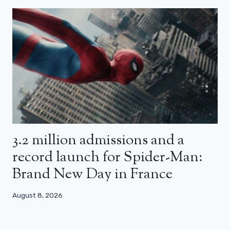
3.2 million admissions and a
record launch for Spider-Man:
Brand New Day in France
August 8, 2026