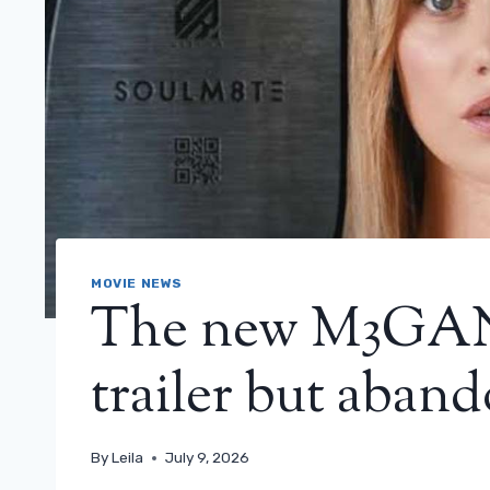
MOVIE NEWS
The new M3GAN f
trailer but aband
By
Leila
July 9, 2026