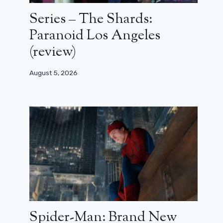
Series – The Shards:
Paranoid Los Angeles
(review)
August 5, 2026
Spider-Man: Brand New