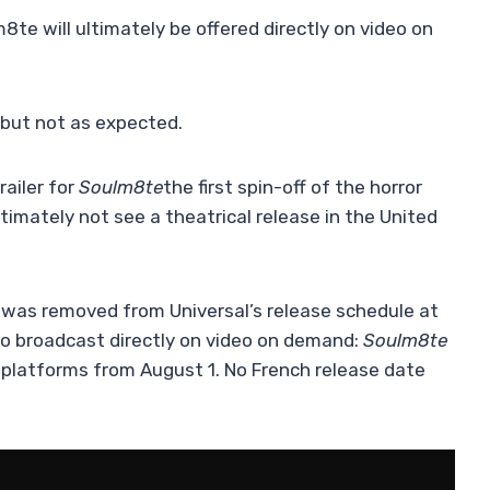
e will ultimately be offered directly on video on
but not as expected.
railer for
Soulm8te
the first spin-off of the horror
ultimately not see a theatrical release in the United
lm was removed from Universal’s release schedule at
 to broadcast directly on video on demand:
Soulm8te
al platforms from August 1. No French release date