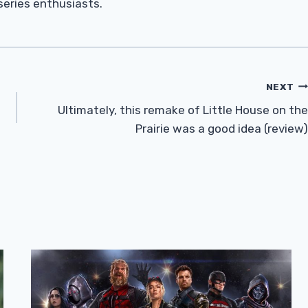
 series enthusiasts.
NEXT
Ultimately, this remake of Little House on the
Prairie was a good idea (review)