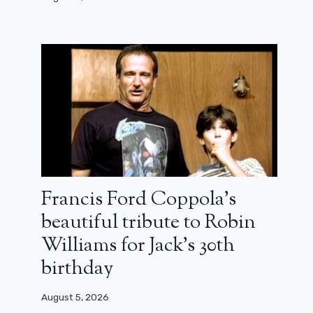
Francis Ford Coppola’s
beautiful tribute to Robin
Williams for Jack’s 30th
birthday
August 5, 2026