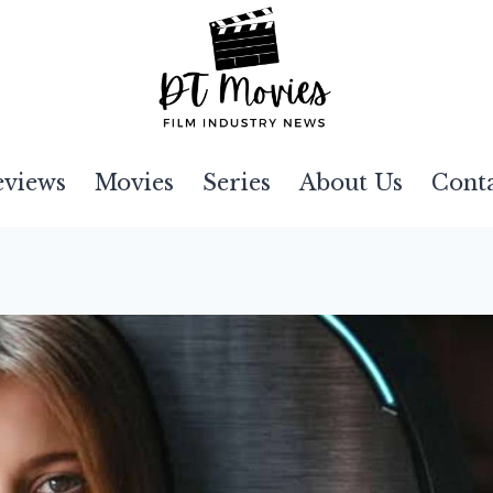
eviews
Movies
Series
About Us
Cont