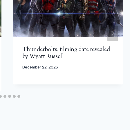
Thunderbolts: filming date revealed
by Wyatt Russell
December 22, 2023