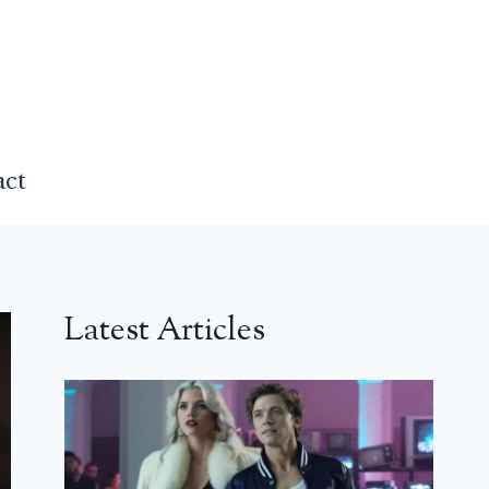
act
Latest Articles