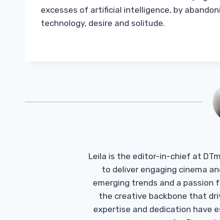
excesses of artificial intelligence, by abando
technology, desire and solitude.
Leila is the editor-in-chief at D
to deliver engaging cinema an
emerging trends and a passion fo
the creative backbone that driv
expertise and dedication have 