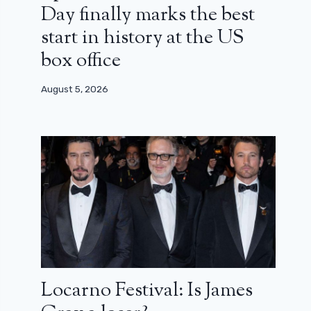
Day finally marks the best
start in history at the US
box office
August 5, 2026
Locarno Festival: Is James