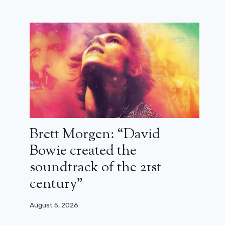
Brett Morgen: “David
Bowie created the
soundtrack of the 21st
century”
August 5, 2026