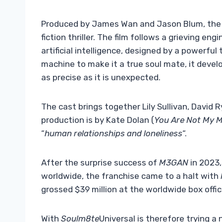
Produced by James Wan and Jason Blum, the
fiction thriller. The film follows a grieving e
artificial intelligence, designed by a powerfu
machine to make it a true soul mate, it develo
as precise as it is unexpected.
The cast brings together Lily Sullivan, David
production is by Kate Dolan (
You Are Not My 
“
human relationships and loneliness
“.
After the surprise success of
M3GAN
in 2023,
worldwide, the franchise came to a halt with
grossed $39 million at the worldwide box offic
With
Soulm8te
Universal is therefore trying a