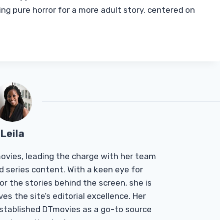
ning pure horror for a more adult story, centered on
Leila
Tmovies, leading the charge with her team
d series content. With a keen eye for
r the stories behind the screen, she is
es the site’s editorial excellence. Her
established DTmovies as a go-to source