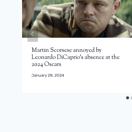
Martin Scorsese annoyed by
Leonardo DiCaprio’s absence at the
2024 Oscars
January 28, 2024