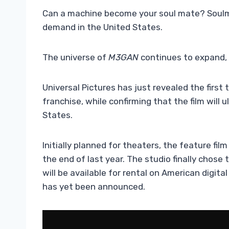
Can a machine become your soul mate? Soulm8t
demand in the United States.
The universe of
M3GAN
continues to expand, 
Universal Pictures has just revealed the first t
franchise, while confirming that the film will 
States.
Initially planned for theaters, the feature fi
the end of last year. The studio finally chose
will be available for rental on American digit
has yet been announced.