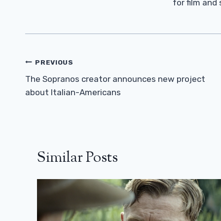
for film and
Post
PREVIOUS
Navigation
The Sopranos creator announces new project
about Italian-Americans
Similar Posts