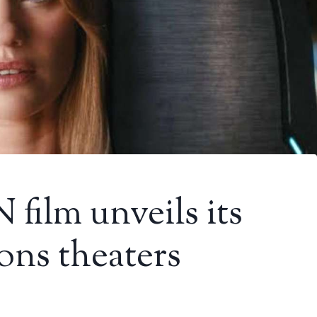
ilm unveils its
ons theaters