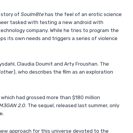
 story of
Soulm8te
has the feel of an erotic science
ngineer tasked with testing a new android with
l technology company. While he tries to program the
ps its own needs and triggers a series of violence
 Rysdahl, Claudia Doumit and Arty Froushan. The
Mother
), who describes the film as an exploration
 which had grossed more than $180 million
M3GAN 2.0
. The sequel, released last summer, only
e.
 new approach for this universe devoted to the