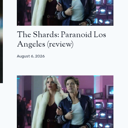
The Shards: Paranoid Los
Angeles (review)
August 6, 2026