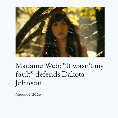
Star Wars: The Acolyte Actor to
Star in Freaky Friday 2
August 13, 2024
Madame Web: “It wasn’t my
fault” defends Dakota
Johnson
August 5, 2026