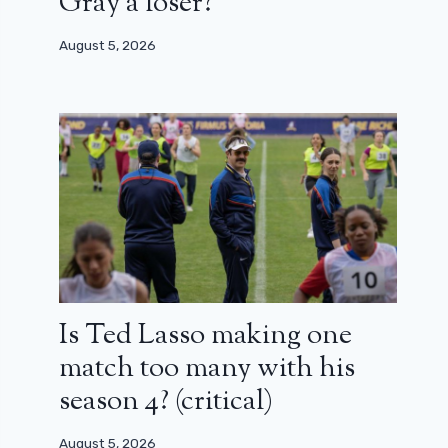
Gray a loser?
August 5, 2026
Is Ted Lasso making one
match too many with his
season 4? (critical)
August 5, 2026