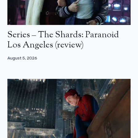
Series – The Shards: Paranoid
Los Angeles (review)
August 5, 2026