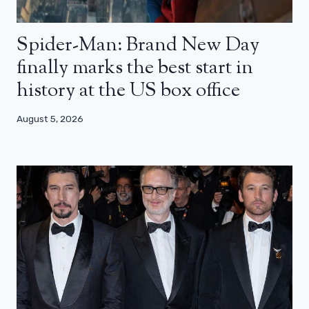
Spider-Man: Brand New Day
finally marks the best start in
history at the US box office
August 5, 2026