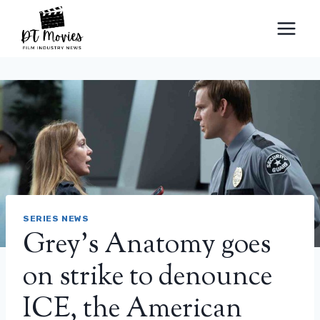
Skip
to
content
SERIES NEWS
Grey’s Anatomy goes
on strike to denounce
ICE, the American