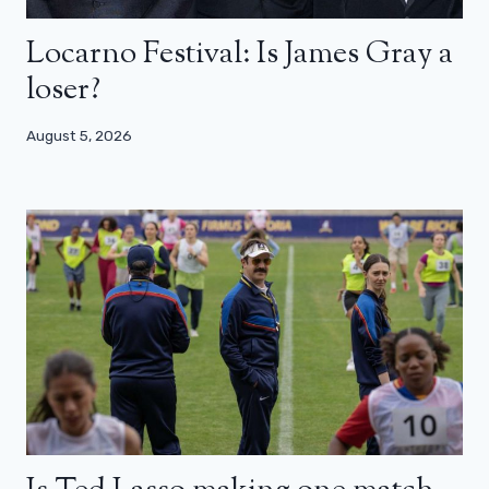
Locarno Festival: Is James Gray a
loser?
August 5, 2026