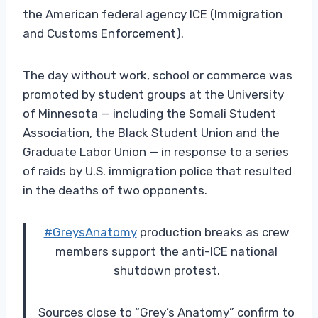
the American federal agency ICE (Immigration
and Customs Enforcement).
The day without work, school or commerce was
promoted by student groups at the University
of Minnesota — including the Somali Student
Association, the Black Student Union and the
Graduate Labor Union — in response to a series
of raids by U.S. immigration police that resulted
in the deaths of two opponents.
#GreysAnatomy
production breaks as crew
members support the anti-ICE national
shutdown protest.
Sources close to “Grey’s Anatomy” confirm to