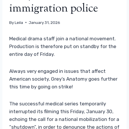
immigration police
By
Leila
January 31, 2026
Medical drama staff join a national movement.
Production is therefore put on standby for the
entire day of Friday.
Always very engaged in issues that affect
American society, Grey’s Anatomy goes further
this time by going on strike!
The successful medical series temporarily
interrupted its filming this Friday, January 30,
echoing the call for a national mobilization for a
“shutdown”, in order to denounce the actions of