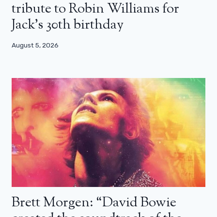
tribute to Robin Williams for
Jack’s 30th birthday
August 5, 2026
Brett Morgen: “David Bowie