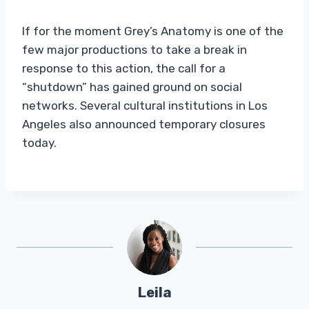
If for the moment Grey’s Anatomy is one of the
few major productions to take a break in
response to this action, the call for a
“shutdown” has gained ground on social
networks. Several cultural institutions in Los
Angeles also announced temporary closures
today.
Leila