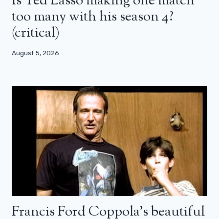
Is Ted Lasso making one match
too many with his season 4?
(critical)
August 5, 2026
Francis Ford Coppola’s beautiful