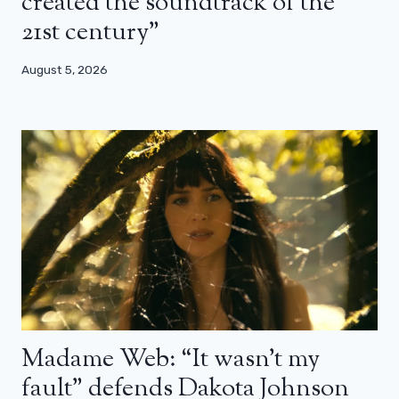
created the soundtrack of the
21st century”
August 5, 2026
Madame Web: “It wasn’t my
fault” defends Dakota Johnson