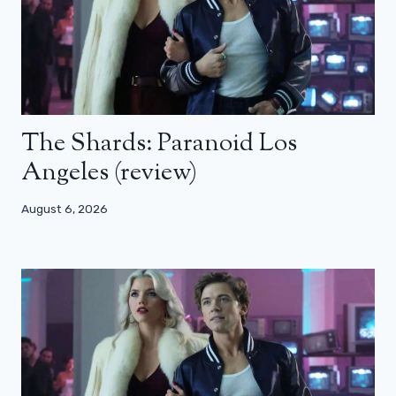
The Shards: Paranoid Los
Angeles (review)
August 6, 2026