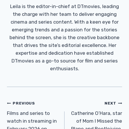
Leila is the editor-in-chief at DTmovies, leading
the charge with her team to deliver engaging
cinema and series content. With a keen eye for
emerging trends and a passion for the stories
behind the screen, she is the creative backbone
that drives the site’s editorial excellence. Her
expertise and dedication have established
DTmovies as a go-to source for film and series
enthusiasts.
Post
PREVIOUS
NEXT
Navigation
Films and series to
Catherine O’Hara, star
watch in streaming in
of Mom I Missed the
February 2026 on
Plane and Beetlejuice,