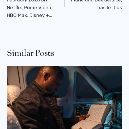
Netflix, Prime Video,
has left us
HBO Max, Disney +…
Similar Posts