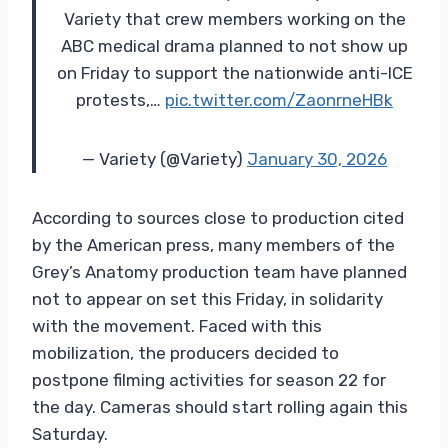
Variety that crew members working on the
ABC medical drama planned to not show up
on Friday to support the nationwide anti-ICE
protests,…
pic.twitter.com/ZaonrneHBk
— Variety (@Variety)
January 30, 2026
According to sources close to production cited
by the American press, many members of the
Grey’s Anatomy production team have planned
not to appear on set this Friday, in solidarity
with the movement. Faced with this
mobilization, the producers decided to
postpone filming activities for season 22 for
the day. Cameras should start rolling again this
Saturday.