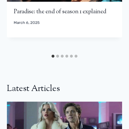
Paradise: the end of season 1 explained
March 6, 2025
Latest Articles