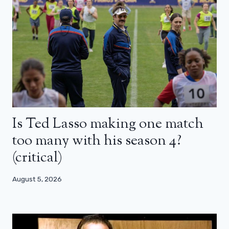
Is Ted Lasso making one match
too many with his season 4?
(critical)
August 5, 2026