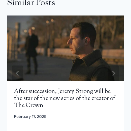
Similar Posts
After succession, Jeremy Strong will be
the star of the new series of the creator of
The Crown
February 17, 2025