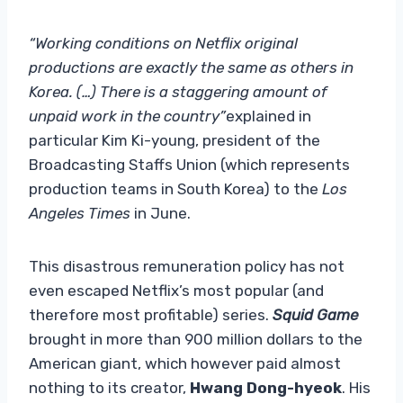
“Working conditions on Netflix original
productions are exactly the same as others in
Korea. (…) There is a staggering amount of
unpaid work in the country”
explained in
particular Kim Ki-young, president of the
Broadcasting Staffs Union (which represents
production teams in South Korea) to the
Los
Angeles Times
in June.
This disastrous remuneration policy has not
even escaped Netflix’s most popular (and
therefore most profitable) series.
Squid Game
brought in more than 900 million dollars to the
American giant, which however paid almost
nothing to its creator,
Hwang Dong-hyeok
. His