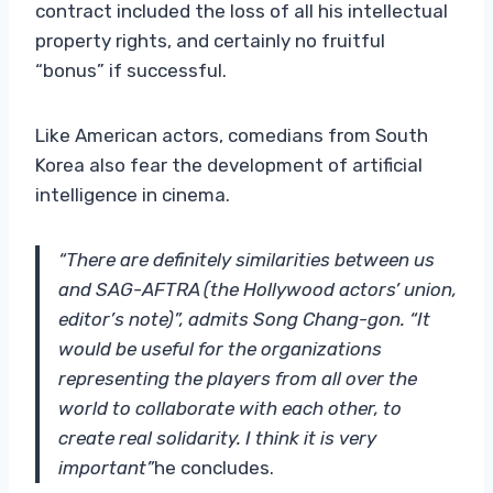
contract included the loss of all his intellectual
property rights, and certainly no fruitful
“bonus” if successful.
Like American actors, comedians from South
Korea also fear the development of artificial
intelligence in cinema.
“There are definitely similarities between us
and SAG-AFTRA (the Hollywood actors’ union,
editor’s note)”, admits Song Chang-gon. “It
would be useful for the organizations
representing the players from all over the
world to collaborate with each other, to
create real solidarity. I think it is very
important”
he concludes.