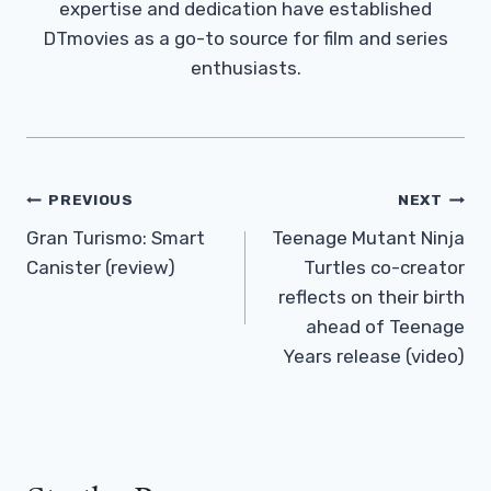
expertise and dedication have established
DTmovies as a go-to source for film and series
enthusiasts.
Post
PREVIOUS
NEXT
Navigation
Gran Turismo: Smart
Teenage Mutant Ninja
Canister (review)
Turtles co-creator
reflects on their birth
ahead of Teenage
Years release (video)