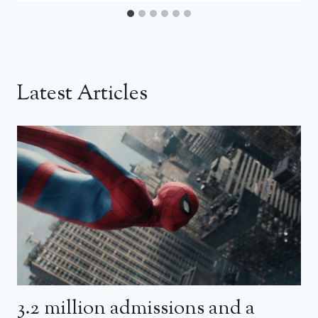
Latest Articles
3.2 million admissions and a