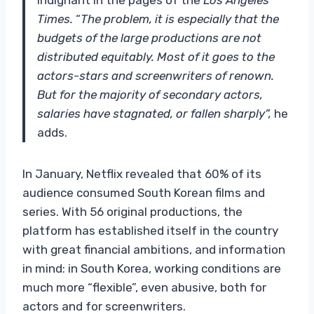
Times.
“
The problem, it is especially that the
budgets of the large productions are not
distributed equitably. Most of it goes to the
actors-stars and screenwriters of renown.
But for the majority of secondary actors,
salaries have stagnated, or fallen sharply”,
he
adds.
In January, Netflix revealed that 60% of its
audience consumed South Korean films and
series. With 56 original productions, the
platform has established itself in the country
with great financial ambitions, and information
in mind: in South Korea, working conditions are
much more “flexible”, even abusive, both for
actors and for screenwriters.