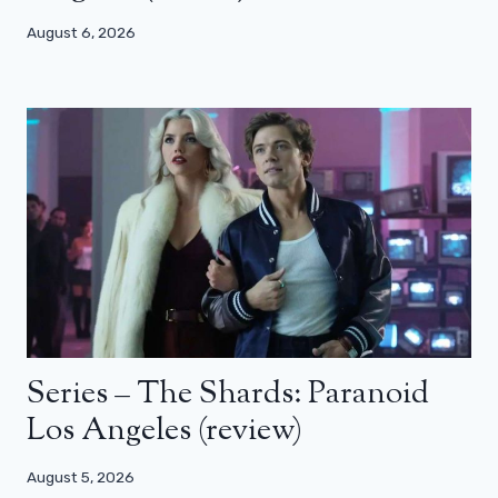
August 6, 2026
Series – The Shards: Paranoid
Los Angeles (review)
August 5, 2026