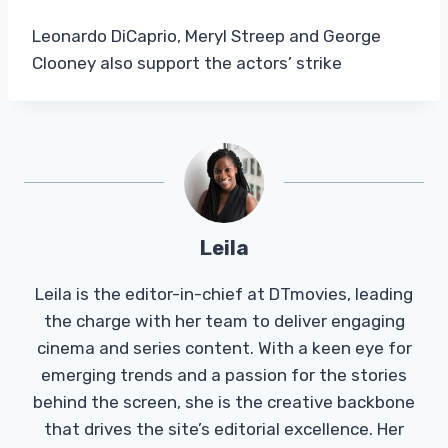
Leonardo DiCaprio, Meryl Streep and George
Clooney also support the actors’ strike
Leila
Leila is the editor-in-chief at DTmovies, leading
the charge with her team to deliver engaging
cinema and series content. With a keen eye for
emerging trends and a passion for the stories
behind the screen, she is the creative backbone
that drives the site’s editorial excellence. Her