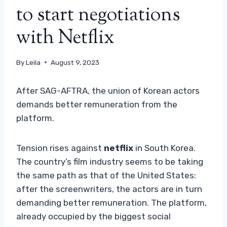
to start negotiations
with Netflix
By
Leila
August 9, 2023
After SAG-AFTRA, the union of Korean actors
demands better remuneration from the
platform.
Tension rises against
netflix
in South Korea.
The country’s film industry seems to be taking
the same path as that of the United States:
after the screenwriters, the actors are in turn
demanding better remuneration. The platform,
already occupied by the biggest social