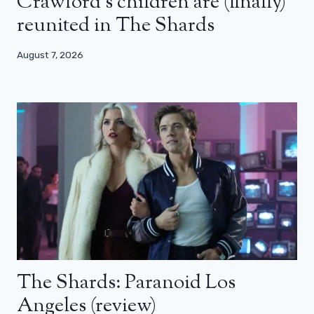
Crawford’s children are (finally)
reunited in The Shards
August 7, 2026
The Shards: Paranoid Los
Angeles (review)