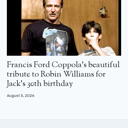
Francis Ford Coppola’s beautiful
tribute to Robin Williams for
Jack’s 30th birthday
August 5, 2026