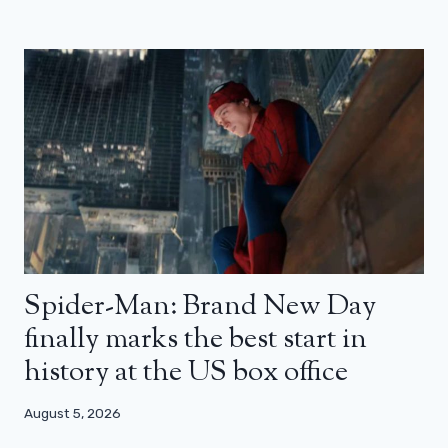
Spider-Man: Brand New Day
finally marks the best start in
history at the US box office
August 5, 2026