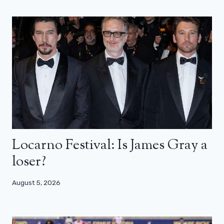
Locarno Festival: Is James Gray a
loser?
August 5, 2026