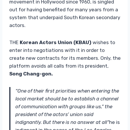
movement in Hollywood since 1960, is singled
out for having benefited for many years from a
system that underpaid South Korean secondary
actors.
THE
Korean Actors Union (KBAU)
wishes to
enter into negotiations with it in order to
create new contracts for its members. Only, the
platform avoids all calls from its president,
Song Chang-gon.
“One of their first priorities when entering the
local market should be to establish a channel
of communication with groups like us,” the
president of the actors’ union said
indignantly. But there is no answer at all”
he is
indignant in the pages of the
Los Angeles