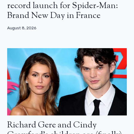
record launch for Spider-Man:
Brand New Day in France
August 8, 2026
Richard Gere and Cindy