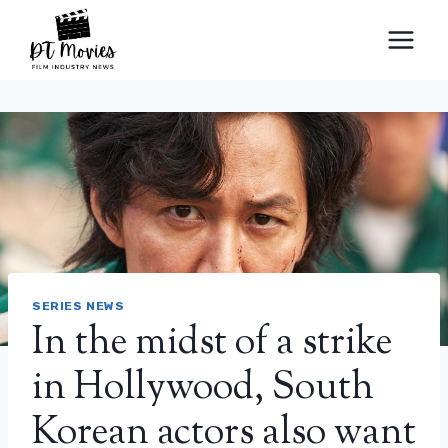
Skip
to
content
SERIES NEWS
In the midst of a strike
in Hollywood, South
Korean actors also want