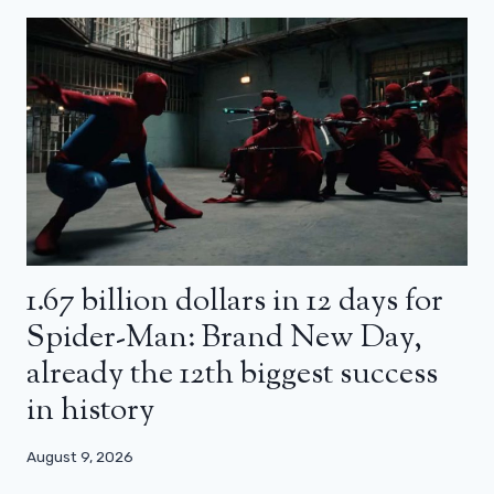
1.67 billion dollars in 12 days for
Spider-Man: Brand New Day,
already the 12th biggest success
in history
August 9, 2026