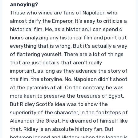
annoying?
Those who wince are fans of Napoleon who
almost deify the Emperor. It’s easy to criticize a
historical film. Me, as a historian, I can spend 6
hours analyzing any historical film and point out
everything that is wrong. But it’s actually a way
of flattering yourself. There are a lot of things
that are just details that aren’t really
important, as long as they advance the story of
the film, the storyline. No, Napoleon didn’t shoot
at the pyramids at all. On the contrary, he was
more keen to preserve the treasures of Egypt.
But Ridley Scott’s idea was to show the
superiority of the character, in the footsteps of
Alexander the Great. He dreamed of himself like
that. Ridley is an absolute history fan. But
between legend and History, when the legend is