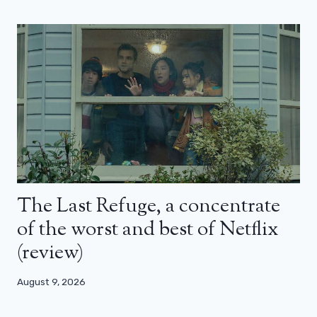
The Last Refuge, a concentrate
of the worst and best of Netflix
(review)
August 9, 2026