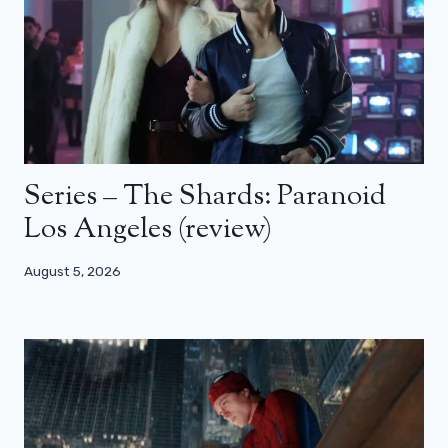
Series – The Shards: Paranoid
Los Angeles (review)
August 5, 2026