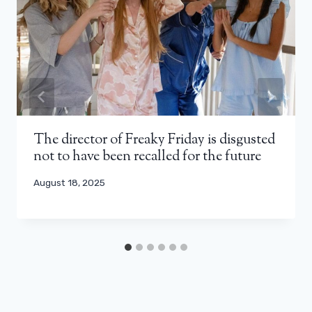
The director of Freaky Friday is disgusted
not to have been recalled for the future
August 18, 2025