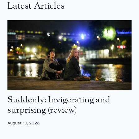
Latest Articles
Suddenly: Invigorating and
surprising (review)
August 10, 2026