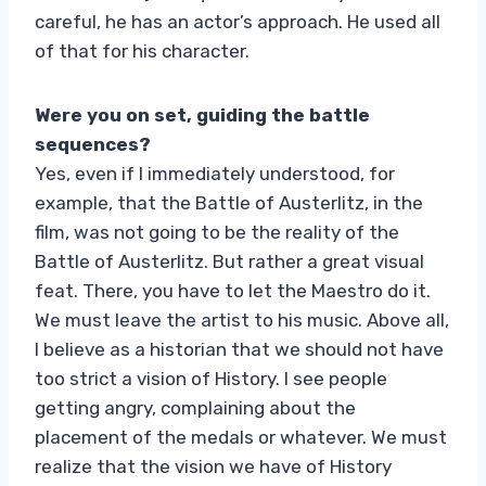
careful, he has an actor’s approach. He used all
of that for his character.
Were you on set, guiding the battle
sequences?
Yes, even if I immediately understood, for
example, that the Battle of Austerlitz, in the
film, was not going to be the reality of the
Battle of Austerlitz. But rather a great visual
feat. There, you have to let the Maestro do it.
We must leave the artist to his music. Above all,
I believe as a historian that we should not have
too strict a vision of History. I see people
getting angry, complaining about the
placement of the medals or whatever. We must
realize that the vision we have of History