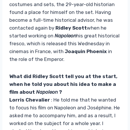
costumes and sets, the 29-year-old historian
found a place for himself on the set. Having
become a full-time historical advisor, he was
contacted again by
Ridley Scott
when he
started working on
Napoleon
his great historical
fresco, which is released this Wednesday in
cinemas in France, with
Joaquin Phoenix
in
the role of the Emperor.
What did Ridley Scott tell you at the start,
when he told you about his idea to make a
film about
Napoleon
?
Lorris Chevalier
: He told me that he wanted
to focus his film on Napoleon and Joséphine. He
asked me to accompany him, and as a result, I
worked on the subject for a whole year. I