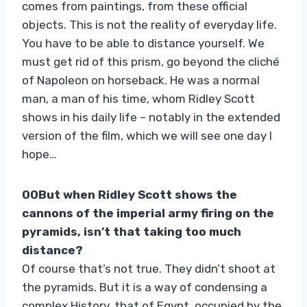
comes from paintings, from these official
objects. This is not the reality of everyday life.
You have to be able to distance yourself. We
must get rid of this prism, go beyond the cliché
of Napoleon on horseback. He was a normal
man, a man of his time, whom Ridley Scott
shows in his daily life – notably in the extended
version of the film, which we will see one day I
hope…
00But when Ridley Scott shows the
cannons of the imperial army firing on the
pyramids, isn’t that taking too much
distance?
Of course that’s not true. They didn’t shoot at
the pyramids. But it is a way of condensing a
complex History, that of Egypt, occupied by the