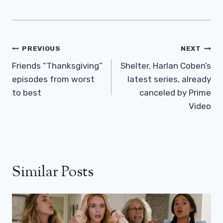
Post
PREVIOUS
NEXT
Navigation
Friends “Thanksgiving”
Shelter, Harlan Coben’s
episodes from worst
latest series, already
to best
canceled by Prime
Video
Similar Posts