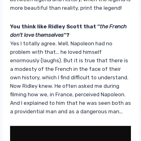
more beautiful than reality, print the legend!
You think like Ridley Scott that “
the French
don’t love themselves
“?
Yes I totally agree. Well, Napoleon had no
problem with that… he loved himself
enormously (laughs). But it is true that there is
a modesty of the French in the face of their
own history, which I find difficult to understand.
Now Ridley knew. He often asked me during
filming how we, in France, perceived Napoleon.
And I explained to him that he was seen both as
a providential man and as a dangerous man…