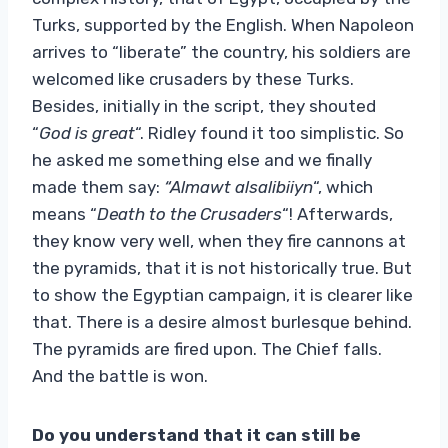
Turks, supported by the English. When Napoleon
arrives to “liberate” the country, his soldiers are
welcomed like crusaders by these Turks.
Besides, initially in the script, they shouted
“
God is great
“. Ridley found it too simplistic. So
he asked me something else and we finally
made them say:
“Almawt alsalibiiyn
“, which
means “
Death to the Crusaders
“! Afterwards,
they know very well, when they fire cannons at
the pyramids, that it is not historically true. But
to show the Egyptian campaign, it is clearer like
that. There is a desire almost burlesque behind.
The pyramids are fired upon. The Chief falls.
And the battle is won.
Do you understand that it can still be