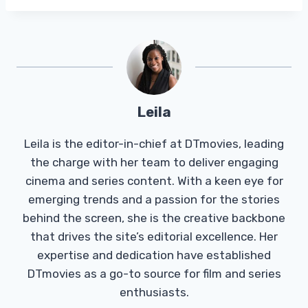
Leila
Leila is the editor-in-chief at DTmovies, leading
the charge with her team to deliver engaging
cinema and series content. With a keen eye for
emerging trends and a passion for the stories
behind the screen, she is the creative backbone
that drives the site’s editorial excellence. Her
expertise and dedication have established
DTmovies as a go-to source for film and series
enthusiasts.