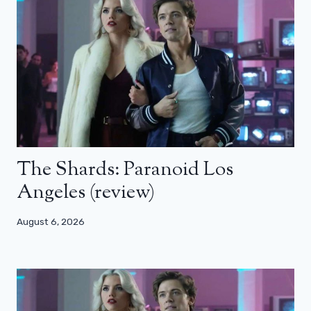
The Shards: Paranoid Los
Angeles (review)
August 6, 2026