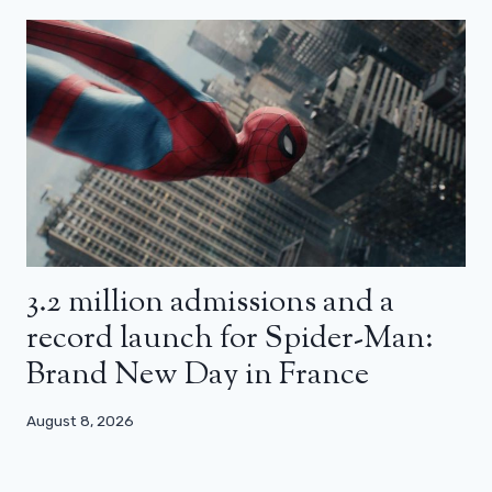
3.2 million admissions and a
record launch for Spider-Man:
Brand New Day in France
August 8, 2026