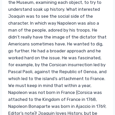
the Museum, examining each object, to try to
understand soak up history. What interested
Joaquin was to see the social side of the
character. In which way Napoleon was also a
man of the people, adored by his troops. He
didn’t really have the image of the dictator that
Americans sometimes have. He wanted to dig,
go further. He had a broader approach and he
worked hard on the issue. He was fascinated,
for example, by the Corsican insurrection led by
Pascal Paoli, against the Republic of Genoa, and
which led to the island’s attachment to France.
We must keep in mind that within a year,
Napoleon was not born in France (Corsica was
attached to the Kingdom of France in 1768,
Napoleon Bonaparte was born in Ajaccio in 1769,
Editor’s note)! Joaquin loves History, but be