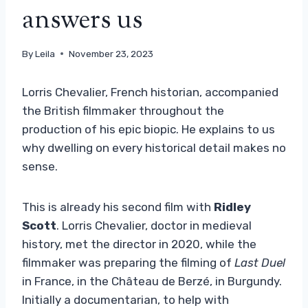
answers us
By
Leila
November 23, 2023
Lorris Chevalier, French historian, accompanied
the British filmmaker throughout the
production of his epic biopic. He explains to us
why dwelling on every historical detail makes no
sense.
This is already his second film with
Ridley
Scott
. Lorris Chevalier, doctor in medieval
history, met the director in 2020, while the
filmmaker was preparing the filming of
Last Duel
in France, in the Château de Berzé, in Burgundy.
Initially a documentarian, to help with