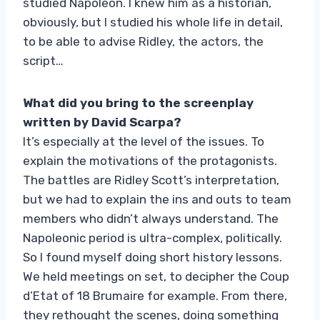
studied Napoleon. I knew him as a historian,
obviously, but I studied his whole life in detail,
to be able to advise Ridley, the actors, the
script…
What did you bring to the screenplay
written by David Scarpa?
It’s especially at the level of the issues. To
explain the motivations of the protagonists.
The battles are Ridley Scott’s interpretation,
but we had to explain the ins and outs to team
members who didn’t always understand. The
Napoleonic period is ultra-complex, politically.
So I found myself doing short history lessons.
We held meetings on set, to decipher the Coup
d’Etat of 18 Brumaire for example. From there,
they rethought the scenes, doing something