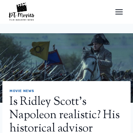
Skip
to
content
MOVIE NEWS
Is Ridley Scott’s
Napoleon realistic? His
historical advisor