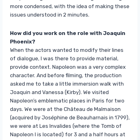
more condensed, with the idea of ​​making these
issues understood in 2 minutes.
How did you work on the role with Joaquin
Phoenix?
When the actors wanted to modify their lines
of dialogue, I was there to provide material,
provide context. Napoleon was a very complex
character. And before filming, the production
asked me to take a little immersion walk with
Joaquin and Vanessa (Kirby). We visited
Napoleon’s emblematic places in Paris for two
days. We were at the Château de Malmaison
(acquired by Joséphine de Beauharnais in 1799),
we were at Les Invalides (where the Tomb of
Napoleon I is located) for 3 and a half hours at