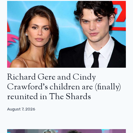
Richard Gere and Cindy
Crawford’s children are (finally)
reunited in The Shards
August 7, 2026