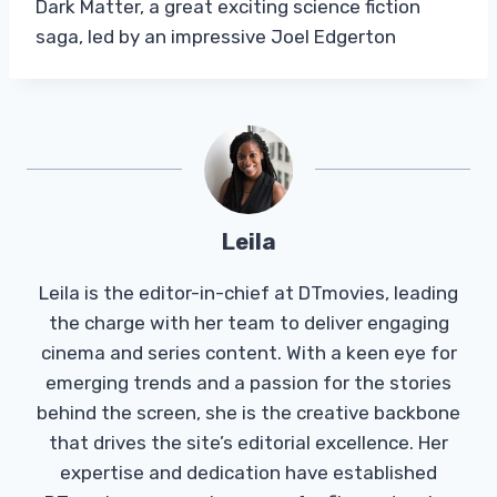
Dark Matter, a great exciting science fiction
saga, led by an impressive Joel Edgerton
Leila
Leila is the editor-in-chief at DTmovies, leading
the charge with her team to deliver engaging
cinema and series content. With a keen eye for
emerging trends and a passion for the stories
behind the screen, she is the creative backbone
that drives the site’s editorial excellence. Her
expertise and dedication have established