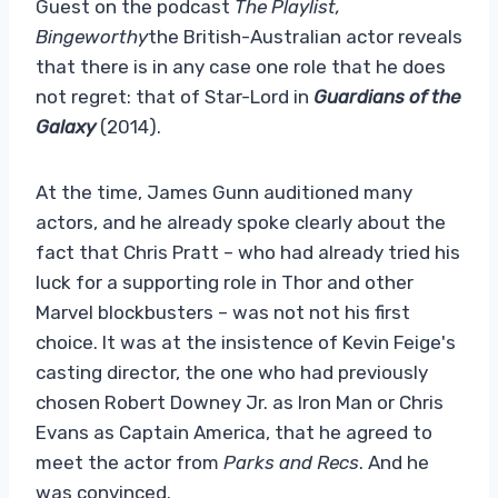
Guest on the podcast
The Playlist,
Bingeworthy
the British-Australian actor reveals
that there is in any case one role that he does
not regret: that of Star-Lord in
Guardians of the
Galaxy
(2014).
At the time, James Gunn auditioned many
actors, and he already spoke clearly about the
fact that Chris Pratt – who had already tried his
luck for a supporting role in Thor and other
Marvel blockbusters – was not not his first
choice. It was at the insistence of Kevin Feige's
casting director, the one who had previously
chosen Robert Downey Jr. as Iron Man or Chris
Evans as Captain America, that he agreed to
meet the actor from
Parks and Recs
. And he
was convinced.