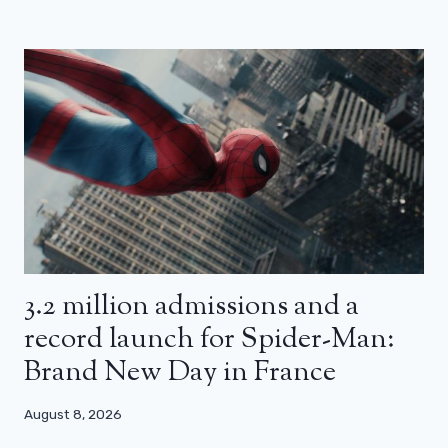
3.2 million admissions and a
record launch for Spider-Man:
Brand New Day in France
August 8, 2026