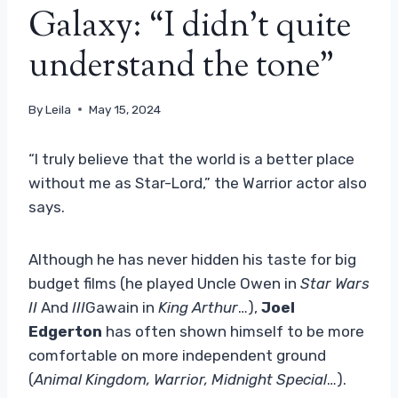
Galaxy: “I didn't quite
understand the tone”
By
Leila
May 15, 2024
“I truly believe that the world is a better place
without me as Star-Lord,” the Warrior actor also
says.
Although he has never hidden his taste for big
budget films (he played Uncle Owen in
Star Wars
II
And
III
Gawain in
King Arthur
…),
Joel
Edgerton
has often shown himself to be more
comfortable on more independent ground
(
Animal Kingdom, Warrior, Midnight Special
…).