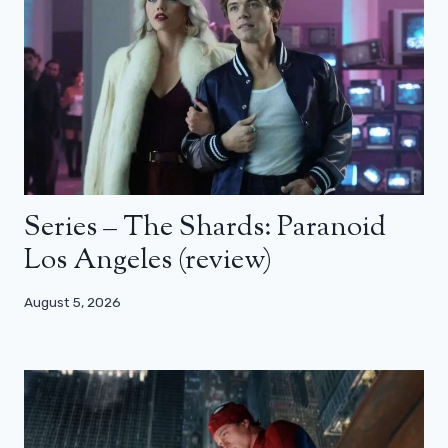
Series – The Shards: Paranoid
Los Angeles (review)
August 5, 2026