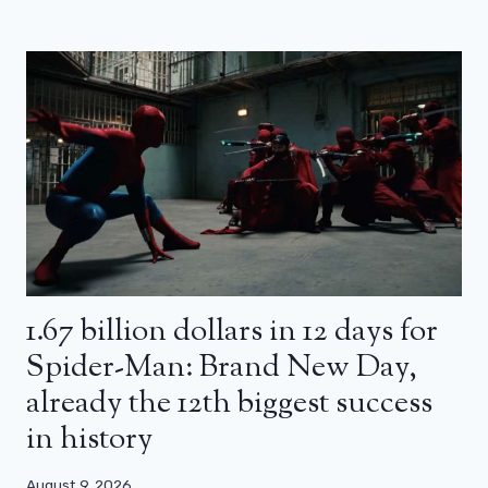
1.67 billion dollars in 12 days for
Spider-Man: Brand New Day,
already the 12th biggest success
in history
August 9, 2026