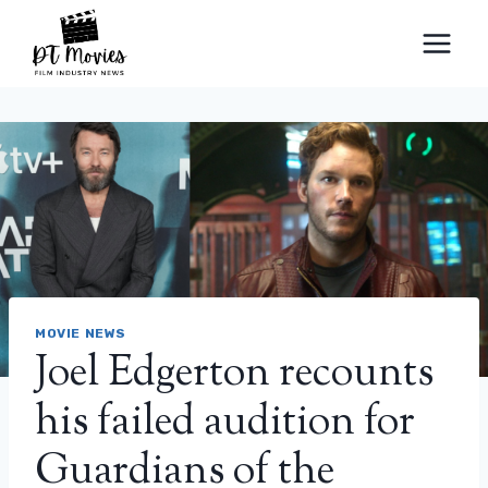
Skip
to
content
MOVIE NEWS
Joel Edgerton recounts
his failed audition for
Guardians of the