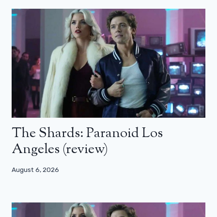
The Shards: Paranoid Los
Angeles (review)
August 6, 2026