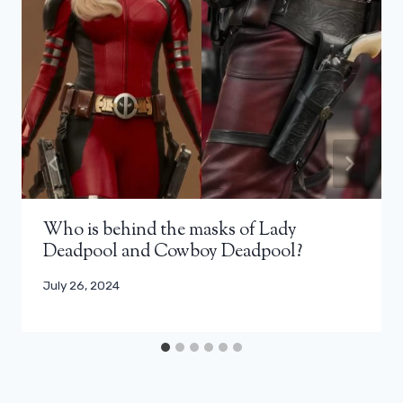
Who is behind the masks of Lady
Deadpool and Cowboy Deadpool?
July 26, 2024