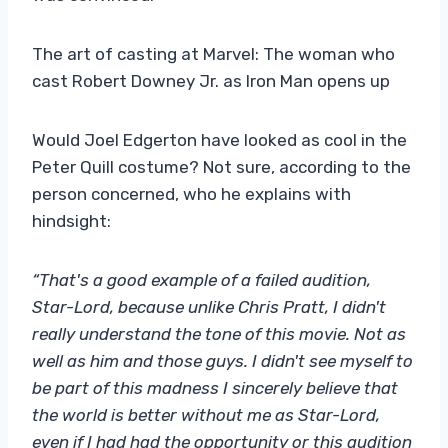
The art of casting at Marvel: The woman who
cast Robert Downey Jr. as Iron Man opens up
Would Joel Edgerton have looked as cool in the
Peter Quill costume? Not sure, according to the
person concerned, who he explains with
hindsight:
“That's a good example of a failed audition,
Star-Lord, because unlike Chris Pratt, I didn't
really understand the tone of this movie. Not as
well as him and those guys. I didn't see myself to
be part of this madness I sincerely believe that
the world is better without me as Star-Lord,
even if I had had the opportunity or this audition