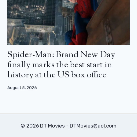
Spider-Man: Brand New Day
finally marks the best start in
history at the US box office
August 5, 2026
© 2026 DT Movies - DTMovies@aol.com