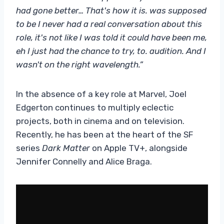
had gone better… That's how it is. was supposed
to be I never had a real conversation about this
role, it's not like I was told it could have been me,
eh I just had the chance to try, to. audition. And I
wasn't on the right wavelength.”
In the absence of a key role at Marvel, Joel
Edgerton continues to multiply eclectic
projects, both in cinema and on television.
Recently, he has been at the heart of the SF
series
Dark Matter
on Apple TV+, alongside
Jennifer Connelly and Alice Braga.