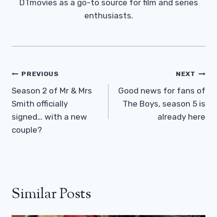
DTmovies as a go-to source for film and series
enthusiasts.
Post
PREVIOUS
NEXT
Navigation
Season 2 of Mr & Mrs
Good news for fans of
Smith officially
The Boys, season 5 is
signed… with a new
already here
couple?
Similar Posts