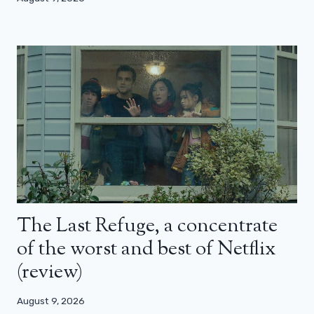
The Last Refuge, a concentrate
of the worst and best of Netflix
(review)
August 9, 2026