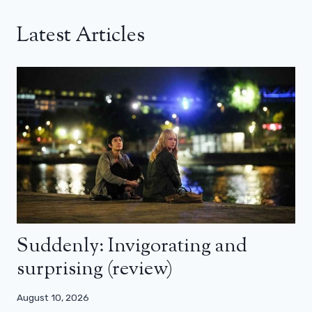
Latest Articles
Suddenly: Invigorating and
surprising (review)
August 10, 2026