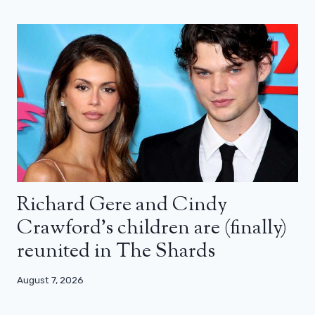
Richard Gere and Cindy
Crawford’s children are (finally)
reunited in The Shards
August 7, 2026