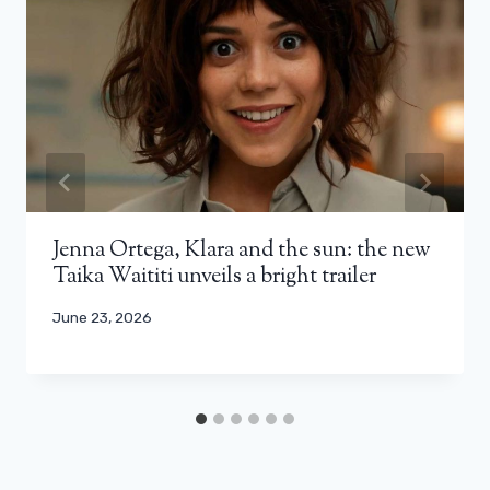
Jenna Ortega, Klara and the sun: the new
Taika Waititi unveils a bright trailer
June 23, 2026