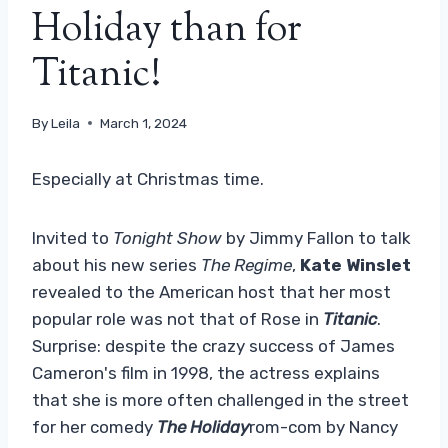
Holiday than for
Titanic!
By
Leila
March 1, 2024
Especially at Christmas time.
Invited to
Tonight Show
by Jimmy Fallon to talk
about his new series
The Regime
,
Kate Winslet
revealed to the American host that her most
popular role was not that of Rose in
Titanic
.
Surprise: despite the crazy success of James
Cameron's film in 1998, the actress explains
that she is more often challenged in the street
for her comedy
The Holiday
rom-com by Nancy