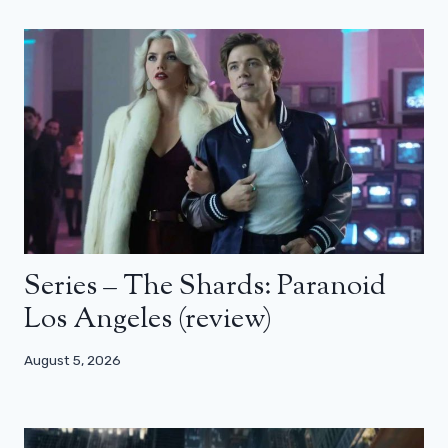
Series – The Shards: Paranoid
Los Angeles (review)
August 5, 2026