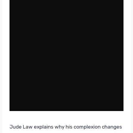
Jude Law explains why his complexion changes