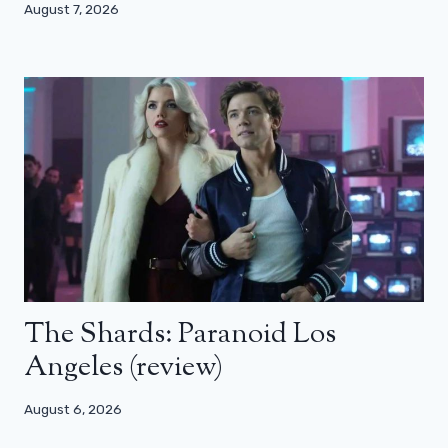
August 7, 2026
The Shards: Paranoid Los
Angeles (review)
August 6, 2026