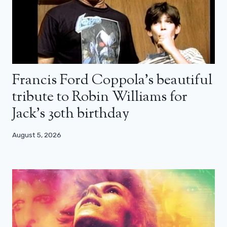
Francis Ford Coppola’s beautiful
tribute to Robin Williams for
Jack’s 30th birthday
August 5, 2026