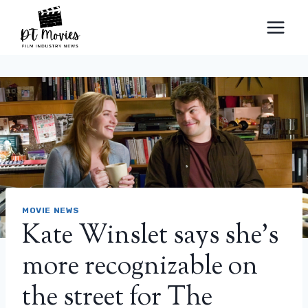
Skip
to
content
MOVIE NEWS
Kate Winslet says she's
more recognizable on
the street for The