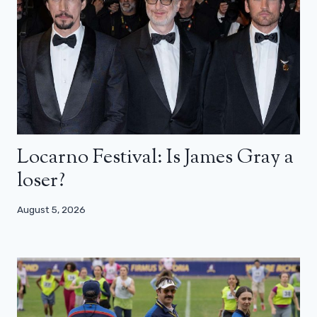
Locarno Festival: Is James Gray a
loser?
August 5, 2026