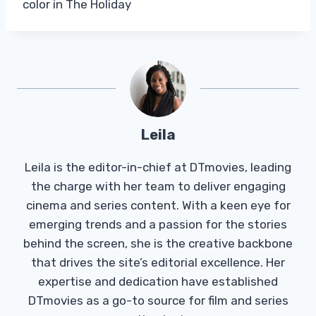
color in The Holiday
Leila
Leila is the editor-in-chief at DTmovies, leading
the charge with her team to deliver engaging
cinema and series content. With a keen eye for
emerging trends and a passion for the stories
behind the screen, she is the creative backbone
that drives the site’s editorial excellence. Her
expertise and dedication have established
DTmovies as a go-to source for film and series