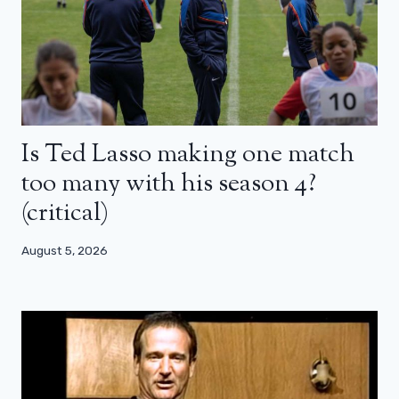
Is Ted Lasso making one match
too many with his season 4?
(critical)
August 5, 2026