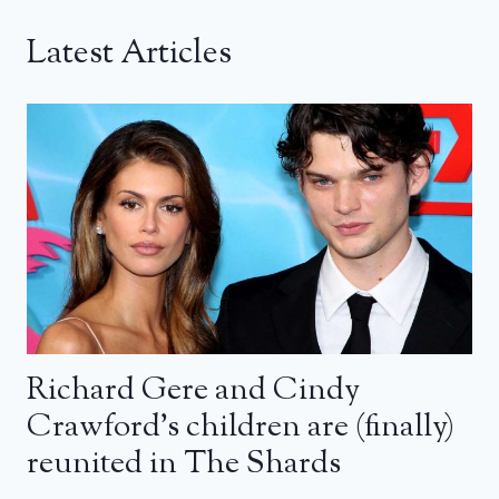
Latest Articles
Richard Gere and Cindy
Crawford’s children are (finally)
reunited in The Shards