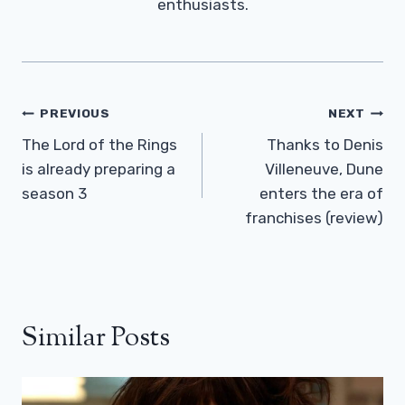
enthusiasts.
Post
PREVIOUS
NEXT
Navigation
The Lord of the Rings
Thanks to Denis
is already preparing a
Villeneuve, Dune
season 3
enters the era of
franchises (review)
Similar Posts