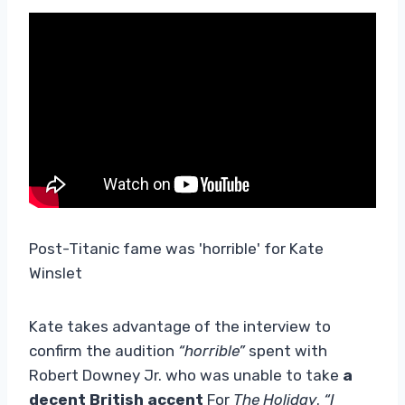
Post-Titanic fame was 'horrible' for Kate
Winslet
Kate takes advantage of the interview to
confirm the audition
“horrible”
spent with
Robert Downey Jr. who was unable to take
a
decent British accent
For
The Holiday
.
“I