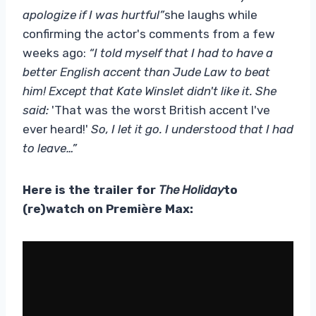
apologize if I was hurtful”
she laughs while
confirming the actor's comments from a few
weeks ago:
“I told myself that I had to have a
better English accent than Jude Law to beat
him! Except that Kate Winslet didn't like it. She
said:
'That was the worst British accent I've
ever heard!'
So, I let it go. I understood that I had
to leave…”
Here is the trailer for
The Holiday
to
(re)watch on Première Max: