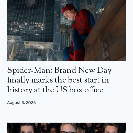
Spider-Man: Brand New Day
finally marks the best start in
history at the US box office
August 5, 2026