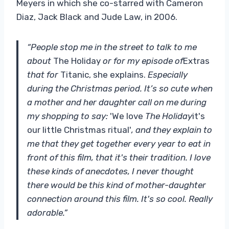
Meyers in which she co-starred with Cameron
Diaz, Jack Black and Jude Law, in 2006.
“People stop me in the street to talk to me
about
The Holiday
or for my episode of
Extras
that for
Titanic, she explains.
Especially
during the Christmas period. It’s so cute when
a mother and her daughter call on me during
my shopping to say:
'We love
The Holiday
it's
our little Christmas ritual'
, and they explain to
me that they get together every year to eat in
front of this film, that it's their tradition. I love
these kinds of anecdotes, I never thought
there would be this kind of mother-daughter
connection around this film. It's so cool. Really
adorable.”