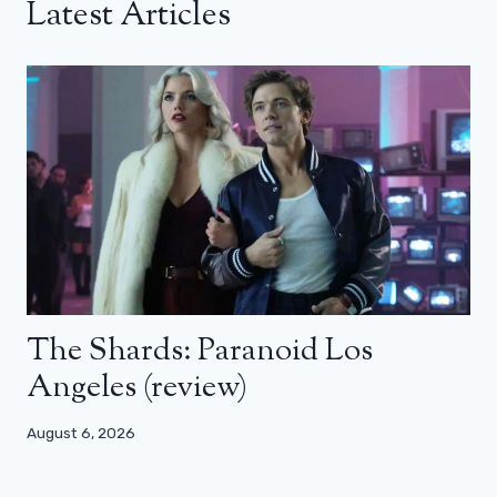
Latest Articles
The Shards: Paranoid Los
Angeles (review)
August 6, 2026