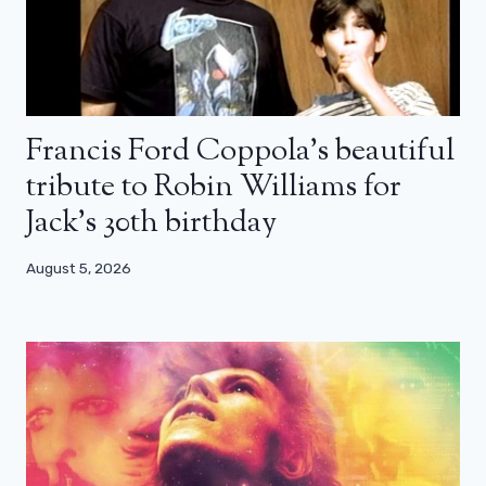
Francis Ford Coppola’s beautiful
tribute to Robin Williams for
Jack’s 30th birthday
August 5, 2026