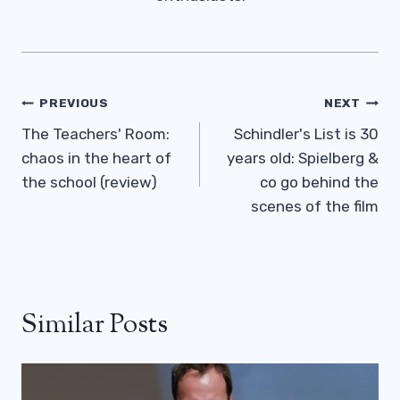
Post
PREVIOUS
NEXT
Navigation
The Teachers' Room:
Schindler's List is 30
chaos in the heart of
years old: Spielberg &
the school (review)
co go behind the
scenes of the film
Similar Posts