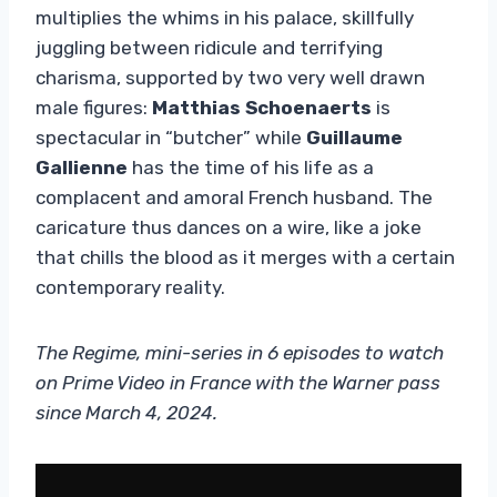
multiplies the whims in his palace, skillfully
juggling between ridicule and terrifying
charisma, supported by two very well drawn
male figures:
Matthias Schoenaerts
is
spectacular in “butcher” while
Guillaume
Gallienne
has the time of his life as a
complacent and amoral French husband. The
caricature thus dances on a wire, like a joke
that chills the blood as it merges with a certain
contemporary reality.
The Regime, mini-series in 6 episodes to watch
on Prime Video in France with the Warner pass
since March 4, 2024.