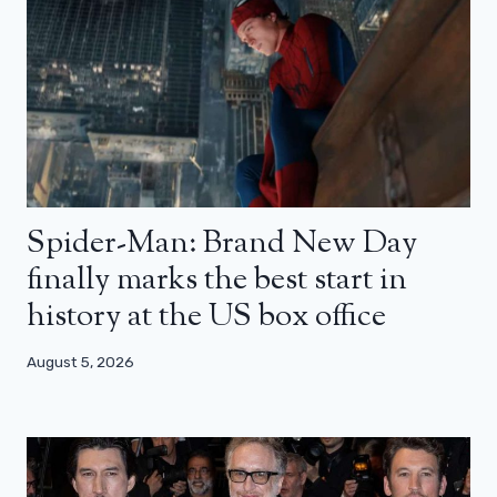
Spider-Man: Brand New Day
finally marks the best start in
history at the US box office
August 5, 2026