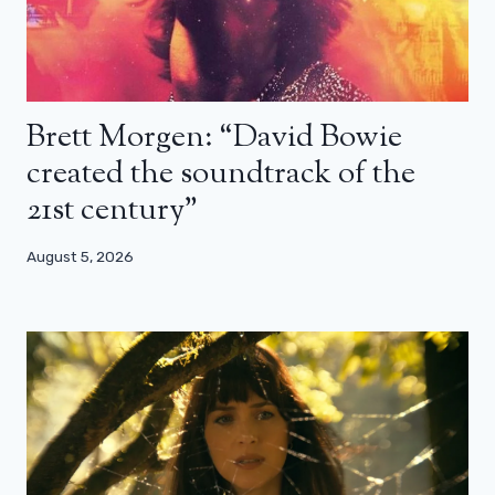
Brett Morgen: “David Bowie
created the soundtrack of the
21st century”
August 5, 2026