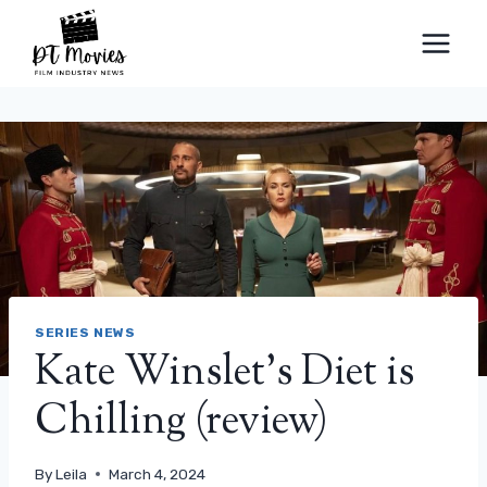
Skip
to
content
SERIES NEWS
Kate Winslet's Diet is
Chilling (review)
By
Leila
March 4, 2024