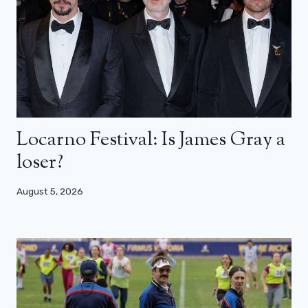
Locarno Festival: Is James Gray a
loser?
August 5, 2026