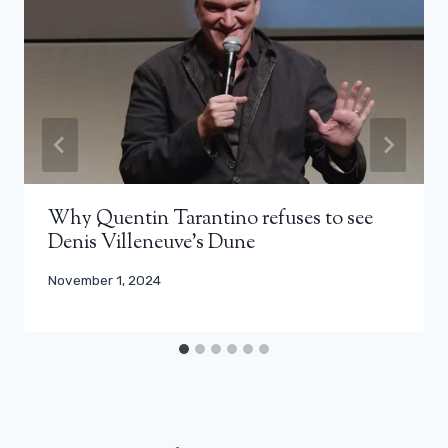
Why Quentin Tarantino refuses to see
Denis Villeneuve’s Dune
November 1, 2024