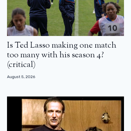
Is Ted Lasso making one match
too many with his season 4?
(critical)
August 5, 2026