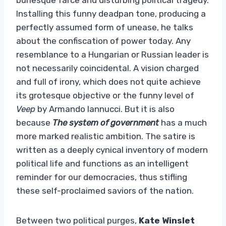
Installing this funny deadpan tone, producing a
perfectly assumed form of unease, he talks
about the confiscation of power today. Any
resemblance to a Hungarian or Russian leader is
not necessarily coincidental. A vision charged
and full of irony, which does not quite achieve
its grotesque objective or the funny level of
Veep
by Armando Iannucci. But it is also
because
The system of government
has a much
more marked realistic ambition. The satire is
written as a deeply cynical inventory of modern
political life and functions as an intelligent
reminder for our democracies, thus stifling
these self-proclaimed saviors of the nation.
Between two political purges,
Kate Winslet