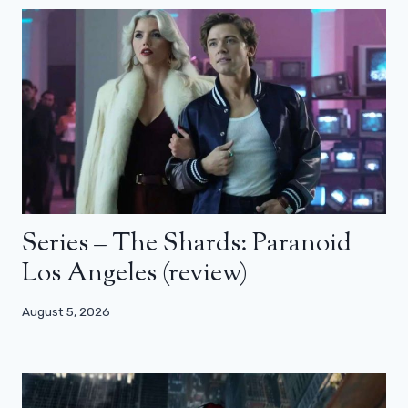
Series – The Shards: Paranoid
Los Angeles (review)
August 5, 2026