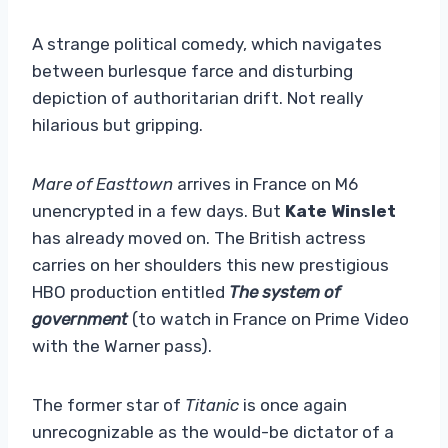
A strange political comedy, which navigates
between burlesque farce and disturbing
depiction of authoritarian drift. Not really
hilarious but gripping.
Mare of Easttown
arrives in France on M6
unencrypted in a few days. But
Kate Winslet
has already moved on. The British actress
carries on her shoulders this new prestigious
HBO production entitled
The system of
government
(to watch in France on Prime Video
with the Warner pass).
The former star of
Titanic
is once again
unrecognizable as the would-be dictator of a