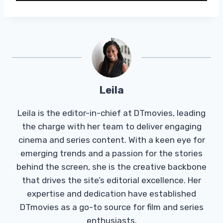
Leila
Leila is the editor-in-chief at DTmovies, leading
the charge with her team to deliver engaging
cinema and series content. With a keen eye for
emerging trends and a passion for the stories
behind the screen, she is the creative backbone
that drives the site’s editorial excellence. Her
expertise and dedication have established
DTmovies as a go-to source for film and series
enthusiasts.