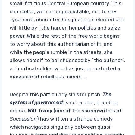
small, fictitious Central European country. This
chancellor, with an unpredictable, not to say
tyrannical, character, has just been elected and
will little by little harden her policies and seize
power. While the rest of the free world begins
to worry about this authoritarian drift, and
while the people rumble in the streets, she
allows herself to be influenced by “the butcher”,
a fanatical soldier who has just perpetrated a
massacre of rebellious miners. ..
Despite this particularly sinister pitch,
The
system of government
is not a dour, brooding
drama.
Will Tracy
(one of the screenwriters of
Succession
) has written a strange comedy,
which navigates singularly between quasi-
burlesque farce and disturbing political tragedy.