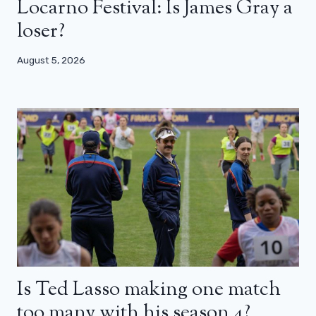
Locarno Festival: Is James Gray a
loser?
August 5, 2026
Is Ted Lasso making one match
too many with his season 4?