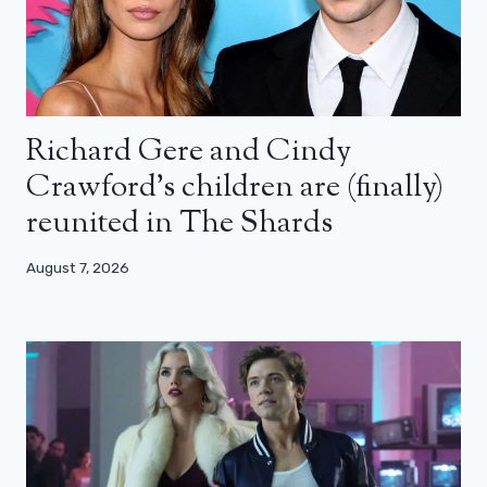
Richard Gere and Cindy
Crawford’s children are (finally)
reunited in The Shards
August 7, 2026