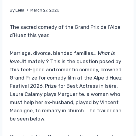
By
Leila
March 27, 2026
The sacred comedy of the Grand Prix de l’Alpe
d’Huez this year.
Marriage, divorce, blended families…
What is
love
Ultimately ? This is the question posed by
this feel-good and romantic comedy, crowned
Grand Prize for comedy film at the Alpe d’Huez
Festival 2026. Prize for Best Actress in Isère,
Laure Calamy plays Marguerite, a woman who
must help her ex-husband, played by Vincent
Macaigne, to remarry in church. The trailer can
be seen below.