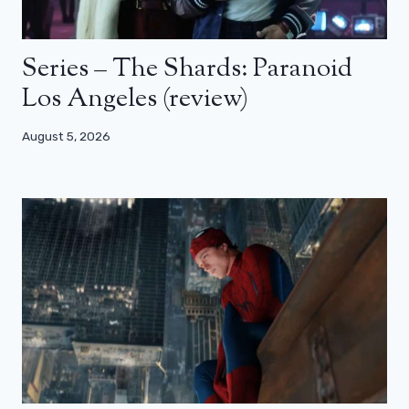
Series – The Shards: Paranoid
Los Angeles (review)
August 5, 2026