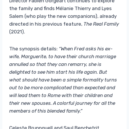
Director Fabien Gorgeart continues to explore
the family and finds Mélanie Thierry and Lyes
Salem (who play the new companions), already
directed in his previous feature,
The Real Family
(2021).
The synopsis details:
“When Fred asks his ex-
wife, Marguerite, to have their church marriage
annulled so that they can remarry, she is
delighted to see him start his life again. But
what should have been a simple formality turns
out to be more complicated than expected and
will lead them to Rome with their children and
their new spouses. A colorful journey for all the
members of this blended family.”
Celeste Brunnquell and Saul Benchetrit