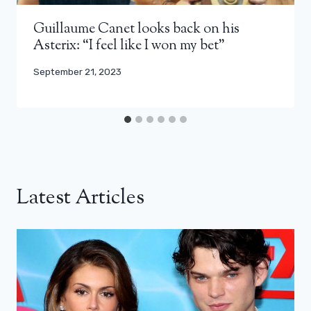
Guillaume Canet looks back on his
Asterix: “I feel like I won my bet”
September 21, 2023
Latest Articles