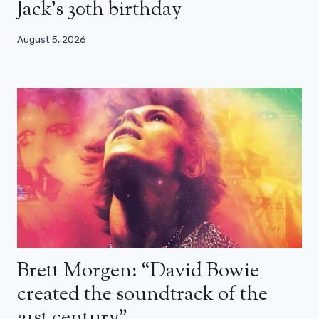
Jack’s 30th birthday
August 5, 2026
Brett Morgen: “David Bowie
created the soundtrack of the
21st century”