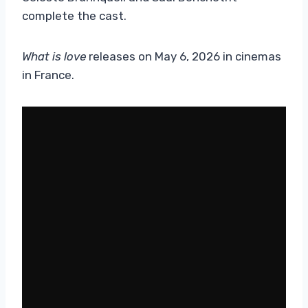
complete the cast.
What is love
releases on May 6, 2026 in cinemas
in France.