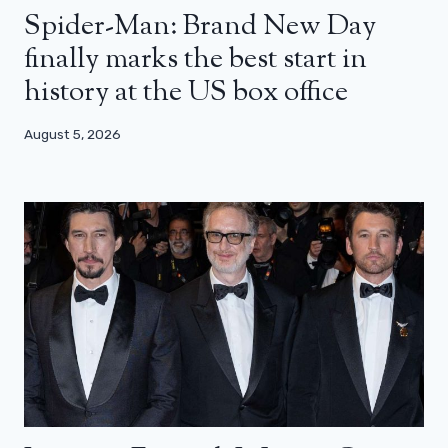
Spider-Man: Brand New Day
finally marks the best start in
history at the US box office
August 5, 2026