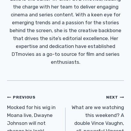
the charge with her team to deliver engaging
cinema and series content. With a keen eye for
emerging trends and a passion for the stories
behind the screen, she is the creative backbone
that drives the site’s editorial excellence. Her
expertise and dedication have established
DTmovies as a go-to source for film and series
enthusiasts.
Post
PREVIOUS
NEXT
Navigation
Mocked for his wig in
What are we watching
Moana live, Dwayne
this weekend? A
Johnson will not
double Vince Vaughn,
change his look!
all-powerful Vincent