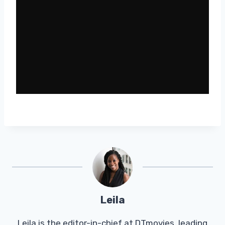
Leila
Leila is the editor-in-chief at DTmovies, leading