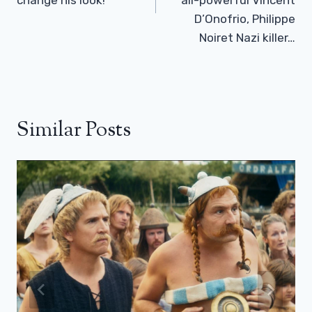
D’Onofrio, Philippe
Noiret Nazi killer…
Similar Posts