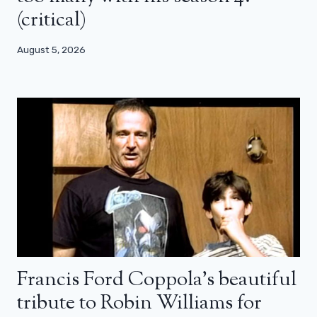
(critical)
August 5, 2026
Francis Ford Coppola’s beautiful
tribute to Robin Williams for