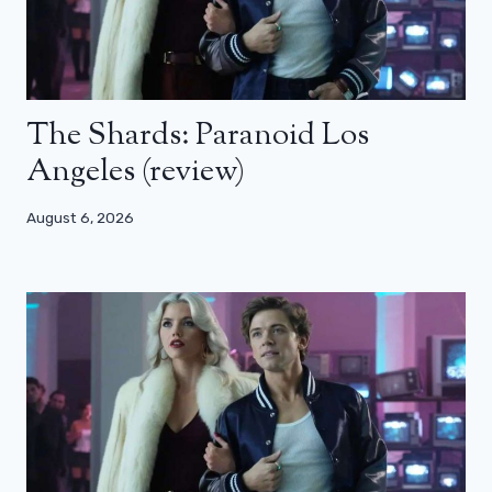
The Shards: Paranoid Los
Angeles (review)
August 6, 2026