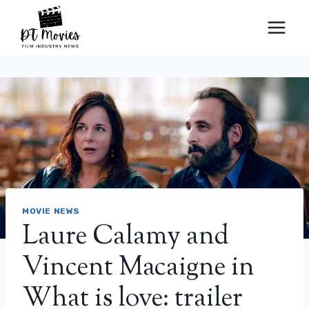
Skip
to
content
MOVIE NEWS
Laure Calamy and
Vincent Macaigne in
What is love: trailer