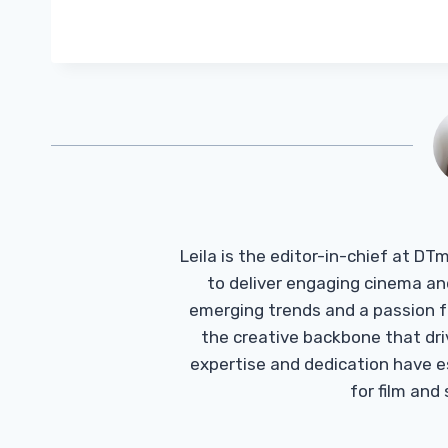
Leila is the editor-in-chief at D
to deliver engaging cinema an
emerging trends and a passion fo
the creative backbone that driv
expertise and dedication have 
for film and