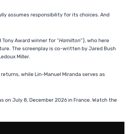
lly assumes responsibility for its choices. And
d Tony Award winner for “
Hamilton
“), who here
nture. The screenplay is co-written by Jared Bush
Ledoux Miller.
 returns, while Lin-Manuel Miranda serves as
emas on July 8, December 2026 in France. Watch the