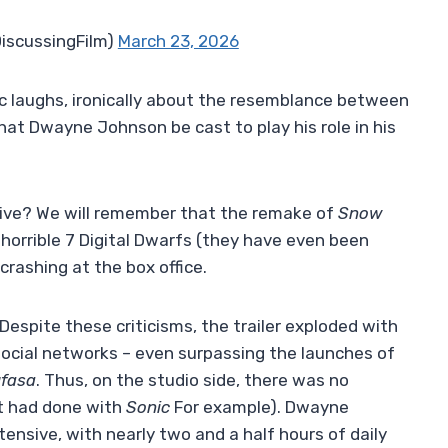
DiscussingFilm)
March 23, 2026
c laughs, ironically about the resemblance between
hat Dwayne Johnson be cast to play his role in his
live? We will remember that the remake of
Snow
horrible 7 Digital Dwarfs (they have even been
rashing at the box office.
 Despite these criticisms, the trailer exploded with
social networks – even surpassing the launches of
fasa
. Thus, on the studio side, there was no
t had done with
Sonic
For example). Dwayne
ensive, with nearly two and a half hours of daily