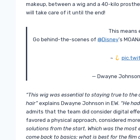
makeup, between a wig and a 40-kilo prostheti
will take care of it until the end!
This means 
Go behind-the-scenes of
@Disney
‘s MOANA
~
pic.tw
— Dwayne Johnson
“This wig was essential to staying true to the
hair”
explains Dwayne Johnson in EW.
“He had 
admits that the team did consider digital effe
favored a physical approach, considered more ef
solutions from the start. Which was the most e
come back to basics: what is best for the film