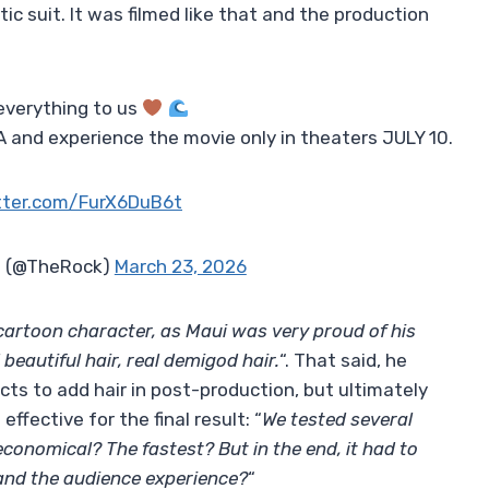
c suit. It was filmed like that and the production
everything to us
 and experience the movie only in theaters JULY 10.
itter.com/FurX6DuB6t
 (@TheRock)
March 23, 2026
 cartoon character, as Maui was very proud of his
beautiful hair, real demigod hair.
“. That said, he
cts to add hair in post-production, but ultimately
fective for the final result: “
We tested several
conomical? The fastest? But in the end, it had to
 and the audience experience?
“