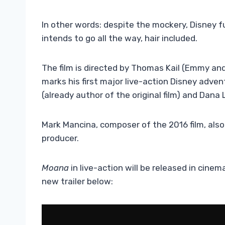
In other words: despite the mockery, Disney fu
intends to go all the way, hair included.
The film is directed by Thomas Kail (Emmy an
marks his first major live-action Disney adve
(already author of the original film) and Dana 
Mark Mancina, composer of the 2016 film, also
producer.
Moana
in live-action will be released in cin
new trailer below: