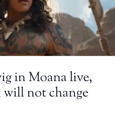
ig in Moana live,
will not change