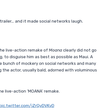
trailer… and it made social networks laugh.
 the live-action remake of
Moana
clearly did not go
ig, to disguise him as best as possible as Maui. A
le bunch of mockery on social networks and many
g the actor, usually bald, adorned with voluminous
he live-action ‘MOANA’ remake.
pic.twitter.com/jZrQvDVKvD