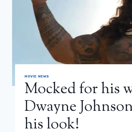
MOVIE NEWS
Mocked for his w
Dwayne Johnson 
his look!