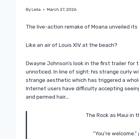
By
Leila
March 27, 2026
The live-action remake of Moana unveiled its 
Like an air of Louis XIV at the beach?
Dwayne Johnson’s look in the first trailer for
unnoticed. In line of sight: his strange curly w
strange aesthetic which has triggered a who
Internet users have difficulty accepting seein
and permed hair…
The Rock as Maui in t
“You’re welcome.”