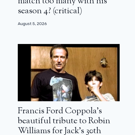
match too many with his
season 4? (critical)
August 5, 2026
Francis Ford Coppola’s
beautiful tribute to Robin
Williams for Jack’s 30th