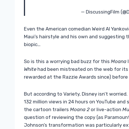
— DiscussingFilm (@
Even the American comedian Weird Al Yankovi
Maui’s hairstyle and his own and suggesting t
biopic…
So is this a worrying bad buzz for this
Moana
White
had been mistreated on the web for its 
rewarded at the Razzie Awards since) before c
But according to Variety, Disney isn’t worried.
132 million views in 24 hours on YouTube and 
the cartoon trailers
Moana 2
or live-action
Mu
question of reviewing the copy (as Paramoun
Johnson’s transformation was particularly ext