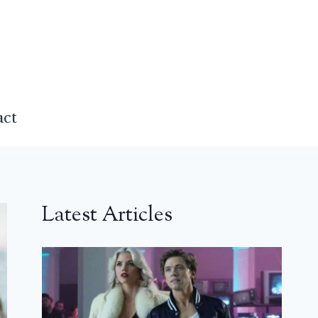
act
Latest Articles