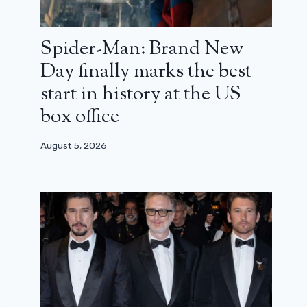
Spider-Man: Brand New
Day finally marks the best
start in history at the US
box office
August 5, 2026