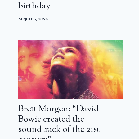
birthday
August 5, 2026
Brett Morgen: “David
Bowie created the
soundtrack of the 21st