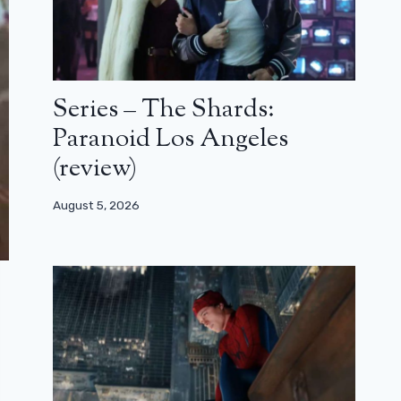
Series – The Shards:
Paranoid Los Angeles
(review)
August 5, 2026