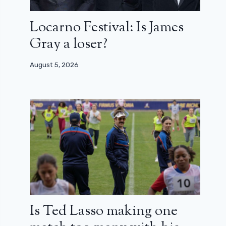
Locarno Festival: Is James
Gray a loser?
August 5, 2026
Is Ted Lasso making one