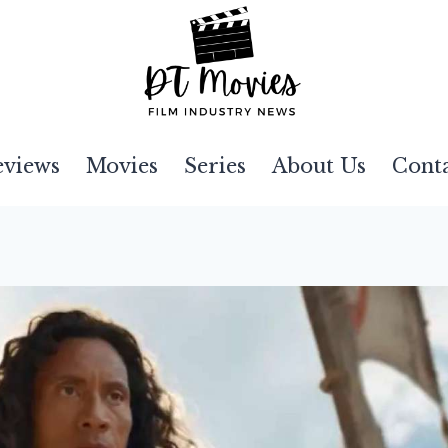
eviews
Movies
Series
About Us
Cont