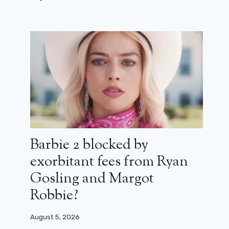
Barbie 2 blocked by
exorbitant fees from Ryan
Gosling and Margot
Robbie?
August 5, 2026