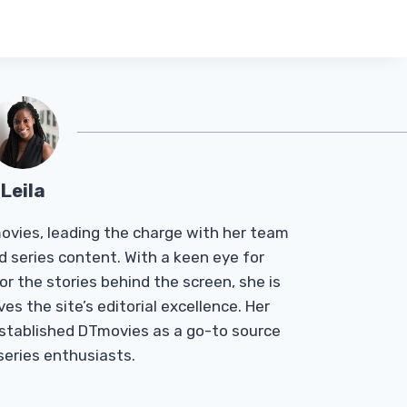
Leila
Tmovies, leading the charge with her team
d series content. With a keen eye for
r the stories behind the screen, she is
es the site’s editorial excellence. Her
established DTmovies as a go-to source
 series enthusiasts.