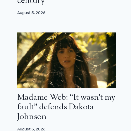
century”
August 5, 2026
Madame Web: “It wasn’t my
fault” defends Dakota
Johnson
August 5, 2026