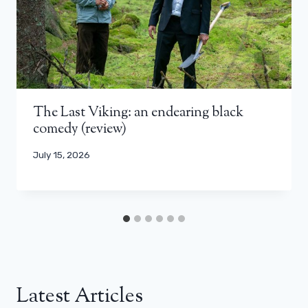
The Last Viking: an endearing black
comedy (review)
July 15, 2026
Latest Articles