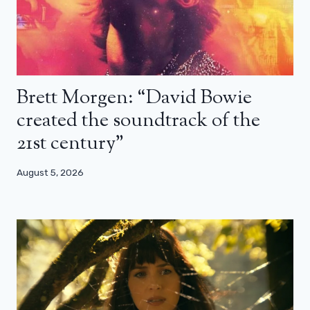
Brett Morgen: “David Bowie
created the soundtrack of the
21st century”
August 5, 2026