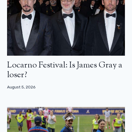
Locarno Festival: Is James Gray a
loser?
August 5, 2026