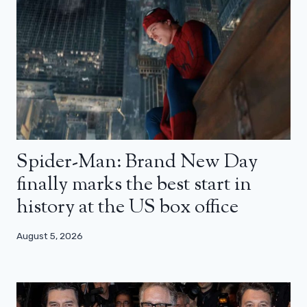
Spider-Man: Brand New Day
finally marks the best start in
history at the US box office
August 5, 2026