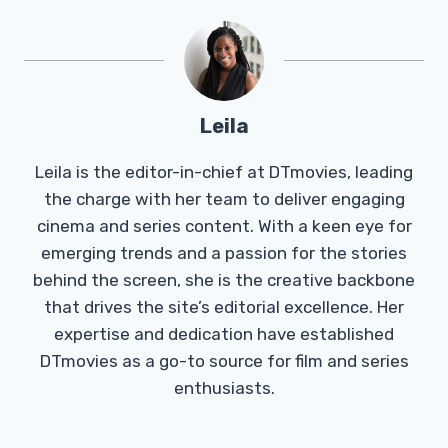
Leila
Leila is the editor-in-chief at DTmovies, leading
the charge with her team to deliver engaging
cinema and series content. With a keen eye for
emerging trends and a passion for the stories
behind the screen, she is the creative backbone
that drives the site’s editorial excellence. Her
expertise and dedication have established
DTmovies as a go-to source for film and series
enthusiasts.