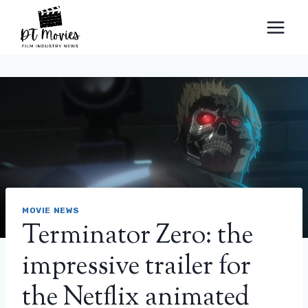
Skip
to
content
MOVIE NEWS
Terminator Zero: the
impressive trailer for
the Netflix animated