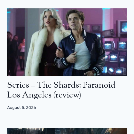
Series – The Shards: Paranoid
Los Angeles (review)
August 5, 2026