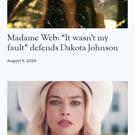
Madame Web: “It wasn’t my
fault” defends Dakota Johnson
August 5, 2026