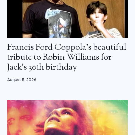
Francis Ford Coppola’s beautiful
tribute to Robin Williams for
Jack’s 30th birthday
August 5, 2026