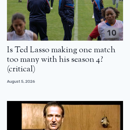
Is Ted Lasso making one match
too many with his season 4?
(critical)
August 5, 2026