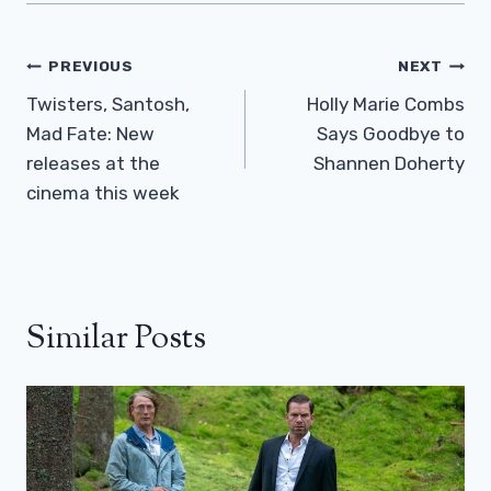
Post
PREVIOUS
NEXT
Navigation
Twisters, Santosh,
Holly Marie Combs
Mad Fate: New
Says Goodbye to
releases at the
Shannen Doherty
cinema this week
Similar Posts