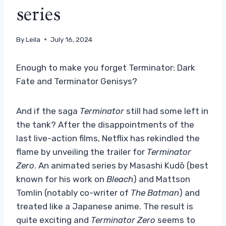
series
By
Leila
July 16, 2024
Enough to make you forget Terminator: Dark
Fate and Terminator Genisys?
And if the saga
Terminator
still had some left in
the tank? After the disappointments of the
last live-action films, Netflix has rekindled the
flame by unveiling the trailer for
Terminator
Zero
. An animated series by Masashi Kudō (best
known for his work on
Bleach
) and Mattson
Tomlin (notably co-writer of
The Batman
) and
treated like a Japanese anime. The result is
quite exciting and
Terminator Zero
seems to