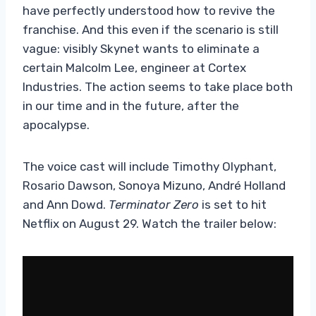
have perfectly understood how to revive the
franchise. And this even if the scenario is still
vague: visibly Skynet wants to eliminate a
certain Malcolm Lee, engineer at Cortex
Industries. The action seems to take place both
in our time and in the future, after the
apocalypse.
The voice cast will include Timothy Olyphant,
Rosario Dawson, Sonoya Mizuno, André Holland
and Ann Dowd.
Terminator Zero
is set to hit
Netflix on August 29. Watch the trailer below: