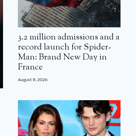
3.2 million admissions and a
record launch for Spider-
Man: Brand New Day in
France
August 8, 2026