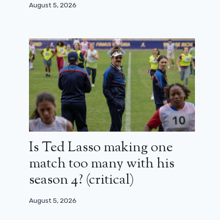
August 5, 2026
Is Ted Lasso making one
match too many with his
season 4? (critical)
August 5, 2026