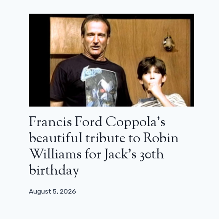
While waiting for his reboot, the
Break prison integral is available for
free streaming
February 13, 2025
Francis Ford Coppola’s
beautiful tribute to Robin
Williams for Jack’s 30th
birthday
August 5, 2026