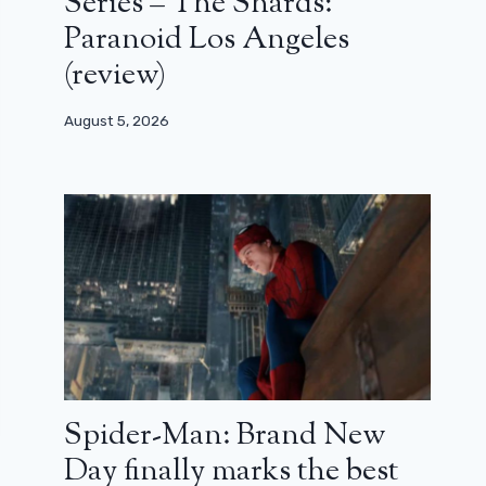
Series – The Shards:
Paranoid Los Angeles
(review)
August 5, 2026
Spider-Man: Brand New
Day finally marks the best