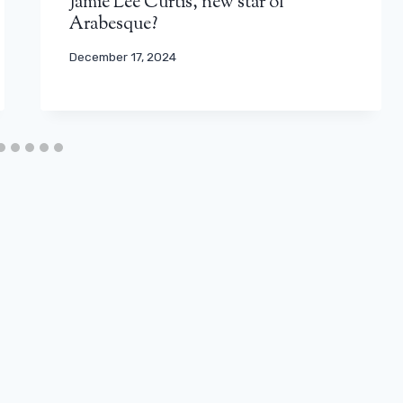
Jamie Lee Curtis, new star of
Arabesque?
December 17, 2024