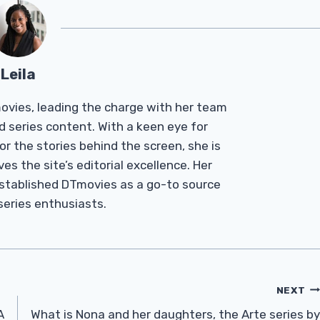
Leila
Tmovies, leading the charge with her team
d series content. With a keen eye for
r the stories behind the screen, she is
es the site’s editorial excellence. Her
established DTmovies as a go-to source
 series enthusiasts.
NEXT
A
What is Nona and her daughters, the Arte series by