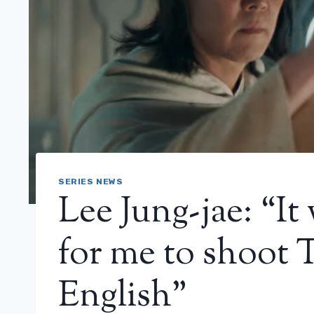
SERIES NEWS
Lee Jung-jae: “It 
for me to shoot 
English”