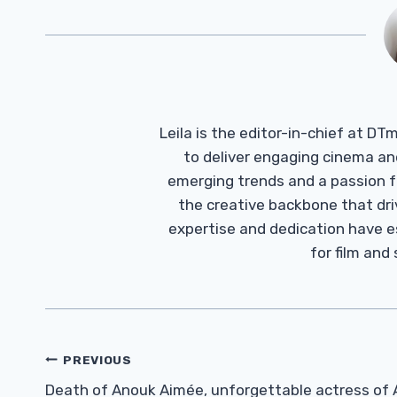
Leila is the editor-in-chief at D
to deliver engaging cinema an
emerging trends and a passion fo
the creative backbone that driv
expertise and dedication have 
for film and
Post
PREVIOUS
Navigation
Death of Anouk Aimée, unforgettable actress of 