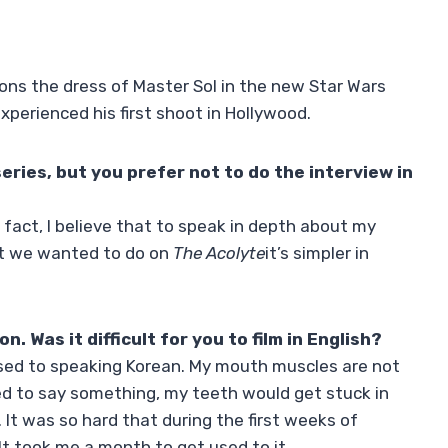
ons the dress of Master Sol in the new Star Wars
xperienced his first shoot in Hollywood.
series, but you prefer not to do the interview in
n fact, I believe that to speak in depth about my
at we wanted to do on
The Acolyte
it’s simpler in
n. Was it difficult for you to film in English?
 used to speaking Korean. My mouth muscles are not
ried to say something, my teeth would get stuck in
It was so hard that during the first weeks of
 It took me a month to get used to it.