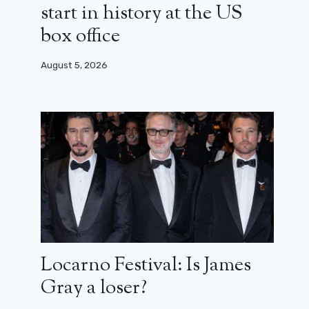
start in history at the US
box office
August 5, 2026
Locarno Festival: Is James
Gray a loser?