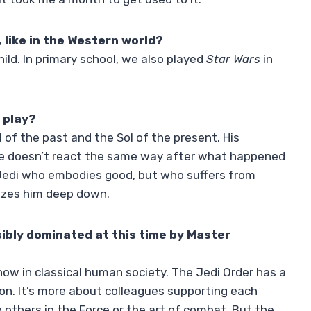
 like in the Western world?
hild. In primary school, we also played
Star Wars
in
 play?
l of the past and the Sol of the present. His
He doesn’t react the same way after what happened
a Jedi who embodies good, but who suffers from
rizes him deep down.
isibly dominated at this time by Master
 know in classical human society. The Jedi Order has a
nion. It’s more about colleagues supporting each
others in the Force or the art of combat. But the