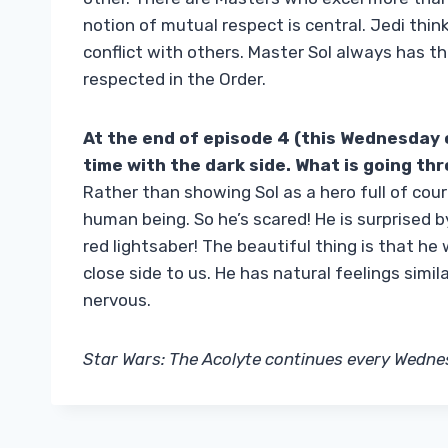
notion of mutual respect is central. Jedi think
conflict with others. Master Sol always has thi
respected in the Order.
At the end of episode 4 (this Wednesday o
time with the dark side. What is going th
Rather than showing Sol as a hero full of cour
human being. So he’s scared! He is surprised by
red lightsaber! The beautiful thing is that he w
close side to us. He has natural feelings simil
nervous.
Star Wars: The Acolyte continues every Wedne