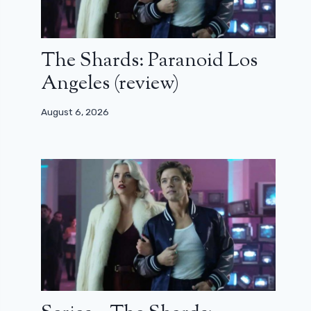
The Shards: Paranoid Los
Angeles (review)
August 6, 2026