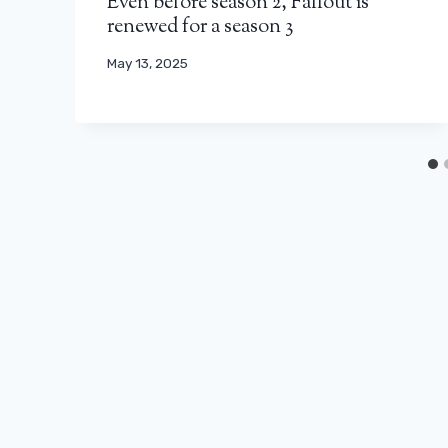
Even before season 2, Fallout is
renewed for a season 3
May 13, 2025