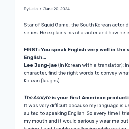
By
Leila
June 20, 2024
Star of Squid Game, the South Korean actor d
series. He explains his character and how he e
FIRST: You speak English very well in the 
English…
Lee Jung-jae
(in Korean with a translator): I
character, find the right words to convey wh
Korean (laughs).
The Acolyte
is your first American productio
It was very difficult because my language is
suited to speaking English. So every time I t
my mouth and it would seriously wear me out. 
filming, I had trouble swallowing while eating.