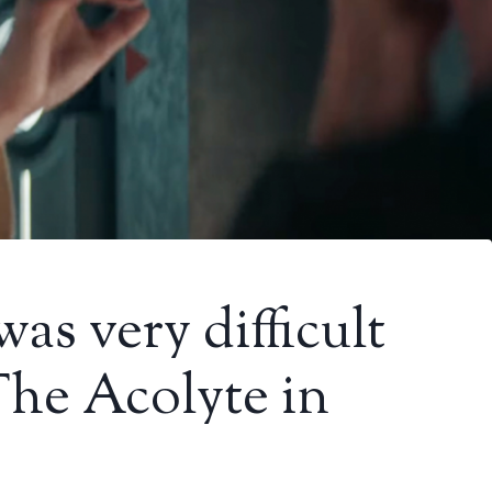
was very difficult
The Acolyte in