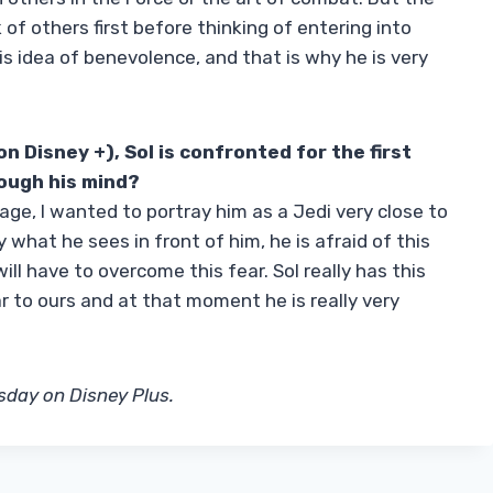
 of others first before thinking of entering into
s idea of ​​benevolence, and that is why he is very
n Disney +), Sol is confronted for the first
rough his mind?
age, I wanted to portray him as a Jedi very close to
 what he sees in front of him, he is afraid of this
ill have to overcome this fear. Sol really has this
ar to ours and at that moment he is really very
sday on Disney Plus.