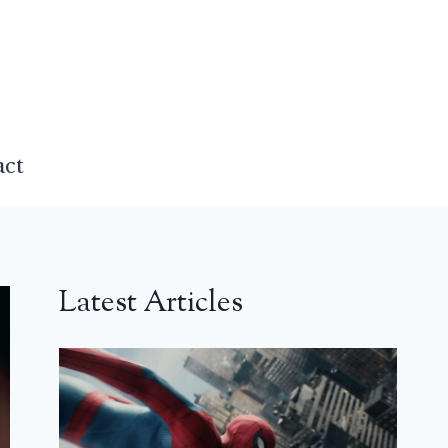
act
Latest Articles