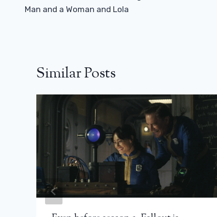
Man and a Woman and Lola
Similar Posts