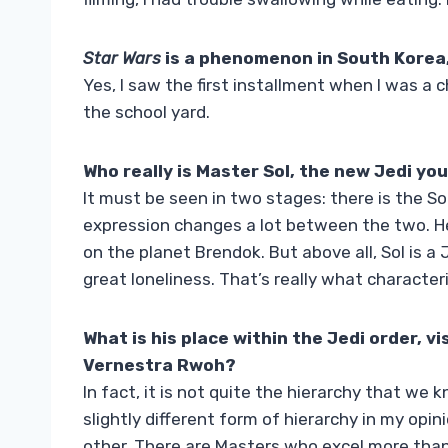
Star Wars
is a phenomenon in
South Korea,
Yes, I saw the first installment when I was a c
the school yard.
Who really is Master Sol, the new Jedi you
It must be seen in two stages: there is the So
expression changes a lot between the two. 
on the planet Brendok. But above all, Sol is 
great loneliness. That’s really what characte
What is his place within the Jedi order, v
Vernestra Rwoh?
In fact, it is not quite the hierarchy that we
slightly different form of hierarchy in my opi
other. There are Masters who excel more than 