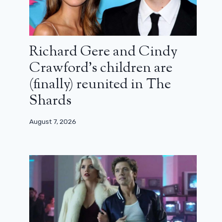
Richard Gere and Cindy
Crawford’s children are
(finally) reunited in The
Shards
August 7, 2026