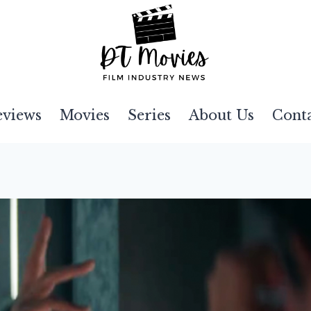
eviews
Movies
Series
About Us
Cont