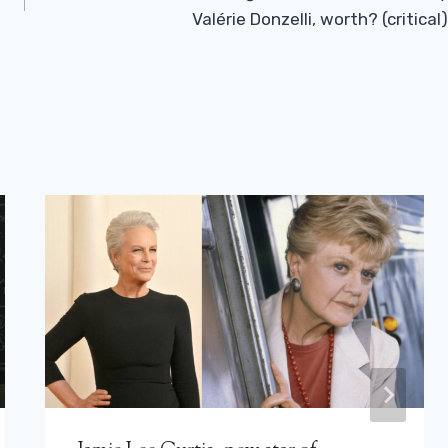
Valérie Donzelli, worth? (critical)