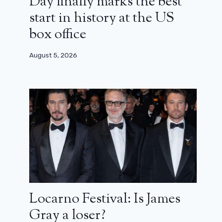
Day finally marks the best
start in history at the US
box office
August 5, 2026
Locarno Festival: Is James
Gray a loser?