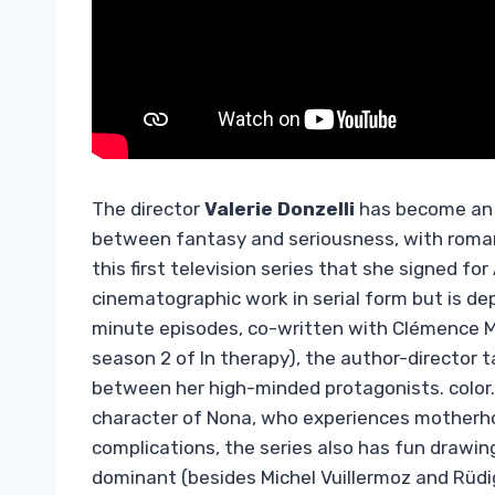
The director
Valerie Donzelli
has become an e
between fantasy and seriousness, with roman
this first television series that she signed for
cinematographic work in serial form but is dep
minute episodes, co-written with Clémence Ma
season 2 of In therapy), the author-director t
between her high-minded protagonists. color.
character of Nona, who experiences motherhoo
complications, the series also has fun drawin
dominant (besides Michel Vuillermoz and Rüdi