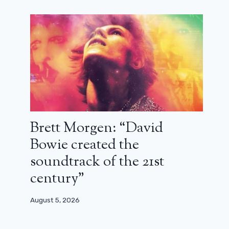
Brett Morgen: “David
Bowie created the
soundtrack of the 21st
century”
August 5, 2026