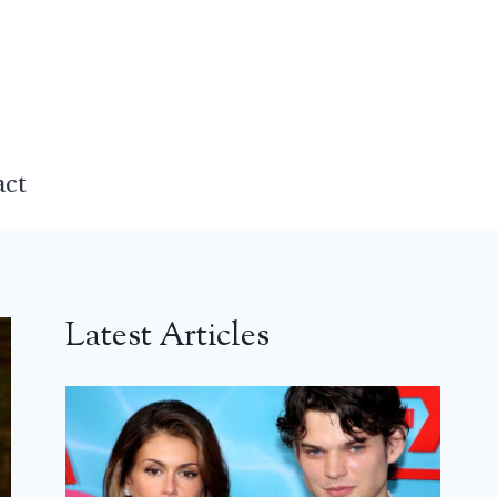
act
Latest Articles