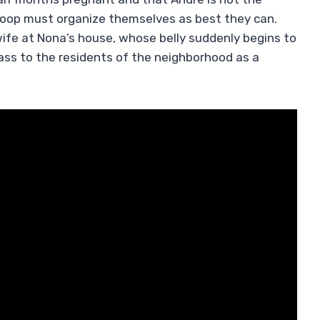
 troop must organize themselves as best they can.
wife at Nona’s house, whose belly suddenly begins to
pass to the residents of the neighborhood as a