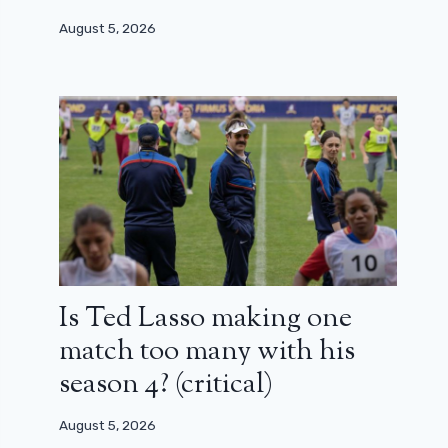
August 5, 2026
Is Ted Lasso making one
match too many with his
season 4? (critical)
August 5, 2026