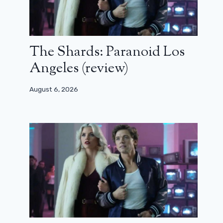
The Shards: Paranoid Los
Angeles (review)
August 6, 2026