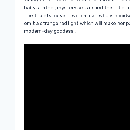
baby’s father, mystery sets in and the little
The triplets move in with a man who is a mid
emit a strange red light which will make her 
modern-day goddess…