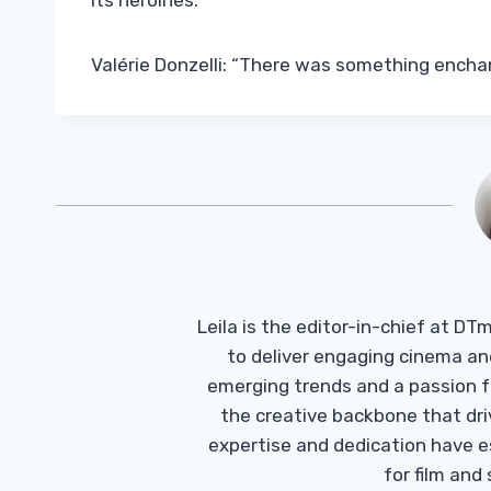
its heroines.
Valérie Donzelli: “There was something ench
Leila is the editor-in-chief at D
to deliver engaging cinema an
emerging trends and a passion fo
the creative backbone that driv
expertise and dedication have 
for film and