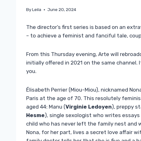
By
Leila
June 20, 2024
The director’s first series is based on an e
– to achieve a feminist and fanciful tale, co
From this Thursday evening, Arte will rebroa
initially offered in 2021 on the same channel. It
you.
Élisabeth Perrier (Miou-Miou), nicknamed Nona,
Paris at the age of 70. This resolutely femin
aged 44: Manu (
Virginie Ledoyen
), preppy s
Hesme
), single sexologist who writes essays
child who has never left the family nest and wh
Nona, for her part, lives a secret love affair 
family doctor tells her that she is five and a