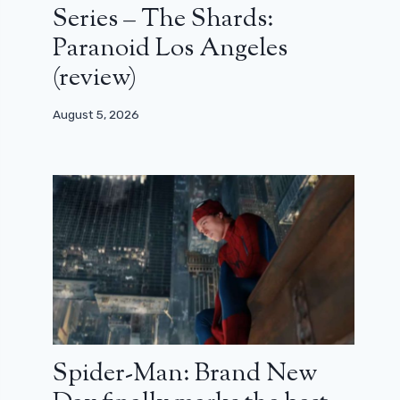
Series – The Shards:
Paranoid Los Angeles
(review)
August 5, 2026
Spider-Man: Brand New