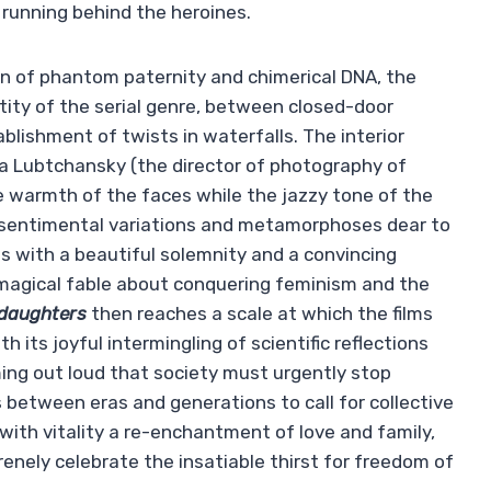
running behind the heroines.
ion of phantom paternity and chimerical DNA, the
ntity of the serial genre, between closed-door
blishment of twists in waterfalls. The interior
ina Lubtchansky (the director of photography of
he warmth of the faces while the jazzy tone of the
 sentimental variations and metamorphoses dear to
des with a beautiful solemnity and a convincing
a magical fable about conquering feminism and the
 daughters
then reaches a scale at which the films
 its joyful intermingling of scientific reflections
ming out loud that society must urgently stop
 between eras and generations to call for collective
with vitality a re-enchantment of love and family,
nely celebrate the insatiable thirst for freedom of