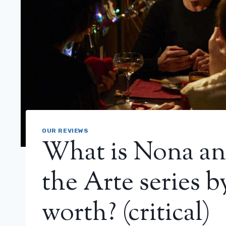
OUR REVIEWS
What is Nona an
the Arte series b
worth? (critical)