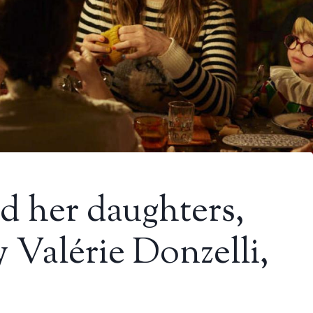
d her daughters,
y Valérie Donzelli,