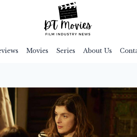
eviews
Movies
Series
About Us
Cont