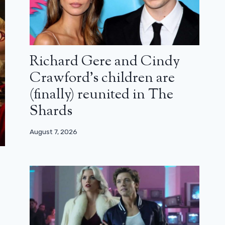
Richard Gere and Cindy
Crawford’s children are
(finally) reunited in The
Shards
August 7, 2026