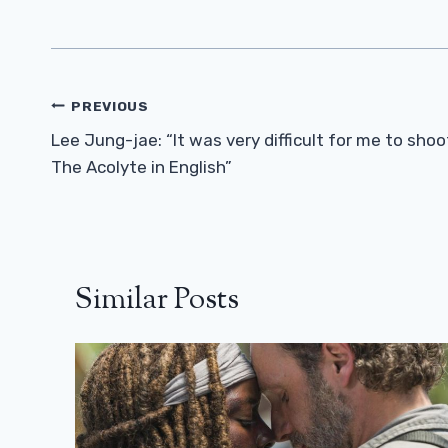
Post
PREVIOUS
Navigation
Lee Jung-jae: “It was very difficult for me to shoo
The Acolyte in English”
Similar Posts