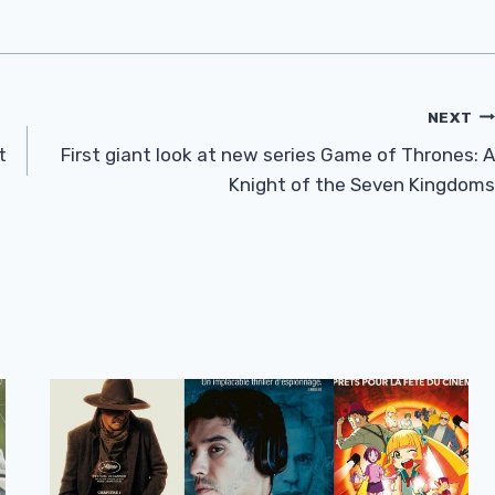
NEXT
t
First giant look at new series Game of Thrones: A
Knight of the Seven Kingdoms