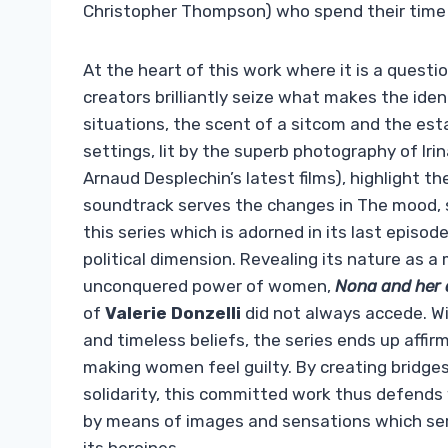
Christopher Thompson) who spend their time 
At the heart of this work where it is a quest
creators brilliantly seize what makes the ide
situations, the scent of a sitcom and the esta
settings, lit by the superb photography of Ir
Arnaud Desplechin’s latest films), highlight t
soundtrack serves the changes in The mood,
this series which is adorned in its last episo
political dimension. Revealing its nature as 
unconquered power of women,
Nona and her
of
Valerie Donzelli
did not always accede. With
and timeless beliefs, the series ends up affir
making women feel guilty. By creating bridges
solidarity, this committed work thus defends 
by means of images and sensations which sere