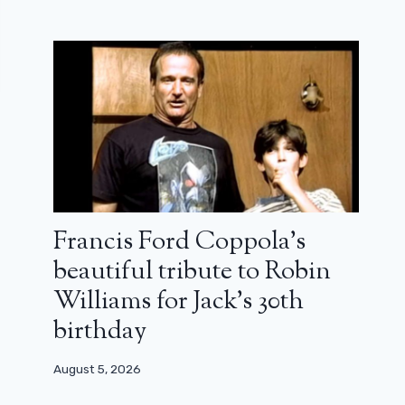
Francis Ford Coppola’s
beautiful tribute to Robin
Williams for Jack’s 30th
birthday
August 5, 2026