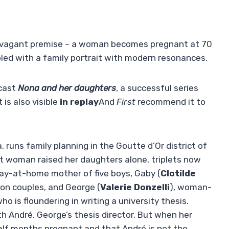
xtravagant premise – a woman becomes pregnant at 70
upled with a family portrait with modern resonances.
dcast
Nona and her daughters
, a successful series
 is also visible
in replay
And
First
recommend it to
 runs family planning in the Goutte d’Or district of
ist woman raised her daughters alone, triplets now
tay-at-home mother of five boys, Gaby (
Clotilde
 on couples, and George (
Valerie Donzelli
), woman-
o is floundering in writing a university thesis.
with André, George’s thesis director. But when her
 half months pregnant and that André is not the