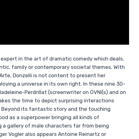
xpert in the art of dramatic comedy which deals,
tic, family or contemporary societal themes. With
 Arte, Donzelli is not content to present her
loying a universe in its own right. In these nine 30-
deleine-Perdrillat (screenwriter on OVNI(s) and on
akes the time to depict surprising interactions
 Beyond its fantastic story and the touching
d as a superpower bringing all kinds of
g a gallery of male characters far from being
ger Vogler also appears Antoine Reinartz or