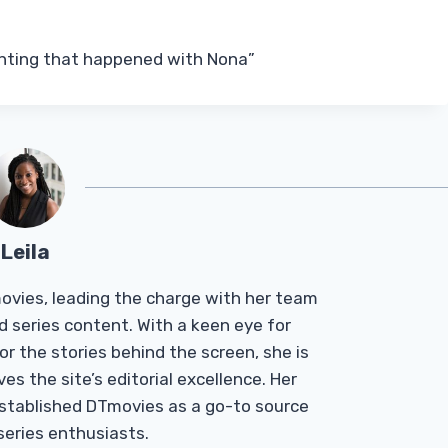
anting that happened with Nona”
Leila
Tmovies, leading the charge with her team
d series content. With a keen eye for
r the stories behind the screen, she is
es the site’s editorial excellence. Her
established DTmovies as a go-to source
 series enthusiasts.