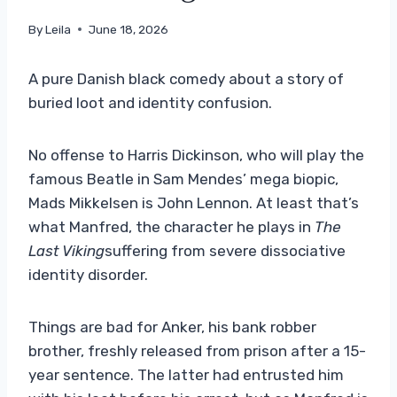
By
Leila
June 18, 2026
A pure Danish black comedy about a story of
buried loot and identity confusion.
No offense to Harris Dickinson, who will play the
famous Beatle in Sam Mendes’ mega biopic,
Mads Mikkelsen is John Lennon. At least that’s
what Manfred, the character he plays in
The
Last Viking
suffering from severe dissociative
identity disorder.
Things are bad for Anker, his bank robber
brother, freshly released from prison after a 15-
year sentence. The latter had entrusted him