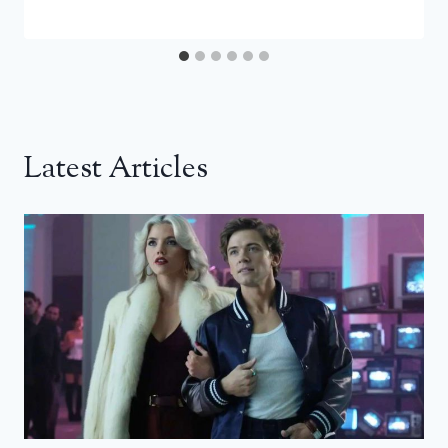
Latest Articles