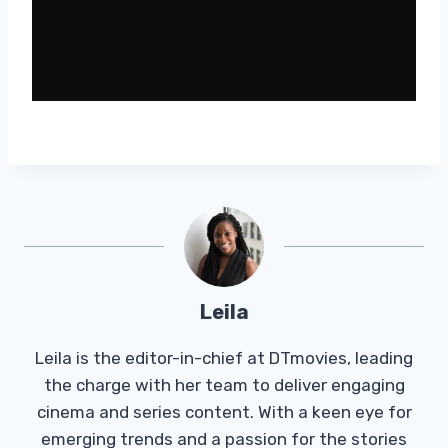
Leila
Leila is the editor-in-chief at DTmovies, leading
the charge with her team to deliver engaging
cinema and series content. With a keen eye for
emerging trends and a passion for the stories