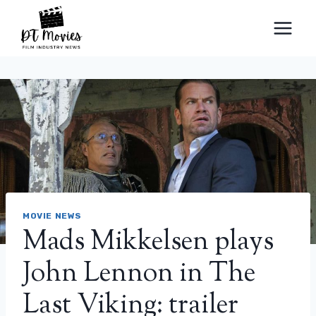
Skip
to
content
MOVIE NEWS
Mads Mikkelsen plays
John Lennon in The
Last Viking: trailer