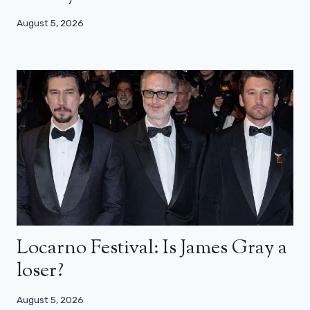
August 5, 2026
Locarno Festival: Is James Gray a
loser?
August 5, 2026