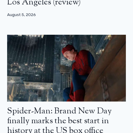
Los Angeles (review)
August 5, 2026
Spider-Man: Brand New Day
finally marks the best start in
history at the US box office