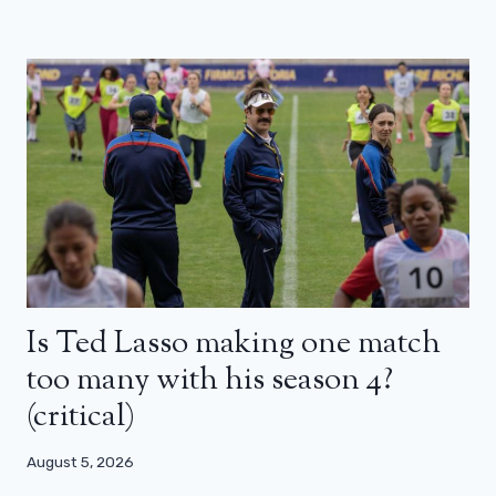
Is Ted Lasso making one match
too many with his season 4?
(critical)
August 5, 2026