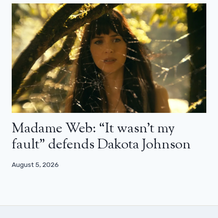
Madame Web: “It wasn’t my
fault” defends Dakota Johnson
August 5, 2026