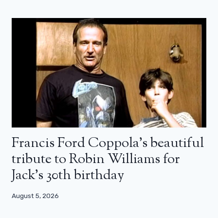
Francis Ford Coppola’s beautiful
tribute to Robin Williams for
Jack’s 30th birthday
August 5, 2026