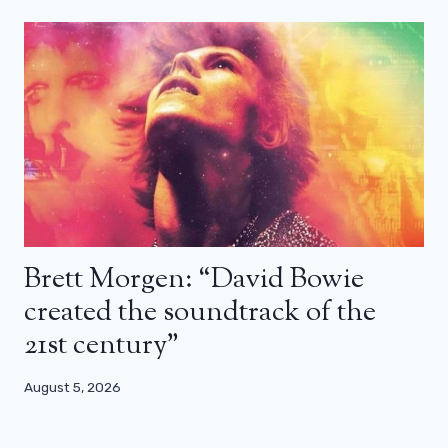
Brett Morgen: “David Bowie
created the soundtrack of the
21st century”
August 5, 2026