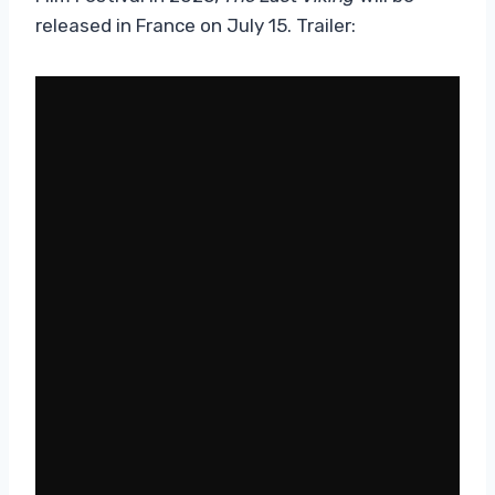
released in France on July 15. Trailer: