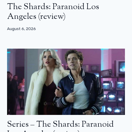
The Shards: Paranoid Los
Angeles (review)
August 6, 2026
Series – The Shards: Paranoid