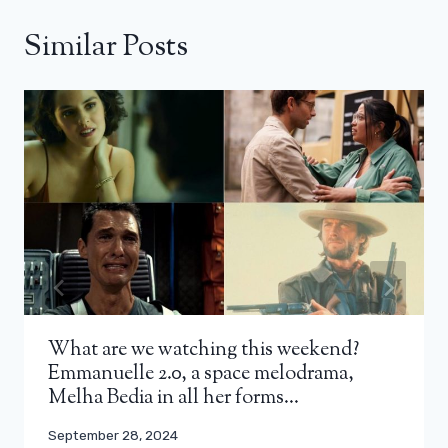
Similar Posts
What are we watching this weekend?
Emmanuelle 2.0, a space melodrama,
Melha Bedia in all her forms…
September 28, 2024