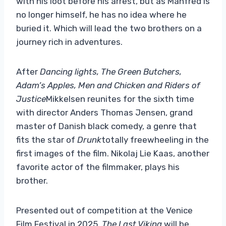
with his loot before his arrest, but as Manfred is
no longer himself, he has no idea where he
buried it. Which will lead the two brothers on a
journey rich in adventures.
After
Dancing lights,
The Green Butchers,
Adam’s Apples,
Men and Chicken and Riders of
Justice
Mikkelsen reunites for the sixth time
with director Anders Thomas Jensen, grand
master of Danish black comedy, a genre that
fits the star of
Drunk
totally freewheeling in the
first images of the film. Nikolaj Lie Kaas, another
favorite actor of the filmmaker, plays his
brother.
Presented out of competition at the Venice
Film Festival in 2025,
The Last Viking
will be