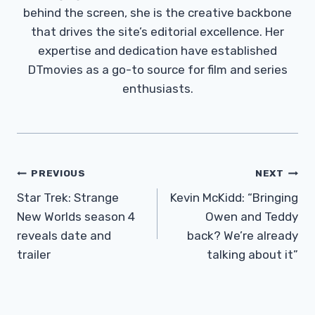
behind the screen, she is the creative backbone
that drives the site’s editorial excellence. Her
expertise and dedication have established
DTmovies as a go-to source for film and series
enthusiasts.
Post
PREVIOUS
NEXT
Navigation
Star Trek: Strange
Kevin McKidd: “Bringing
New Worlds season 4
Owen and Teddy
reveals date and
back? We’re already
trailer
talking about it”