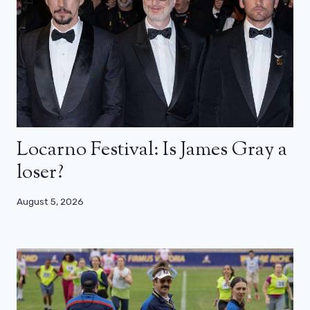
Locarno Festival: Is James Gray a
loser?
August 5, 2026