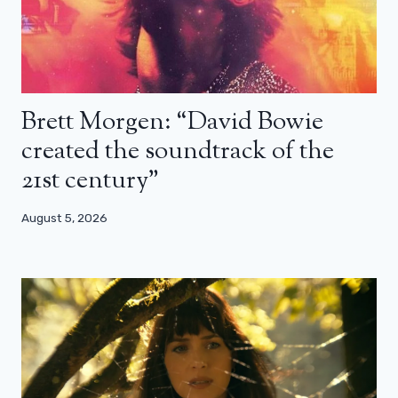
Brett Morgen: “David Bowie
created the soundtrack of the
21st century”
August 5, 2026