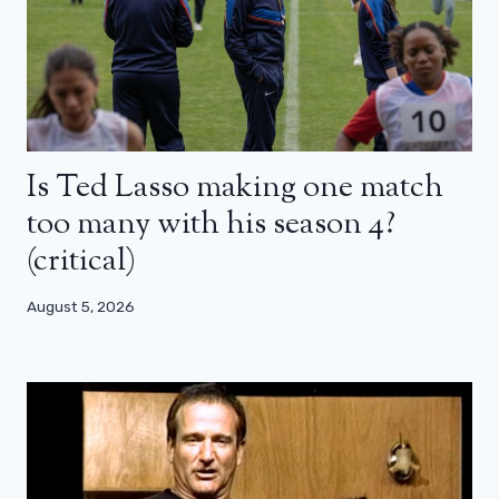
Is Ted Lasso making one match
too many with his season 4?
(critical)
August 5, 2026