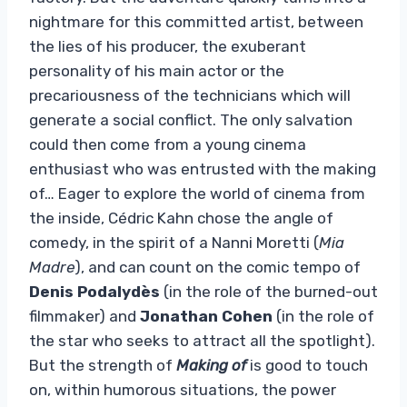
nightmare for this committed artist, between
the lies of his producer, the exuberant
personality of his main actor or the
precariousness of the technicians which will
generate a social conflict. The only salvation
could then come from a young cinema
enthusiast who was entrusted with the making
of… Eager to explore the world of cinema from
the inside, Cédric Kahn chose the angle of
comedy, in the spirit of a Nanni Moretti (
Mia
Madre
), and can count on the comic tempo of
Denis Podalydès
(in the role of the burned-out
filmmaker) and
Jonathan Cohen
(in the role of
the star who seeks to attract all the spotlight).
But the strength of
Making of
is good to touch
on, within humorous situations, the power