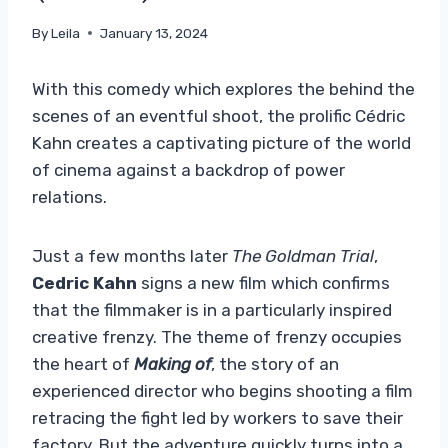
By
Leila
January 13, 2024
With this comedy which explores the behind the
scenes of an eventful shoot, the prolific Cédric
Kahn creates a captivating picture of the world
of cinema against a backdrop of power
relations.
Just a few months later
The Goldman Trial
,
Cedric Kahn
signs a new film which confirms
that the filmmaker is in a particularly inspired
creative frenzy. The theme of frenzy occupies
the heart of
Making of
, the story of an
experienced director who begins shooting a film
retracing the fight led by workers to save their
factory. But the adventure quickly turns into a