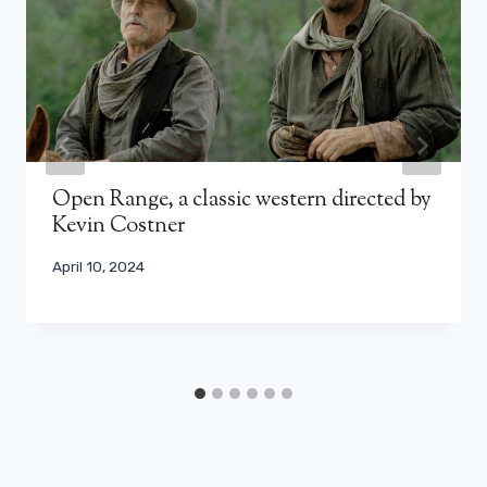
Open Range, a classic western directed by
Kevin Costner
April 10, 2024