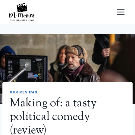
Skip
to
content
OUR REVIEWS
Making of: a tasty
political comedy
(review)