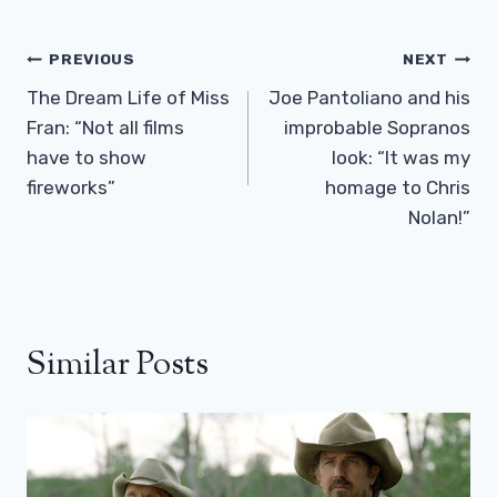
Post
PREVIOUS
NEXT
Navigation
The Dream Life of Miss
Joe Pantoliano and his
Fran: “Not all films
improbable Sopranos
have to show
look: “It was my
fireworks”
homage to Chris
Nolan!”
Similar Posts