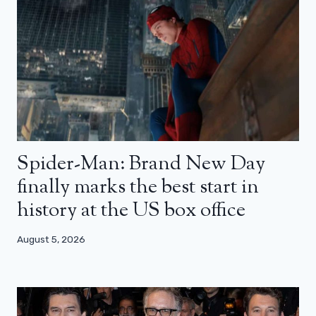
Spider-Man: Brand New Day
finally marks the best start in
history at the US box office
August 5, 2026