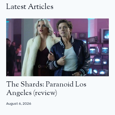
Latest Articles
The Shards: Paranoid Los
Angeles (review)
August 6, 2026