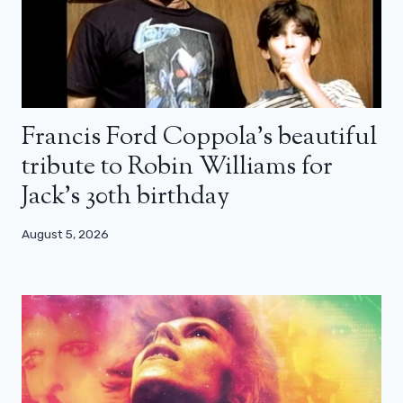
Francis Ford Coppola’s beautiful
tribute to Robin Williams for
Jack’s 30th birthday
August 5, 2026