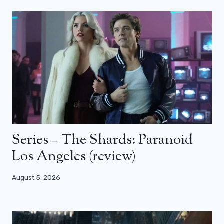
Series – The Shards: Paranoid
Los Angeles (review)
August 5, 2026