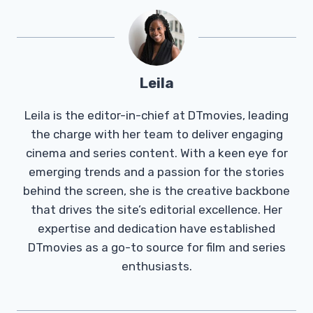
Leila
Leila is the editor-in-chief at DTmovies, leading
the charge with her team to deliver engaging
cinema and series content. With a keen eye for
emerging trends and a passion for the stories
behind the screen, she is the creative backbone
that drives the site’s editorial excellence. Her
expertise and dedication have established
DTmovies as a go-to source for film and series
enthusiasts.