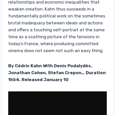
relationships and economic inequalities that
weaken creation. Kahn thus succeeds in a
fundamentally political work on the sometimes
brutal inadequacy between ideals and actions
and offers a touching self-portrait at the same
time as a scathing picture of the tensions in
today’s France, where producing committed
cinema does not seem not such an easy thing.
By Cédric Kahn With Denis Podalydès,
Jonathan Cohen, Stefan Crepon… Duration
1h54. Released January 10