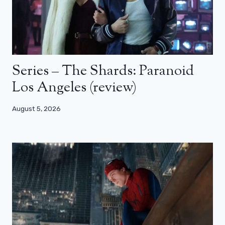
Series – The Shards: Paranoid
Los Angeles (review)
August 5, 2026