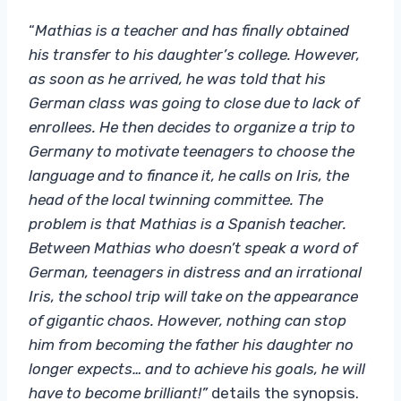
“
Mathias is a teacher and has finally obtained
his transfer to his daughter’s college. However,
as soon as he arrived, he was told that his
German class was going to close due to lack of
enrollees. He then decides to organize a trip to
Germany to motivate teenagers to choose the
language and to finance it, he calls on Iris, the
head of the local twinning committee. The
problem is that Mathias is a Spanish teacher.
Between Mathias who doesn’t speak a word of
German, teenagers in distress and an irrational
Iris, the school trip will take on the appearance
of gigantic chaos. However, nothing can stop
him from becoming the father his daughter no
longer expects… and to achieve his goals, he will
have to become brilliant!”
details the synopsis.