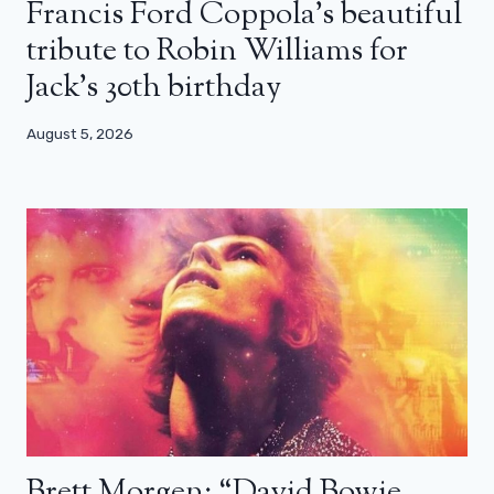
Francis Ford Coppola’s beautiful
tribute to Robin Williams for
Jack’s 30th birthday
August 5, 2026
Brett Morgen: “David Bowie