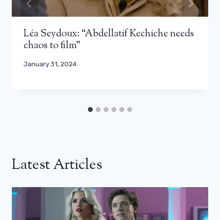
Léa Seydoux: “Abdellatif Kechiche needs
chaos to film”
January 31, 2024
Latest Articles