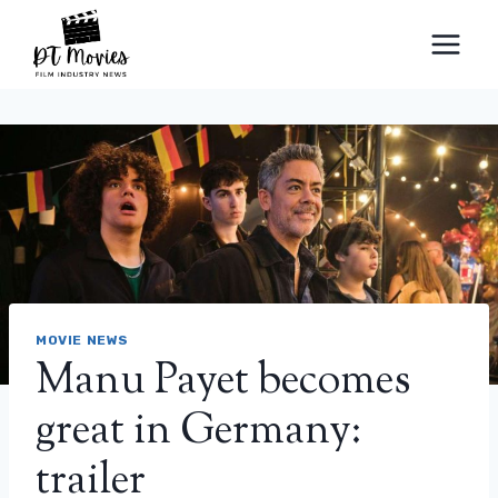
Skip
to
content
MOVIE NEWS
Manu Payet becomes
great in Germany:
trailer