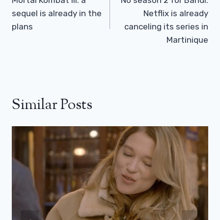
Navigation
sequel is already in the
Netflix is ​​already
plans
canceling its series in
Martinique
Similar Posts