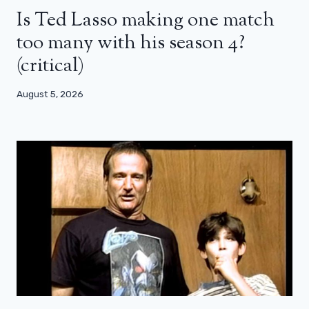
Is Ted Lasso making one match
too many with his season 4?
(critical)
August 5, 2026