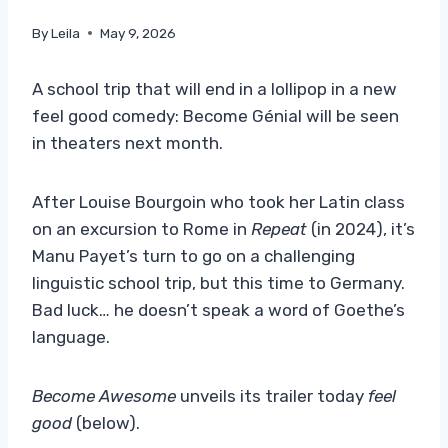
By
Leila
May 9, 2026
A school trip that will end in a lollipop in a new
feel good comedy: Become Génial will be seen
in theaters next month.
After Louise Bourgoin who took her Latin class
on an excursion to Rome in
Repeat
(in 2024), it’s
Manu Payet’s turn to go on a challenging
linguistic school trip, but this time to Germany.
Bad luck… he doesn’t speak a word of Goethe’s
language.
Become Awesome
unveils its trailer today
feel
good
(below).