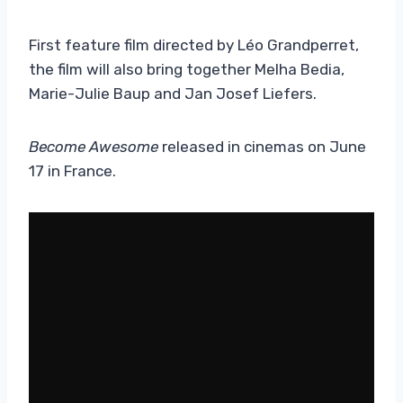
First feature film directed by Léo Grandperret,
the film will also bring together Melha Bedia,
Marie-Julie Baup and Jan Josef Liefers.
Become Awesome
released in cinemas on June
17 in France.