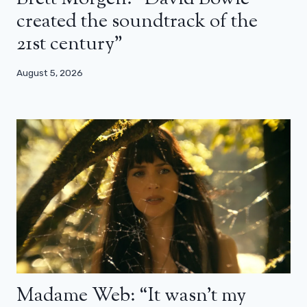
created the soundtrack of the
21st century”
August 5, 2026
Madame Web: “It wasn’t my