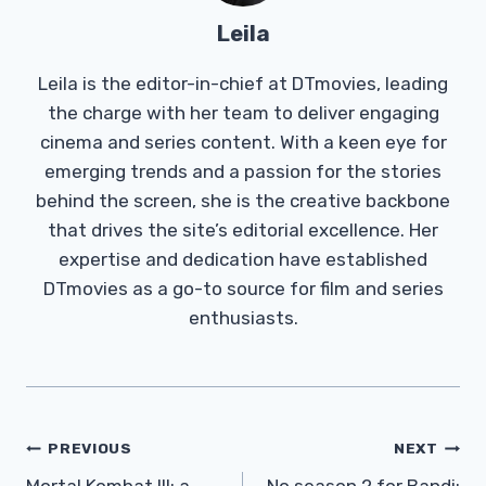
Leila
Leila is the editor-in-chief at DTmovies, leading
the charge with her team to deliver engaging
cinema and series content. With a keen eye for
emerging trends and a passion for the stories
behind the screen, she is the creative backbone
that drives the site’s editorial excellence. Her
expertise and dedication have established
DTmovies as a go-to source for film and series
enthusiasts.
Post
PREVIOUS
NEXT
Mortal Kombat III: a
No season 2 for Bandi: