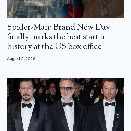
Spider-Man: Brand New Day
finally marks the best start in
history at the US box office
August 5, 2026