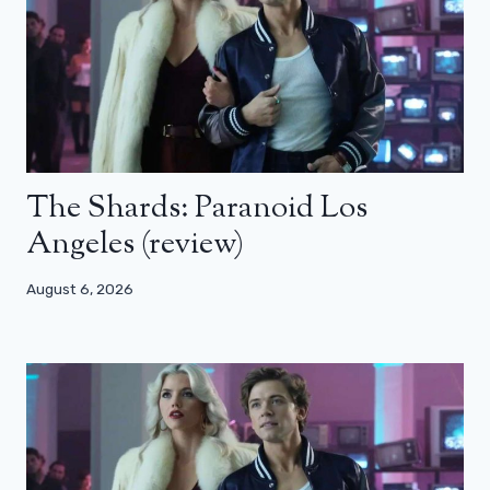
The Shards: Paranoid Los
Angeles (review)
August 6, 2026