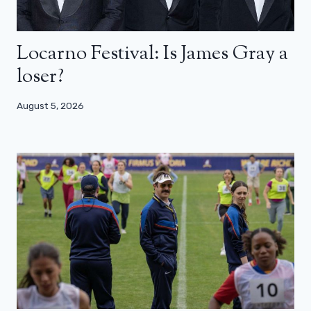
Locarno Festival: Is James Gray a
loser?
August 5, 2026