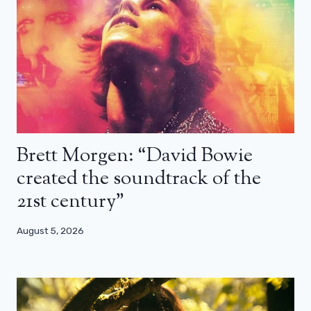
Brett Morgen: “David Bowie
created the soundtrack of the
21st century”
August 5, 2026