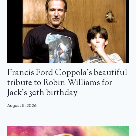
Francis Ford Coppola’s beautiful
tribute to Robin Williams for
Jack’s 30th birthday
August 5, 2026