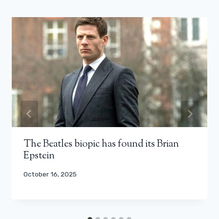
The Beatles biopic has found its Brian
Epstein
October 16, 2025