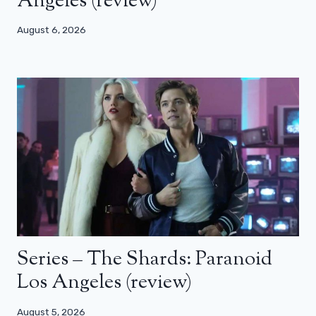
Angeles (review)
August 6, 2026
Series – The Shards: Paranoid
Los Angeles (review)
August 5, 2026