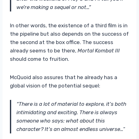
we’re making a sequel or not…”
In other words, the existence of a third film is in
the pipeline but also depends on the success of
the second at the box office. The success
already seems to be there,
Mortal Kombat III
should come to fruition.
McQuoid also assures that he already has a
global vision of the potential sequel:
“There is a lot of material to explore, it’s both
intimidating and exciting.
There is always
someone who says: what about this
character? It’s an almost endless universe…
“