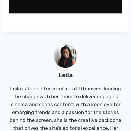
Leila
Leila is the editor-in-chief at DTmovies, leading
the charge with her team to deliver engaging
cinema and series content. With a keen eye for
emerging trends and a passion for the stories
behind the screen, she is the creative backbone
that drives the site’s editorial excellence. Her