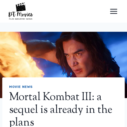
Skip
to
content
MOVIE NEWS
Mortal Kombat III: a
sequel is already in the
plans