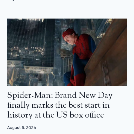
Spider-Man: Brand New Day
finally marks the best start in
history at the US box office
August 5, 2026