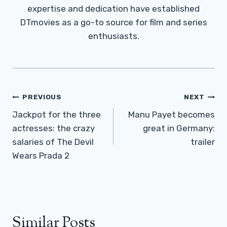
expertise and dedication have established
DTmovies as a go-to source for film and series
enthusiasts.
Post
PREVIOUS
NEXT
Navigation
Jackpot for the three
Manu Payet becomes
actresses: the crazy
great in Germany:
salaries of The Devil
trailer
Wears Prada 2
Similar Posts