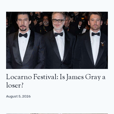
Locarno Festival: Is James Gray a
loser?
August 5, 2026