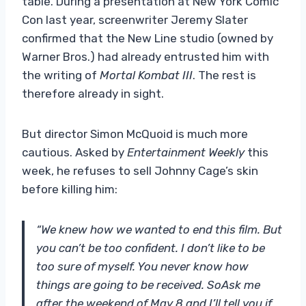
table. During a presentation at New York Comic
Con last year, screenwriter Jeremy Slater
confirmed that the New Line studio (owned by
Warner Bros.) had already entrusted him with
the writing of
Mortal Kombat III
. The rest is
therefore already in sight.
But director Simon McQuoid is much more
cautious. Asked by
Entertainment Weekly
this
week, he refuses to sell Johnny Cage’s skin
before killing him:
“We knew how we wanted to end this film. But
you can’t be too confident. I don’t like to be
too sure of myself. You never know how
things are going to be received. So
Ask me
after the weekend of May 8 and I’ll tell you if