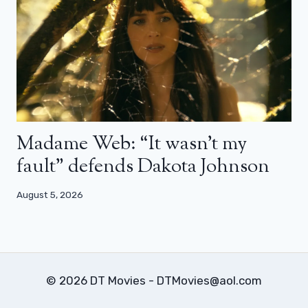
Madame Web: “It wasn’t my
fault” defends Dakota Johnson
August 5, 2026
© 2026 DT Movies - DTMovies@aol.com