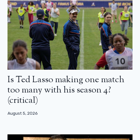
Is Ted Lasso making one match
too many with his season 4?
(critical)
August 5, 2026