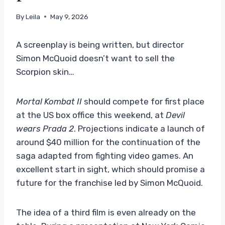
By
Leila
May 9, 2026
A screenplay is being written, but director
Simon McQuoid doesn’t want to sell the
Scorpion skin…
Mortal Kombat II
should compete for first place
at the US box office this weekend, at
Devil
wears Prada 2
. Projections indicate a launch of
around $40 million for the continuation of the
saga adapted from fighting video games. An
excellent start in sight, which should promise a
future for the franchise led by Simon McQuoid.
The idea of ​​a third film is even already on the