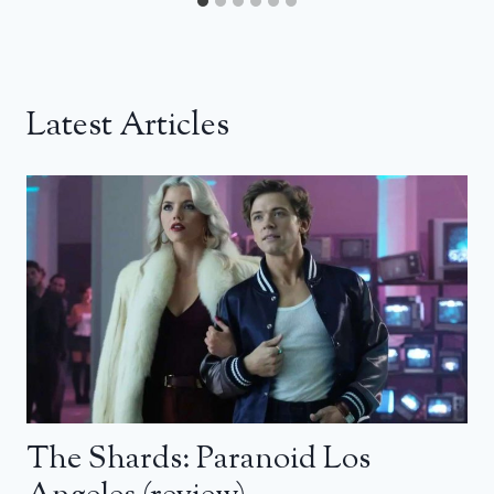
Latest Articles
The Shards: Paranoid Los