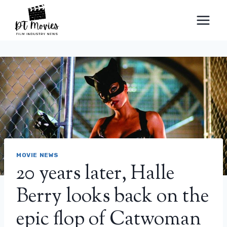
Skip
to
content
MOVIE NEWS
20 years later, Halle
Berry looks back on the
epic flop of Catwoman