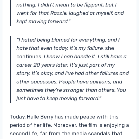
nothing. I didn’t mean to be flippant, but I
went for that Razzie, laughed at myself, and
kept moving forward.”
“I hated being blamed for everything, and I
hate that even today, it’s my failure,
she
continues.
I know I can handle it. I still have a
career 20 years later. It’s just part of my
story. It’s okay, and I’ve had other failures and
other successes. People have opinions, and
sometimes they’re stronger than others. You
just have to keep moving forward.”
Today, Halle Berry has made peace with this
period of her life. Moreover, the film is enjoying a
second life, far from the media scandals that