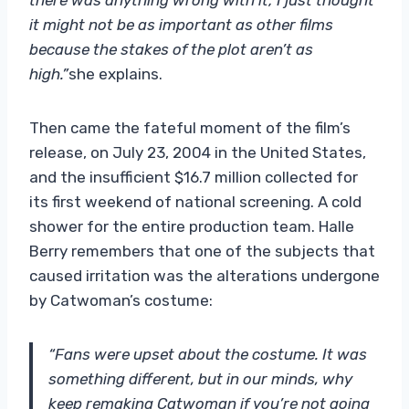
it might not be as important as other films
because the stakes of the plot aren’t as
high.”
she explains.
Then came the fateful moment of the film’s
release, on July 23, 2004 in the United States,
and the insufficient $16.7 million collected for
its first weekend of national screening. A cold
shower for the entire production team. Halle
Berry remembers that one of the subjects that
caused irritation was the alterations undergone
by Catwoman’s costume:
“Fans were upset about the costume. It was
something different, but in our minds, why
keep remaking Catwoman if you’re not going