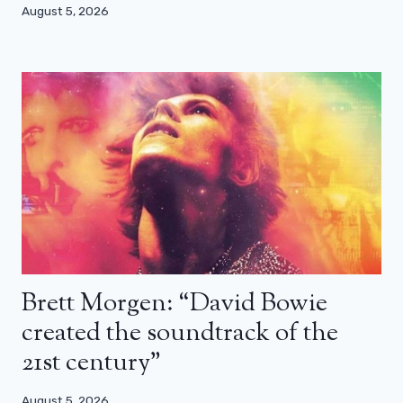
August 5, 2026
Brett Morgen: “David Bowie
created the soundtrack of the
21st century”
August 5, 2026