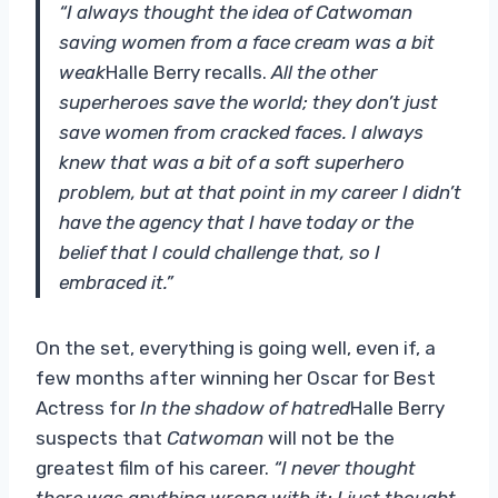
“I always thought the idea of ​​Catwoman
saving women from a face cream was a bit
weak
Halle Berry recalls.
All the other
superheroes save the world; they don’t just
save women from cracked faces. I always
knew that was a bit of a soft superhero
problem, but at that point in my career I didn’t
have the agency that I have today or the
belief that I could challenge that, so I
embraced it.”
On the set, everything is going well, even if, a
few months after winning her Oscar for Best
Actress for
In the shadow of hatred
Halle Berry
suspects that
Catwoman
will not be the
greatest film of his career.
“I never thought
there was anything wrong with it; I just thought