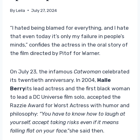
By
Leila
July 27, 2024
“I hated being blamed for everything, and I hate
that even today it’s only my failure in people’s
minds,” confides the actress in the oral story of
the film directed by Pitof for Warner.
On July 23, the infamous
Catwoman
celebrated
its twentieth anniversary. In 2004,
Halle
Berry
its lead actress and the first black woman
to lead a DC Universe film solo, accepted the
Razzie Award for Worst Actress with humor and
philosophy:
“You have to know how to laugh at
yourself, accept taking risks even if it means
falling flat on your face.”
she said then.