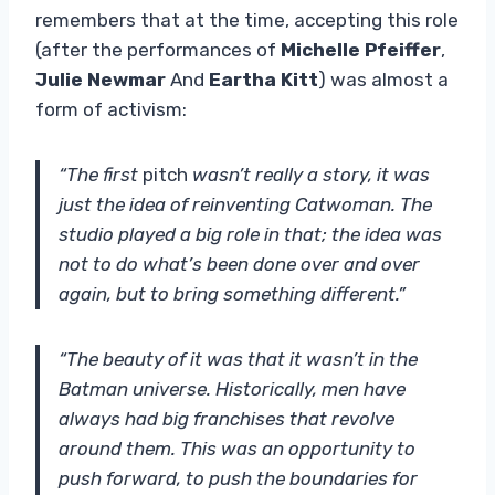
remembers that at the time, accepting this role
(after the performances of
Michelle Pfeiffer
,
Julie Newmar
And
Eartha Kitt
) was almost a
form of activism:
“The first
pitch
wasn’t really a story, it was
just the idea of ​​reinventing Catwoman. The
studio played a big role in that; the idea was
not to do what’s been done over and over
again, but to bring something different.”
“The beauty of it was that it wasn’t in the
Batman universe. Historically, men have
always had big franchises that revolve
around them. This was an opportunity to
push forward, to push the boundaries for