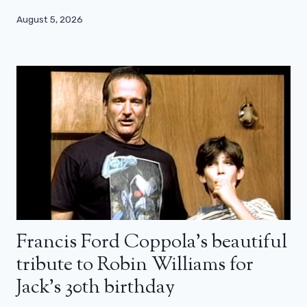
August 5, 2026
Francis Ford Coppola’s beautiful
tribute to Robin Williams for
Jack’s 30th birthday