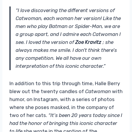
“I love discovering the different versions of
Catwoman, each woman her version! Like the
men who play Batman or Spider-Man, we are
a group apart, and I admire each Catwoman I
see. I loved the version of
Zoe Kravitz
; she
always makes me smile. I don’t think there’s
any competition. We all have our own
interpretation of this iconic character.”
In addition to this trip through time, Halle Berry
blew out the twenty candles of
Catwoman
with
humor, on Instagram, with a series of photos
where she poses masked, in the company of
two of her cats.
“It’s been 20 years today since I
had the honor of bringing this iconic character
to life.
she wrote in the caption of the