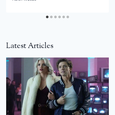
Latest Articles