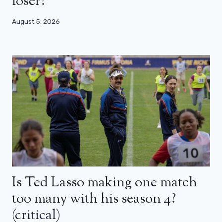
loser?
August 5, 2026
Is Ted Lasso making one match
too many with his season 4?
(critical)