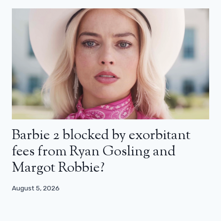
Barbie 2 blocked by exorbitant
fees from Ryan Gosling and
Margot Robbie?
August 5, 2026