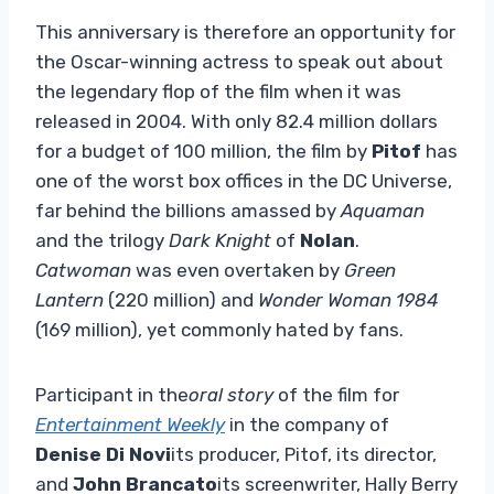
This anniversary is therefore an opportunity for
the Oscar-winning actress to speak out about
the legendary flop of the film when it was
released in 2004. With only 82.4 million dollars
for a budget of 100 million, the film by
Pitof
has
one of the worst box offices in the DC Universe,
far behind the billions amassed by
Aquaman
and the trilogy
Dark Knight
of
Nolan
.
Catwoman
was even overtaken by
Green
Lantern
(220 million) and
Wonder Woman 1984
(169 million), yet commonly hated by fans.
Participant in the
oral story
of the film for
Entertainment Weekly
in the company of
Denise Di Novi
its producer, Pitof, its director,
and
John Brancato
its screenwriter, Hally Berry