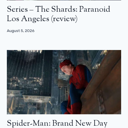
Series – The Shards: Paranoid
Los Angeles (review)
August 5, 2026
Spider-Man: Brand New Day