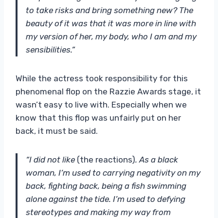
to take risks and bring something new? The
beauty of it was that it was more in line with
my version of her, my body, who I am and my
sensibilities.”
While the actress took responsibility for this
phenomenal flop on the Razzie Awards stage, it
wasn’t easy to live with. Especially when we
know that this flop was unfairly put on her
back, it must be said.
“I did not like
(the reactions)
. As a black
woman, I’m used to carrying negativity on my
back, fighting back, being a fish swimming
alone against the tide. I’m used to defying
stereotypes and making my way from