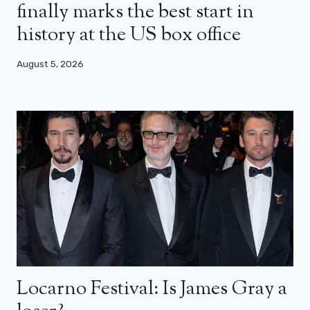
finally marks the best start in
history at the US box office
August 5, 2026
Locarno Festival: Is James Gray a