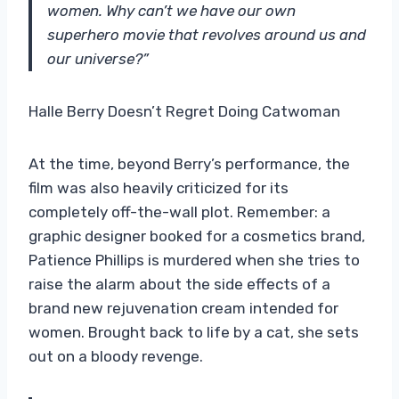
women. Why can’t we have our own
superhero movie that revolves around us and
our universe?”
Halle Berry Doesn’t Regret Doing Catwoman
At the time, beyond Berry’s performance, the
film was also heavily criticized for its
completely off-the-wall plot. Remember: a
graphic designer booked for a cosmetics brand,
Patience Phillips is murdered when she tries to
raise the alarm about the side effects of a
brand new rejuvenation cream intended for
women. Brought back to life by a cat, she sets
out on a bloody revenge.