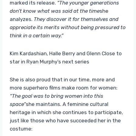
marked its release.
“The younger generations
don’t know what was said at the time
she
analyzes.
They discover it for themselves and
appreciate its merits without being pressured to
think in a certain way.”
Kim Kardashian, Halle Berry and Glenn Close to
star in Ryan Murphy’s next series
She is also proud that in our time, more and
more superhero films make room for women:
“The goal was to bring women into this
space”
she maintains. A feminine cultural
heritage in which she continues to participate,
just like those who have succeeded her in the
costume: