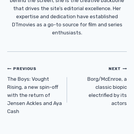
behind the screen, she is the creative backbone
that drives the site’s editorial excellence. Her
expertise and dedication have established
DTmovies as a go-to source for film and series
enthusiasts.
Post
PREVIOUS
NEXT
Navigation
The Boys: Vought
Borg/McEnroe, a
Rising, a new spin-off
classic biopic
with the return of
electrified by its
Jensen Ackles and Aya
actors
Cash