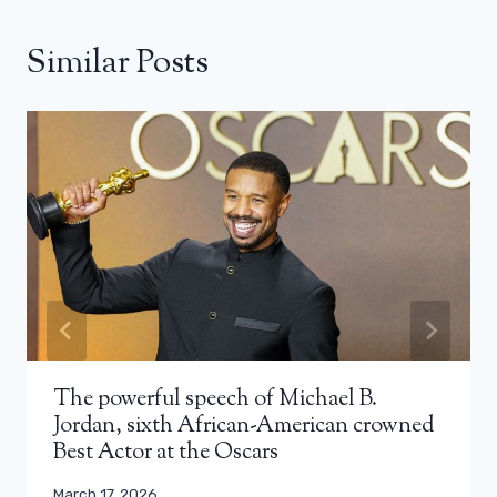
Similar Posts
The powerful speech of Michael B.
Jordan, sixth African-American crowned
Best Actor at the Oscars
March 17, 2026