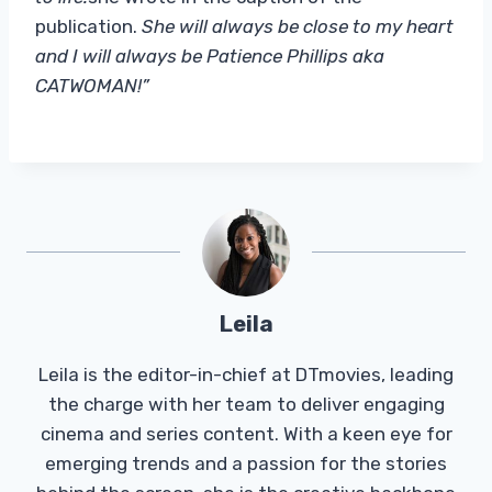
publication.
She will always be close to my heart
and I will always be Patience Phillips aka
CATWOMAN!”
Leila
Leila is the editor-in-chief at DTmovies, leading
the charge with her team to deliver engaging
cinema and series content. With a keen eye for
emerging trends and a passion for the stories