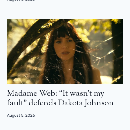
Madame Web: “It wasn’t my
fault” defends Dakota Johnson
August 5, 2026