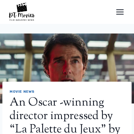
Skip
to
content
MOVIE NEWS
An Oscar -winning
director impressed by
“La Palette du Jeux” by