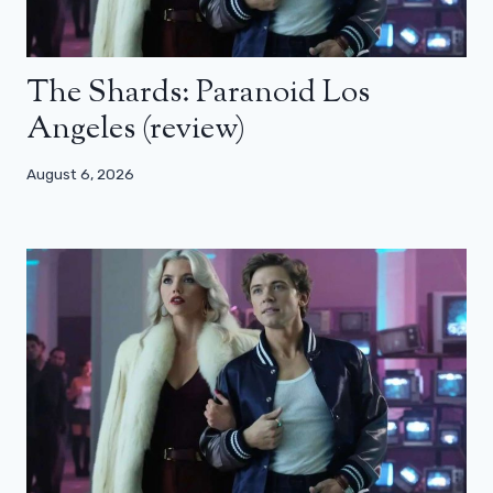
The Shards: Paranoid Los
Angeles (review)
August 6, 2026