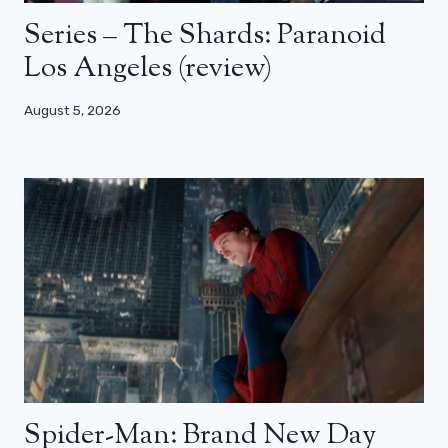
Series – The Shards: Paranoid
Los Angeles (review)
August 5, 2026
Spider-Man: Brand New Day