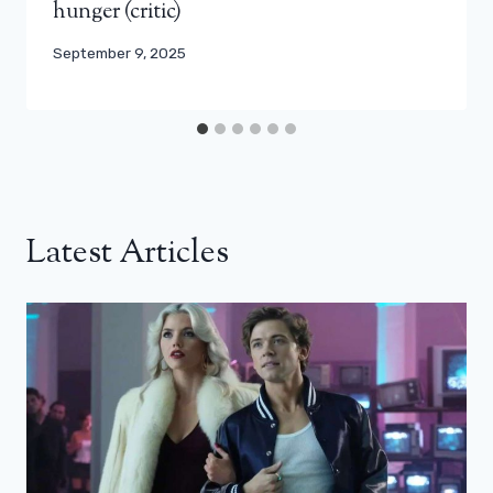
hunger (critic)
September 9, 2025
Latest Articles