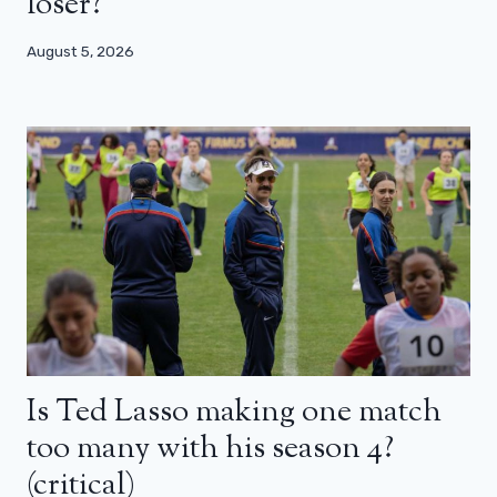
loser?
August 5, 2026
Is Ted Lasso making one match
too many with his season 4?
(critical)