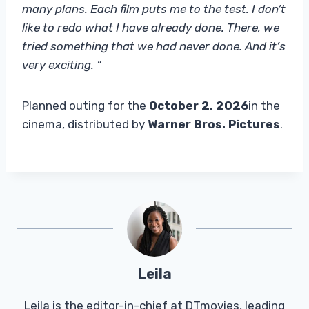
many plans. Each film puts me to the test. I don’t
like to redo what I have already done. There, we
tried something that we had never done. And it’s
very exciting. ”
Planned outing for the
October 2, 2026
in the
cinema, distributed by
Warner Bros. Pictures
.
Leila
Leila is the editor-in-chief at DTmovies, leading