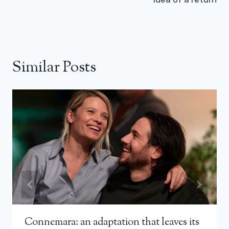
Similar Posts
Connemara: an adaptation that leaves its