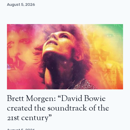
August 5, 2026
Brett Morgen: “David Bowie
created the soundtrack of the
21st century”
August 5, 2026