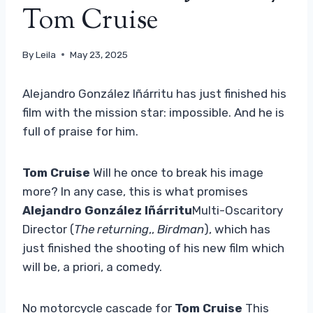
Tom Cruise
By
Leila
May 23, 2025
Alejandro González Iñárritu has just finished his
film with the mission star: impossible. And he is
full of praise for him.
Tom Cruise
Will he once to break his image
more? In any case, this is what promises
Alejandro González Iñárritu
Multi-Oscaritory
Director (
The returning
,,
Birdman
), which has
just finished the shooting of his new film which
will be, a priori, a comedy.
No motorcycle cascade for
Tom Cruise
This