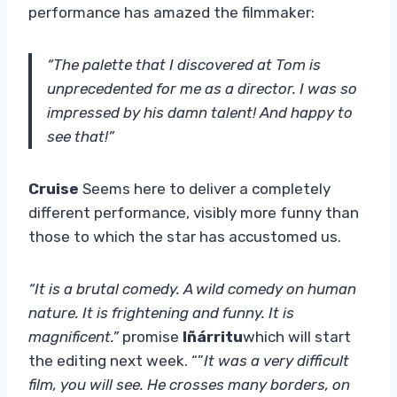
performance has amazed the filmmaker:
“The palette that I discovered at Tom is
unprecedented for me as a director. I was so
impressed by his damn talent! And happy to
see that!”
Cruise
Seems here to deliver a completely
different performance, visibly more funny than
those to which the star has accustomed us.
“It is a brutal comedy. A wild comedy on human
nature. It is frightening and funny. It is
magnificent.”
promise
Iñárritu
which will start
the editing next week. “”
It was a very difficult
film, you will see. He crosses many borders, on