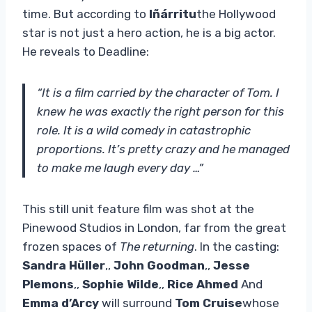
time. But according to
Iñárritu
the Hollywood
star is not just a hero action, he is a big actor.
He reveals to Deadline:
“It is a film carried by the character of Tom. I
knew he was exactly the right person for this
role. It is a wild comedy in catastrophic
proportions. It’s pretty crazy and he managed
to make me laugh every day …”
This still unit feature film was shot at the
Pinewood Studios in London, far from the great
frozen spaces of
The returning
. In the casting:
Sandra Hüller
,,
John Goodman
,,
Jesse
Plemons
,,
Sophie Wilde
,,
Rice Ahmed
And
Emma d’Arcy
will surround
Tom Cruise
whose