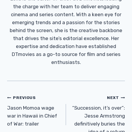
the charge with her team to deliver engaging
cinema and series content. With a keen eye for
emerging trends and a passion for the stories
behind the screen, she is the creative backbone
that drives the site’s editorial excellence. Her
expertise and dedication have established
DTmovies as a go-to source for film and series
enthusiasts.
Post
PREVIOUS
NEXT
Navigation
Jason Momoa wage
“Succession, it’s over”:
war in Hawaii in Chief
Jesse Armstrong
of War: trailer
definitively buries the
idea of ​​a return