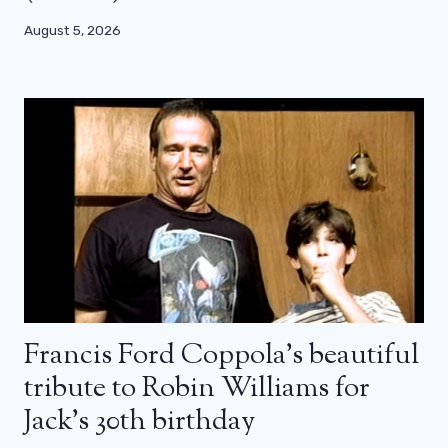
August 5, 2026
Francis Ford Coppola’s beautiful
tribute to Robin Williams for
Jack’s 30th birthday