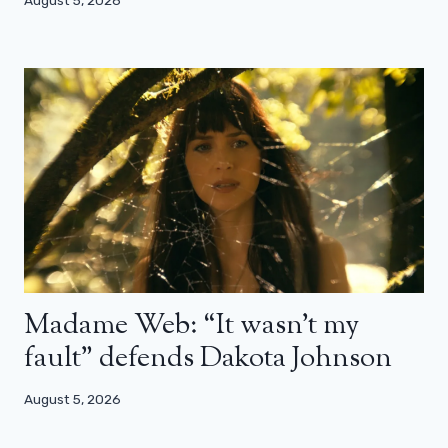
Madame Web: “It wasn’t my
fault” defends Dakota Johnson
August 5, 2026