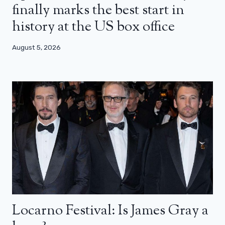
finally marks the best start in
history at the US box office
August 5, 2026
Locarno Festival: Is James Gray a