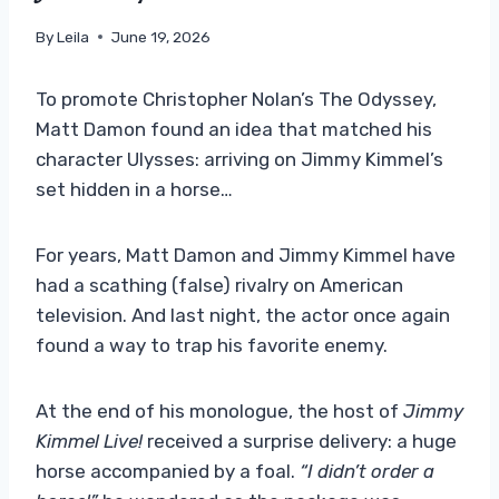
By
Leila
June 19, 2026
To promote Christopher Nolan’s The Odyssey,
Matt Damon found an idea that matched his
character Ulysses: arriving on Jimmy Kimmel’s
set hidden in a horse…
For years, Matt Damon and Jimmy Kimmel have
had a scathing (false) rivalry on American
television. And last night, the actor once again
found a way to trap his favorite enemy.
At the end of his monologue, the host of
Jimmy
Kimmel Live!
received a surprise delivery: a huge
horse accompanied by a foal.
“I didn’t order a