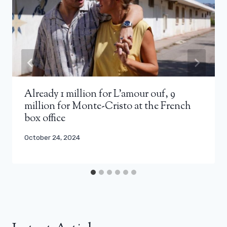
Already 1 million for L’amour ouf, 9
million for Monte-Cristo at the French
box office
October 24, 2024