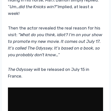
“
Um…did the Knicks win?
“Implied, at least a
week!
Then the actor revealed the real reason for his
visit:
“What do you think, idiot? I’m on your show
to promote my new movie. It comes out July 17.
It’s called The Odyssey. It’s based on a book, so
you probably don’t know…
“
The Odyssey
will be released on July 15 in
France.