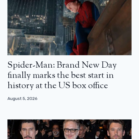
Spider-Man: Brand New Day
finally marks the best start in
history at the US box office
August 5, 2026