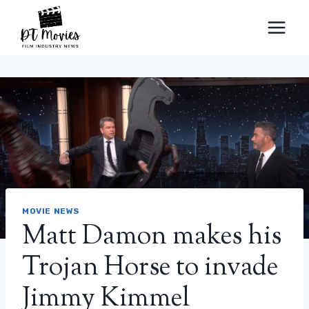
Skip
to
content
MOVIE NEWS
Matt Damon makes his
Trojan Horse to invade
Jimmy Kimmel