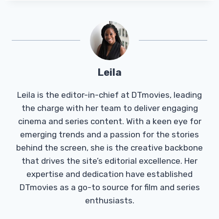
Leila
Leila is the editor-in-chief at DTmovies, leading
the charge with her team to deliver engaging
cinema and series content. With a keen eye for
emerging trends and a passion for the stories
behind the screen, she is the creative backbone
that drives the site’s editorial excellence. Her
expertise and dedication have established
DTmovies as a go-to source for film and series
enthusiasts.