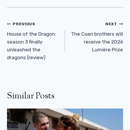
Post
PREVIOUS
NEXT
Navigation
House of the Dragon:
The Coen brothers will
season 3 finally
receive the 2026
unleashed the
Lumière Prize
dragons (review)
Similar Posts