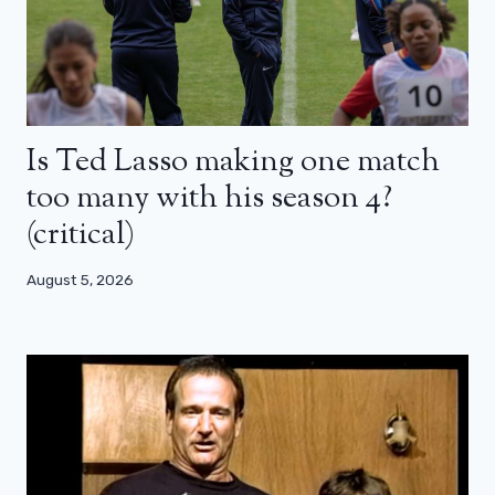
Is Ted Lasso making one match
too many with his season 4?
(critical)
August 5, 2026