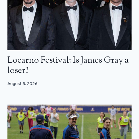
Locarno Festival: Is James Gray a
loser?
August 5, 2026