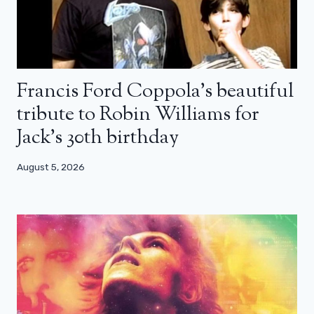
Francis Ford Coppola’s beautiful
tribute to Robin Williams for
Jack’s 30th birthday
August 5, 2026