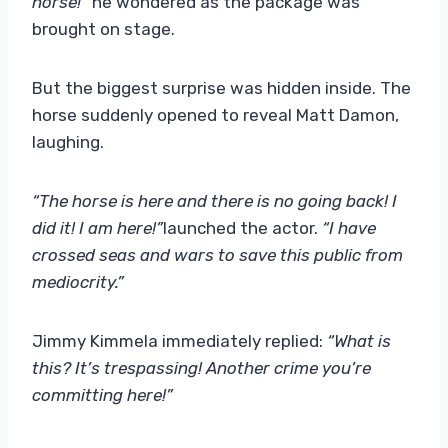
horse!”
he wondered as the package was
brought on stage.
But the biggest surprise was hidden inside. The
horse suddenly opened to reveal Matt Damon,
laughing.
“The horse is here and there is no going back! I
did it! I am here!”
launched the actor.
“I have
crossed seas and wars to save this public from
mediocrity.”
Jimmy Kimmela immediately replied:
“What is
this? It’s trespassing! Another crime you’re
committing here!”