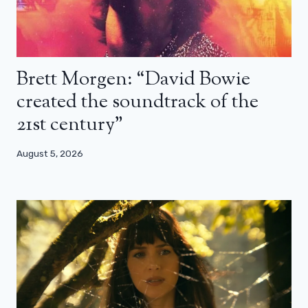
Brett Morgen: “David Bowie
created the soundtrack of the
21st century”
August 5, 2026