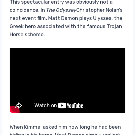
This spectacular entry was obviously not a
coincidence. In
The Odyssey
Christopher Nolan’s
next event film, Matt Damon plays Ulysses, the
Greek hero associated with the famous Trojan
Horse scheme.
When Kimmel asked him how long he had been
hiding in his horse, Matt Damon simply replied: