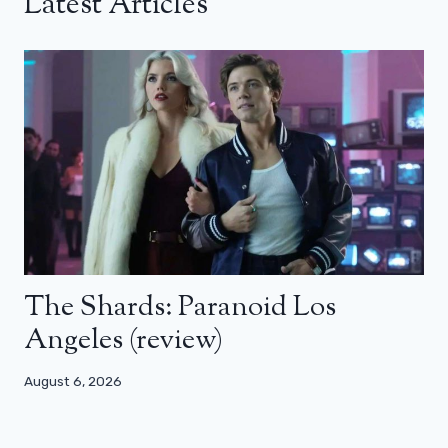
Latest Articles
The Shards: Paranoid Los
Angeles (review)
August 6, 2026