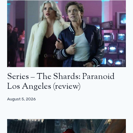
Series – The Shards: Paranoid
Los Angeles (review)
August 5, 2026