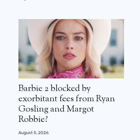
Barbie 2 blocked by
exorbitant fees from Ryan
Gosling and Margot
Robbie?
August 5, 2026