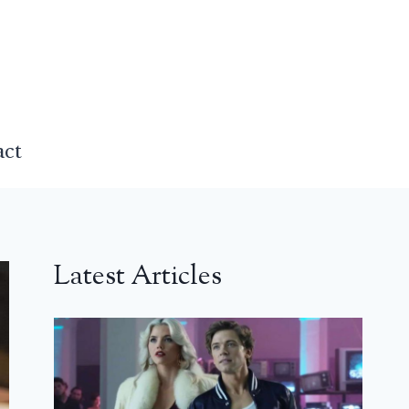
act
Latest Articles