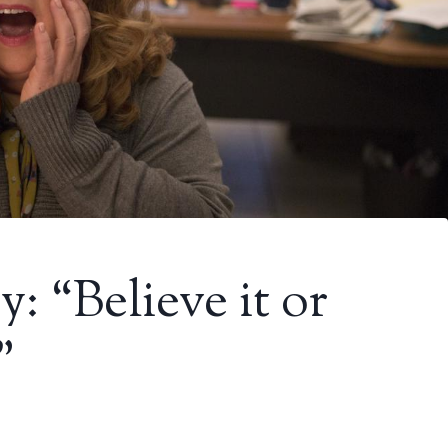
: “Believe it or
”