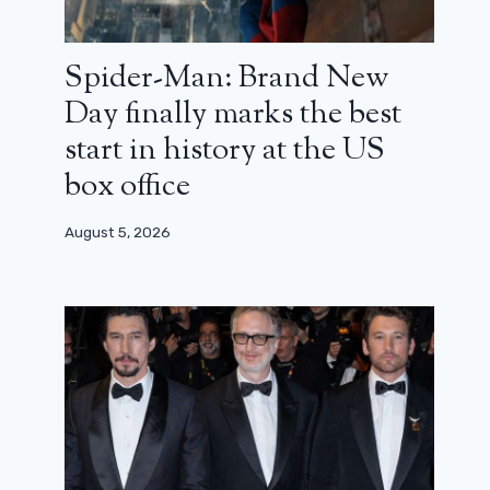
Spider-Man: Brand New
Day finally marks the best
start in history at the US
box office
August 5, 2026