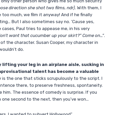
he only other person who gives me so much security
ose direction she shot two films, ndr)
. With them, I
le too much, we film it anyway! And if he finally
iting… But I also sometimes say no. ‘Cause yes,
e cases, Paul tries to appease me, in his very
don’t want that cucumber up your skirt?” Come on…”
.
y of the character. Susan Cooper, my character in
wouldn’t do.
ifting your leg in an airplane aisle, sucking in
improvisational talent has become a valuable
is the one that sticks scrupulously to the script. I
entence there, to preserve freshness, spontaneity.
e him. The essence of comedy is surprise. If you
m one second to the next, then you’ve won…
ters, I wanted to subvert Hollywood”