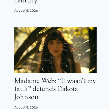
century”
August 5, 2026
Madame Web: “It wasn’t my
fault” defends Dakota
Johnson
August 5, 2026