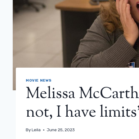
MOVIE NEWS
Melissa McCarthy
not, I have limits
By
Leila
June 25, 2023