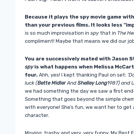
Because it plays the spy movie game wit
than your previous films. It looks less “i
is so much improvisation in
spy
that in
The H
compliment! Maybe that means we did our job
You are successively mated with
Jason S
spy
is what happens when
Melissa McCar
four.
Ahh, yes! I kept thanking Paul on set:
‘D
luck (
Bette Midler
And
Shelley Long
1987) and U
we had something the day we saw a first en
Something that goes beyond the simple chem
with everyone! She’s fun, we want her to get aw
character.
Moving, trashy and very, very funny, My Best 