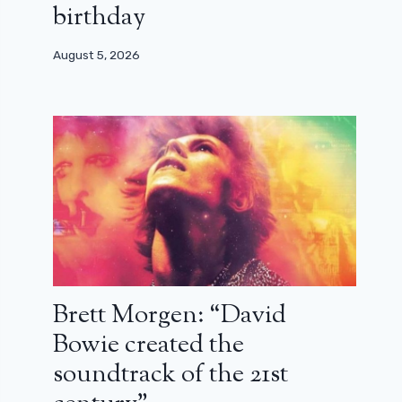
birthday
August 5, 2026
Brett Morgen: “David
Bowie created the
soundtrack of the 21st