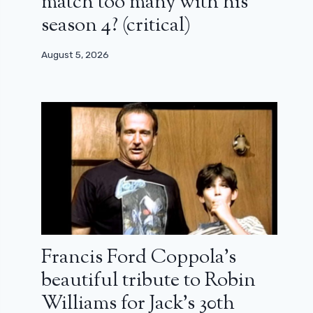
match too many with his
season 4? (critical)
August 5, 2026
Francis Ford Coppola’s
beautiful tribute to Robin
Williams for Jack’s 30th