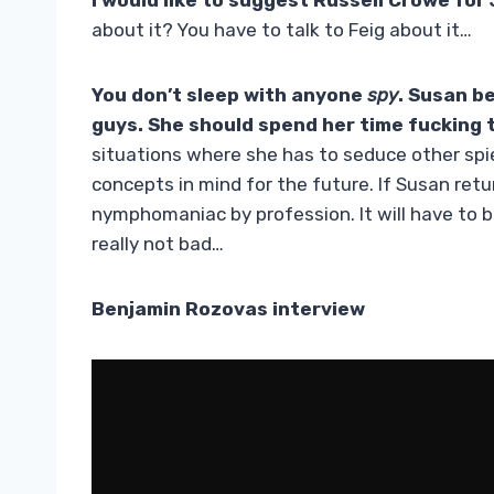
I would like to suggest Russell Crowe for
about it? You have to talk to Feig about it…
You don’t sleep with anyone
spy
. Susan b
guys. She should spend her time fucking
situations where she has to seduce other spies
concepts in mind for the future. If Susan retur
nymphomaniac by profession. It will have to be
really not bad…
Benjamin Rozovas interview