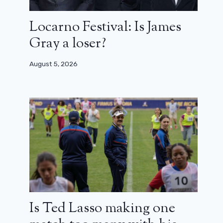
Locarno Festival: Is James
Gray a loser?
August 5, 2026
Is Ted Lasso making one