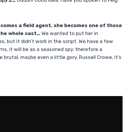
Spy 2
…
Ouuuh! Good idea. Have you spoken to Feig
ecomes a field agent, she becomes one of those
 the whole cast…
We wanted to put her in
, but it didn’t work in the script. We have a few
ns, it will be as a seasoned spy, therefore a
 brutal, maybe even a little gory. Russell Crowe, it’s