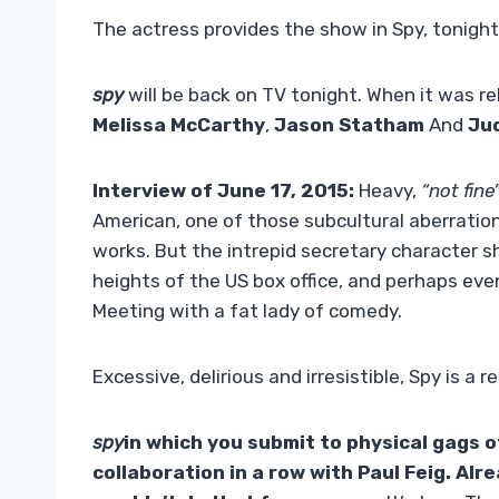
The actress provides the show in Spy, tonight
spy
will be back on TV tonight. When it was re
Melissa McCarthy
,
Jason Statham
And
Ju
Interview of June 17, 2015:
Heavy,
“not fine
American, one of those subcultural aberratio
works. But the intrepid secretary character s
heights of the US box office, and perhaps eve
Meeting with a fat lady of comedy.
Excessive, delirious and irresistible, Spy is a
spy
in which you submit to physical gags o
collaboration in a row with
Paul Feig
. Alr