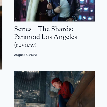
Series – The Shards:
Paranoid Los Angeles
(review)
August 5, 2026