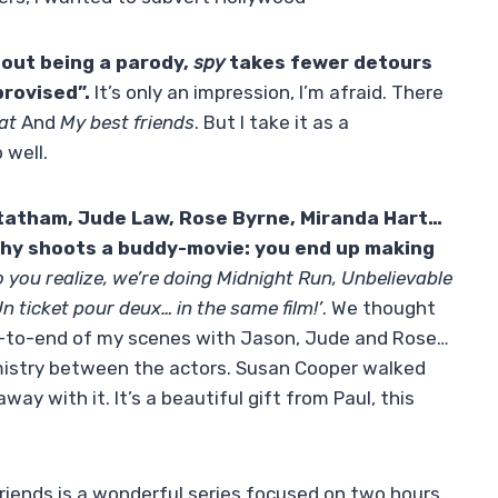
hout being a parody,
spy
takes fewer detours
mprovised”.
It’s only an impression, I’m afraid. There
eat
And
My best friends
. But I take it as a
 well.
tatham
,
Jude Law
,
Rose Byrne
,
Miranda Hart
…
thy
shoots a buddy-movie: you end up making
o you realize, we’re doing Midnight Run, Unbelievable
n ticket pour deux… in the same film!’
. We thought
d-to-end of my scenes with Jason, Jude and Rose…
istry between the actors. Susan Cooper walked
ay with it. It’s a beautiful gift from Paul, this
Friends is a wonderful series focused on two hours