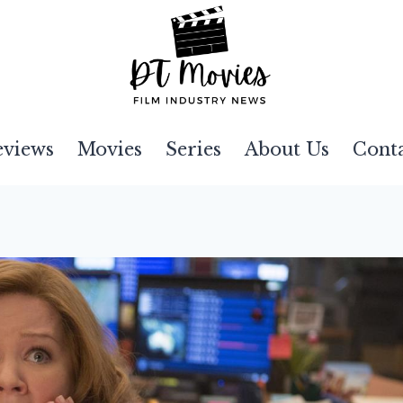
eviews
Movies
Series
About Us
Cont