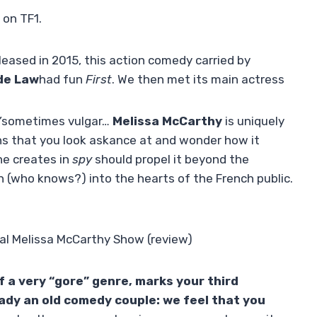
 on TF1.
leased in 2015, this action comedy carried by
de Law
had fun
First
. We then met its main actress
”
sometimes vulgar…
Melissa McCarthy
is uniquely
ns that you look askance at and wonder how it
he creates in
spy
should propel it beyond the
n (who knows?) into the hearts of the French public.
 real Melissa McCarthy Show (review)
f a very “gore” genre, marks your third
eady an old comedy couple: we feel that you