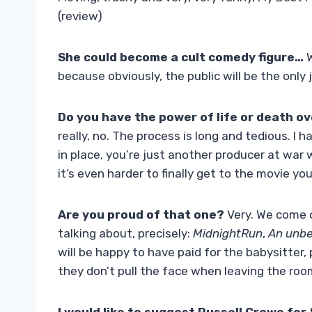
(review)
She could become a cult comedy figure…
W
because obviously, the public will be the only
Do you have the power of life or death ov
really, no. The process is long and tedious. I h
in place, you’re just another producer at war w
it’s even harder to finally get to the movie you
Are you proud of that one?
Very. We come o
talking about, precisely:
MidnightRun
,
An unbe
will be happy to have paid for the babysitter,
they don’t pull the face when leaving the roo