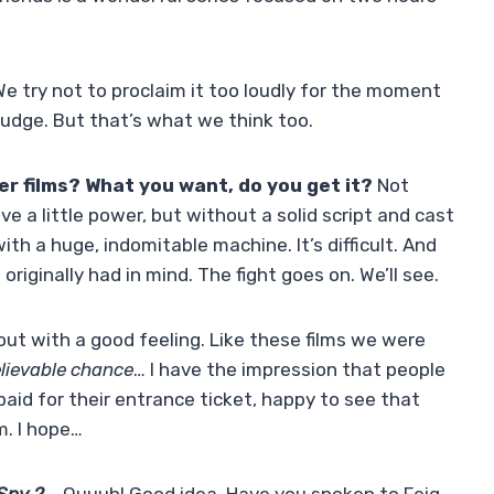
e try not to proclaim it too loudly for the moment
 judge. But that’s what we think too.
er films? What you want, do you get it?
Not
ave a little power, but without a solid script and cast
ith a huge, indomitable machine. It’s difficult. And
 originally had in mind. The fight goes on. We’ll see.
ut with a good feeling. Like these films we were
lievable chance
… I have the impression that people
 paid for their entrance ticket, happy to see that
m. I hope…