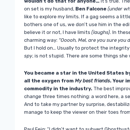
wouldn’t do that for anyone…
It’s true. T
on set is my husband,
Ben Falcone
(under wh
like to explore my limits. If a gag seems a litt
bothers one of us, we don’t use him in the ed
believe it or not, I have limits
(laughs)
. In thes
charming way:
“Ooooh, Mel, are you sure you 
But I hold on… Usually to protect the integrit
spy
, is not stupid. There are some things she 
You became a star in the United States by l
all the oxygen from
My best friends
. Your 
commodity in the industry.
The best improv 
change three times nothing: a word here, a s
And to take my partner by surprise, destabiliz
manage to keep the viewer on their toes fro
Paul Feig: “I didn’t want to subvert Ghostbus