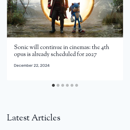
Sonic will continue in cinemas: the 4th
opus is already scheduled for 2027
December 22, 2024
Latest Articles