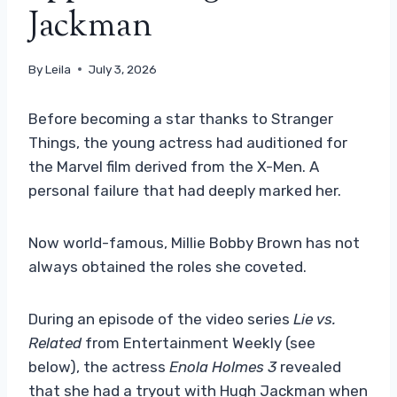
Jackman
By
Leila
July 3, 2026
Before becoming a star thanks to Stranger
Things, the young actress had auditioned for
the Marvel film derived from the X-Men. A
personal failure that had deeply marked her.
Now world-famous, Millie Bobby Brown has not
always obtained the roles she coveted.
During an episode of the video series
Lie vs.
Related
from Entertainment Weekly (see
below), the actress
Enola Holmes 3
revealed
that she had a tryout with Hugh Jackman when