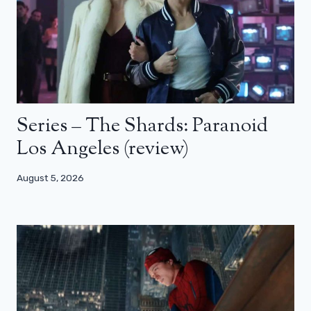
Series – The Shards: Paranoid
Los Angeles (review)
August 5, 2026