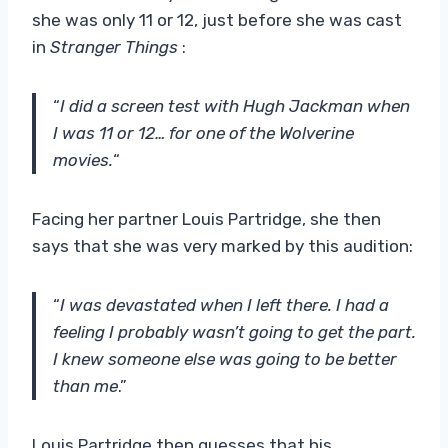
she was only 11 or 12, just before she was cast
in
Stranger Things
:
“
I did a screen test with Hugh Jackman when
I was 11 or 12… for one of the Wolverine
movies.
“
Facing her partner Louis Partridge, she then
says that she was very marked by this audition:
“
I was devastated when I left there. I had a
feeling I probably wasn’t going to get the part.
I knew someone else was going to be better
than me
.”
Louis Partridge then guesses that his