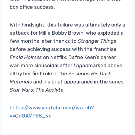
box office success.
With hindsight, this failure was ultimately only a
setback for Millie Bobby Brown, who exploded a
few months later thanks to
Stranger Things
before achieving success with the franchise
Enola Holmes
on Netflix. Dafne Keen’s career
was more sinusoidal after
Logan
marked above
all by her first role in the SF series
His Dark
Materials
and his brief appearance in the series
Star Wars: The Acolyte
.
https://www.youtube.com/watch?
v=QnGAMP68_yk