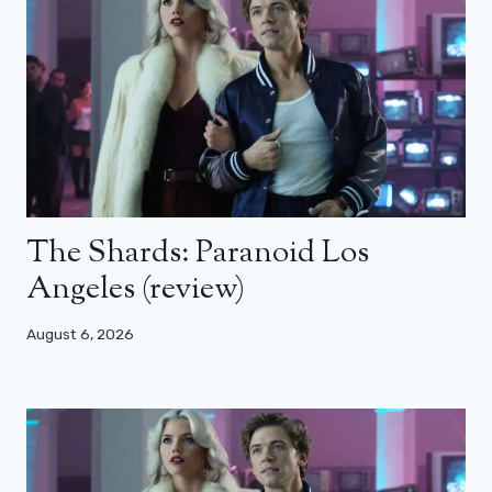
The Shards: Paranoid Los
Angeles (review)
August 6, 2026