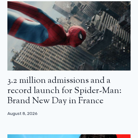
3.2 million admissions and a
record launch for Spider-Man:
Brand New Day in France
August 8, 2026