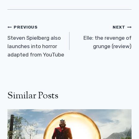
Post
PREVIOUS
NEXT
Navigation
Steven Spielberg also
Elle: the revenge of
launches into horror
grunge (review)
adapted from YouTube
Similar Posts