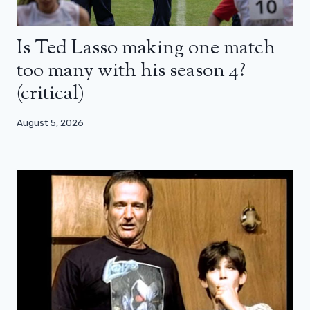
Is Ted Lasso making one match
too many with his season 4?
(critical)
August 5, 2026