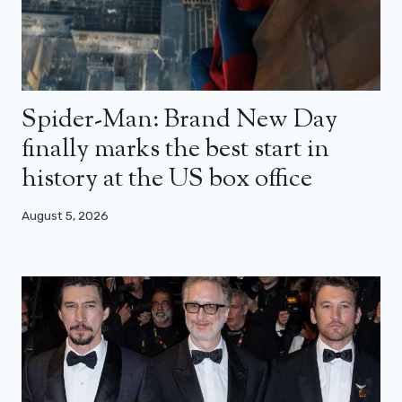
Spider-Man: Brand New Day
finally marks the best start in
history at the US box office
August 5, 2026