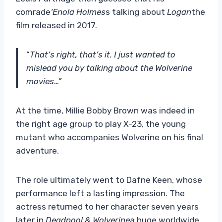
comrade
‘Enola Holmes
s talking about
Logan
the
film released in 2017.
“
That’s right, that’s it. I just wanted to
mislead you by talking about the Wolverine
movies…”
At the time, Millie Bobby Brown was indeed in
the right age group to play X-23, the young
mutant who accompanies Wolverine on his final
adventure.
The role ultimately went to Dafne Keen, whose
performance left a lasting impression. The
actress returned to her character seven years
later in
Deadpool & Wolverine
a huge worldwide