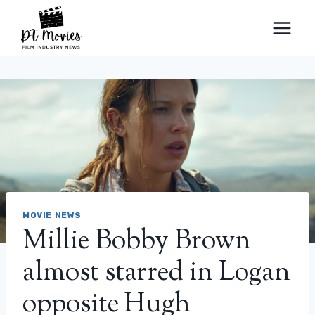
Skip
to
content
MOVIE NEWS
Millie Bobby Brown
almost starred in Logan
opposite Hugh