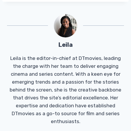
Leila
Leila is the editor-in-chief at DTmovies, leading
the charge with her team to deliver engaging
cinema and series content. With a keen eye for
emerging trends and a passion for the stories
behind the screen, she is the creative backbone
that drives the site’s editorial excellence. Her
expertise and dedication have established
DTmovies as a go-to source for film and series
enthusiasts.