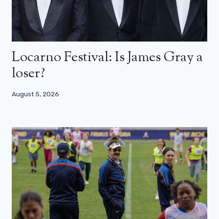
Locarno Festival: Is James Gray a
loser?
August 5, 2026