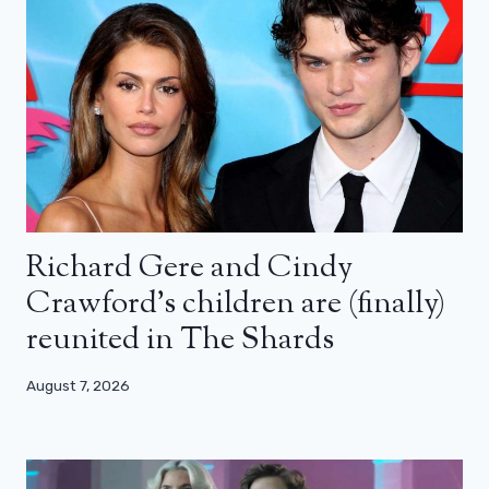
Richard Gere and Cindy
Crawford’s children are (finally)
reunited in The Shards
August 7, 2026