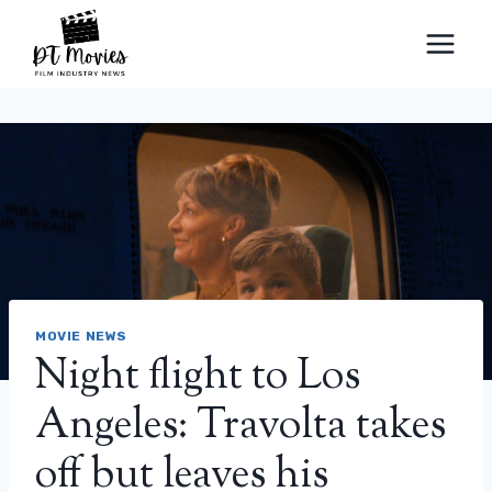
Skip
to
content
MOVIE NEWS
Night flight to Los
Angeles: Travolta takes
off but leaves his