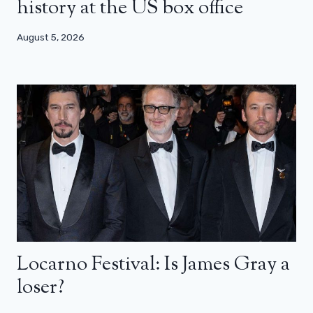
history at the US box office
August 5, 2026
Locarno Festival: Is James Gray a
loser?