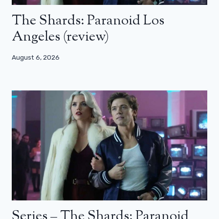
The Shards: Paranoid Los
Angeles (review)
August 6, 2026
Series – The Shards: Paranoid