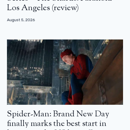
Los Angeles (review)
August 5, 2026
Spider-Man: Brand New Day
finally marks the best start in