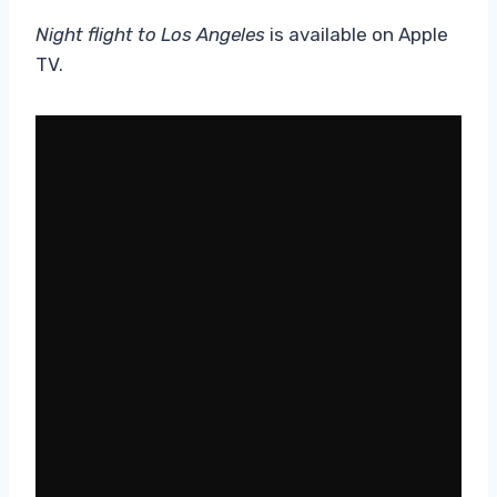
Night flight to Los Angeles
is available on Apple
TV.