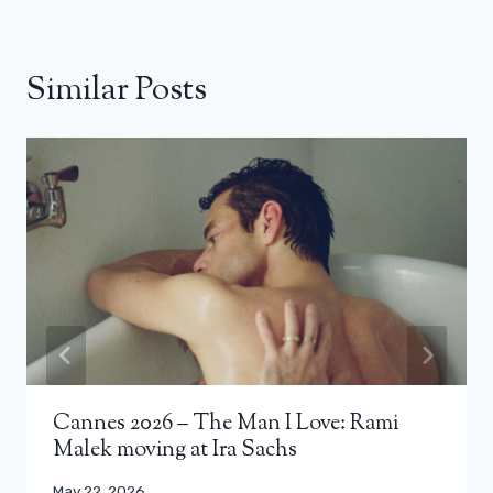
Similar Posts
Cannes 2026 – The Man I Love: Rami
Malek moving at Ira Sachs
May 22, 2026