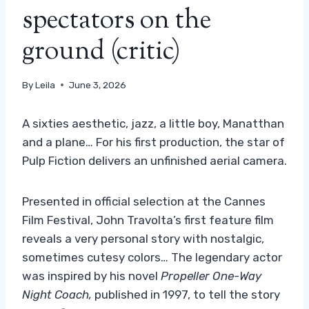
spectators on the
ground (critic)
By
Leila
June 3, 2026
A sixties aesthetic, jazz, a little boy, Manatthan
and a plane… For his first production, the star of
Pulp Fiction delivers an unfinished aerial camera.
Presented in official selection at the Cannes
Film Festival, John Travolta’s first feature film
reveals a very personal story with nostalgic,
sometimes cutesy colors… The legendary actor
was inspired by his novel
Propeller One-Way
Night Coach
,
published in 1997, to tell the story