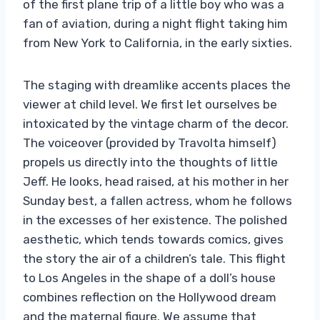
of the first plane trip of a little boy who was a
fan of aviation, during a night flight taking him
from New York to California, in the early sixties.
The staging with dreamlike accents places the
viewer at child level. We first let ourselves be
intoxicated by the vintage charm of the decor.
The voiceover (provided by Travolta himself)
propels us directly into the thoughts of little
Jeff. He looks, head raised, at his mother in her
Sunday best, a fallen actress, whom he follows
in the excesses of her existence. The polished
aesthetic, which tends towards comics, gives
the story the air of a children’s tale. This flight
to Los Angeles in the shape of a doll’s house
combines reflection on the Hollywood dream
and the maternal figure. We assume that