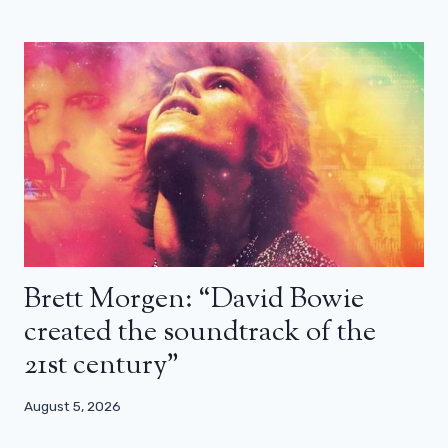
Brett Morgen: “David Bowie
created the soundtrack of the
21st century”
August 5, 2026