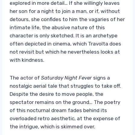
explored in more detail… If she willingly leaves
her son for a night to join a man, or if, without
detours, she confides to him the vagaries of her
intimate life, the abusive nature of this
character is only sketched. It is an archetype
often depicted in cinema, which Travolta does
not revisit but which he nevertheless looks at
with kindness.
The actor of
Saturday Night Fever
signs a
nostalgic aerial tale that struggles to take off.
Despite the desire to move people, the
spectator remains on the ground… The poetry
of this nocturnal dream fades behind its
overloaded retro aesthetic, at the expense of
the intrigue, which is skimmed over.