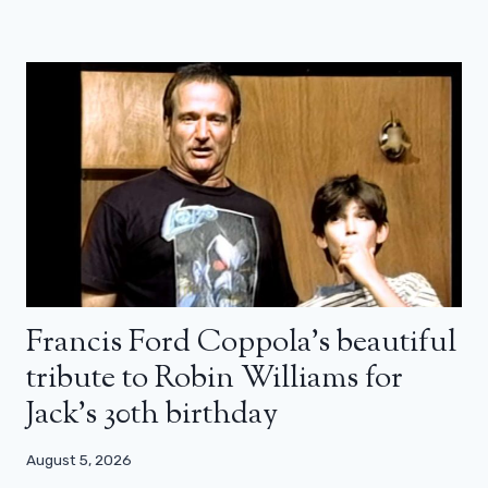
Francis Ford Coppola’s beautiful
tribute to Robin Williams for
Jack’s 30th birthday
August 5, 2026