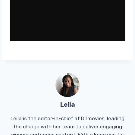
Leila
Leila is the editor-in-chief at DTmovies, leading
the charge with her team to deliver engaging
cinema and series content. With a keen eye for