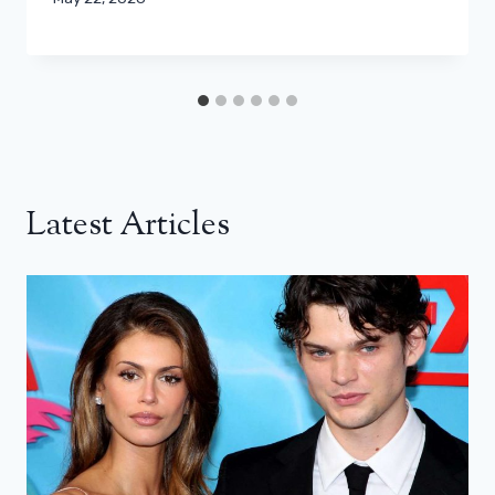
Latest Articles