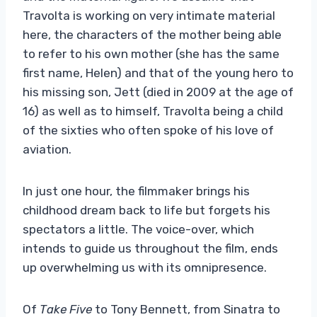
Travolta is working on very intimate material
here, the characters of the mother being able
to refer to his own mother (she has the same
first name, Helen) and that of the young hero to
his missing son, Jett (died in 2009 at the age of
16) as well as to himself, Travolta being a child
of the sixties who often spoke of his love of
aviation.
In just one hour, the filmmaker brings his
childhood dream back to life but forgets his
spectators a little. The voice-over, which
intends to guide us throughout the film, ends
up overwhelming us with its omnipresence.
Of
Take Five
to Tony Bennett, from Sinatra to