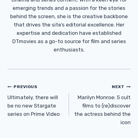
emerging trends and a passion for the stories
behind the screen, she is the creative backbone
that drives the site’s editorial excellence. Her
expertise and dedication have established
DTmovies as a go-to source for film and series
enthusiasts.
Post
PREVIOUS
NEXT
Navigation
Ultimately, there will
Marilyn Monroe: 5 cult
be no new Stargate
films to (re)discover
series on Prime Video
the actress behind the
icon