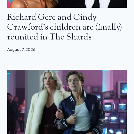
Richard Gere and Cindy
Crawford’s children are (finally)
reunited in The Shards
August 7, 2026