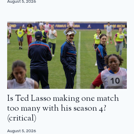
August 5, 2026
Is Ted Lasso making one match
too many with his season 4?
(critical)
August 5, 2026