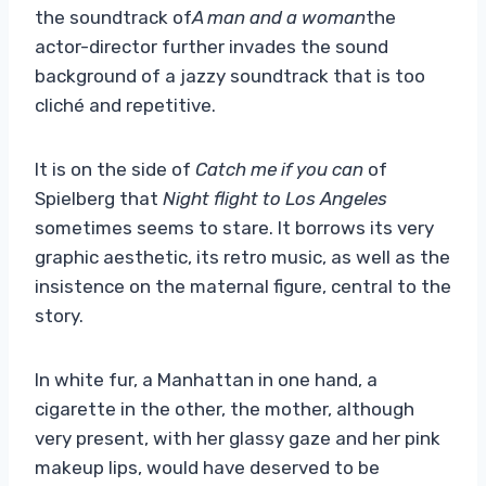
the soundtrack of
A man and a woman
the
actor-director further invades the sound
background of a jazzy soundtrack that is too
cliché and repetitive.
It is on the side of
Catch me if you can
of
Spielberg that
Night flight to Los Angeles
sometimes seems to stare. It borrows its very
graphic aesthetic, its retro music, as well as the
insistence on the maternal figure, central to the
story.
In white fur, a Manhattan in one hand, a
cigarette in the other, the mother, although
very present, with her glassy gaze and her pink
makeup lips, would have deserved to be