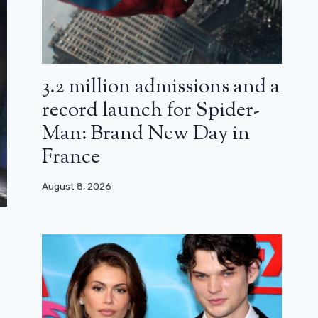
3.2 million admissions and a
record launch for Spider-
Man: Brand New Day in
France
August 8, 2026