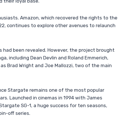
 their loyal base.
thusiasts. Amazon, which recovered the rights to the
22, continues to explore other avenues to relaunch
es had been revealed. However, the project brought
aga, including Dean Devlin and Roland Emmerich,
ll as Brad Wright and Joe Mallozzi, two of the main
since Stargate remains one of the most popular
 years. Launched in cinemas in 1994 with James
o Stargate SG-1, a huge success for ten seasons,
in-off series.