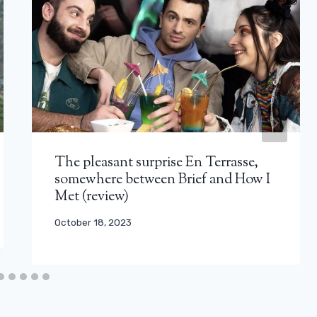
The pleasant surprise En Terrasse,
somewhere between Brief and How I
Met (review)
October 18, 2023