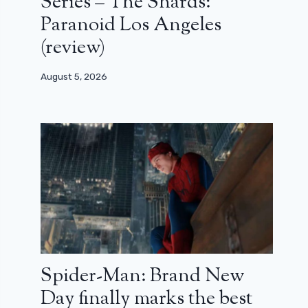
Series – The Shards:
Paranoid Los Angeles
(review)
August 5, 2026
Spider-Man: Brand New
Day finally marks the best