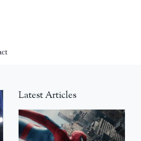
act
Latest Articles