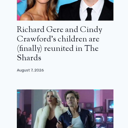
Richard Gere and Cindy
Crawford’s children are
(finally) reunited in The
Shards
August 7, 2026