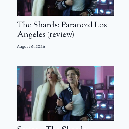
The Shards: Paranoid Los
Angeles (review)
August 6, 2026