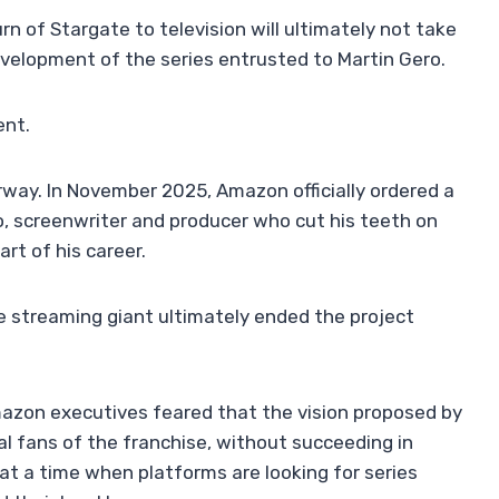
rn of Stargate to television will ultimately not take
velopment of the series entrusted to Martin Gero.
ent.
way. In November 2025, Amazon officially ordered a
, screenwriter and producer who cut his teeth on
rt of his career.
e streaming giant ultimately ended the project
mazon executives feared that the vision proposed by
al fans of the franchise, without succeeding in
at a time when platforms are looking for series