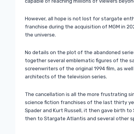
capable of reaching millions of viewers beyond
However, all hope is not lost for stargate en
franchise during the acquisition of MGM in 20
the universe.
No details on the plot of the abandoned seri
together several emblematic figures of the s
screenwriters of the original 1994 film, as we
architects of the television series.
The cancellation is all the more frustrating 
science fiction franchises of the last thirty
Spader and Kurt Russell, it then gave birth t
then to Stargate Atlantis and several other sp