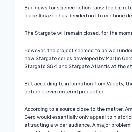
Bad news for science fiction fans: the big retu
place Amazon has decided not to continue de
The Stargate will remain closed, for the mom
However, the project seemed to be well under
new Stargate series developed by Martin Gero
Stargate SG-1 and Stargate Atlantis at the sta
But according to information from Variety, th
before it even entered production.
According to a source close to the matter, A
Gero would essentially only appeal to historic
attracting a wider audience. A major problem 