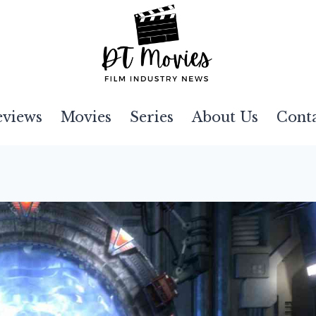
eviews
Movies
Series
About Us
Cont