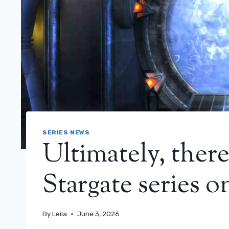
SERIES NEWS
Ultimately, ther
Stargate series 
By
Leila
June 3, 2026