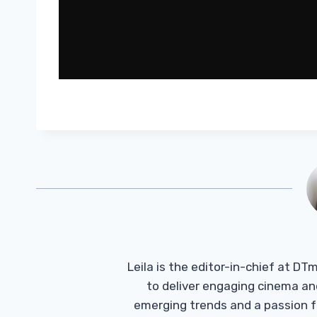
Leila is the editor-in-chief at D
to deliver engaging cinema an
emerging trends and a passion fo