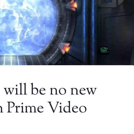
e will be no new
on Prime Video