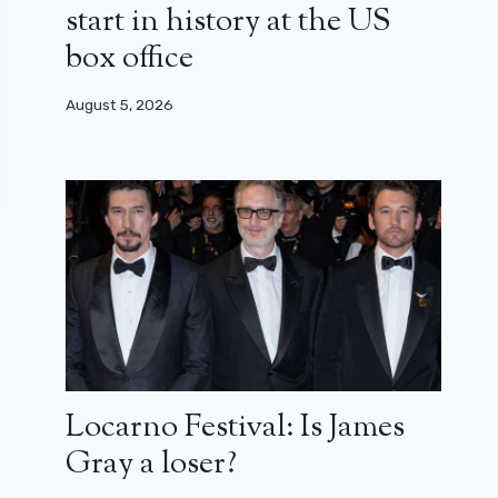
start in history at the US
box office
August 5, 2026
Locarno Festival: Is James
Gray a loser?