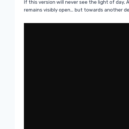
If this version will never see the light of da
remains visibly open… but towards another de