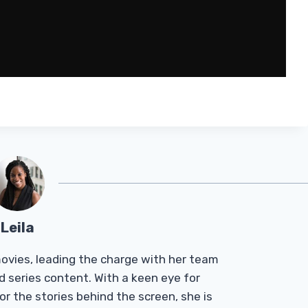
Leila
Tmovies, leading the charge with her team
d series content. With a keen eye for
r the stories behind the screen, she is