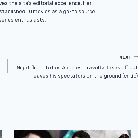
es the site’s editorial excellence. Her
established DTmovies as a go-to source
 series enthusiasts.
NEXT
Night flight to Los Angeles: Travolta takes off but
leaves his spectators on the ground (critic)