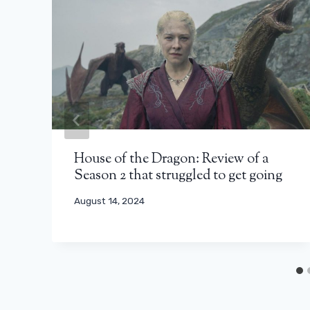
House of the Dragon: Review of a
Season 2 that struggled to get going
August 14, 2024