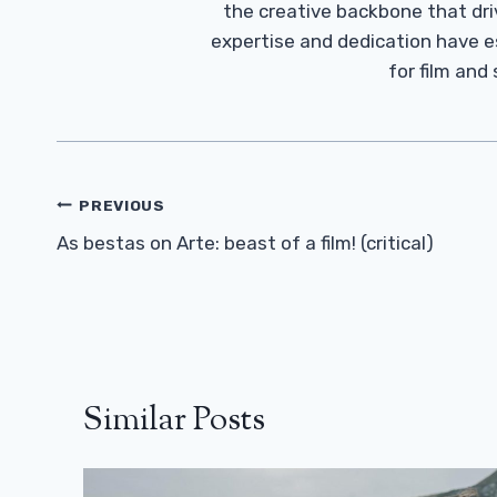
the creative backbone that driv
expertise and dedication have 
for film and
Post
PREVIOUS
Navigation
As bestas on Arte: beast of a film! (critical)
Similar Posts