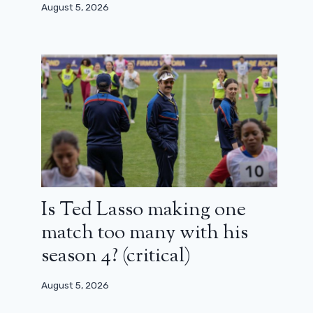
August 5, 2026
Is Ted Lasso making one
match too many with his
season 4? (critical)
August 5, 2026