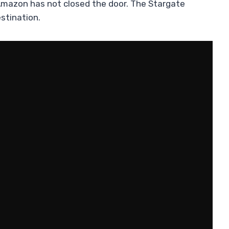
y, Amazon has not closed the door. The Stargate
stination.