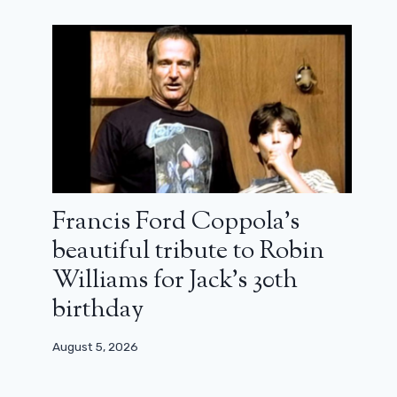
Arnold Schwarzenegger canceled by
Francis Ford Coppola’s
Netlix! No season 3 for Fubar
beautiful tribute to Robin
August 4, 2025
Williams for Jack’s 30th
birthday
August 5, 2026