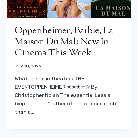
Oppenheimer, Barbie, La
Maison Du Mal: New In
Cinema This Week
July 20, 2023
What to see in theaters THE
EVENTOPPENHEIMER ★★★☆☆ By
Christopher Nolan The essential Less a
biopic on the “father of the atomic bomb”,
than a…