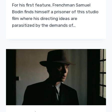
For his first feature, Frenchman Samuel
Bodin finds himself a prisoner of this studio
film where his directing ideas are
parasitized by the demands of…