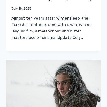
July 18, 2023
Almost ten years after Winter sleep, the
Turkish director returns with a wintry and
languid film, a melancholic and bitter
masterpiece of cinema. Update July…