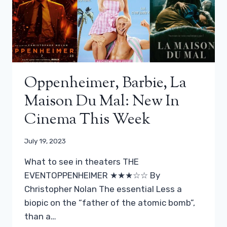
Oppenheimer, Barbie, La
Maison Du Mal: New In
Cinema This Week
July 19, 2023
What to see in theaters THE
EVENTOPPENHEIMER ★★★☆☆ By
Christopher Nolan The essential Less a
biopic on the “father of the atomic bomb”,
than a…