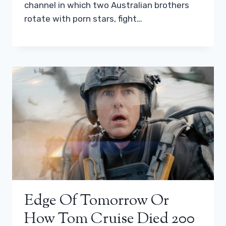
channel in which two Australian brothers
rotate with porn stars, fight…
Edge Of Tomorrow Or
How Tom Cruise Died 200