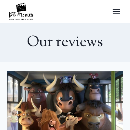
Skip
to
content
Our reviews