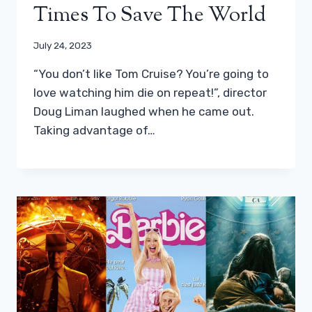
Times To Save The World
July 24, 2023
“You don’t like Tom Cruise? You’re going to
love watching him die on repeat!”, director
Doug Liman laughed when he came out.
Taking advantage of…