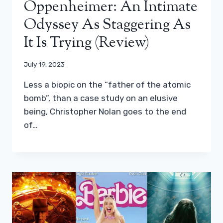
Oppenheimer: An Intimate
Odyssey As Staggering As
It Is Trying (review)
July 19, 2023
Less a biopic on the “father of the atomic
bomb”, than a case study on an elusive
being, Christopher Nolan goes to the end
of…