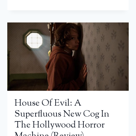
House Of Evil: A
Superfluous New Cog In
The Hollywood Horror