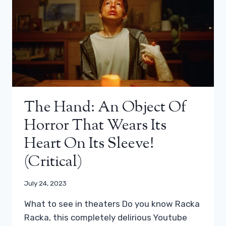
The Hand: An Object Of
Horror That Wears Its
Heart On Its Sleeve!
(critical)
July 24, 2023
What to see in theaters Do you know Racka
Racka, this completely delirious Youtube