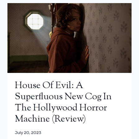
House Of Evil: A
Superfluous New Cog In
The Hollywood Horror
Machine (Review)
July 20, 2023