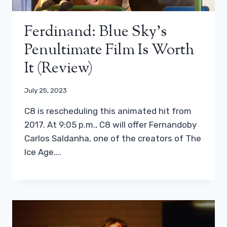
Ferdinand: Blue Sky’s
Penultimate Film Is Worth
It (review)
July 25, 2023
C8 is rescheduling this animated hit from
2017. At 9:05 p.m., C8 will offer Fernandoby
Carlos Saldanha, one of the creators of The
Ice Age….