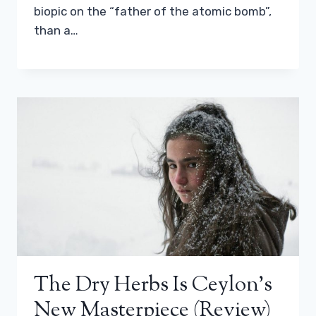
biopic on the “father of the atomic bomb”,
than a…
The Dry Herbs Is Ceylon’s
New Masterpiece (review)