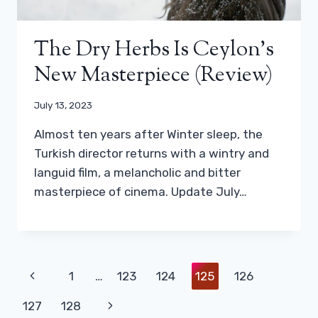
The Dry Herbs Is Ceylon’s
New Masterpiece (review)
July 13, 2023
Almost ten years after Winter sleep, the
Turkish director returns with a wintry and
languid film, a melancholic and bitter
masterpiece of cinema. Update July…
Page
Previous
1
…
123
124
125
126
Navigation
Page
Next
127
128