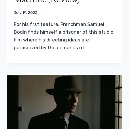
Machine (Review)
July 19, 2023
For his first feature, Frenchman Samuel
Bodin finds himself a prisoner of this studio
film where his directing ideas are
parasitized by the demands of…