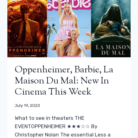
Oppenheimer, Barbie, La
Maison Du Mal: New In
Cinema This Week
July 19, 2023
What to see in theaters THE
EVENTOPPENHEIMER ★★★☆☆ By
Christopher Nolan The essential Less a