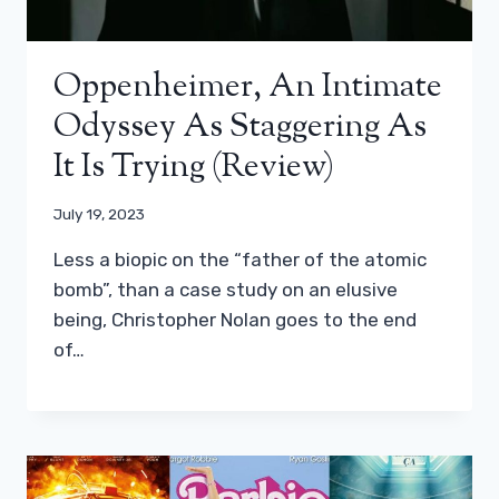
Oppenheimer, An Intimate
Odyssey As Staggering As
It Is Trying (review)
July 19, 2023
Less a biopic on the “father of the atomic
bomb”, than a case study on an elusive
being, Christopher Nolan goes to the end
of…