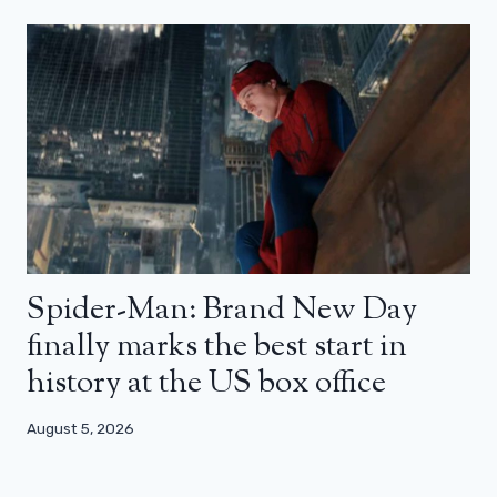
Spider-Man: Brand New Day
finally marks the best start in
history at the US box office
August 5, 2026