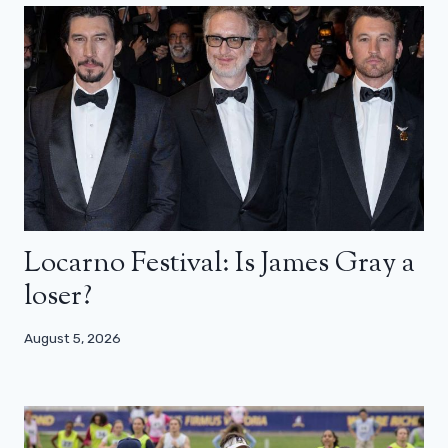
Locarno Festival: Is James Gray a
loser?
August 5, 2026