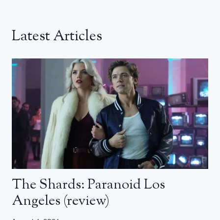
Latest Articles
The Shards: Paranoid Los
Angeles (review)