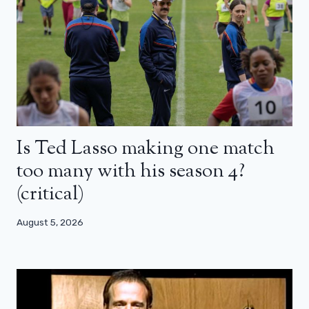
Is Ted Lasso making one match
too many with his season 4?
(critical)
August 5, 2026