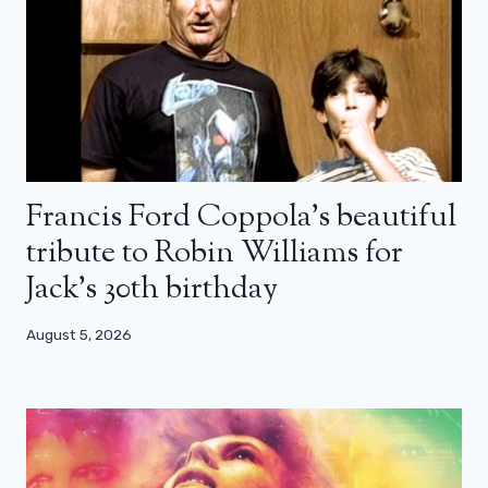
Francis Ford Coppola’s beautiful
tribute to Robin Williams for
Jack’s 30th birthday
August 5, 2026