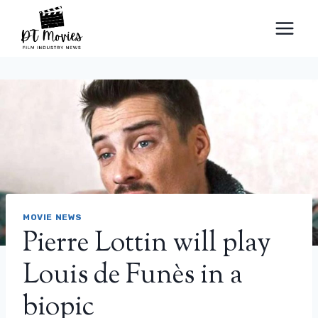
Skip
to
content
MOVIE NEWS
Pierre Lottin will play
Louis de Funès in a
biopic