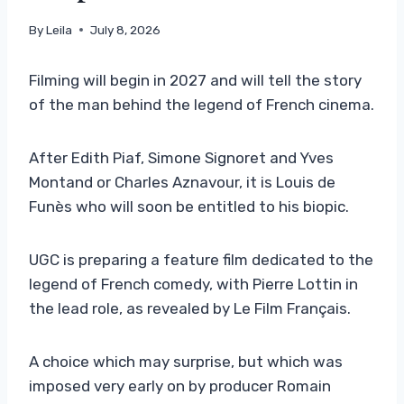
By
Leila
July 8, 2026
Filming will begin in 2027 and will tell the story
of the man behind the legend of French cinema.
After Edith Piaf, Simone Signoret and Yves
Montand or Charles Aznavour, it is Louis de
Funès who will soon be entitled to his biopic.
UGC is preparing a feature film dedicated to the
legend of French comedy, with Pierre Lottin in
the lead role, as revealed by Le Film Français.
A choice which may surprise, but which was
imposed very early on by producer Romain