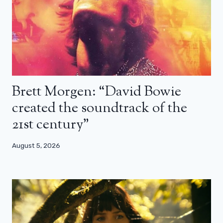
Brett Morgen: “David Bowie
created the soundtrack of the
21st century”
August 5, 2026