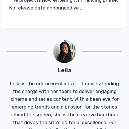
No release date announced yet.
Leila
Leila is the editor-in-chief at DTmovies, leading
the charge with her team to deliver engaging
cinema and series content. With a keen eye for
emerging trends and a passion for the stories
behind the screen, she is the creative backbone
that drives the site’s editorial excellence. Her