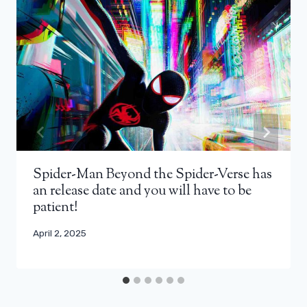
Spider-Man Beyond the Spider-Verse has
an release date and you will have to be
patient!
April 2, 2025