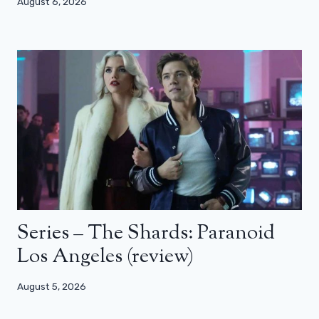
August 6, 2026
Series – The Shards: Paranoid
Los Angeles (review)
August 5, 2026