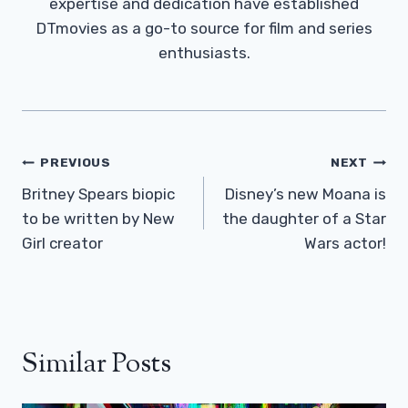
expertise and dedication have established
DTmovies as a go-to source for film and series
enthusiasts.
Post
PREVIOUS
NEXT
Navigation
Britney Spears biopic
Disney’s new Moana is
to be written by New
the daughter of a Star
Girl creator
Wars actor!
Similar Posts