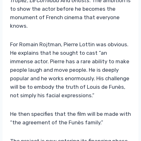
Tropez
,
Le Corniaud
And
Ghosts
. The ambition is
to show the actor before he becomes the
monument of French cinema that everyone
knows.
For Romain Rojtman, Pierre Lottin was obvious.
He explains that he sought to cast “an
immense actor. Pierre has a rare ability to make
people laugh and move people. He is deeply
popular and he works enormously. His challenge
will be to embody the truth of Louis de Funès,
not simply his facial expressions.”
He then specifies that the film will be made with
“the agreement of the Funès family.”
The project is now entering its financing phase.