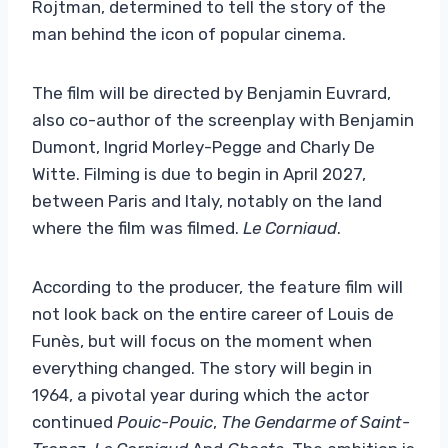
Rojtman, determined to tell the story of the
man behind the icon of popular cinema.
The film will be directed by Benjamin Euvrard,
also co-author of the screenplay with Benjamin
Dumont, Ingrid Morley-Pegge and Charly De
Witte. Filming is due to begin in April 2027,
between Paris and Italy, notably on the land
where the film was filmed.
Le Corniaud
.
According to the producer, the feature film will
not look back on the entire career of Louis de
Funès, but will focus on the moment when
everything changed. The story will begin in
1964, a pivotal year during which the actor
continued
Pouic-Pouic
,
The Gendarme of Saint-