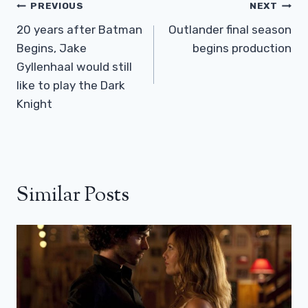
Post
PREVIOUS
NEXT
Navigation
20 years after Batman
Outlander final season
Begins, Jake
begins production
Gyllenhaal would still
like to play the Dark
Knight
Similar Posts