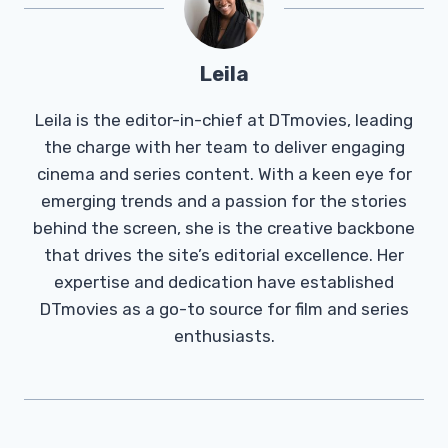
Leila
Leila is the editor-in-chief at DTmovies, leading
the charge with her team to deliver engaging
cinema and series content. With a keen eye for
emerging trends and a passion for the stories
behind the screen, she is the creative backbone
that drives the site’s editorial excellence. Her
expertise and dedication have established
DTmovies as a go-to source for film and series
enthusiasts.