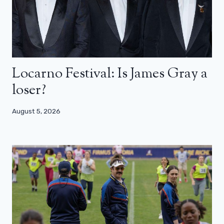
Locarno Festival: Is James Gray a
loser?
August 5, 2026