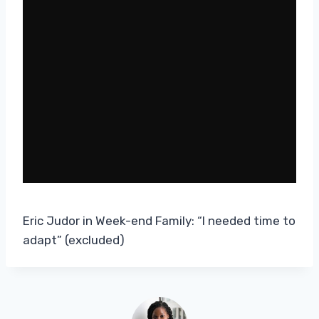
Eric Judor in Week-end Family: “I needed time to
adapt” (excluded)