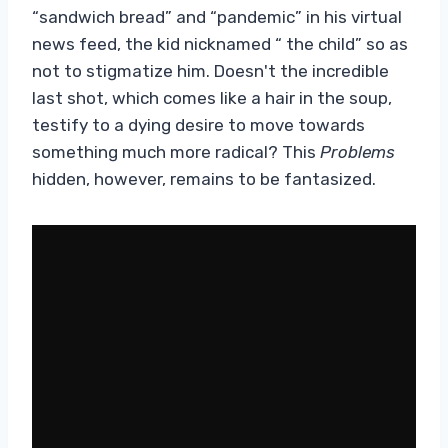
“sandwich bread” and “pandemic” in his virtual
news feed, the kid nicknamed “ the child” so as
not to stigmatize him. Doesn't the incredible
last shot, which comes like a hair in the soup,
testify to a dying desire to move towards
something much more radical? This
Problems
hidden, however, remains to be fantasized.