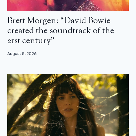
Brett Morgen: “David Bowie
created the soundtrack of the
21st century”
August 5, 2026