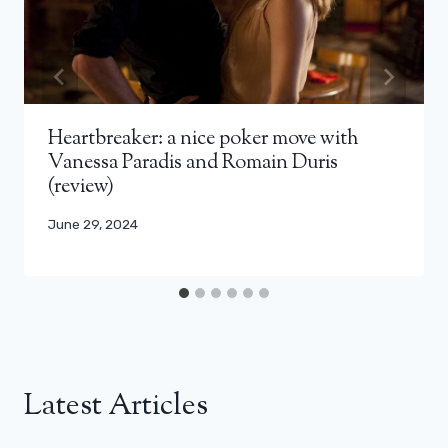
Heartbreaker: a nice poker move with
Vanessa Paradis and Romain Duris
(review)
June 29, 2024
Latest Articles