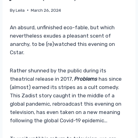
By
Leila
March 26, 2024
An absurd, unfinished eco-fable, but which
nevertheless exudes a pleasant scent of
anarchy, to be (re)watched this evening on
Cstar.
Rather shunned by the public during its
theatrical release in 2017,
Problems
has since
(almost) earned its stripes as a cult comedy.
This Zadist story caught in the middle of a
global pandemic, rebroadcast this evening on
television, has even taken on a new meaning
following the global Covid-19 epidemic…