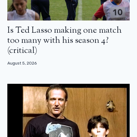
Is Ted Lasso making one match
too many with his season 4?
(critical)
August 5, 2026