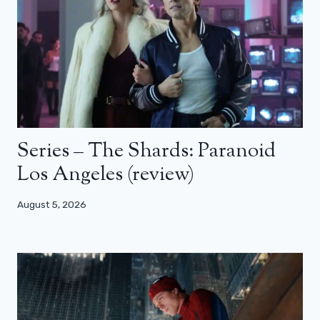
Series – The Shards: Paranoid
Los Angeles (review)
August 5, 2026