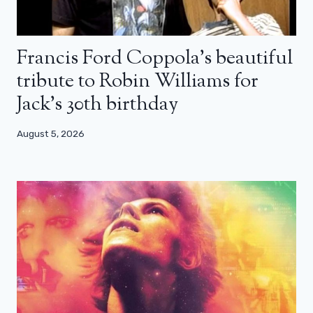
Francis Ford Coppola’s beautiful
tribute to Robin Williams for
Jack’s 30th birthday
August 5, 2026