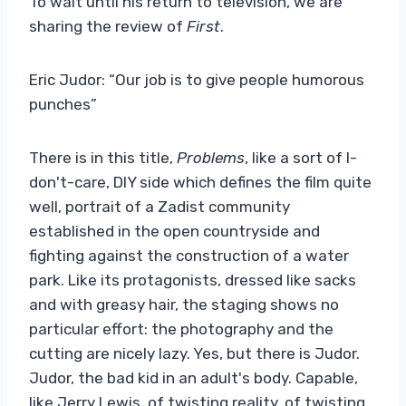
To wait until his return to television, we are
sharing the review of
First
.
Eric Judor: “Our job is to give people humorous
punches”
There is in this title,
Problems
, like a sort of I-
don't-care, DIY side which defines the film quite
well, portrait of a Zadist community
established in the open countryside and
fighting against the construction of a water
park. Like its protagonists, dressed like sacks
and with greasy hair, the staging shows no
particular effort: the photography and the
cutting are nicely lazy. Yes, but there is Judor.
Judor, the bad kid in an adult's body. Capable,
like Jerry Lewis, of twisting reality, of twisting