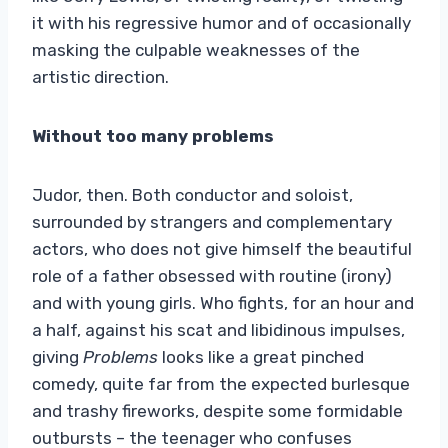
it with his regressive humor and of occasionally
masking the culpable weaknesses of the
artistic direction.
Without too many problems
Judor, then. Both conductor and soloist,
surrounded by strangers and complementary
actors, who does not give himself the beautiful
role of a father obsessed with routine (irony)
and with young girls. Who fights, for an hour and
a half, against his scat and libidinous impulses,
giving
Problems
looks like a great pinched
comedy, quite far from the expected burlesque
and trashy fireworks, despite some formidable
outbursts – the teenager who confuses