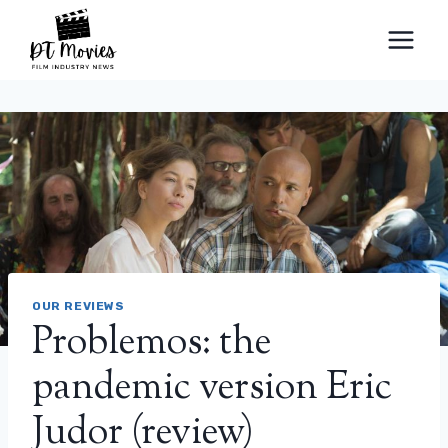
Skip
to
content
OUR REVIEWS
Problemos: the
pandemic version Eric
Judor (review)