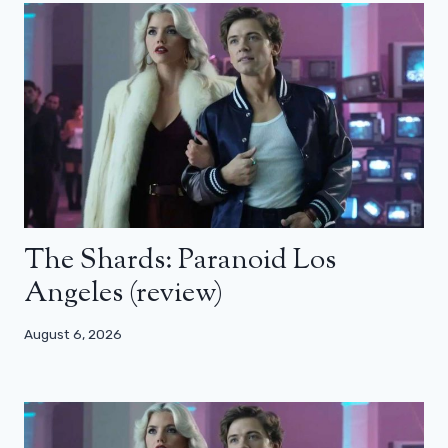
The Shards: Paranoid Los
Angeles (review)
August 6, 2026