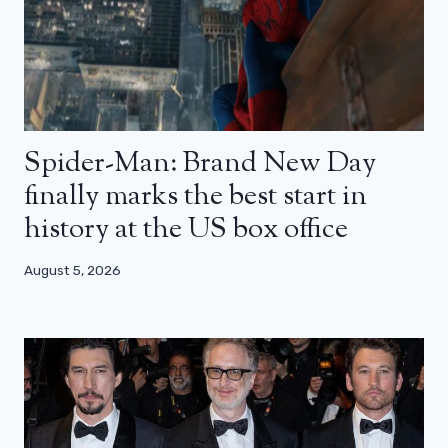
Spider-Man: Brand New Day
finally marks the best start in
history at the US box office
August 5, 2026