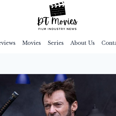
eviews
Movies
Series
About Us
Cont