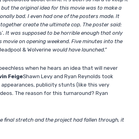
, but the original idea for this movie was to make a
onally bad. I even had one of the posters made. It
ogether create the ultimate cop. The poster said:
s’
. It was supposed to be horrible enough that only
is movie on opening weekend. Five minutes into the
Deadpool & Wolverine
would have launched.”
peechless when he hears an idea that will never
vin Feige
Shawn Levy and Ryan Reynolds took
 appearances, publicity stunts (like this very
ideos. The reason for this turnaround? Ryan
final stretch and the project had fallen through, it