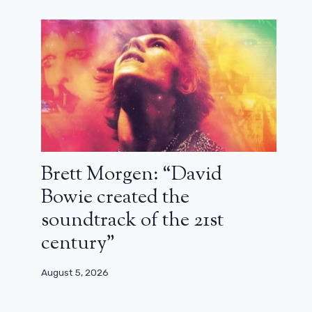
Brett Morgen: “David
Bowie created the
soundtrack of the 21st
century”
August 5, 2026
Timothée Chalamet starts well in
France with the Bob Dylan biopic