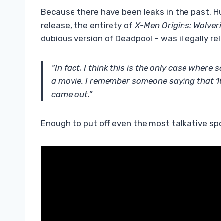
Because there have been leaks in the past.
release, the entirety of
X-Men Origins: Wolver
dubious version of Deadpool – was illegally re
“In fact, I think this is the only case whe
a movie. I remember someone saying that 10 
came out.”
Enough to put off even the most talkative spo