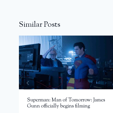
Similar Posts
Superman: Man of Tomorrow: James
Gunn officially begins filming