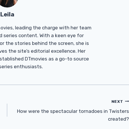
Leila
Tmovies, leading the charge with her team
d series content. With a keen eye for
r the stories behind the screen, she is
es the site’s editorial excellence. Her
established DTmovies as a go-to source
 series enthusiasts.
NEXT
How were the spectacular tornadoes in Twisters
created?