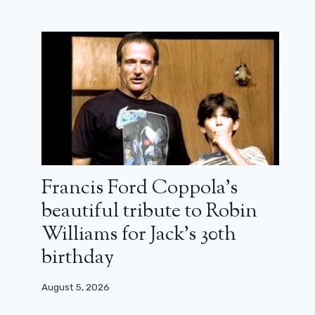
Francis Ford Coppola’s
beautiful tribute to Robin
Williams for Jack’s 30th
birthday
August 5, 2026