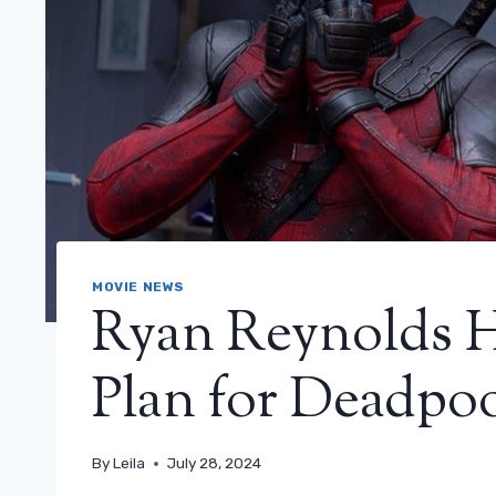
MOVIE NEWS
Ryan Reynolds H
Plan for Deadpoo
By
Leila
July 28, 2024