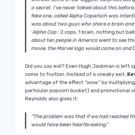
a secret. I’ve never talked about this before
fake one, called
Alpha Cop
which was intenti
was about two guys who share a brain and t
‘
Alpha Cop
: 2 cops, 1 brain, nothing but ball
about ten people in America went to see th
movie, the Marvel logo would come on and
Did you say evil? Even Hugh Jackman is left s
come to fruition. Instead of a sneaky exit,
Ke
advantage of the effect
“wow”
by multiplying
particular popcorn bucket) and promotional v
Reynolds also gives it:
“The problem was that if we had reached the 
would have been heartbreaking.”