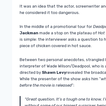
It was an idea that the actor, screenwriter a
he considered it too dangerous.
In the middle of a promotional tour for
Deadpo
Jackman
made a stop on the plateau of
Hot
is simple: the interviewer asks a question to
piece of chicken covered in hot sauce.
Between two personal anecdotes, strangled 
interpreter of Wade Wilson/Deadpool, who is a
directed by
Shawn Levy
revealed the broadca
While the presenter of the show asks him “
wh
before the movie is released
”:
“Great question. It’s a tough one to know. 
without some of our biggest surprises being 