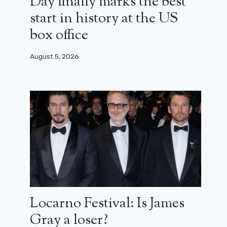
Day finally marks the best
start in history at the US
box office
August 5, 2026
Locarno Festival: Is James
Gray a loser?