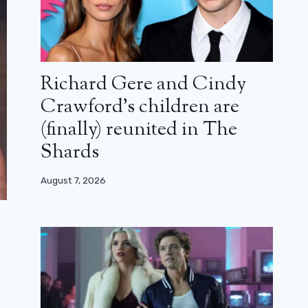
Richard Gere and Cindy
Crawford’s children are
(finally) reunited in The
Shards
August 7, 2026