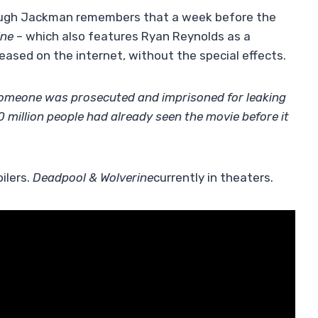
 Hugh Jackman remembers that a week before the
ine
– which also features Ryan Reynolds as a
leased on the internet, without the special effects.
re someone was prosecuted and imprisoned for leaking
million people had already seen the movie before it
ilers.
Deadpool & Wolverine
currently in theaters.