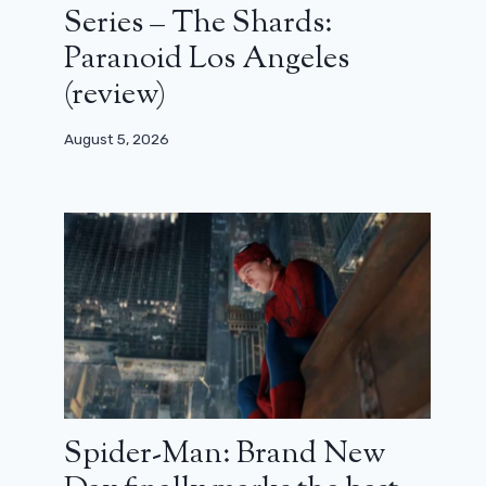
Series – The Shards:
Paranoid Los Angeles
(review)
August 5, 2026
Spider-Man: Brand New