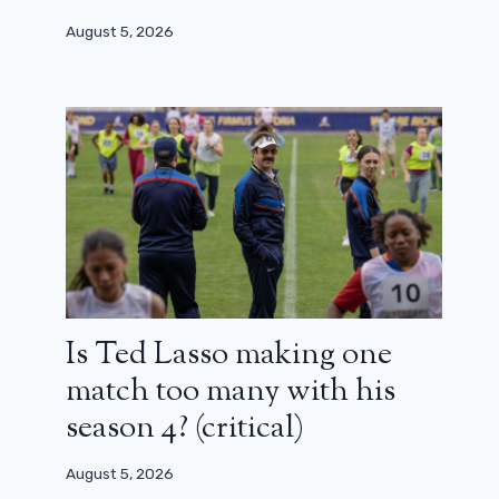
August 5, 2026
Is Ted Lasso making one
match too many with his
season 4? (critical)
August 5, 2026