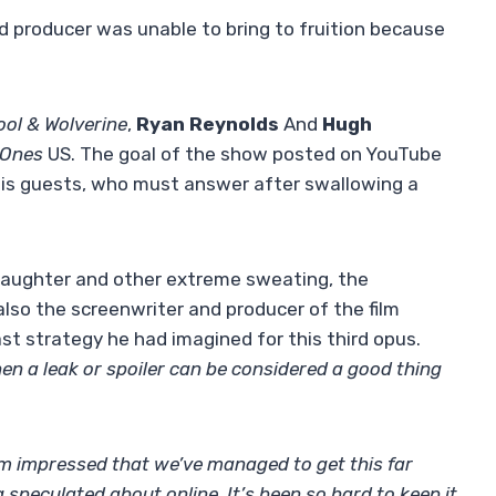
nd producer was unable to bring to fruition because
ol & Wolverine
,
Ryan Reynolds
And
Hugh
 Ones
US. The goal of the show posted on YouTube
 his guests, who must answer after swallowing a
laughter and other extreme sweating, the
lso the screenwriter and producer of the film
st strategy he had imagined for this third opus.
en a leak or spoiler can be considered a good thing
I’m impressed that we’ve managed to get this far
speculated about online. It’s been so hard to keep it