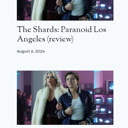
The Shards: Paranoid Los
Angeles (review)
August 6, 2026