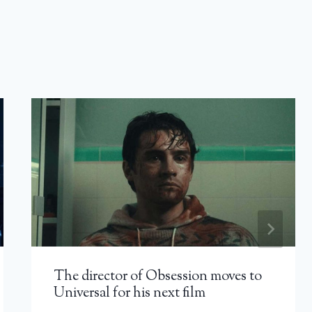
The director of Obsession moves to
Universal for his next film