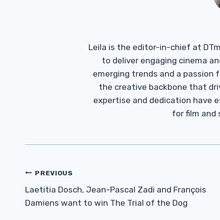
Leila is the editor-in-chief at D
to deliver engaging cinema an
emerging trends and a passion fo
the creative backbone that driv
expertise and dedication have 
for film and
Post
PREVIOUS
Navigation
Laetitia Dosch, Jean-Pascal Zadi and François
Damiens want to win The Trial of the Dog