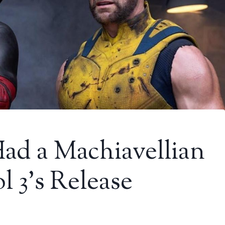
ad a Machiavellian
l 3’s Release