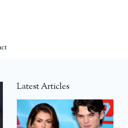
act
Latest Articles