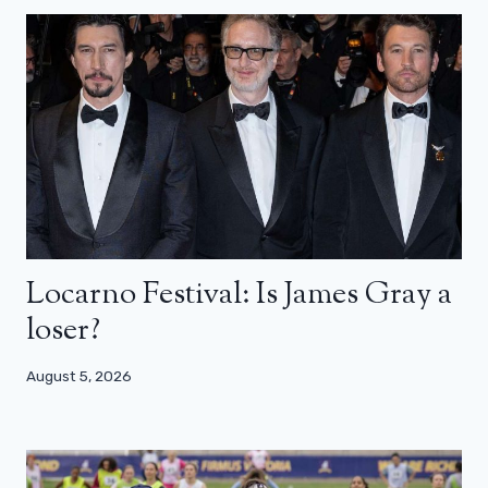
Locarno Festival: Is James Gray a
loser?
August 5, 2026