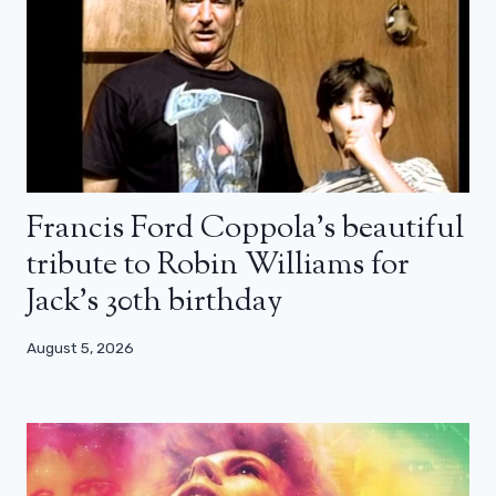
Francis Ford Coppola’s beautiful
tribute to Robin Williams for
Jack’s 30th birthday
August 5, 2026