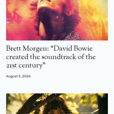
Brett Morgen: “David Bowie
created the soundtrack of the
21st century”
August 5, 2026