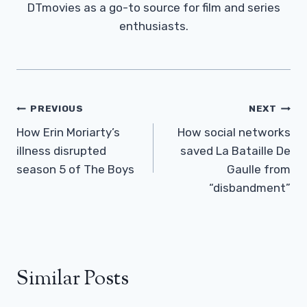
DTmovies as a go-to source for film and series
enthusiasts.
Post
PREVIOUS
NEXT
Navigation
How Erin Moriarty’s
How social networks
illness disrupted
saved La Bataille De
season 5 of The Boys
Gaulle from
“disbandment”
Similar Posts