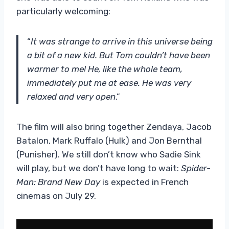
particularly welcoming:
“
It was strange to arrive in this universe being
a bit of a new kid. But Tom couldn’t have been
warmer to me! He, like the whole team,
immediately put me at ease. He was very
relaxed and very open
.”
The film will also bring together Zendaya, Jacob
Batalon, Mark Ruffalo (Hulk) and Jon Bernthal
(Punisher). We still don’t know who Sadie Sink
will play, but we don’t have long to wait:
Spider-
Man: Brand New Day
is expected in French
cinemas on July 29.