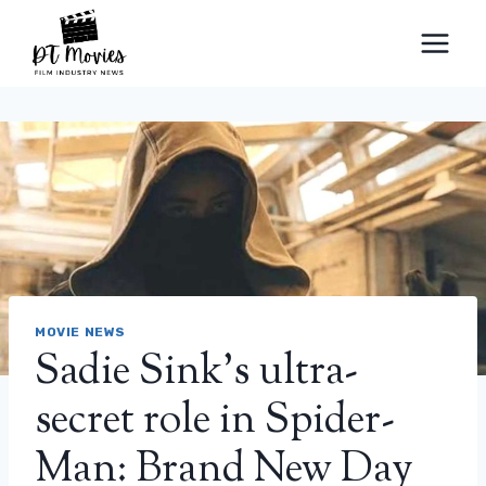
Skip
to
content
MOVIE NEWS
Sadie Sink’s ultra-
secret role in Spider-
Man: Brand New Day