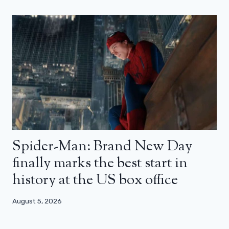
Spider-Man: Brand New Day
finally marks the best start in
history at the US box office
August 5, 2026