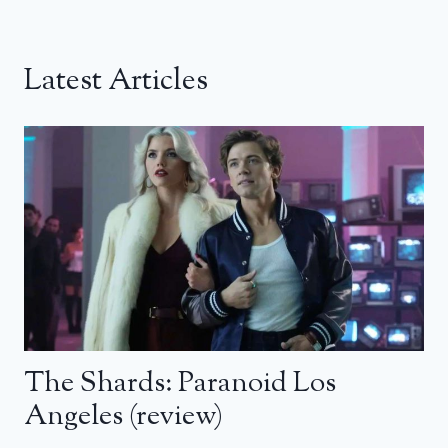
Latest Articles
The Shards: Paranoid Los
Angeles (review)