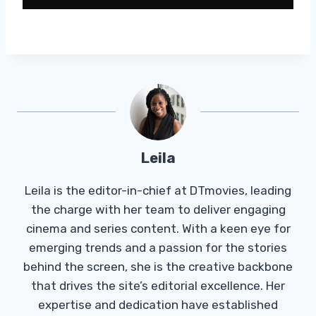
Leila
Leila is the editor-in-chief at DTmovies, leading
the charge with her team to deliver engaging
cinema and series content. With a keen eye for
emerging trends and a passion for the stories
behind the screen, she is the creative backbone
that drives the site’s editorial excellence. Her
expertise and dedication have established