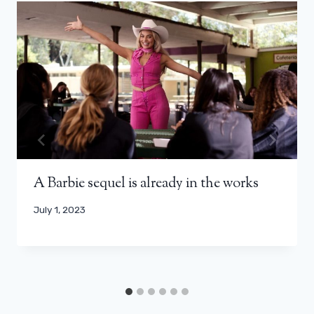
A Barbie sequel is already in the works
July 1, 2023