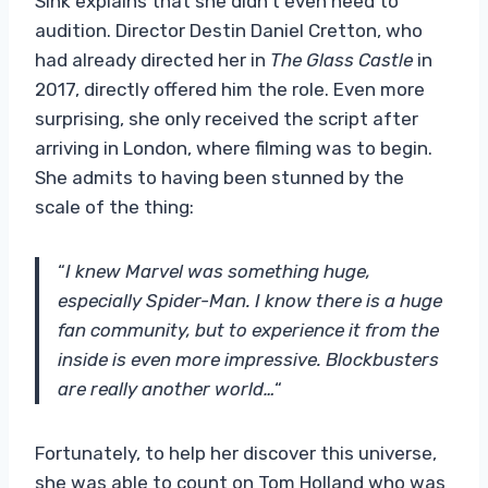
Sink explains that she didn’t even need to
audition. Director Destin Daniel Cretton, who
had already directed her in
The Glass Castle
in
2017, directly offered him the role. Even more
surprising, she only received the script after
arriving in London, where filming was to begin.
She admits to having been stunned by the
scale of the thing:
“
I knew Marvel was something huge,
especially Spider-Man. I know there is a huge
fan community, but to experience it from the
inside is even more impressive. Blockbusters
are really another world…
“
Fortunately, to help her discover this universe,
she was able to count on Tom Holland who was