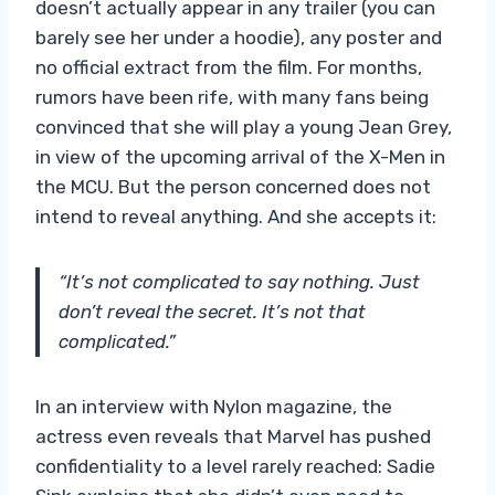
doesn’t actually appear in any trailer (you can
barely see her under a hoodie), any poster and
no official extract from the film. For months,
rumors have been rife, with many fans being
convinced that she will play a young Jean Grey,
in view of the upcoming arrival of the X-Men in
the MCU. But the person concerned does not
intend to reveal anything. And she accepts it:
“It’s not complicated to say nothing. Just
don’t reveal the secret. It’s not that
complicated.”
In an interview with Nylon magazine, the
actress even reveals that Marvel has pushed
confidentiality to a level rarely reached: Sadie