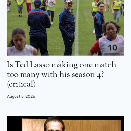
Is Ted Lasso making one match
too many with his season 4?
(critical)
August 5, 2026