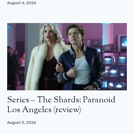
August 6, 2026
Series – The Shards: Paranoid
Los Angeles (review)
August 5, 2026