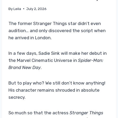
By
Leila
July 2, 2026
The former Stranger Things star didn’t even
audition… and only discovered the script when
he arrived in London.
In a few days, Sadie Sink will make her debut in
the Marvel Cinematic Universe in
Spider-Man:
Brand New Day
.
But to play who? We still don’t know anything!
His character remains shrouded in absolute
secrecy.
So much so that the actress
Stranger Things